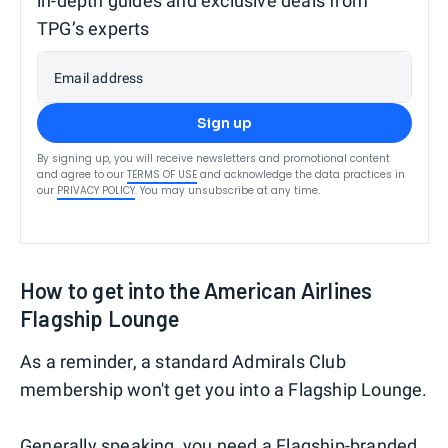
in-depth guides and exclusive deals from
TPG’s experts
Email address
Sign up
By signing up, you will receive newsletters and promotional content
and agree to our
TERMS OF USE
and acknowledge the data practices in
our
PRIVACY POLICY
. You may unsubscribe at any time.
How to get into the American Airlines
Flagship Lounge
As a reminder, a standard Admirals Club
membership won't get you into a Flagship Lounge.
Generally speaking, you need a Flagship-branded