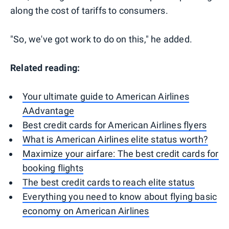
along the cost of tariffs to consumers.
"So, we've got work to do on this," he added.
Related reading:
Your ultimate guide to American Airlines
AAdvantage
Best credit cards for American Airlines flyers
What is American Airlines elite status worth?
Maximize your airfare: The best credit cards for
booking flights
The best credit cards to reach elite status
Everything you need to know about flying basic
economy on American Airlines