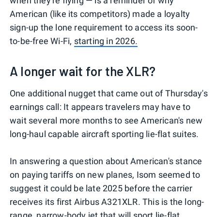
when they're flying — is a reminder of why
American (like its competitors) made a loyalty
sign-up the lone requirement to access its soon-
to-be-free Wi-Fi,
starting in 2026.
A longer wait for the XLR?
One additional nugget that came out of Thursday's
earnings call: It appears travelers may have to
wait several more months to see American's new
long-haul capable aircraft sporting lie-flat suites.
In answering a question about American's stance
on paying tariffs on new planes, Isom seemed to
suggest it could be late 2025 before the carrier
receives its first Airbus A321XLR. This is the long-
range, narrow-body jet that will sport
lie-flat