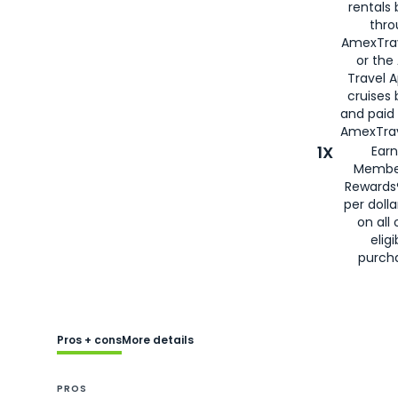
rentals
thro
AmexTra
or the
Travel 
cruises
and paid
AmexTrav
1X
Earn
Membe
Rewards
per doll
on all 
eligi
purch
Pros + cons
More details
PROS