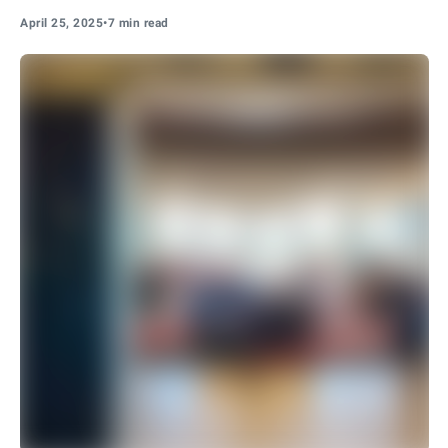
April 25, 2025
•
7 min read