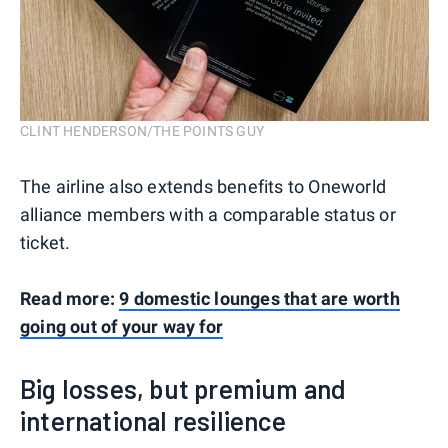
CLINT HENDERSON/THE POINTS GUY
The airline also extends benefits to Oneworld
alliance members with a comparable status or
ticket.
Read more:
9 domestic lounges that are worth
going out of your way for
Big losses, but premium and
international resilience