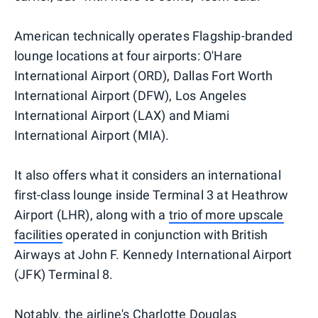
American technically operates Flagship-branded
lounge locations at four airports: O'Hare
International Airport (ORD), Dallas Fort Worth
International Airport (DFW), Los Angeles
International Airport (LAX) and Miami
International Airport (MIA).
It also offers what it considers an international
first-class lounge inside Terminal 3 at Heathrow
Airport (LHR), along with a
trio of more upscale
facilities
operated in conjunction with British
Airways at John F. Kennedy International Airport
(JFK) Terminal 8.
Notably, the airline's Charlotte Douglas