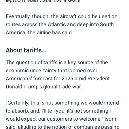
legroom Main Cabin Extra seats.
Eventually, though, the aircraft could be used on
routes across the Atlantic and deep into South
America, the airline has said.
About tariffs...
The question of tariffs is a key source of the
economic uncertainty that loomed over
Americans' forecast for 2025 amid President
Donald Trump's global trade war.
"Certainly, this is not something we would intend
to absorb, and, I'll tell you, it's not something I
would expect our customers to welcome," Isom
said, alluding to the notion of companies passing