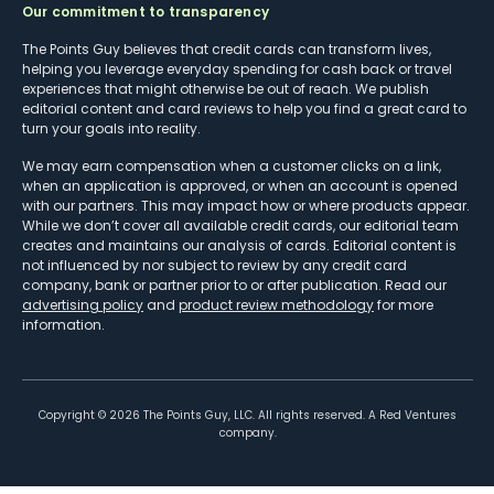
Our commitment to transparency
The Points Guy believes that credit cards can transform lives,
helping you leverage everyday spending for cash back or travel
experiences that might otherwise be out of reach. We publish
editorial content and card reviews to help you find a great card to
turn your goals into reality.
We may earn compensation when a customer clicks on a link,
when an application is approved, or when an account is opened
with our partners. This may impact how or where products appear.
While we don’t cover all available credit cards, our editorial team
creates and maintains our analysis of cards. Editorial content is
not influenced by nor subject to review by any credit card
company, bank or partner prior to or after publication. Read our
advertising policy
and
product review methodology
for more
information.
Copyright ©
2026
The Points Guy, LLC. All rights reserved. A Red Ventures
company.