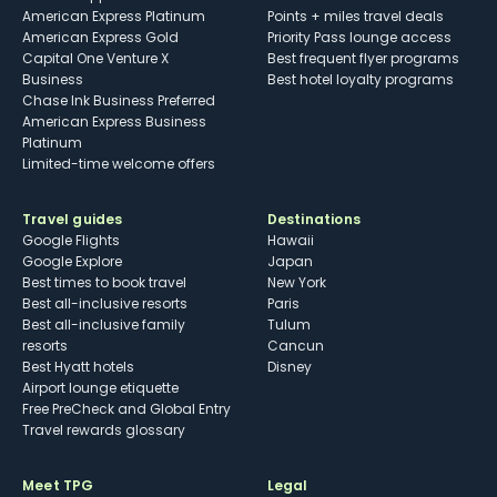
American Express Platinum
Points + miles travel deals
American Express Gold
Priority Pass lounge access
Capital One Venture X
Best frequent flyer programs
Business
Best hotel loyalty programs
Chase Ink Business Preferred
American Express Business
Platinum
Limited-time welcome offers
Travel guides
Destinations
Google Flights
Hawaii
Google Explore
Japan
Best times to book travel
New York
Best all-inclusive resorts
Paris
Best all-inclusive family
Tulum
resorts
Cancun
Best Hyatt hotels
Disney
Airport lounge etiquette
Free PreCheck and Global Entry
Travel rewards glossary
Meet TPG
Legal