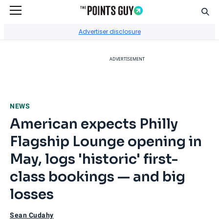
Sear
Go to Home Page
Advertiser disclosure
ADVERTISEMENT
NEWS
American expects Philly
Flagship Lounge opening in
May, logs 'historic' first-
class bookings — and big
losses
Sean Cudahy