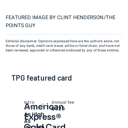
FEATURED IMAGE BY
CLINT HENDERSON/THE
POINTS GUY
Editorial disclaimer: Opinions expressed here are the author’s alone, not
those of any bank, credit card issuer, airline or hotel chain, and have not
been reviewed, approved or otherwise endorsed by any of these entities.
TPG featured card
Intro
Annual fee
American
Open
Intro bonus
$325
offer
As High
Express®
As
Gold Card
100,000