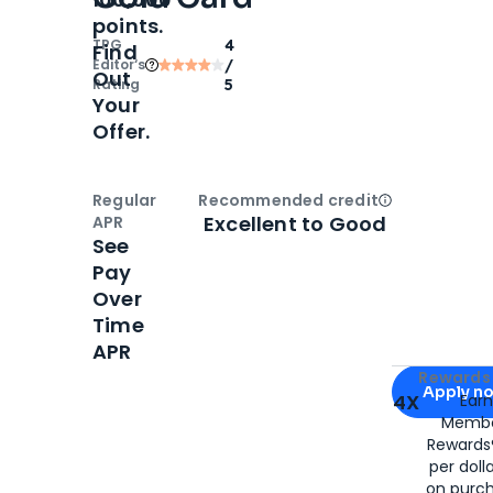
points.
TPG
4
Find
Editor‘s
/
Out
Rating
5
Your
Offer.
Regular
Recommended credit
Open
Credi
Excellent to Good
APR
See
Pay
Over
Time
APR
Apply for
Am
Rewards 
Apply n
4X
Ear
Membe
for
American
Rewards®
per doll
on purc