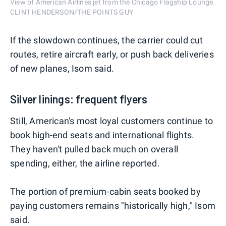
View of American Airlines jet from the Chicago Flagship Lounge.
CLINT HENDERSON/THE POINTS GUY
If the slowdown continues, the carrier could cut
routes, retire aircraft early, or push back deliveries
of new planes, Isom said.
Silver linings: frequent flyers
Still, American's most loyal customers continue to
book high-end seats and international flights.
They haven't pulled back much on overall
spending, either, the airline reported.
The portion of premium-cabin seats booked by
paying customers remains "historically high," Isom
said.