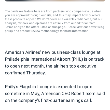
The cards we feature here are from partners who compensate us when
you are approved through our site, and this may impact how or where
these products appear. We don’t cover all available credit cards, but our
analysis, reviews, and opinions are entirely from our editorial team.
Terms apply to the offers listed on this page. Please view our
advertising
policy
and
product review methodology
for more information.
American Airlines' new business-class lounge at
Philadelphia International Airport (PHL) is on track
to open next month, the airline's top executive
confirmed Thursday.
Philly's Flagship Lounge is expected to open
sometime in May, American CEO Robert Isom said
on the company's first-quarter earnings call.