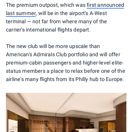
The premium outpost, which was
first announced
last summer
, will be in the airport's A-West
terminal — not far from where many of the
carrier's international flights depart.
The new club will be more upscale than
American's Admirals Club portfolio and will offer
premium-cabin passengers and higher-level elite-
status members a place to relax before one of the
airline's many flights from its Philly hub to Europe.