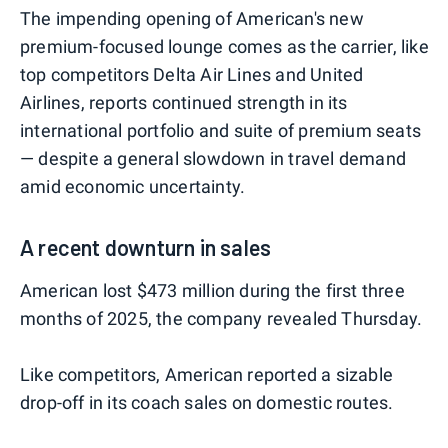
The impending opening of American's new
premium-focused lounge comes as the carrier, like
top competitors Delta Air Lines and United
Airlines, reports continued strength in its
international portfolio and suite of premium seats
— despite a general slowdown in travel demand
amid economic uncertainty.
A recent downturn in sales
American lost $473 million during the first three
months of 2025, the company revealed Thursday.
Like competitors, American reported a sizable
drop-off in its coach sales on domestic routes.