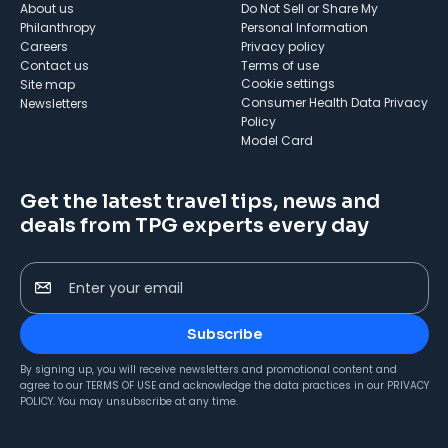
About us
Do Not Sell or Share My
Philanthropy
Personal Information
Careers
Privacy policy
Contact us
Terms of use
cookie settings
Site map
Consumer Health Data Privacy
Newsletters
Policy
Model Card
Get the latest travel tips, news and
deals from TPG experts every day
Enter your email
Subscribe
By signing up, you will receive newsletters and promotional content and
agree to our
TERMS OF USE
and acknowledge the data practices in our
PRIVACY
POLICY
. You may unsubscribe at any time.