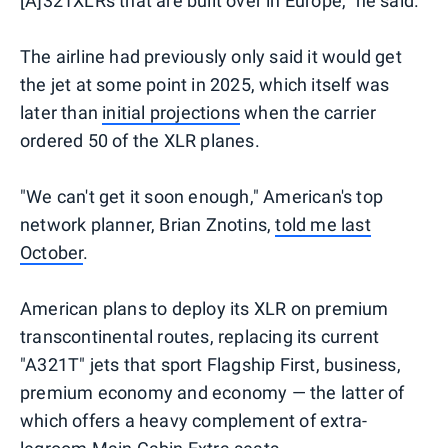
[A]321XLRs that are built over in Europe," he said.
The airline had previously only said it would get
the jet at some point in 2025, which itself was
later than
initial projections
when the carrier
ordered 50 of the XLR planes.
"We can't get it soon enough," American's top
network planner, Brian Znotins,
told me last
October
.
American plans to deploy its XLR on premium
transcontinental routes, replacing its current
"A321T" jets that sport Flagship First, business,
premium economy and economy — the latter of
which offers a heavy complement of extra-