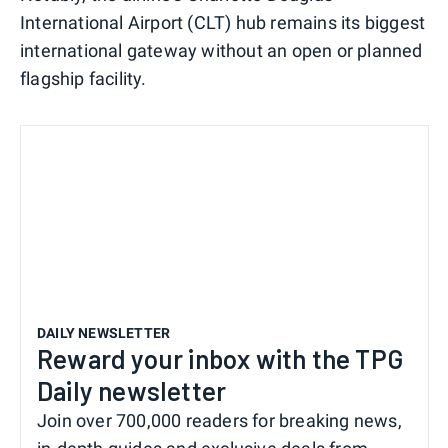
International Airport (CLT) hub remains its biggest
international gateway without an open or planned
flagship facility.
DAILY NEWSLETTER
Reward your inbox with the TPG
Daily newsletter
Join over 700,000 readers for breaking news,