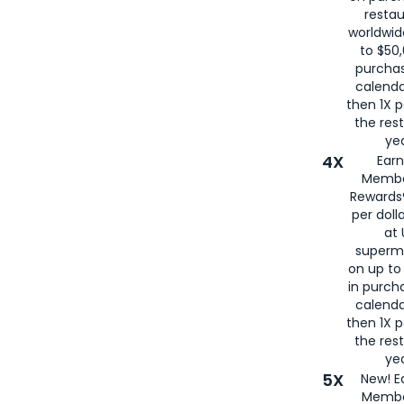
restau
worldwid
to $50,
purcha
calenda
then 1X p
the rest
yea
4X
Ear
Membe
Rewards®
per doll
at 
superm
on up to
in purch
calenda
then 1X p
the rest
yea
5X
New! E
Membe