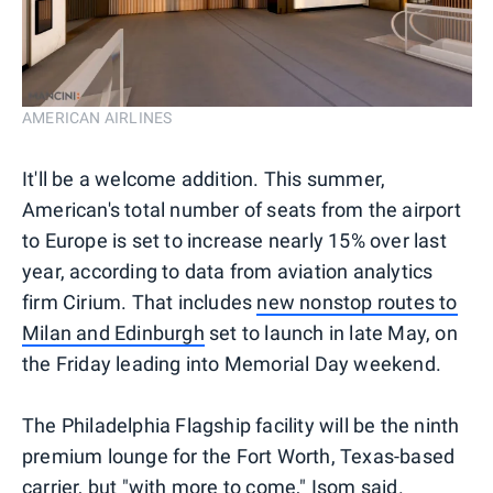
AMERICAN AIRLINES
It'll be a welcome addition. This summer,
American's total number of seats from the airport
to Europe is set to increase nearly 15% over last
year, according to data from aviation analytics
firm Cirium. That includes
new nonstop routes to
Milan and Edinburgh
set to launch in late May, on
the Friday leading into Memorial Day weekend.
The Philadelphia Flagship facility will be the ninth
premium lounge for the Fort Worth, Texas-based
carrier, but "with more to come," Isom said.