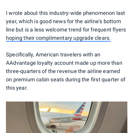
I wrote about this industry-wide phenomenon last
year, which is good news for the airline's bottom
line but is a less welcome trend for frequent flyers
hoping their complimentary upgrade clears.
Specifically, American travelers with an
AAdvantage loyalty account made up more than
three-quarters of the revenue the airline earned
on premium cabin seats during the first quarter of
this year.