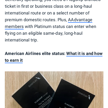
ticket in first or business class on a long-haul
international route or on a select number of
premium domestic routes. Plus,
AAdvantage
members
with Platinum status can enter when
flying on an eligible same-day, long-haul
international trip.
American Airlines elite status:
What it is and how
to earn it