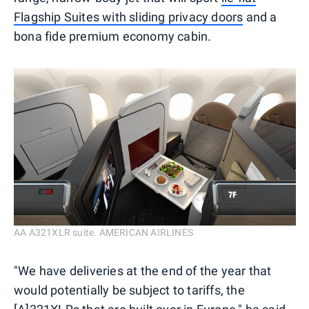
Flagship Suites with sliding privacy doors
and a
bona fide premium economy cabin.
AA A321XLR suite. AMERICAN AIRLINES
"We have deliveries at the end of the year that
would potentially be subject to tariffs, the