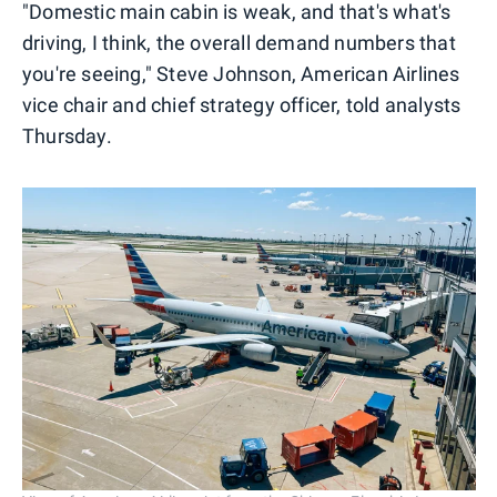
"Domestic main cabin is weak, and that's what's
driving, I think, the overall demand numbers that
you're seeing," Steve Johnson, American Airlines
vice chair and chief strategy officer, told analysts
Thursday.