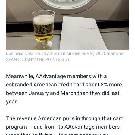
Business class on an American Airlines Boeing 787 Dreamliner.
SEAN CUDAHY/THE POINTS GUY
Meanwhile, AAdvantage members with a
cobranded American credit card spent 8% more
between January and March than they did last
year.
The revenue American pulls in through that card
program — and from its AAdvantage members