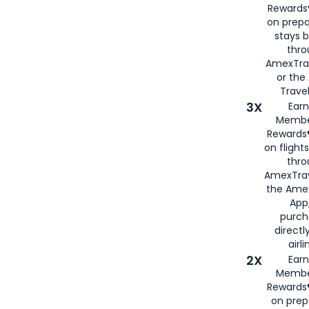
Rewards®
on prepa
stays 
thr
AmexTra
or th
Travel
3X
Earn
Membe
Rewards®
on flight
thro
AmexTrav
the Amex
App,
purch
directl
airli
2X
Earn
Membe
Rewards®
on prep