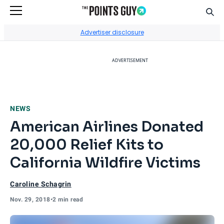
Sear
Go to Home Page
Advertiser disclosure
ADVERTISEMENT
NEWS
American Airlines Donated
20,000 Relief Kits to
California Wildfire Victims
Caroline Schagrin
Nov. 29, 2018
•
2 min read