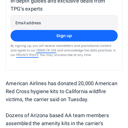
in-depth guides and exclusive deals from
TPG’s experts
Email address
Sign up
By signing up, you will receive newsletters and promotional content
and agree to our
TERMS OF USE
and acknowledge the data practices in
our
PRIVACY POLICY
. You may unsubscribe at any time.
American Airlines has donated 20,000 American
Red Cross hygiene kits to California wildfire
victims, the carrier said on Tuesday.
Dozens of Arizona based AA team members
assembled the amenity kits in the carrier's