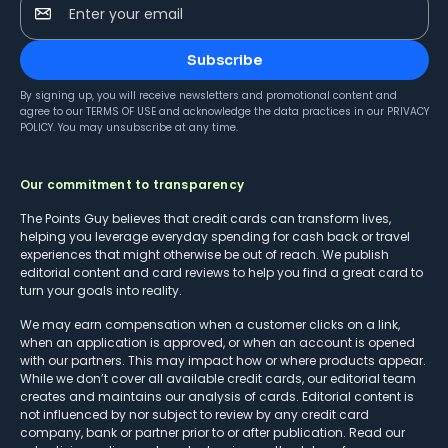
Enter your email
Subscribe
By signing up, you will receive newsletters and promotional content and
agree to our
TERMS OF USE
and acknowledge the data practices in our
PRIVACY
POLICY
. You may unsubscribe at any time.
Our commitment to transparency
The Points Guy believes that credit cards can transform lives,
helping you leverage everyday spending for cash back or travel
experiences that might otherwise be out of reach. We publish
editorial content and card reviews to help you find a great card to
turn your goals into reality.
We may earn compensation when a customer clicks on a link,
when an application is approved, or when an account is opened
with our partners. This may impact how or where products appear.
While we don’t cover all available credit cards, our editorial team
creates and maintains our analysis of cards. Editorial content is
not influenced by nor subject to review by any credit card
company, bank or partner prior to or after publication. Read our