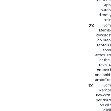
App,
purch
directl
airli
2X
Earn
Membe
Rewards®
on prep
rentals
thro
AmexTra
or the
Travel 
cruises
and paid
AmexTrav
1X
Earn
Membe
Rewards
per doll
on all 
eligi