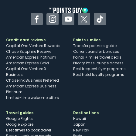
Facebook
Instagram
YouTube
Twitter
TikTok
Credit card reviews
Points + miles
Capital One Venture Rewards
Transfer partners guide
Chase Sapphire Reserve
Current transfer bonuses
American Express Platinum
Points + miles travel deals
American Express Gold
Priority Pass lounge access
Capital One Venture X
Best frequent flyer programs
Business
Best hotel loyalty programs
Chase Ink Business Preferred
American Express Business
Platinum
Limited-time welcome offers
Travel guides
Destinations
Google Flights
Hawaii
Google Explore
Japan
Best times to book travel
New York
Best all-inclusive resorts
Paris