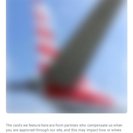
The cards we feature here are from partners who compensate us when
you are approved through our site, and this may impact how or where