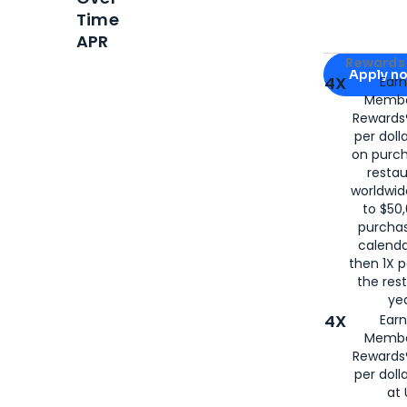
Time
APR
Apply for
Am
Rewards 
Apply n
4X
Ear
Membe
for
American
Rewards®
per doll
on purc
restau
worldwid
to $50,
purcha
calenda
then 1X p
the rest
yea
4X
Ear
Membe
Rewards®
per doll
at 