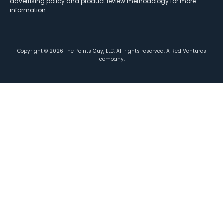
advertising policy
and
product review methodology
for more
information.
Copyright ©
2026
The Points Guy, LLC. All rights reserved. A Red Ventures
company.