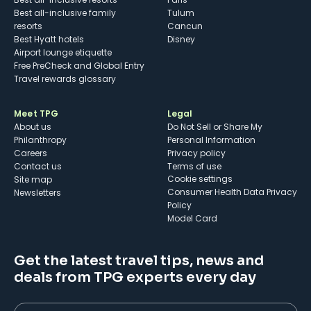
Best all-inclusive family
Tulum
resorts
Cancun
Best Hyatt hotels
Disney
Airport lounge etiquette
Free PreCheck and Global Entry
Travel rewards glossary
Meet TPG
Legal
About us
Do Not Sell or Share My
Philanthropy
Personal Information
Careers
Privacy policy
Contact us
Terms of use
cookie settings
Site map
Consumer Health Data Privacy
Newsletters
Policy
Model Card
Get the latest travel tips, news and
deals from TPG experts every day