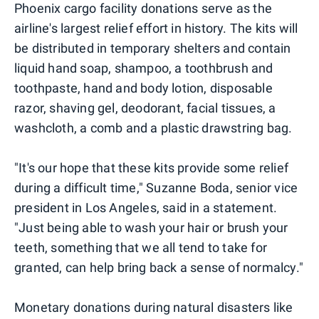
Phoenix cargo facility donations serve as the
airline's largest relief effort in history. The kits will
be distributed in temporary shelters and contain
liquid hand soap, shampoo, a toothbrush and
toothpaste, hand and body lotion, disposable
razor, shaving gel, deodorant, facial tissues, a
washcloth, a comb and a plastic drawstring bag.
"It's our hope that these kits provide some relief
during a difficult time," Suzanne Boda, senior vice
president in Los Angeles, said in a statement.
"Just being able to wash your hair or brush your
teeth, something that we all tend to take for
granted, can help bring back a sense of normalcy."
Monetary donations during natural disasters like