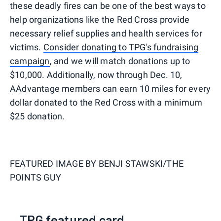
these deadly fires can be one of the best ways to
help organizations like the Red Cross provide
necessary relief supplies and health services for
victims.
Consider donating to TPG's fundraising
campaign
, and we will match donations up to
$10,000. Additionally, now through Dec. 10,
AAdvantage members can earn 10 miles for every
dollar donated to the Red Cross with a minimum
$25 donation.
FEATURED IMAGE BY
BENJI STAWSKI/THE
POINTS GUY
TPG featured card