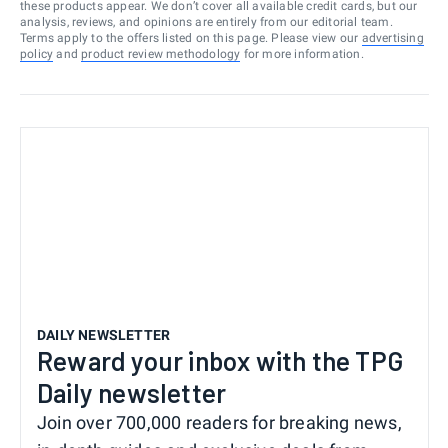
these products appear. We don’t cover all available credit cards, but our
analysis, reviews, and opinions are entirely from our editorial team.
Terms apply to the offers listed on this page. Please view our
advertising
policy
and
product review methodology
for more information.
DAILY NEWSLETTER
Reward your inbox with the TPG
Daily newsletter
Join over 700,000 readers for breaking news,