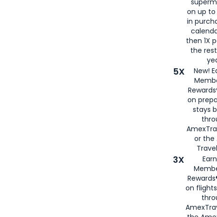
superm
on up to
in purch
calenda
then 1X p
the rest
yea
5X
New! E
Membe
Rewards®
on prepa
stays 
thr
AmexTra
or th
Travel
3X
Earn
Membe
Rewards®
on flight
thro
AmexTrav
the Amex