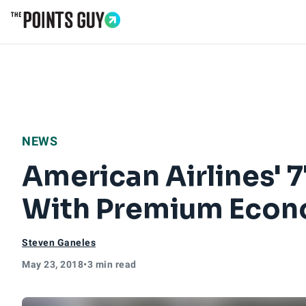
Go to Home Page
NEWS
American Airlines' 
With Premium Econ
Steven Ganeles
May 23, 2018
•
3 min read