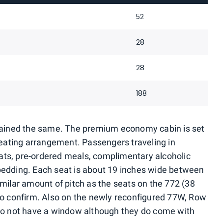
52
28
28
188
emained the same. The premium economy cabin is set
 seating arrangement. Passengers traveling in
ts, pre-ordered meals, complimentary alcoholic
bedding. Each seat is about 19 inches wide between
imilar amount of pitch as the seats on the 772 (38
to confirm. Also on the newly reconfigured 77W, Row
 do not have a window although they do come with