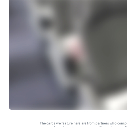
The cards we feature here are from partners who comp