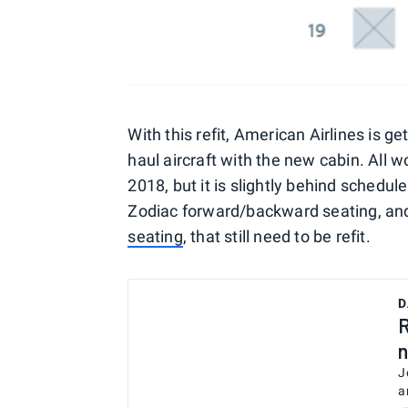
With this refit, American Airlines is gett
haul aircraft with the new cabin. All 
2018, but it is slightly behind schedule
Zodiac forward/backward seating, and 
seating
, that still need to be refit.
D
R
n
J
a