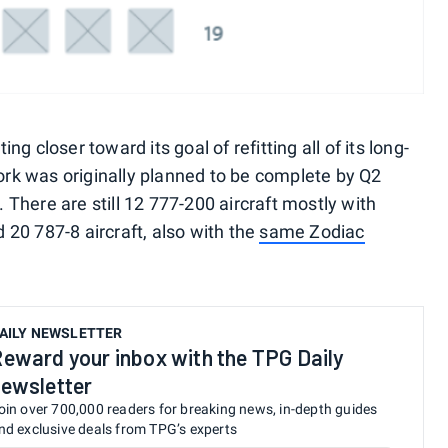
ing closer toward its goal of refitting all of its long-
work was originally planned to be complete by Q2
. There are still 12 777-200 aircraft mostly with
20 787-8 aircraft, also with the
same Zodiac
AILY NEWSLETTER
eward your inbox with the TPG Daily
ewsletter
oin over 700,000 readers for breaking news, in-depth guides
nd exclusive deals from TPG’s experts