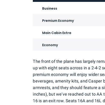
Business
Premium Economy
Main Cabin Extra
Economy
The front of the plane has largely r
up with eight seats across in a 2-4-2
premium economy will enjoy wider sea
beverages, amenity kits, and Casper 
armrests, and they should feature a s
inches), but we've reached out to AA 
16 is an exit row. Seats 16A and 16L