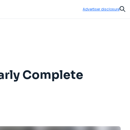
Advertiser disclosure
Sear
early Complete