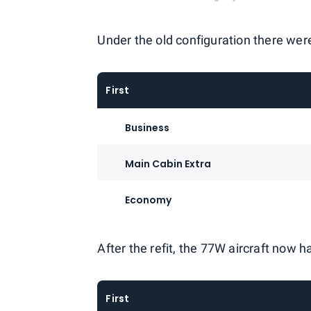
Under the old configuration there wer
First
Business
Main Cabin Extra
Economy
After the refit, the 77W aircraft now 
First