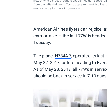
how or where these products appear. We don’t cover all a
from our editorial team. Terms apply to the offers liste
methodology
for more information.
American Airlines flyers can rejoice, a
comfortable — the last 77W is heade
Tuesday.
The plane,
N734AR
, operated its las
May 22, 2018, before heading to Evere
As of May 23, 2018, all 77Ws in serv
should be back in service in 7-10 days