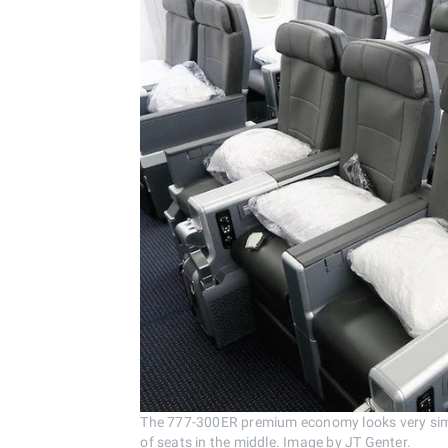
The 777-300ER premium economy looks very simi
of seats in the middle. Image by JT Genter.