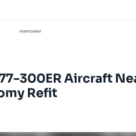
ADVERTISEMENT
777-300ER Aircraft N
omy Refit