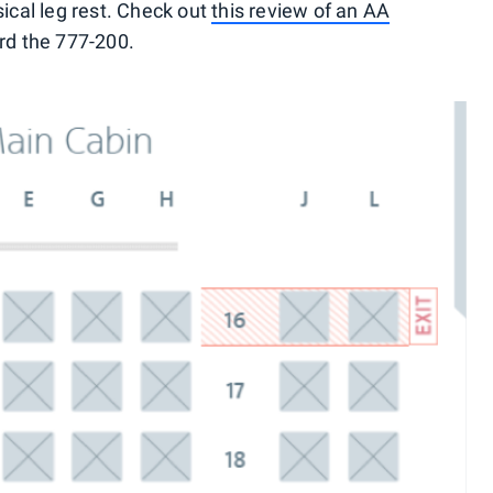
sical leg rest. Check out
this review of an AA
rd the 777-200.