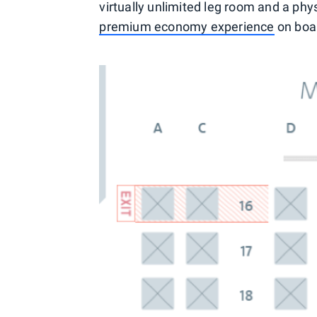
virtually unlimited leg room and a phy
premium economy experience
on boa