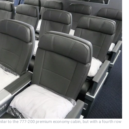
lar to the 777-200 premium economy cabin, but with a fourth row