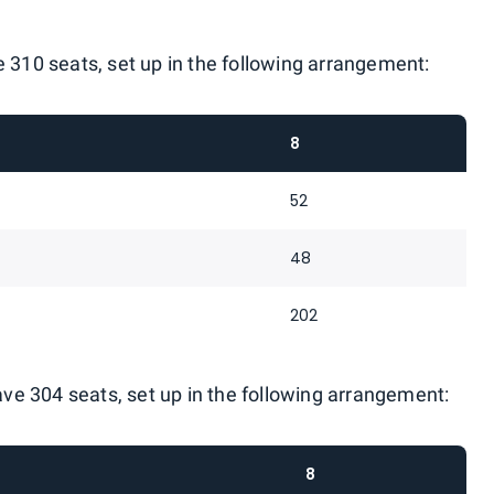
e 310 seats, set up in the following arrangement:
8
52
48
202
have 304 seats, set up in the following arrangement:
8