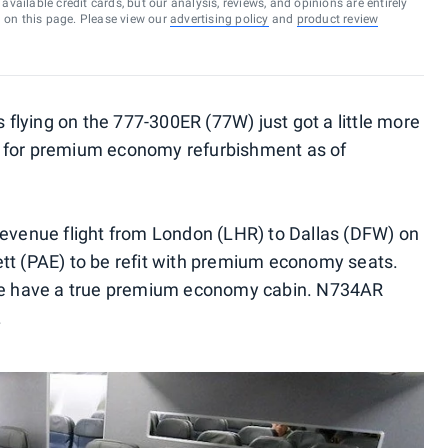
vailable credit cards, but our analysis, reviews, and opinions are entirely
d on this page. Please view our
advertising policy
and
product review
s flying on the 777-300ER (77W) just got a little more
d for premium economy refurbishment as of
t revenue flight from London (LHR) to Dallas (DFW) on
tt (PAE) to be refit with premium economy seats.
ice have a true premium economy cabin. N734AR
.