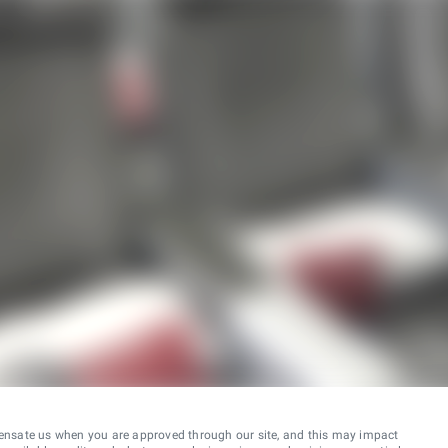
ensate us when you are approved through our site, and this may impact