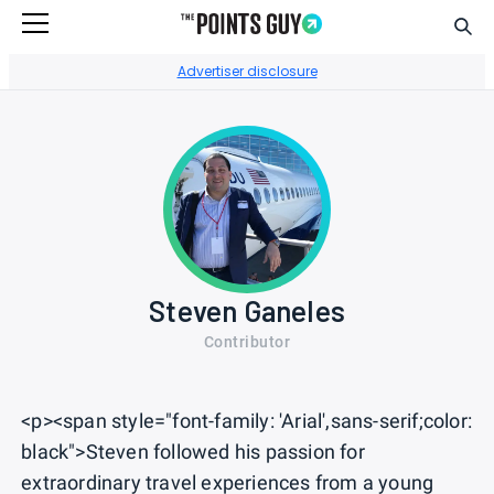
Sear
Go to Home Page
Advertiser disclosure
Steven Ganeles
Contributor
<p><span style="font-family: 'Arial',sans-serif;color:
black">Steven followed his passion for
extraordinary travel experiences from a young