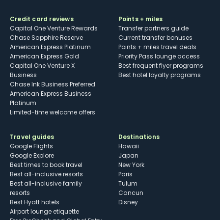
Credit card reviews
Points + miles
Capital One Venture Rewards
Transfer partners guide
Chase Sapphire Reserve
Current transfer bonuses
American Express Platinum
Points + miles travel deals
American Express Gold
Priority Pass lounge access
Capital One Venture X
Best frequent flyer programs
Business
Best hotel loyalty programs
Chase Ink Business Preferred
American Express Business
Platinum
Limited-time welcome offers
Travel guides
Destinations
Google Flights
Hawaii
Google Explore
Japan
Best times to book travel
New York
Best all-inclusive resorts
Paris
Best all-inclusive family
Tulum
resorts
Cancun
Best Hyatt hotels
Disney
Airport lounge etiquette