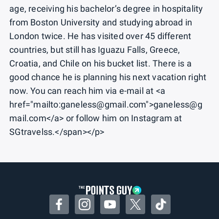
age, receiving his bachelor’s degree in hospitality
from Boston University and studying abroad in
London twice. He has visited over 45 different
countries, but still has Iguazu Falls, Greece,
Croatia, and Chile on his bucket list. There is a
good chance he is planning his next vacation right
now. You can reach him via e-mail at <a
href="mailto:ganeless@gmail.com">ganeless@g
mail.com</a> or follow him on Instagram at
SGtravelss.</span></p>
Facebook
Instagram
YouTube
Twitter
TikTok