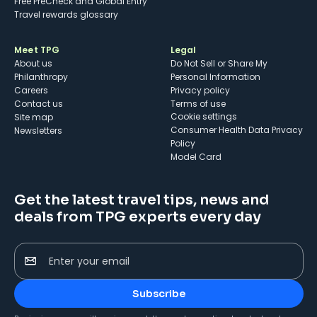
Free PreCheck and Global Entry
Travel rewards glossary
Meet TPG
Legal
About us
Do Not Sell or Share My
Philanthropy
Personal Information
Careers
Privacy policy
Contact us
Terms of use
cookie settings
Site map
Consumer Health Data Privacy
Newsletters
Policy
Model Card
Get the latest travel tips, news and
deals from TPG experts every day
Enter your email
Subscribe