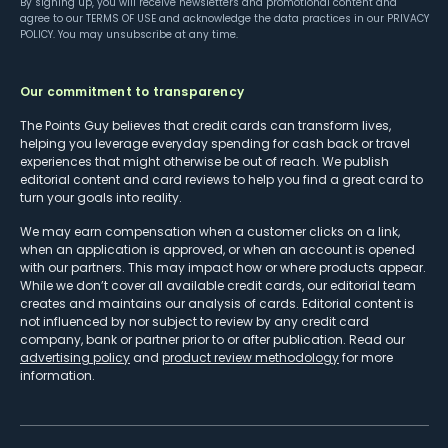
By signing up, you will receive newsletters and promotional content and
agree to our
TERMS OF USE
and acknowledge the data practices in our
PRIVACY
POLICY
. You may unsubscribe at any time.
Our commitment to transparency
The Points Guy believes that credit cards can transform lives,
helping you leverage everyday spending for cash back or travel
experiences that might otherwise be out of reach. We publish
editorial content and card reviews to help you find a great card to
turn your goals into reality.
We may earn compensation when a customer clicks on a link,
when an application is approved, or when an account is opened
with our partners. This may impact how or where products appear.
While we don’t cover all available credit cards, our editorial team
creates and maintains our analysis of cards. Editorial content is
not influenced by nor subject to review by any credit card
company, bank or partner prior to or after publication. Read our
advertising policy
and
product review methodology
for more
information.