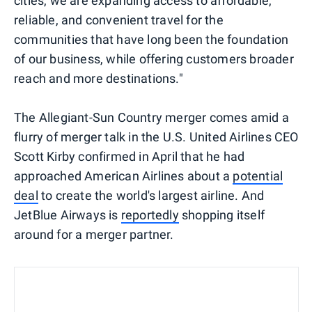
cities, we are expanding access to affordable,
reliable, and convenient travel for the
communities that have long been the foundation
of our business, while offering customers broader
reach and more destinations."
The Allegiant-Sun Country merger comes amid a
flurry of merger talk in the U.S. United Airlines CEO
Scott Kirby confirmed in April that he had
approached American Airlines about a
potential
deal
to create the world's largest airline. And
JetBlue Airways is
reportedly
shopping itself
around for a merger partner.