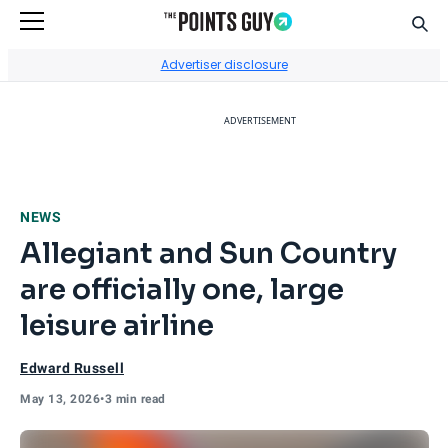
Sear
Go to Home Page
Advertiser disclosure
ADVERTISEMENT
NEWS
Allegiant and Sun Country
are officially one, large
leisure airline
Edward Russell
May 13, 2026
•
3 min read