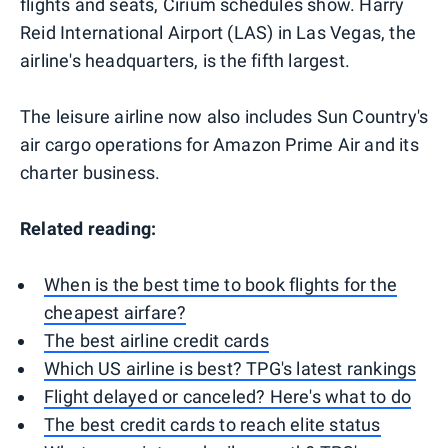
flights and seats, Cirium schedules show. Harry
Reid International Airport (LAS) in Las Vegas, the
airline's headquarters, is the fifth largest.
The leisure airline now also includes Sun Country's
air cargo operations for Amazon Prime Air and its
charter business.
Related reading:
When is the best time to book flights for the
cheapest airfare?
The best airline credit cards
Which US airline is best? TPG's latest rankings
Flight delayed or canceled? Here's what to do
The best credit cards to reach elite status