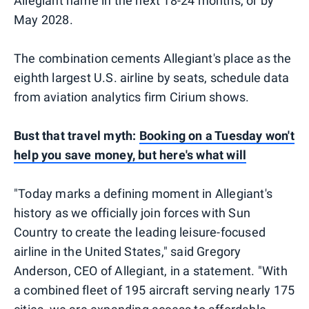
Allegiant name in the next 18-24 months, or by
May 2028.
The combination cements Allegiant's place as the
eighth largest U.S. airline by seats, schedule data
from aviation analytics firm Cirium shows.
Bust that travel myth:
Booking on a Tuesday won't
help you save money, but here's what will
"Today marks a defining moment in Allegiant's
history as we officially join forces with Sun
Country to create the leading leisure-focused
airline in the United States," said Gregory
Anderson, CEO of Allegiant, in a statement. "With
a combined fleet of 195 aircraft serving nearly 175