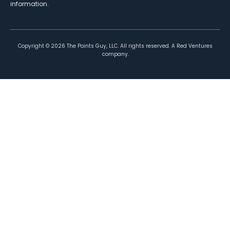
information.
Copyright ©
2026
The Points Guy, LLC. All rights reserved. A Red Ventures
company.