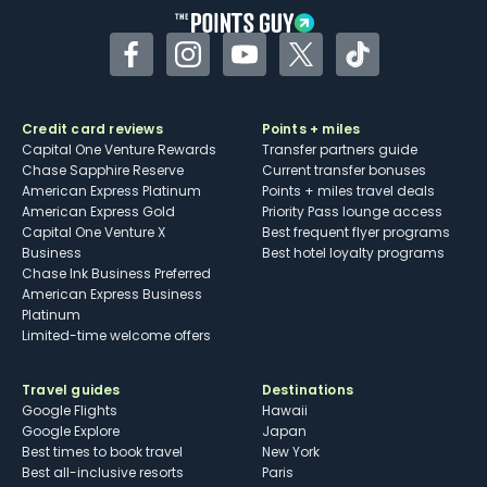
Facebook
Instagram
YouTube
Twitter
TikTok
Credit card reviews
Points + miles
Capital One Venture Rewards
Transfer partners guide
Chase Sapphire Reserve
Current transfer bonuses
American Express Platinum
Points + miles travel deals
American Express Gold
Priority Pass lounge access
Capital One Venture X
Best frequent flyer programs
Business
Best hotel loyalty programs
Chase Ink Business Preferred
American Express Business
Platinum
Limited-time welcome offers
Travel guides
Destinations
Google Flights
Hawaii
Google Explore
Japan
Best times to book travel
New York
Best all-inclusive resorts
Paris