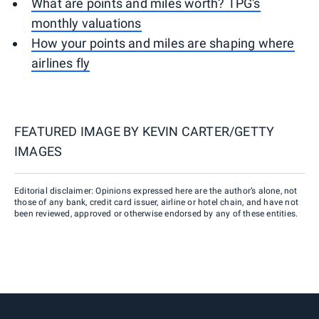
What are points and miles worth? TPG's
monthly valuations
How your points and miles are shaping where
airlines fly
FEATURED IMAGE BY
KEVIN CARTER/GETTY
IMAGES
Editorial disclaimer: Opinions expressed here are the author’s alone, not
those of any bank, credit card issuer, airline or hotel chain, and have not
been reviewed, approved or otherwise endorsed by any of these entities.