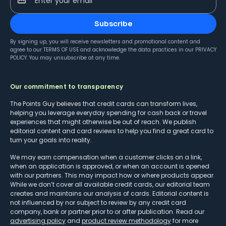
Enter your email
Subscribe
By signing up, you will receive newsletters and promotional content and
agree to our
TERMS OF USE
and acknowledge the data practices in our
PRIVACY
POLICY
. You may unsubscribe at any time.
Our commitment to transparency
The Points Guy believes that credit cards can transform lives,
helping you leverage everyday spending for cash back or travel
experiences that might otherwise be out of reach. We publish
editorial content and card reviews to help you find a great card to
turn your goals into reality.
We may earn compensation when a customer clicks on a link,
when an application is approved, or when an account is opened
with our partners. This may impact how or where products appear.
While we don’t cover all available credit cards, our editorial team
creates and maintains our analysis of cards. Editorial content is
not influenced by nor subject to review by any credit card
company, bank or partner prior to or after publication. Read our
advertising policy
and
product review methodology
for more