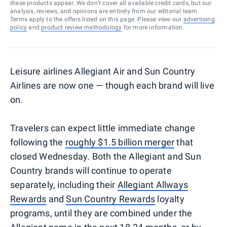
these products appear. We don’t cover all available credit cards, but our
analysis, reviews, and opinions are entirely from our editorial team.
Terms apply to the offers listed on this page. Please view our
advertising
policy
and
product review methodology
for more information.
Leisure airlines Allegiant Air and Sun Country
Airlines are now one — though each brand will live
on.
Travelers can expect little immediate change
following the
roughly $1.5 billion merger
that
closed Wednesday. Both the Allegiant and Sun
Country brands will continue to operate
separately, including their
Allegiant Allways
Rewards
and
Sun Country Rewards
loyalty
programs, until they are combined under the