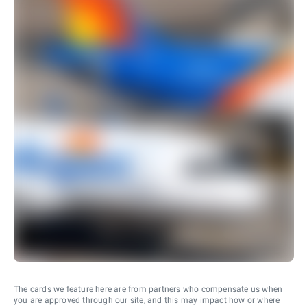
The cards we feature here are from partners who compensate us when
you are approved through our site, and this may impact how or where