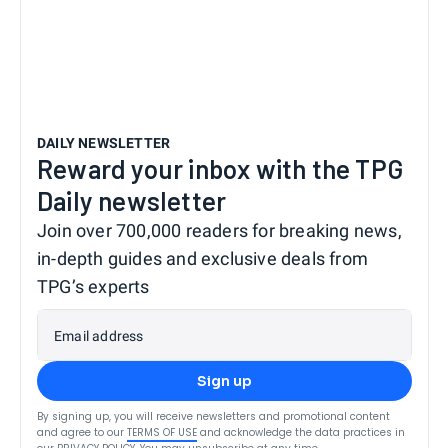
DAILY NEWSLETTER
Reward your inbox with the TPG
Daily newsletter
Join over 700,000 readers for breaking news,
in-depth guides and exclusive deals from
TPG’s experts
Email address
Sign up
By signing up, you will receive newsletters and promotional content
and agree to our
TERMS OF USE
and acknowledge the data practices in