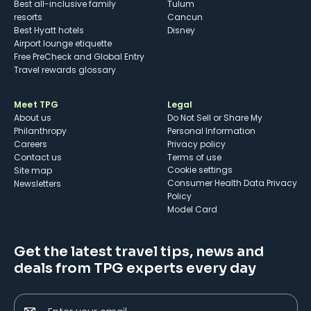
Best all-inclusive family
Tulum
resorts
Cancun
Best Hyatt hotels
Disney
Airport lounge etiquette
Free PreCheck and Global Entry
Travel rewards glossary
Meet TPG
Legal
About us
Do Not Sell or Share My
Philanthropy
Personal Information
Careers
Privacy policy
Contact us
Terms of use
cookie settings
Site map
Consumer Health Data Privacy
Newsletters
Policy
Model Card
Get the latest travel tips, news and
deals from TPG experts every day