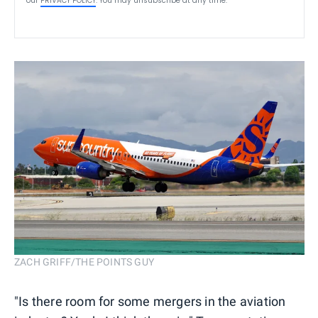
our
PRIVACY POLICY
. You may unsubscribe at any time.
ZACH GRIFF/THE POINTS GUY
"Is there room for some mergers in the ​aviation