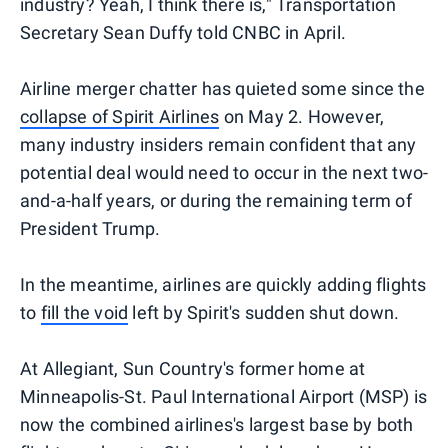
industry? Yeah, I think there is," Transportation
Secretary Sean Duffy told CNBC in April.
Airline merger chatter has quieted some since the
collapse of Spirit Airlines
on May 2. However,
many industry insiders remain confident that any
potential deal would need to occur in the next two-
and-a-half years, or during the remaining term of
President Trump.
In the meantime, airlines are quickly adding flights
to
fill the void
left by Spirit's sudden shut down.
At Allegiant, Sun Country's former home at
Minneapolis-St. Paul International Airport (MSP) is
now the combined airlines's largest base by both