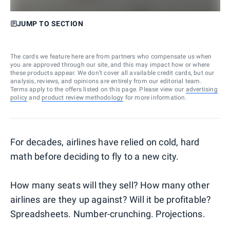
JUMP TO SECTION
The cards we feature here are from partners who compensate us when
you are approved through our site, and this may impact how or where
these products appear. We don’t cover all available credit cards, but our
analysis, reviews, and opinions are entirely from our editorial team.
Terms apply to the offers listed on this page. Please view our
advertising
policy
and
product review methodology
for more information.
For decades, airlines have relied on cold, hard
math before deciding to fly to a new city.
How many seats will they sell? How many other
airlines are they up against? Will it be profitable?
Spreadsheets. Number-crunching. Projections.