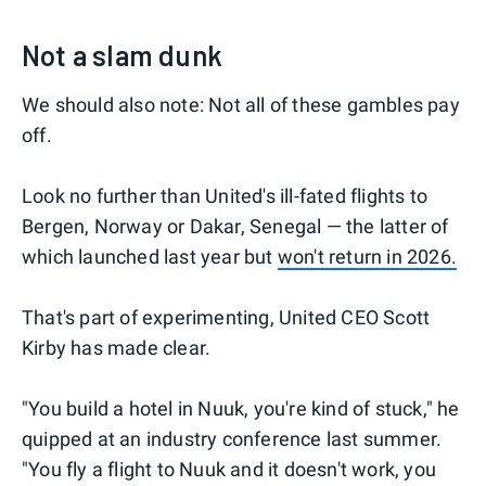
Not a slam dunk
We should also note: Not all of these gambles pay
off.
Look no further than United's ill-fated flights to
Bergen, Norway or Dakar, Senegal — the latter of
which launched last year but
won't return in 2026.
That's part of experimenting, United CEO Scott
Kirby has made clear.
"You build a hotel in Nuuk, you're kind of stuck," he
quipped at an industry conference last summer.
"You fly a flight to Nuuk and it doesn't work, you