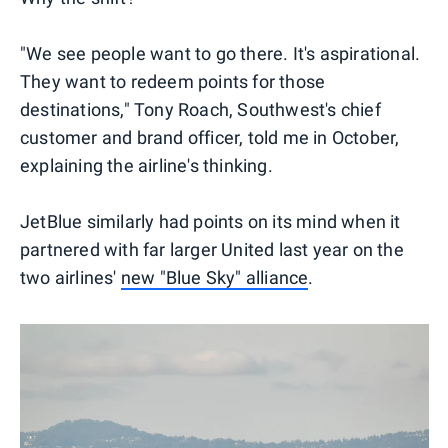
"We see people want to go there. It's aspirational.
They want to redeem points for those
destinations," Tony Roach, Southwest's chief
customer and brand officer, told me in October,
explaining the airline's thinking.
JetBlue similarly had points on its mind when it
partnered with far larger United last year on the
two airlines'
new "Blue Sky" alliance
.