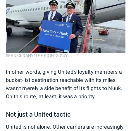
SEAN CUDAHY/THE POINTS GUY
In other words, giving United's loyalty members a
bucket-list destination reachable with its miles
wasn't merely a side benefit of its flights to Nuuk.
On this route, at least, it was a priority.
Not just a United tactic
United is not alone. Other carriers are increasingly