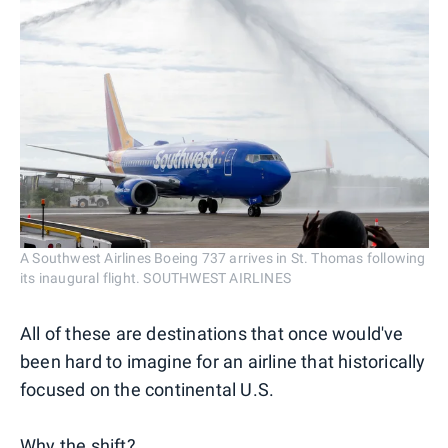
A Southwest Airlines Boeing 737 arrives in St. Thomas following
its inaugural flight. SOUTHWEST AIRLINES
All of these are destinations that once would've
been hard to imagine for an airline that historically
focused on the continental U.S.
Why the shift?