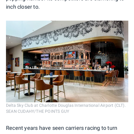
inch closer to.
Delta Sky Club at Charlotte Douglas International Airport (CLT).
SEAN CUDAHY/THE POINTS GUY
Recent years have seen carriers racing to turn