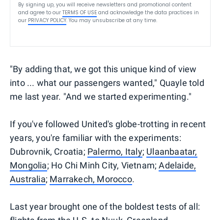
By signing up, you will receive newsletters and promotional content
and agree to our
TERMS OF USE
and acknowledge the data practices in
our
PRIVACY POLICY
. You may unsubscribe at any time.
"By adding that, we got this unique kind of view
into ... what our passengers wanted," Quayle told
me last year. "And we started experimenting."
If you've followed United's globe-trotting in recent
years, you're familiar with the experiments:
Dubrovnik, Croatia;
Palermo, Italy
;
Ulaanbaatar,
Mongolia
; Ho Chi Minh City, Vietnam;
Adelaide,
Australia
;
Marrakech, Morocco
.
Last year brought one of the boldest tests of all: