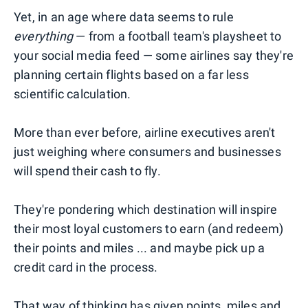
Yet, in an age where data seems to rule
everything
— from a football team's playsheet to
your social media feed — some airlines say they're
planning certain flights based on a far less
scientific calculation.
More than ever before, airline executives aren't
just weighing where consumers and businesses
will spend their cash to fly.
They're pondering which destination will inspire
their most loyal customers to earn (and redeem)
their points and miles ... and maybe pick up a
credit card in the process.
That way of thinking has given points, miles and