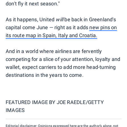
don't fly it next season."
As it happens, United
will
be back in Greenland's
capital come June — right as it adds
new pins on
its route map in Spain, Italy and Croatia.
And in a world where airlines are fervently
competing for a slice of your attention, loyalty and
wallet, expect carriers to add more head-turning
destinations in the years to come.
FEATURED IMAGE BY
JOE RAEDLE/GETTY
IMAGES
Editorial disclaimer: Opinions expressed here are the author’s alone, not