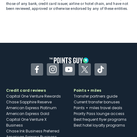
those of any bank, credit card issuer, airline or hotel chain, and have not
been reviewed, approved or otherwise endorsed by any of these entities.
Facebook
Instagram
YouTube
Twitter
TikTok
Credit card reviews
Points + miles
Capital One Venture Rewards
Transfer partners guide
Chase Sapphire Reserve
Current transfer bonuses
American Express Platinum
Points + miles travel deals
American Express Gold
Priority Pass lounge access
Capital One Venture X
Best frequent flyer programs
Business
Best hotel loyalty programs
Chase Ink Business Preferred
American Express Business