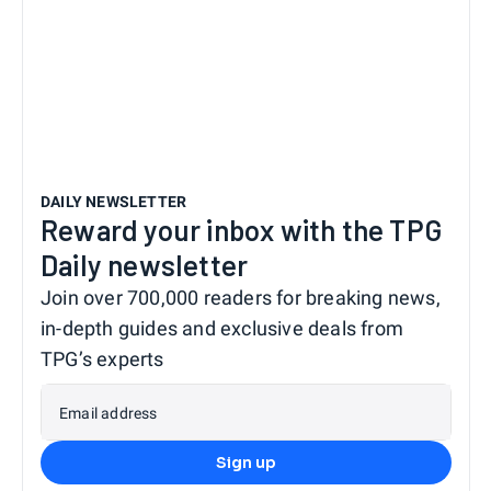
DAILY NEWSLETTER
Reward your inbox with the TPG
Daily newsletter
Join over 700,000 readers for breaking news,
in-depth guides and exclusive deals from
TPG’s experts
Email address
Sign up