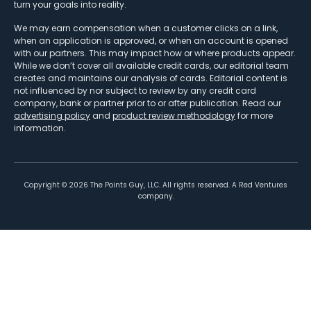
turn your goals into reality.
We may earn compensation when a customer clicks on a link,
when an application is approved, or when an account is opened
with our partners. This may impact how or where products appear.
While we don’t cover all available credit cards, our editorial team
creates and maintains our analysis of cards. Editorial content is
not influenced by nor subject to review by any credit card
company, bank or partner prior to or after publication. Read our
advertising policy
and
product review methodology
for more
information.
Copyright ©
2026
The Points Guy, LLC. All rights reserved. A Red Ventures
company.