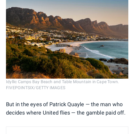
Idyllic Camps Bay Beach and Table Mountain in Cape Town.
FIVEPOINTSIX/GETTY IMAGES
But in the eyes of Patrick Quayle — the man who
decides where United flies — the gamble paid off.