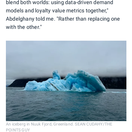
blend both worlds: using data-driven demand
models and loyalty value metrics together,"
Abdelghany told me. "Rather than replacing one
with the other."
An iceberg in Nuuk Fjord, Greenland. SEAN CUDAHY/THE
POINTS GUY