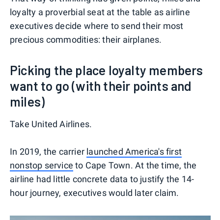
loyalty a proverbial seat at the table as airline
executives decide where to send their most
precious commodities: their airplanes.
Picking the place loyalty members
want to go (with their points and
miles)
Take United Airlines.
In 2019, the carrier
launched America's first
nonstop service
to Cape Town. At the time, the
airline had little concrete data to justify the 14-
hour journey, executives would later claim.