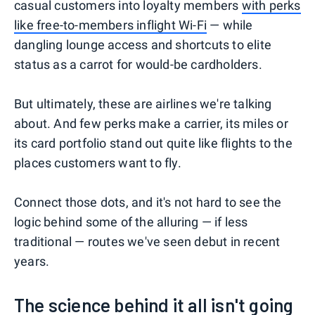
casual customers into loyalty members
with perks
like free-to-members inflight Wi-Fi
— while
dangling lounge access and shortcuts to elite
status as a carrot for would-be cardholders.
But ultimately, these are airlines we're talking
about. And few perks make a carrier, its miles or
its card portfolio stand out quite like flights to the
places customers want to fly.
Connect those dots, and it's not hard to see the
logic behind some of the alluring — if less
traditional — routes we've seen debut in recent
years.
The science behind it all isn't going