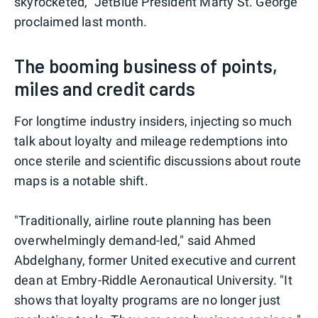
skyrocketed," JetBlue President Marty St. George
proclaimed last month.
The booming business of points,
miles and credit cards
For longtime industry insiders, injecting so much
talk about loyalty and mileage redemptions into
once sterile and scientific discussions about route
maps is a notable shift.
"Traditionally, airline route planning has been
overwhelmingly demand-led," said Ahmed
Abdelghany, former United executive and current
dean at Embry-Riddle Aeronautical University. "It
shows that loyalty programs are no longer just