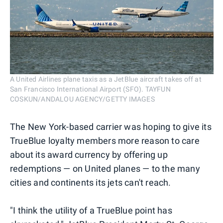
A United Airlines plane taxis as a JetBlue aircraft takes off at
San Francisco International Airport (SFO). TAYFUN
COSKUN/ANDALOU AGENCY/GETTY IMAGES
The New York-based carrier was hoping to give its
TrueBlue loyalty members more reason to care
about its award currency by offering up
redemptions — on United planes — to the many
cities and continents its jets can't reach.
"I think the utility of a TrueBlue point has