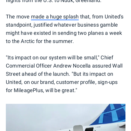
flights from the U.S. to Nuuk, Greenland.
The move
made a huge splash
that, from United's
standpoint, justified whatever business gamble
might have existed in sending two planes a week
to the Arctic for the summer.
"Its impact on our system will be small," Chief
Commercial Officer Andrew Nocella assured Wall
Street ahead of the launch. "But its impact on
United, on our brand, customer profile, sign-ups
for MileagePlus, will be great."