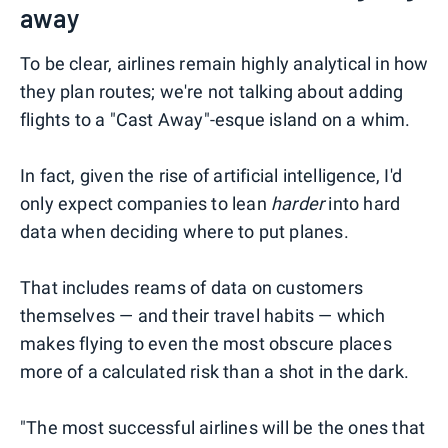
away
To be clear, airlines remain highly analytical in how
they plan routes; we're not talking about adding
flights to a "Cast Away"-esque island on a whim.
In fact, given the rise of artificial intelligence, I'd
only expect companies to lean
harder
into hard
data when deciding where to put planes.
That includes reams of data on customers
themselves — and their travel habits — which
makes flying to even the most obscure places
more of a calculated risk than a shot in the dark.
"The most successful airlines will be the ones that