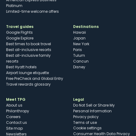
Platinum
Limited-time welcome offers
Travel guides
Destinations
Google Flights
Hawaii
Google Explore
Japan
Best times to book travel
New York
Best all-inclusive resorts
Paris
Best all-inclusive family
Tulum
resorts
Cancun
Best Hyatt hotels
Disney
Airport lounge etiquette
Free PreCheck and Global Entry
Travel rewards glossary
Meet TPG
Legal
About us
Do Not Sell or Share My
Philanthropy
Personal Information
Careers
Privacy policy
Contact us
Terms of use
cookie settings
Site map
Consumer Health Data Privacy
Newsletters