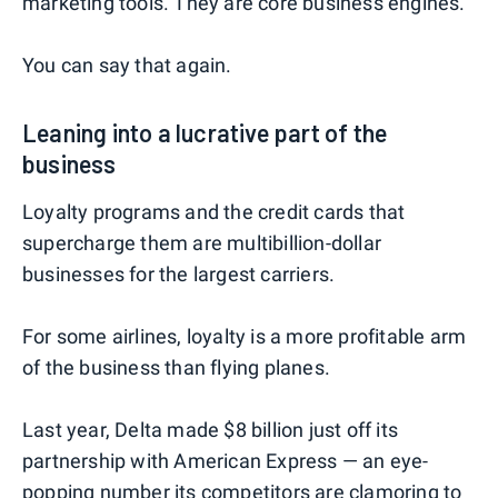
marketing tools. They are core business engines."
You can say that again.
Leaning into a lucrative part of the
business
Loyalty programs and the credit cards that
supercharge them are multibillion-dollar
businesses for the largest carriers.
For some airlines, loyalty is a more profitable arm
of the business than flying planes.
Last year, Delta made $8 billion just off its
partnership with American Express — an eye-
popping number its competitors are clamoring to