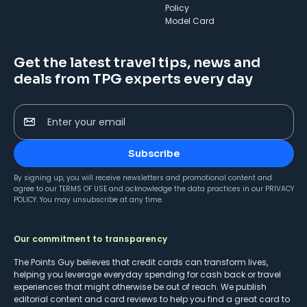
Policy
Model Card
Get the latest travel tips, news and
deals from TPG experts every day
Enter your email
Subscribe
By signing up, you will receive newsletters and promotional content and
agree to our
TERMS OF USE
and acknowledge the data practices in our
PRIVACY
POLICY
. You may unsubscribe at any time.
Our commitment to transparency
The Points Guy believes that credit cards can transform lives,
helping you leverage everyday spending for cash back or travel
experiences that might otherwise be out of reach. We publish
editorial content and card reviews to help you find a great card to