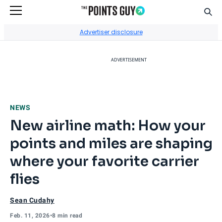
Sear
Go to Home Page
Advertiser disclosure
ADVERTISEMENT
NEWS
New airline math: How your
points and miles are shaping
where your favorite carrier
flies
Sean Cudahy
Feb. 11, 2026
•
8 min read