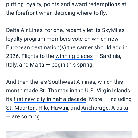
putting loyalty, points and award redemptions at
the forefront when deciding where to fly.
Delta Air Lines, for one, recently let its SkyMiles
loyalty program members vote on which new
European destination(s) the carrier should add in
2026. Flights to the
winning places
— Sardinia,
Italy, and Malta — begin this spring.
And then there's Southwest Airlines, which this
month made St. Thomas in the U.S. Virgin Islands
its
first new city in half a decade
. More — including
St. Maarten
;
Hilo, Hawaii
; and
Anchorage, Alaska
— are coming.