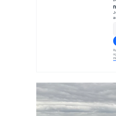
n
J
a
By
ag
P