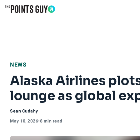
Go to Home Page
NEWS
Alaska Airlines plo
lounge as global ex
Sean Cudahy
May 10, 2026
•
8 min read