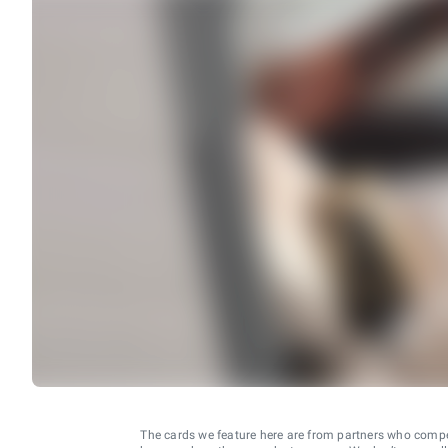
The cards we feature here are from partners who comp