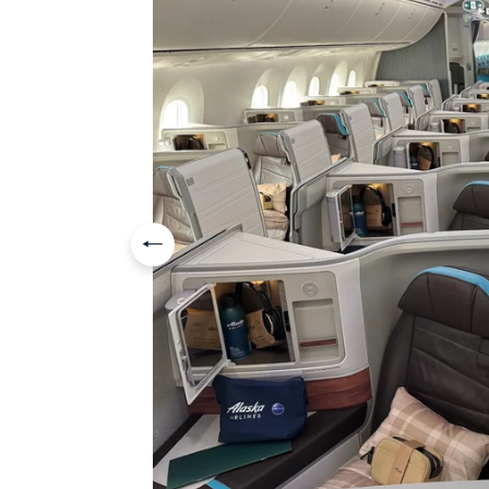
Previous slide