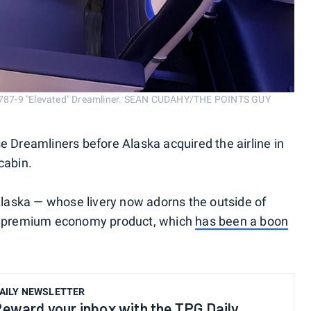
ng 787-9 "Elevated" Dreamliner. SEAN CUDAHY/THE POINTS GUY
e Dreamliners before Alaska acquired the airline in
 cabin.
 Alaska — whose livery now adorns the outside of
he premium economy product, which
has been a boon
AILY NEWSLETTER
eward your inbox with the TPG Daily