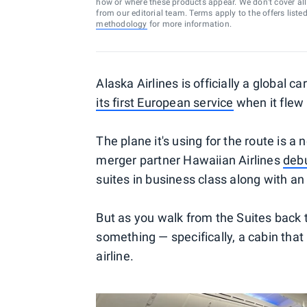
how or where these products appear. We don’t cover all a
from our editorial team. Terms apply to the offers liste
methodology
for more information.
Alaska Airlines is officially a global c
its first European service
when it flew
The plane it's using for the route is 
merger partner Hawaiian Airlines
debu
suites in business class along with a
But as you walk from the Suites back to
something — specifically, a cabin that
airline.