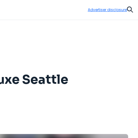
Advertiser disclosure
Sear
uxe Seattle