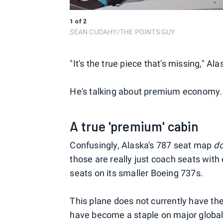
1
of
2
SEAN CUDAHY/THE POINTS GUY
"It's the true piece that's missing," A
He's talking about premium economy. 
A true 'premium' cabin
Confusingly, Alaska's 787 seat map
d
those are really just coach seats with
seats on its smaller Boeing 737s.
This plane does not currently have th
have become a staple on major global 