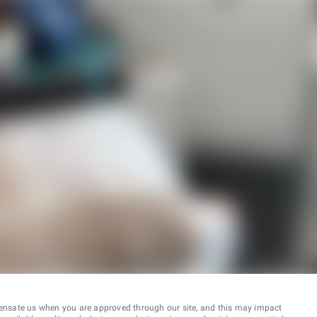
ensate us when you are approved through our site, and this may impact