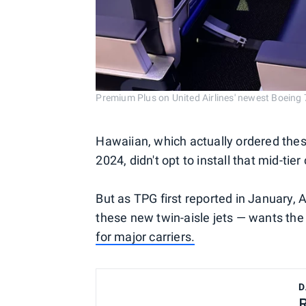
Premium Plus on United Airlines' newest Boei
Hawaiian, which actually ordered thes
2024, didn't opt to install that mid-tier
But as TPG first reported in January,
these new twin-aisle jets — wants t
for major carriers.
D
R