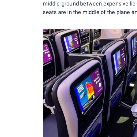
middle-ground between expensive lie-f
seats are in the middle of the plane a