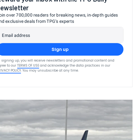
ewsletter
oin over 700,000 readers for breaking news, in-depth guides
nd exclusive deals from TPG’s experts
Email address
Sign up
 signing up, you will receive newsletters and promotional content and
ree to our
TERMS OF USE
and acknowledge the data practices in our
RIVACY POLICY
. You may unsubscribe at any time.