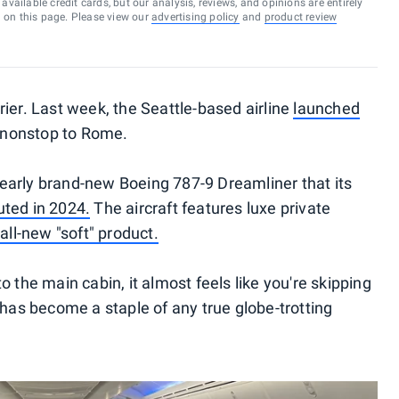
vailable credit cards, but our analysis, reviews, and opinions are entirely
d on this page. Please view our
advertising policy
and
product review
arrier. Last week, the Seattle-based airline
launched
 nonstop to Rome.
a nearly brand-new Boeing 787-9 Dreamliner that its
ted in 2024.
The aircraft features luxe private
n
all-new "soft" product.
 the main cabin, it almost feels like you're skipping
 has become a staple of any true globe-trotting