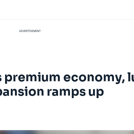
ADVERTISEMENT
ts premium economy, l
pansion ramps up