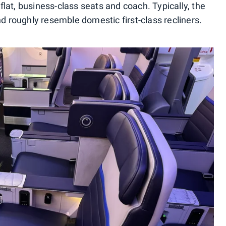
lat, business-class seats and coach. Typically, the
nd roughly resemble domestic first-class recliners.