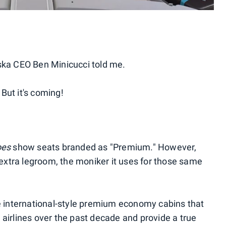
laska CEO Ben Minicucci told me.
But it's coming!
oes
show seats branded as "Premium." However,
 extra legroom, the moniker it uses for those same
e international-style premium economy cabins that
airlines over the past decade and provide a true