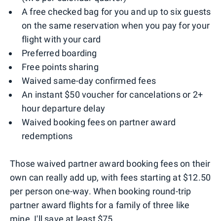
A free checked bag for you and up to six guests
on the same reservation when you pay for your
flight with your card
Preferred boarding
Free points sharing
Waived same-day confirmed fees
An instant $50 voucher for cancelations or 2+
hour departure delay
Waived booking fees on partner award
redemptions
Those waived partner award booking fees on their
own can really add up, with fees starting at $12.50
per person one-way. When booking round-trip
partner award flights for a family of three like
mine, I'll save at least $75.