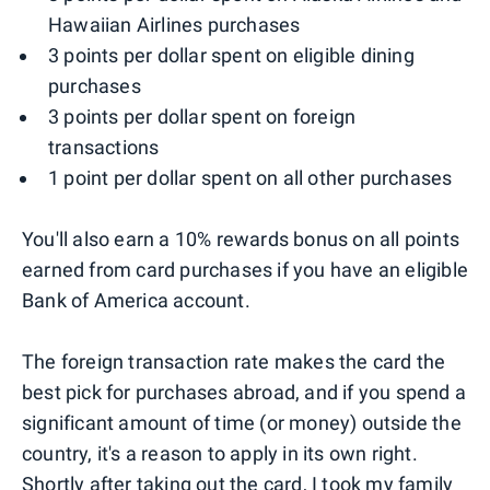
Hawaiian Airlines purchases
3 points per dollar spent on eligible dining
purchases
3 points per dollar spent on foreign
transactions
1 point per dollar spent on all other purchases
You'll also earn a 10% rewards bonus on all points
earned from card purchases if you have an eligible
Bank of America account.
The foreign transaction rate makes the card the
best pick for purchases abroad, and if you spend a
significant amount of time (or money) outside the
country, it's a reason to apply in its own right.
Shortly after taking out the card, I took my family