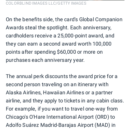
COLORBLIND IMAGES LLC/GETTY IMAGES
On the benefits side, the card's Global Companion
Awards steal the spotlight. Each anniversary,
cardholders receive a 25,000-point award, and
they can earn a second award worth 100,000
points after spending $60,000 or more on
purchases each anniversary year.
The annual perk discounts the award price for a
second person traveling on an itinerary with
Alaska Airlines, Hawaiian Airlines or a partner
airline, and they apply to tickets in any cabin class.
For example, if you want to travel one-way from
Chicago's O'Hare International Airport (ORD) to
Adolfo Suárez Madrid-Barajas Airport (MAD) in