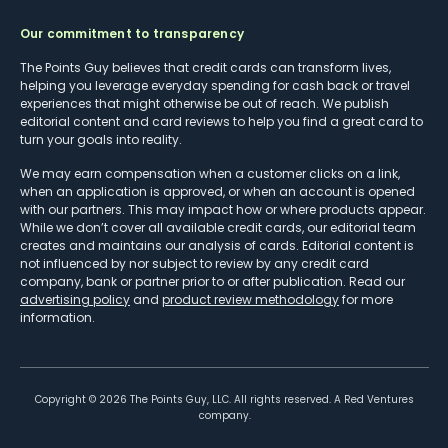
Our commitment to transparency
The Points Guy believes that credit cards can transform lives,
helping you leverage everyday spending for cash back or travel
experiences that might otherwise be out of reach. We publish
editorial content and card reviews to help you find a great card to
turn your goals into reality.
We may earn compensation when a customer clicks on a link,
when an application is approved, or when an account is opened
with our partners. This may impact how or where products appear.
While we don’t cover all available credit cards, our editorial team
creates and maintains our analysis of cards. Editorial content is
not influenced by nor subject to review by any credit card
company, bank or partner prior to or after publication. Read our
advertising policy
and
product review methodology
for more
information.
Copyright ©
2026
The Points Guy, LLC. All rights reserved. A Red Ventures
company.