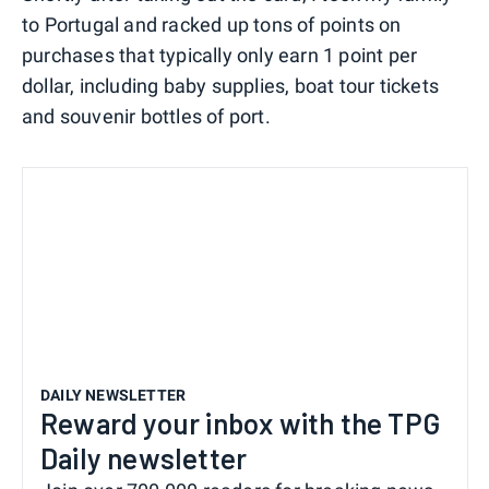
to Portugal and racked up tons of points on
purchases that typically only earn 1 point per
dollar, including baby supplies, boat tour tickets
and souvenir bottles of port.
DAILY NEWSLETTER
Reward your inbox with the TPG
Daily newsletter