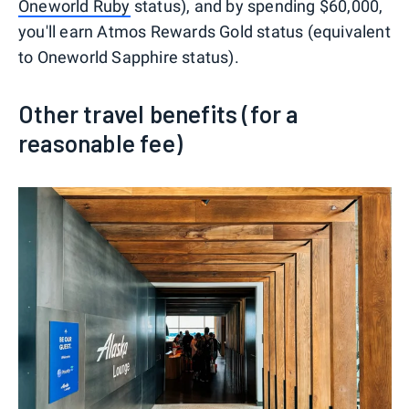
Oneworld Ruby
status), and by spending $60,000,
you'll earn Atmos Rewards Gold status (equivalent
to Oneworld Sapphire status).
Other travel benefits (for a
reasonable fee)