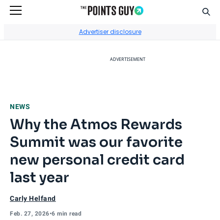
Sear
Go to Home Page
Advertiser disclosure
ADVERTISEMENT
NEWS
Why the Atmos Rewards
Summit was our favorite
new personal credit card
last year
Carly Helfand
Feb. 27, 2026
•
6 min read