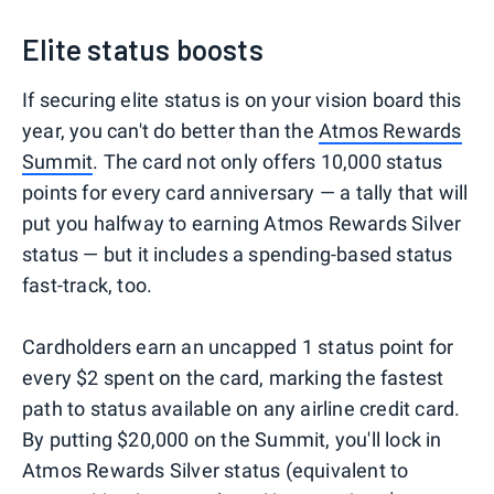
Elite status boosts
If securing elite status is on your vision board this
year, you can't do better than the
Atmos Rewards
Summit
. The card not only offers 10,000 status
points for every card anniversary — a tally that will
put you halfway to earning Atmos Rewards Silver
status — but it includes a spending-based status
fast-track, too.
Cardholders earn an uncapped 1 status point for
every $2 spent on the card, marking the fastest
path to status available on any airline credit card.
By putting $20,000 on the Summit, you'll lock in
Atmos Rewards Silver status (equivalent to