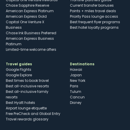
Chase Sapphire Reserve
Current transfer bonuses
American Express Platinum
Points + miles travel deals
American Express Gold
Priority Pass lounge access
Capital One Venture X
Best frequent flyer programs
Business
Best hotel loyalty programs
Chase Ink Business Preferred
American Express Business
Platinum
Limited-time welcome offers
Travel guides
Destinations
Google Flights
Hawaii
Google Explore
Japan
Best times to book travel
New York
Best all-inclusive resorts
Paris
Best all-inclusive family
Tulum
resorts
Cancun
Best Hyatt hotels
Disney
Airport lounge etiquette
Free PreCheck and Global Entry
Travel rewards glossary