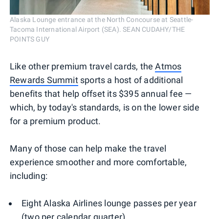
Alaska Lounge entrance at the North Concourse at Seattle-
Tacoma International Airport (SEA). SEAN CUDAHY/THE
POINTS GUY
Like other premium travel cards, the
Atmos
Rewards Summit
sports a host of additional
benefits that help offset its $395 annual fee —
which, by today's standards, is on the lower side
for a premium product.
Many of those can help make the travel
experience smoother and more comfortable,
including:
Eight Alaska Airlines lounge passes per year
(two per calendar quarter)