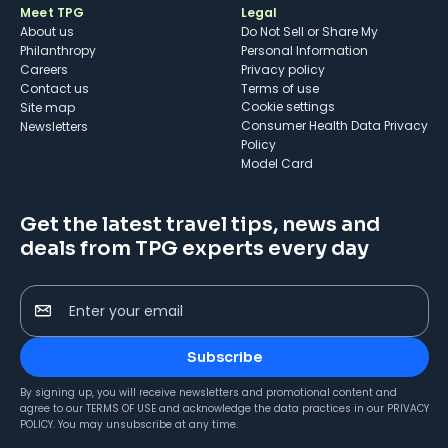
Meet TPG
Legal
About us
Do Not Sell or Share My
Philanthropy
Personal Information
Careers
Privacy policy
Contact us
Terms of use
cookie settings
Site map
Consumer Health Data Privacy
Newsletters
Policy
Model Card
Get the latest travel tips, news and
deals from TPG experts every day
Enter your email
Subscribe
By signing up, you will receive newsletters and promotional content and
agree to our
TERMS OF USE
and acknowledge the data practices in our
PRIVACY
POLICY
. You may unsubscribe at any time.