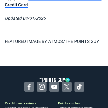
Credit Card
Updated 04/01/2026
FEATURED IMAGE BY
ATMOS/THE POINTS GUY
Facebook
Instagram
YouTube
Twitter
TikTok
Credit card reviews
Points + miles
Capital One Venture Rewards
Transfer partners guide