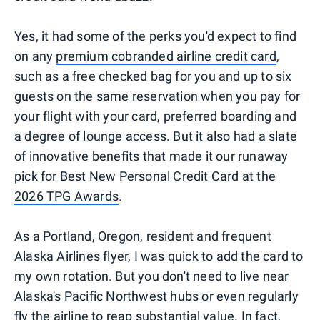
Yes, it had some of the perks you'd expect to find
on any
premium cobranded airline credit card
,
such as a free checked bag for you and up to six
guests on the same reservation when you pay for
your flight with your card, preferred boarding and
a degree of lounge access. But it also had a slate
of innovative benefits that made it our runaway
pick for Best New Personal Credit Card at the
2026 TPG Awards
.
As a Portland, Oregon, resident and frequent
Alaska Airlines flyer, I was quick to add the card to
my own rotation. But you don't need to live near
Alaska's Pacific Northwest hubs or even regularly
fly the airline to reap substantial value. In fact,