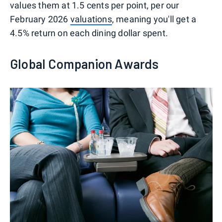
values them at 1.5 cents per point, per our
February 2026
valuations
, meaning you'll get a
4.5% return on each dining dollar spent.
Global Companion Awards