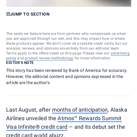
JUMP TO SECTION
The cards we feature here are from partners who compensate us when
you are approved through our site, and this may impact how or where
these products appear. We don’t cover all available credit cards, but our
analysis, reviews, and opinions are entirely from our editorial team.
Terms apply to the offers listed on this page. Please view our
advertising
policy
and
product review methodology
for more information.
EDITOR'S NOTE
This story has been reviewed by Bank of America for accuracy.
However, the editorial content and opinions expressed in the
article are the author's.
Last August, after
months of anticipation
, Alaska
Airlines unveiled the
Atmos™ Rewards Summit
Visa Infinite® credit card
— and its debut set the
credit card world abuzz.