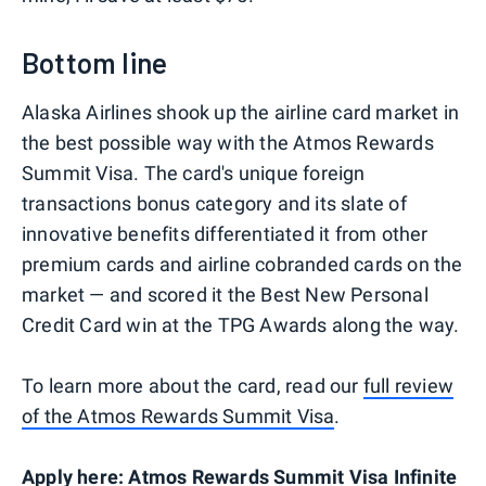
Bottom line
Alaska Airlines shook up the airline card market in
the best possible way with the Atmos Rewards
Summit Visa. The card's unique foreign
transactions bonus category and its slate of
innovative benefits differentiated it from other
premium cards and airline cobranded cards on the
market — and scored it the Best New Personal
Credit Card win at the TPG Awards along the way.
To learn more about the card, read our
full review
of the Atmos Rewards Summit Visa
.
Apply here:
Atmos Rewards Summit Visa Infinite