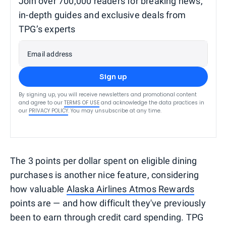
Join over 700,000 readers for breaking news,
in-depth guides and exclusive deals from
TPG’s experts
Email address
Sign up
By signing up, you will receive newsletters and promotional content
and agree to our
TERMS OF USE
and acknowledge the data practices in
our
PRIVACY POLICY
. You may unsubscribe at any time.
The 3 points per dollar spent on eligible dining
purchases is another nice feature, considering
how valuable
Alaska Airlines Atmos Rewards
points are — and how difficult they've previously
been to earn through credit card spending. TPG