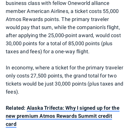
business class with fellow Oneworld alliance
member American Airlines, a ticket costs 55,000
Atmos Rewards points. The primary traveler
would pay that sum, while the companion's flight,
after applying the 25,000-point award, would cost
30,000 points for a total of 85,000 points (plus
taxes and fees) for a one-way flight.
In economy, where a ticket for the primary traveler
only costs 27,500 points, the grand total for two
tickets would be just 30,000 points (plus taxes and
fees).
Related:
Alaska Trifecta: Why I signed up for the
new premium Atmos Rewards Summit credit
card