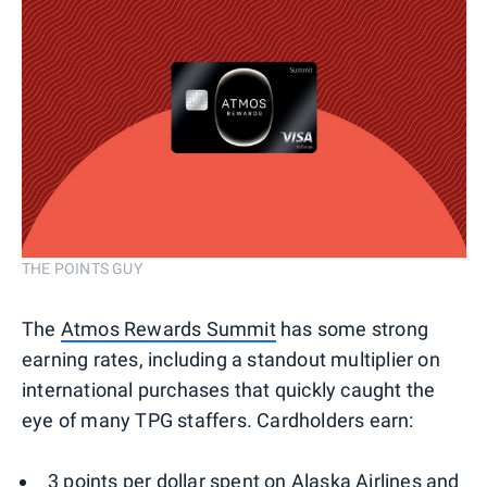
THE POINTS GUY
The
Atmos Rewards Summit
has some strong
earning rates, including a standout multiplier on
international purchases that quickly caught the
eye of many TPG staffers. Cardholders earn:
3 points per dollar spent on Alaska Airlines and