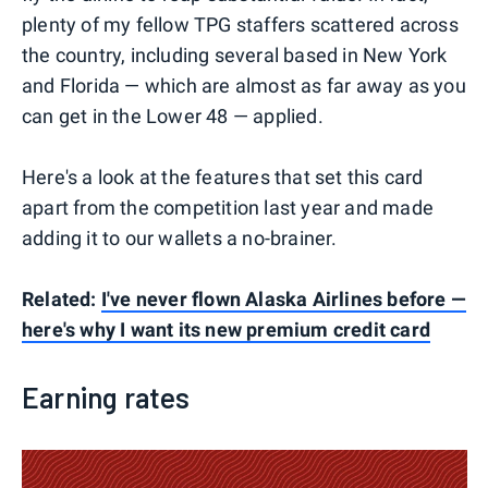
plenty of my fellow TPG staffers scattered across
the country, including several based in New York
and Florida — which are almost as far away as you
can get in the Lower 48 — applied.
Here's a look at the features that set this card
apart from the competition last year and made
adding it to our wallets a no-brainer.
Related:
I've never flown Alaska Airlines before —
here's why I want its new premium credit card
Earning rates