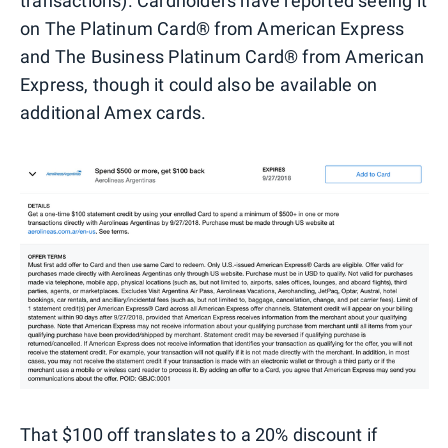
transactions). Cardholders have reported seeing it
on The Platinum Card® from American Express
and The Business Platinum Card® from American
Express, though it could also be available on
additional Amex cards.
That $100 off translates to a 20% discount if