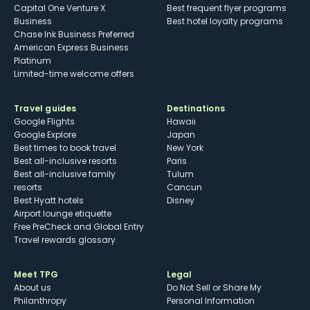
Capital One Venture X
Best frequent flyer programs
Business
Best hotel loyalty programs
Chase Ink Business Preferred
American Express Business
Platinum
Limited-time welcome offers
Travel guides
Destinations
Google Flights
Hawaii
Google Explore
Japan
Best times to book travel
New York
Best all-inclusive resorts
Paris
Best all-inclusive family
Tulum
resorts
Cancun
Best Hyatt hotels
Disney
Airport lounge etiquette
Free PreCheck and Global Entry
Travel rewards glossary
Meet TPG
Legal
About us
Do Not Sell or Share My
Philanthropy
Personal Information