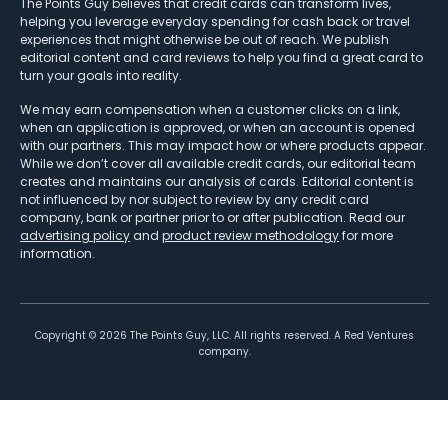
The Points Guy believes that credit cards can transform lives,
helping you leverage everyday spending for cash back or travel
experiences that might otherwise be out of reach. We publish
editorial content and card reviews to help you find a great card to
turn your goals into reality.
We may earn compensation when a customer clicks on a link,
when an application is approved, or when an account is opened
with our partners. This may impact how or where products appear.
While we don’t cover all available credit cards, our editorial team
creates and maintains our analysis of cards. Editorial content is
not influenced by nor subject to review by any credit card
company, bank or partner prior to or after publication. Read our
advertising policy
and
product review methodology
for more
information.
Copyright ©
2026
The Points Guy, LLC. All rights reserved. A Red Ventures
company.