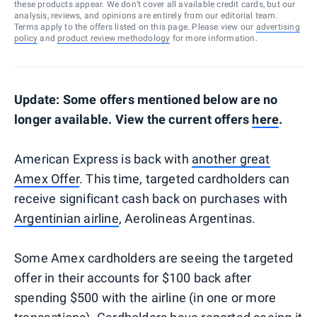
these products appear. We don’t cover all available credit cards, but our
analysis, reviews, and opinions are entirely from our editorial team.
Terms apply to the offers listed on this page. Please view our
advertising
policy
and
product review methodology
for more information.
Update: Some offers mentioned below are no
longer available. View the current offers
here
.
American Express is back with
another great
Amex Offer
. This time, targeted cardholders can
receive significant cash back on purchases with
Argentinian airline
, Aerolineas Argentinas.
Some Amex cardholders are seeing the targeted
offer in their accounts for $100 back after
spending $500 with the airline (in one or more