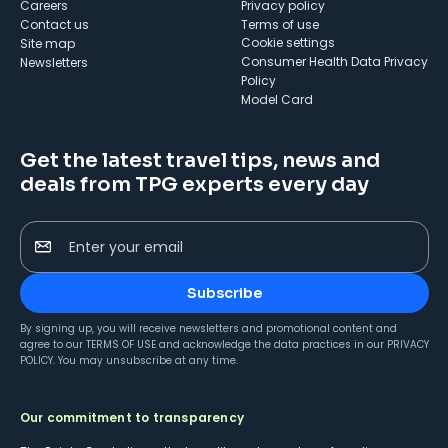
Careers
Privacy policy
Contact us
Terms of use
cookie settings
Site map
Consumer Health Data Privacy
Newsletters
Policy
Model Card
Get the latest travel tips, news and
deals from TPG experts every day
Enter your email
Subscribe
By signing up, you will receive newsletters and promotional content and
agree to our
TERMS OF USE
and acknowledge the data practices in our
PRIVACY
POLICY
. You may unsubscribe at any time.
Our commitment to transparency