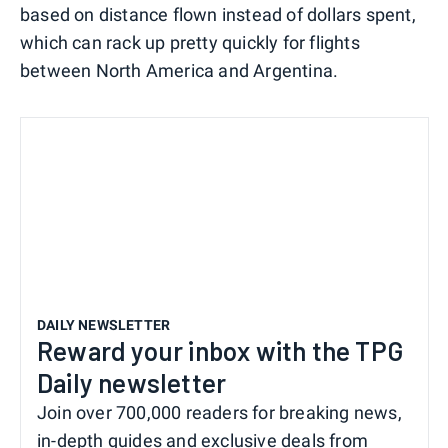
based on distance flown instead of dollars spent,
which can rack up pretty quickly for flights
between North America and Argentina.
DAILY NEWSLETTER
Reward your inbox with the TPG
Daily newsletter
Join over 700,000 readers for breaking news,
in-depth guides and exclusive deals from