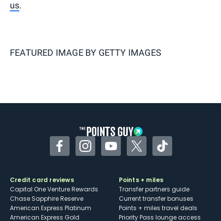
us
.
FEATURED IMAGE BY
GETTY IMAGES
Facebook
Instagram
YouTube
Twitter
TikTok
Credit card reviews
Points + miles
Capital One Venture Rewards
Transfer partners guide
Chase Sapphire Reserve
Current transfer bonuses
American Express Platinum
Points + miles travel deals
American Express Gold
Priority Pass lounge access