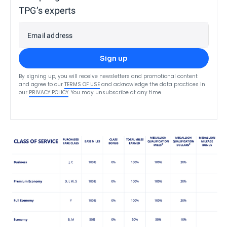
TPG’s experts
Email address
Sign up
By signing up, you will receive newsletters and promotional content
and agree to our
TERMS OF USE
and acknowledge the data practices in
our
PRIVACY POLICY
. You may unsubscribe at any time.