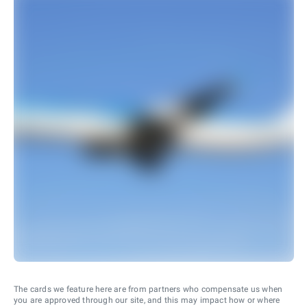
The cards we feature here are from partners who compensate us when
you are approved through our site, and this may impact how or where