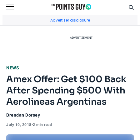
Sear
Go to Home Page
Advertiser disclosure
ADVERTISEMENT
NEWS
Amex Offer: Get $100 Back
After Spending $500 With
Aerolineas Argentinas
Brendan Dorsey
July 10, 2018
•
2 min read