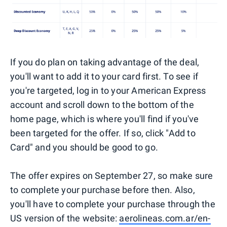
If you do plan on taking advantage of the deal,
you'll want to add it to your card first. To see if
you're targeted, log in to your American Express
account and scroll down to the bottom of the
home page, which is where you'll find if you've
been targeted for the offer. If so, click "Add to
Card" and you should be good to go.
The offer expires on September 27, so make sure
to complete your purchase before then. Also,
you'll have to complete your purchase through the
US version of the website:
aerolineas.com.ar/en-