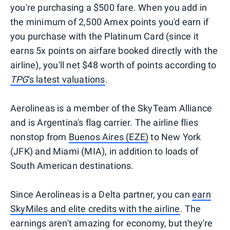
you're purchasing a $500 fare. When you add in
the minimum of 2,500 Amex points you'd earn if
you purchase with the Platinum Card (since it
earns 5x points on airfare booked directly with the
airline), you'll net $48 worth of points according to
TPG
's latest valuations
.
Aerolineas is a member of the SkyTeam Alliance
and is Argentina's flag carrier. The airline flies
nonstop from
Buenos Aires (EZE)
to New York
(JFK) and Miami (MIA), in addition to loads of
South American destinations.
Since Aerolineas is a Delta partner, you can
earn
SkyMiles and elite credits with the airline
. The
earnings aren't amazing for economy, but they're