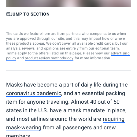
JUMP TO SECTION
The cards we feature here are from partners who compensate us when
you are approved through our site, and this may impact how or where
these products appear. We don’t cover all available credit cards, but our
analysis, reviews, and opinions are entirely from our editorial team.
Terms apply to the offers listed on this page. Please view our
advertising
policy
and
product review methodology
for more information.
Masks have become a part of daily life during the
coronavirus pandemic
, and an essential packing
item for anyone traveling. Almost 40 out of 50
states in the U.S. have a mask mandate in place,
and most airlines around the world are
requiring
mask-wearing
from all passengers and crew
members.