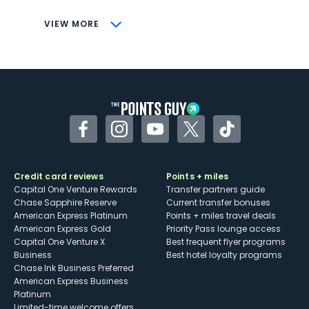
CONS
VIEW MORE
Not as useful for those living outside the
U.S.
Some may have trouble using Uber and
other dining credits
Facebook
Instagram
YouTube
Twitter
TikTok
Credit card reviews
Points + miles
Capital One Venture Rewards
Transfer partners guide
Chase Sapphire Reserve
Current transfer bonuses
American Express Platinum
Points + miles travel deals
American Express Gold
Priority Pass lounge access
Capital One Venture X
Best frequent flyer programs
Business
Best hotel loyalty programs
Chase Ink Business Preferred
American Express Business
Platinum
Limited-time welcome offers