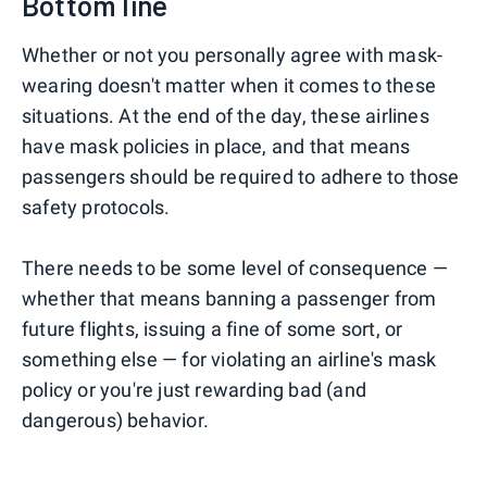
Bottom line
Whether or not you personally agree with mask-
wearing doesn't matter when it comes to these
situations. At the end of the day, these airlines
have mask policies in place, and that means
passengers should be required to adhere to those
safety protocols.
There needs to be some level of consequence —
whether that means banning a passenger from
future flights, issuing a fine of some sort, or
something else — for violating an airline's mask
policy or you're just rewarding bad (and
dangerous) behavior.