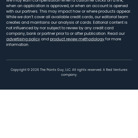
We may earn compensation when a customer clicks on a link,
when an application is approved, or when an account is opened
with our partners. This may impact how or where products appear.
While we don’t cover all available credit cards, our editorial team
creates and maintains our analysis of cards. Editorial content is
not influenced by nor subject to review by any credit card
company, bank or partner prior to or after publication. Read our
advertising policy
and
product review methodology
for more
information.
Copyright ©
2026
The Points Guy, LLC. All rights reserved. A Red Ventures
company.