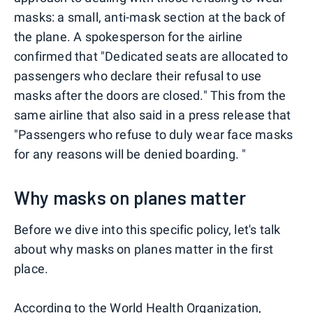
masks: a small, anti-mask section at the back of
the plane. A spokesperson for the airline
confirmed that "Dedicated seats are allocated to
passengers who declare their refusal to use
masks after the doors are closed." This from the
same airline that also said in a press release that
"Passengers who refuse to duly wear face masks
for any reasons will be denied boarding. "
Why masks on planes matter
Before we dive into this specific policy, let's talk
about why masks on planes matter in the first
place.
According to the
World Health Organization
,