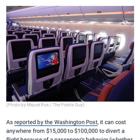
(Photo by Miquel Ros / The Points Guy)
As
reported by the Washington Post
, it can cost
anywhere from $15,000 to $100,000 to divert a
flight because of a passenger's behavior (whether