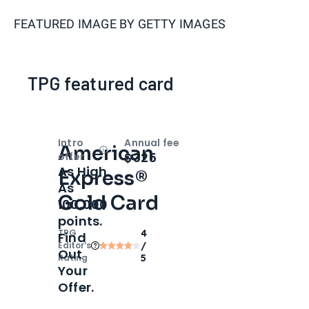
FEATURED IMAGE BY
GETTY IMAGES
TPG featured card
Intro
Annual fee
American
Open
Intro bonus
$325
offer
As High
Express®
As
Gold Card
100,000
points.
TPG
4
Find
Editor‘s
/
Out
Rating
5
Your
Offer.