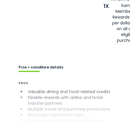
1X
Earn
Membe
Rewards
per doll
on all 
eligi
purch
Pros + cons
More details
PROS
Valuable dining and food-related credits
Flexible rewards with airline and hotel
transfer partners
Multiple travel and purchase protections
No foreign transaction fees
Access to Amex Offers for additional
savings (enrollment required)