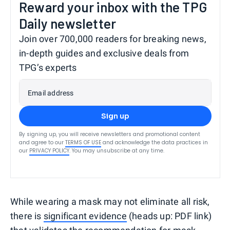
Reward your inbox with the TPG
Daily newsletter
Join over 700,000 readers for breaking news,
in-depth guides and exclusive deals from
TPG’s experts
Email address
Sign up
By signing up, you will receive newsletters and promotional content
and agree to our
TERMS OF USE
and acknowledge the data practices in
our
PRIVACY POLICY
. You may unsubscribe at any time.
While wearing a mask may not eliminate all risk,
there is
significant evidence
(heads up: PDF link)