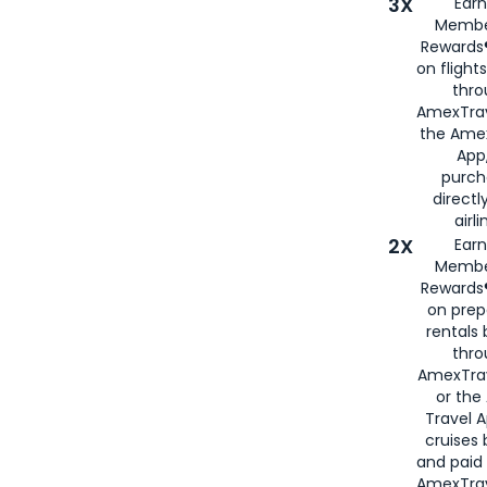
3X
Earn
Membe
Rewards®
on flight
thro
AmexTrav
the Amex
App,
purch
directl
airli
2X
Earn
Membe
Rewards®
on prep
rentals
thro
AmexTra
or the
Travel 
cruises
and paid
AmexTrav