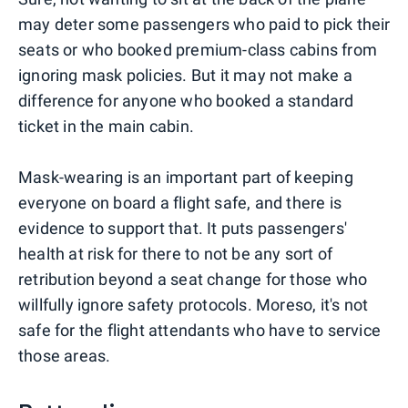
may deter some passengers who paid to pick their
seats or who booked premium-class cabins from
ignoring mask policies. But it may not make a
difference for anyone who booked a standard
ticket in the main cabin.
Mask-wearing is an important part of keeping
everyone on board a flight safe, and there is
evidence to support that. It puts passengers'
health at risk for there to not be any sort of
retribution beyond a seat change for those who
willfully ignore safety protocols. Moreso, it's not
safe for the flight attendants who have to service
those areas.