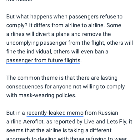
But what happens when passengers refuse to
comply? It differs from airline to airline. Some
airlines will divert a plane and remove the
uncomplying passenger from the flight, others will
fine the individual, others will even
ban a
passenger from future flights
.
The common theme is that there are lasting
consequences for anyone not willing to comply
with mask-wearing policies.
But in a
recently-leaked memo
from Russian
airline Aeroflot, as reported by Live and Lets Fly, it
seems that the airline is taking a different
approach to dealing with those refusing to wear