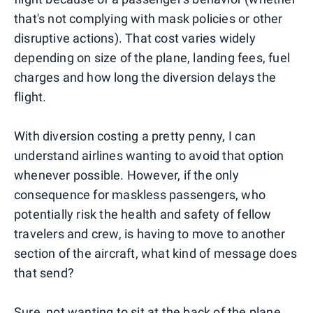
that's not complying with mask policies or other
disruptive actions). That cost varies widely
depending on size of the plane, landing fees, fuel
charges and how long the diversion delays the
flight.
With diversion costing a pretty penny, I can
understand airlines wanting to avoid that option
whenever possible. However, if the only
consequence for maskless passengers, who
potentially risk the health and safety of fellow
travelers and crew, is having to move to another
section of the aircraft, what kind of message does
that send?
Sure, not wanting to sit at the back of the plane