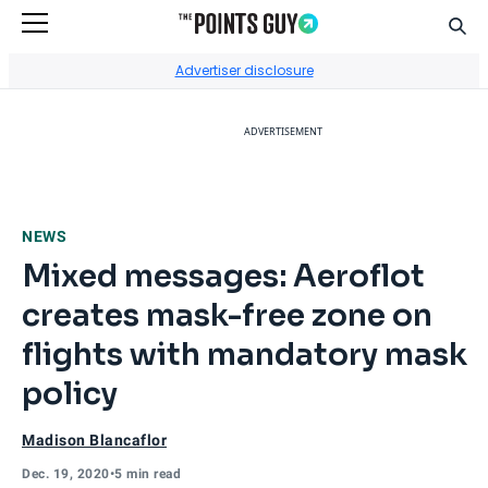
Sear
Go to Home Page
Advertiser disclosure
ADVERTISEMENT
NEWS
Mixed messages: Aeroflot
creates mask-free zone on
flights with mandatory mask
policy
Madison Blancaflor
Dec. 19, 2020
•
5 min read