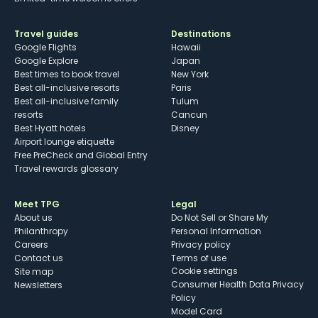
Travel guides
Destinations
Google Flights
Hawaii
Google Explore
Japan
Best times to book travel
New York
Best all-inclusive resorts
Paris
Best all-inclusive family
Tulum
resorts
Cancun
Best Hyatt hotels
Disney
Airport lounge etiquette
Free PreCheck and Global Entry
Travel rewards glossary
Meet TPG
Legal
About us
Do Not Sell or Share My
Philanthropy
Personal Information
Careers
Privacy policy
Contact us
Terms of use
cookie settings
Site map
Consumer Health Data Privacy
Newsletters
Policy
Model Card