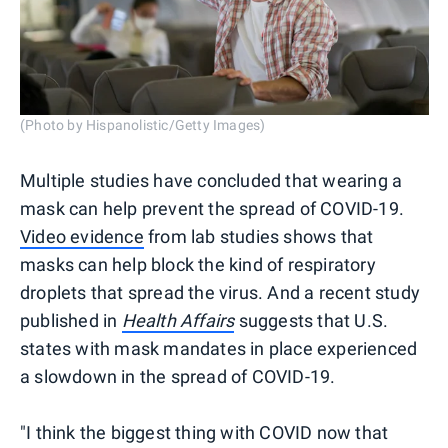
(Photo by Hispanolistic/Getty Images)
Multiple studies have concluded that wearing a
mask can help prevent the spread of COVID-19.
Video evidence
from lab studies shows that
masks can help block the kind of respiratory
droplets that spread the virus. And a recent study
published in
Health Affairs
suggests that U.S.
states with mask mandates in place experienced
a slowdown in the spread of COVID-19.
"I think the biggest thing with COVID now that