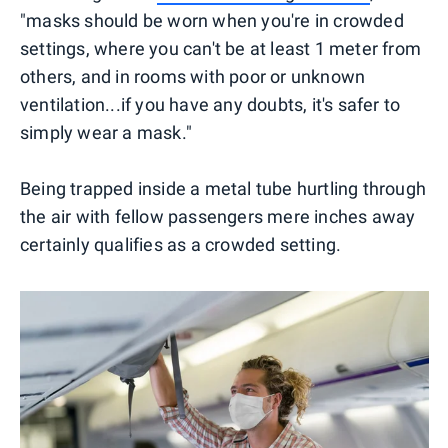
"masks should be worn when you're in crowded
settings, where you can't be at least 1 meter from
others, and in rooms with poor or unknown
ventilation...if you have any doubts, it's safer to
simply wear a mask."
Being trapped inside a metal tube hurtling through
the air with fellow passengers mere inches away
certainly qualifies as a crowded setting.