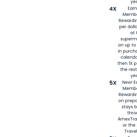
yea
4X
Ear
Membe
Rewards®
per doll
at 
superm
on up to
in purch
calenda
then 1X p
the rest
yea
5X
New! E
Membe
Rewards®
on prepa
stays 
thr
AmexTra
or th
Travel