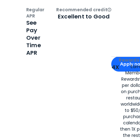
Regular
Recommended credit
Open
Credi
Excellent to Good
APR
See
Pay
Over
Time
APR
Apply for
Am
Rewards 
Apply n
4X
Ear
Membe
for
American
Rewards®
per doll
on purc
restau
worldwid
to $50,
purcha
calenda
then 1X p
the rest