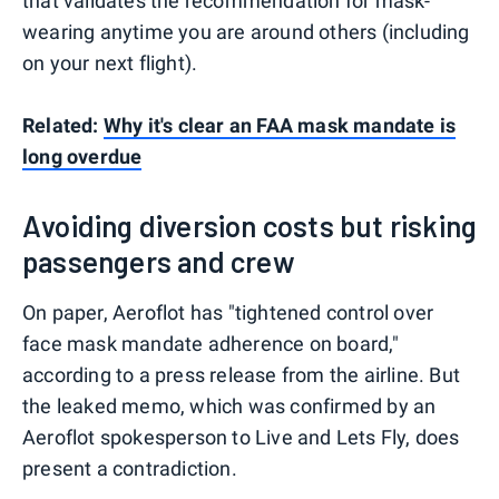
that validates the recommendation for mask-
wearing anytime you are around others (including
on your next flight).
Related:
Why it's clear an FAA mask mandate is
long overdue
Avoiding diversion costs but risking
passengers and crew
On paper, Aeroflot has "tightened control over
face mask mandate adherence on board,"
according to a press release from the airline. But
the leaked memo, which was confirmed by an
Aeroflot spokesperson to Live and Lets Fly, does
present a contradiction.