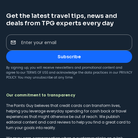
Get the latest travel tips, news and
deals from TPG experts every day
Enter your email
Subscribe
By signing up, you will receive newsletters and promotional content and
agree to our
TERMS OF USE
and acknowledge the data practices in our
PRIVACY
POLICY
. You may unsubscribe at any time.
Our commitment to transparency
The Points Guy believes that credit cards can transform lives,
helping you leverage everyday spending for cash back or travel
experiences that might otherwise be out of reach. We publish
editorial content and card reviews to help you find a great card to
turn your goals into reality.