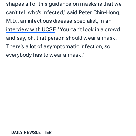
shapes all of this guidance on masks is that we
can't tell who's infected," said Peter Chin-Hong,
M.D., an infectious disease specialist, in an
interview with UCSF
. "You can't look in a crowd
and say, oh, that person should wear a mask.
There's a lot of asymptomatic infection, so
everybody has to wear a mask."
DAILY NEWSLETTER