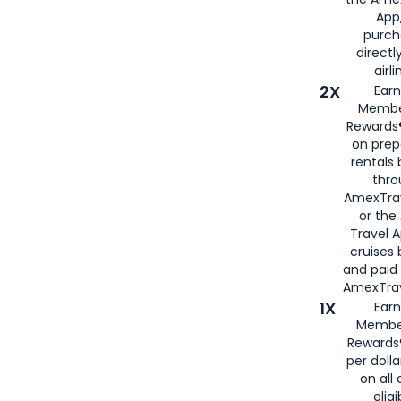
App,
purch
directl
airli
2X
Earn
Membe
Rewards®
on prep
rentals
thro
AmexTra
or the
Travel 
cruises
and paid
AmexTrav
1X
Earn
Membe
Rewards
per doll
on all 
eligi