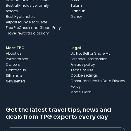
Best all-inclusive family
Tulum
resorts
Cancun
Best Hyatt hotels
Disney
Airport lounge etiquette
Free PreCheck and Global Entry
Travel rewards glossary
Meet TPG
Legal
About us
Do Not Sell or Share My
Philanthropy
Personal Information
Careers
Privacy policy
Contact us
Terms of use
cookie settings
Site map
Consumer Health Data Privacy
Newsletters
Policy
Model Card
Get the latest travel tips, news and
deals from TPG experts every day