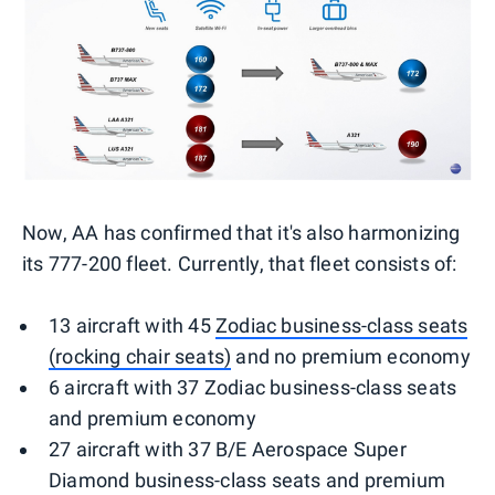
Now, AA has confirmed that it's also harmonizing
its 777-200 fleet. Currently, that fleet consists of:
13 aircraft with 45
Zodiac business-class seats
(rocking chair seats)
and no premium economy
6 aircraft with 37 Zodiac business-class seats
and premium economy
27 aircraft with 37 B/E Aerospace Super
Diamond business-class seats and premium