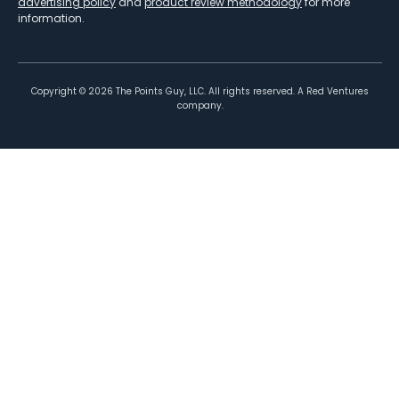
advertising policy
and
product review methodology
for more
information.
Copyright ©
2026
The Points Guy, LLC. All rights reserved. A Red Ventures
company.