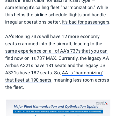
seats in each cabin for each aircraft type —
something it's calling fleet "harmonization." While
this helps the airline schedule flights and handle
irregular operations better,
it's bad for passengers
.
AA's Boeing 737s will have 12 more economy
seats crammed into the aircraft, leading to the
same experience on all of AA's 737s that you can
find now on its 737 MAX
. Currently, the legacy AA
Airbus A321s have 181 seats and the legacy US
A321s have 187 seats. So,
AA is "harmonizing"
that fleet at 190 seats
, meaning less room across
the fleet.