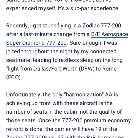
experienced myself, it's a sub-par experience.
Recently, I got stuck flying in a Zodiac 777-200
after a last-minute change from a
B/E Aerospace
Super Diamond 777-200
. Sure enough, I was
jolted throughout the night by my connected
seatmate, leading to restless sleep on the long
flight from Dallas/Fort Worth (DFW) to Rome
(FCO).
Unfortunately, the only "harmonization" AA is
achieving up front with these aircraft is the
number of seats in the cabin, not the quality of
those seats. Once the 777-200 premium economy
retrofit is done, the carrier will have 19 of the
Zodiac 777-200s vs. 27 with the B/E Aerospace