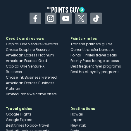
Facebook
Instagram
YouTube
Twitter
TikTok
Credit card reviews
Points + miles
Capital One Venture Rewards
Transfer partners guide
Chase Sapphire Reserve
Current transfer bonuses
American Express Platinum
Points + miles travel deals
American Express Gold
Priority Pass lounge access
Capital One Venture X
Best frequent flyer programs
Business
Best hotel loyalty programs
Chase Ink Business Preferred
American Express Business
Platinum
Limited-time welcome offers
Travel guides
Destinations
Google Flights
Hawaii
Google Explore
Japan
Best times to book travel
New York
Best all-inclusive resorts
Paris