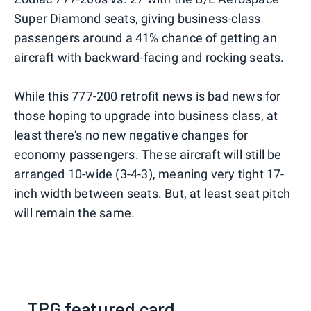
Super Diamond seats, giving business-class
passengers around a 41% chance of getting an
aircraft with backward-facing and rocking seats.
While this 777-200 retrofit news is bad news for
those hoping to upgrade into business class, at
least there's no new negative changes for
economy passengers. These aircraft will still be
arranged 10-wide (3-4-3), meaning very tight 17-
inch width between seats. But, at least seat pitch
will remain the same.
TPG featured card