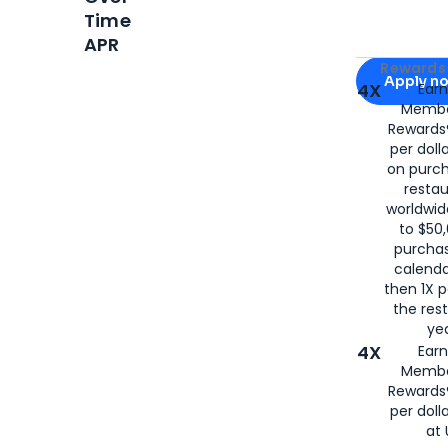
Time
APR
Apply for
Am
Rewards 
Apply n
4X
Ear
Membe
for
American
Rewards®
per doll
on purc
restau
worldwid
to $50,
purcha
calenda
then 1X p
the rest
yea
4X
Ear
Membe
Rewards®
per doll
at 