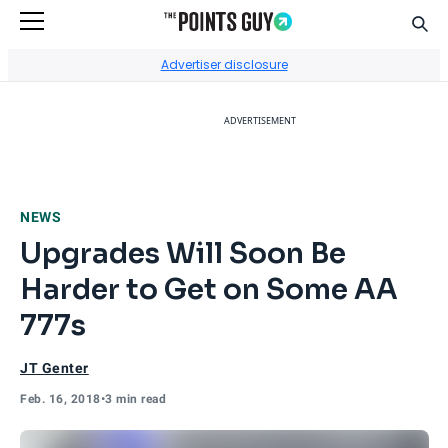
Sear
Go to Home Page
Advertiser disclosure
ADVERTISEMENT
NEWS
Upgrades Will Soon Be
Harder to Get on Some AA
777s
JT Genter
Feb. 16, 2018
•
3 min read