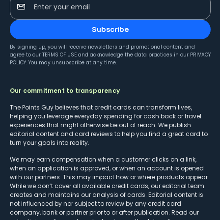
Enter your email
Subscribe
By signing up, you will receive newsletters and promotional content and
agree to our
TERMS OF USE
and acknowledge the data practices in our
PRIVACY
POLICY
. You may unsubscribe at any time.
Our commitment to transparency
The Points Guy believes that credit cards can transform lives,
helping you leverage everyday spending for cash back or travel
experiences that might otherwise be out of reach. We publish
editorial content and card reviews to help you find a great card to
turn your goals into reality.
We may earn compensation when a customer clicks on a link,
when an application is approved, or when an account is opened
with our partners. This may impact how or where products appear.
While we don’t cover all available credit cards, our editorial team
creates and maintains our analysis of cards. Editorial content is
not influenced by nor subject to review by any credit card
company, bank or partner prior to or after publication. Read our