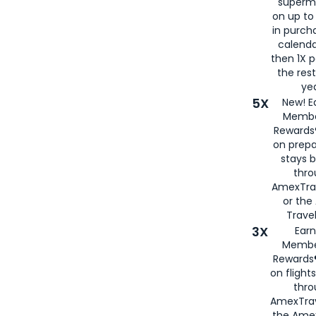
superm
on up to
in purch
calenda
then 1X p
the rest
yea
5X
New! E
Membe
Rewards®
on prepa
stays 
thr
AmexTra
or th
Travel
3X
Earn
Membe
Rewards®
on flight
thro
AmexTrav
the Amex