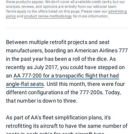
these products appear. We don’t cover all available credit cards, but our
analysis, reviews, and opinions are entirely from our editorial team.
Terms apply to the offers listed on this page. Please view our
advertising
policy
and
product review methodology
for more information.
Between multiple retrofit projects and seat
manufacturers, boarding an American Airlines 777
in the past year has been a roll of the dice. As
recently as July 2017, you could have stepped on
an
AA 777-200 for a transpacific flight that had
angle-flat seats
. Until this month, there were four
different configurations of the 777-200s. Today,
that number is down to three.
As part of AA's fleet simplification plans, it's
retrofitting its aircraft to have the same number of