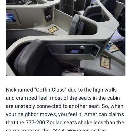
Nicknamed "Coffin Class" due to the high walls
and cramped feel, most of the seats in the cabin
are unstably connected to another seat. So, when
your neighbor moves, you feel it. American claims
that the 777-200 Zodiac seats shake less than the
same seats on the 787-8
. However, as I've