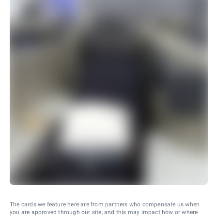
The cards we feature here are from partners who compensate us when
you are approved through our site, and this may impact how or where