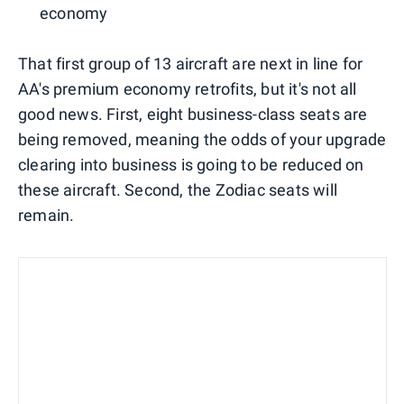
economy
That first group of 13 aircraft are next in line for
AA's premium economy retrofits, but it's not all
good news. First, eight business-class seats are
being removed, meaning the odds of your upgrade
clearing into business is going to be reduced on
these aircraft. Second, the Zodiac seats will
remain.