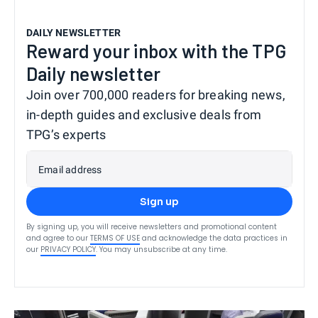
DAILY NEWSLETTER
Reward your inbox with the TPG
Daily newsletter
Join over 700,000 readers for breaking news,
in-depth guides and exclusive deals from
TPG’s experts
Email address
Sign up
By signing up, you will receive newsletters and promotional content
and agree to our
TERMS OF USE
and acknowledge the data practices in
our
PRIVACY POLICY
. You may unsubscribe at any time.