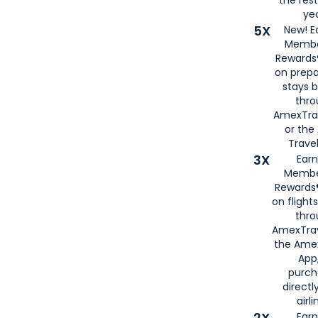
yea
5X
New! E
Membe
Rewards®
on prepa
stays 
thr
AmexTra
or th
Travel
3X
Earn
Membe
Rewards®
on flight
thro
AmexTrav
the Amex
App,
purch
directl
airli
2X
Earn