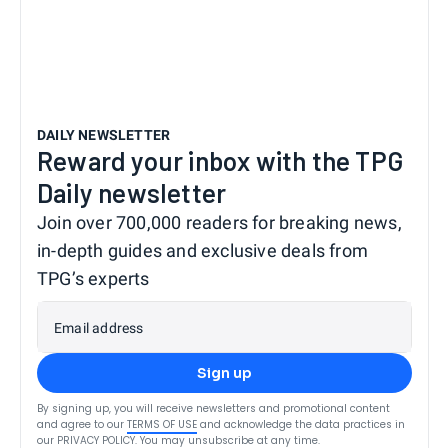
DAILY NEWSLETTER
Reward your inbox with the TPG
Daily newsletter
Join over 700,000 readers for breaking news,
in-depth guides and exclusive deals from
TPG’s experts
Email address
Sign up
By signing up, you will receive newsletters and promotional content
and agree to our
TERMS OF USE
and acknowledge the data practices in
our
PRIVACY POLICY
. You may unsubscribe at any time.