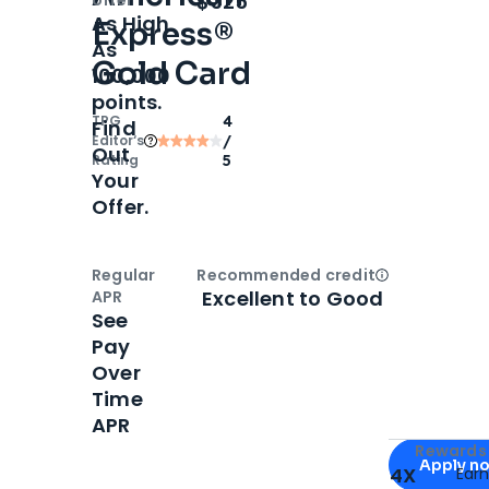
$325
As High
Express®
As
Gold Card
100,000
points.
TPG
4
Find
Editor‘s
/
Out
Rating
5
Your
Offer.
Regular
Recommended credit
Open
Credi
Excellent to Good
APR
See
Pay
Over
Time
APR
Apply for
Am
Rewards 
Apply n
4X
Ear