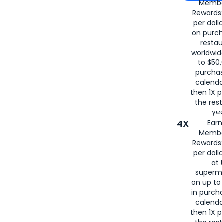
Membe
for
American
Rewards®
per doll
on purc
restau
worldwid
to $50,
purcha
calenda
then 1X p
the rest
yea
4X
Ear
Membe
Rewards®
per doll
at 
superm
on up to
in purch
calenda
then 1X p
the rest