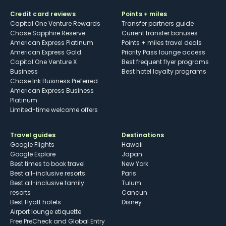
Credit card reviews
Points + miles
Capital One Venture Rewards
Transfer partners guide
Chase Sapphire Reserve
Current transfer bonuses
American Express Platinum
Points + miles travel deals
American Express Gold
Priority Pass lounge access
Capital One Venture X
Best frequent flyer programs
Business
Best hotel loyalty programs
Chase Ink Business Preferred
American Express Business
Platinum
Limited-time welcome offers
Travel guides
Destinations
Google Flights
Hawaii
Google Explore
Japan
Best times to book travel
New York
Best all-inclusive resorts
Paris
Best all-inclusive family
Tulum
resorts
Cancun
Best Hyatt hotels
Disney
Airport lounge etiquette
Free PreCheck and Global Entry