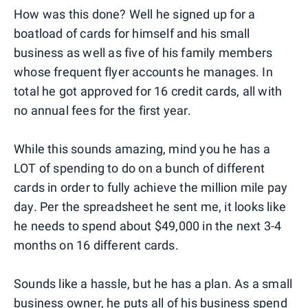
How was this done? Well he signed up for a
boatload of cards for himself and his small
business as well as five of his family members
whose frequent flyer accounts he manages. In
total he got approved for 16 credit cards, all with
no annual fees for the first year.
While this sounds amazing, mind you he has a
LOT of spending to do on a bunch of different
cards in order to fully achieve the million mile pay
day. Per the spreadsheet he sent me, it looks like
he needs to spend about $49,000 in the next 3-4
months on 16 different cards.
Sounds like a hassle, but he has a plan. As a small
business owner, he puts all of his business spend