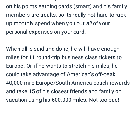
on his points earning cards (smart) and his family
members are adults, so its really not hard to rack
up monthly spend when you put
all
of your
personal expenses on your card.
When all is said and done, he will have enough
miles for 11 round-trip business class tickets to
Europe. Or, if he wants to stretch his miles, he
could take advantage of American's off-peak
40,000 mile Europe/South America coach rewards
and take 15 of his closest friends and family on
vacation using his 600,000 miles. Not too bad!