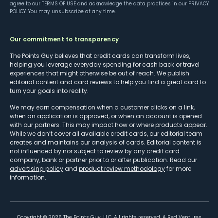
agree to our
TERMS OF USE
and acknowledge the data practices in our
PRIVACY
POLICY
. You may unsubscribe at any time.
Our commitment to transparency
The Points Guy believes that credit cards can transform lives,
helping you leverage everyday spending for cash back or travel
experiences that might otherwise be out of reach. We publish
editorial content and card reviews to help you find a great card to
turn your goals into reality.
We may earn compensation when a customer clicks on a link,
when an application is approved, or when an account is opened
with our partners. This may impact how or where products appear.
While we don’t cover all available credit cards, our editorial team
creates and maintains our analysis of cards. Editorial content is
not influenced by nor subject to review by any credit card
company, bank or partner prior to or after publication. Read our
advertising policy
and
product review methodology
for more
information.
Copyright ©
2026
The Points Guy, LLC. All rights reserved. A Red Ventures