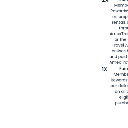
Membe
Rewards®
on prep
rentals
thro
AmexTra
or the
Travel 
cruises
and paid
AmexTrav
1X
Earn
Membe
Rewards
per doll
on all 
eligi
purch