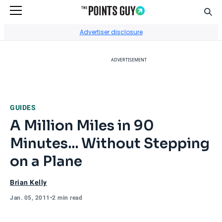
Sear
Go to Home Page
Advertiser disclosure
ADVERTISEMENT
GUIDES
A Million Miles in 90
Minutes... Without Stepping
on a Plane
Brian Kelly
Jan. 05, 2011
•
2 min read