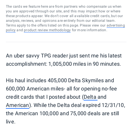
The cards we feature here are from partners who compensate us when
you are approved through our site, and this may impact how or where
these products appear. We don’t cover all available credit cards, but our
analysis, reviews, and opinions are entirely from our editorial team.
Terms apply to the offers listed on this page. Please view our
advertising
policy
and
product review methodology
for more information.
An uber savvy TPG reader just sent me his latest
accomplishment: 1,005,000 miles in 90 minutes.
His haul includes 405,000 Delta Skymiles and
600,000 American miles- all for opening no-fee
credit cards that I posted about (
Delta
and
American
). While the Delta deal expired 12/31/10,
the American 100,000 and 75,000 deals are still
live.