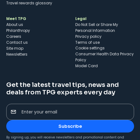
Travel rewards glossary
Meet TPG
Legal
About us
Do Not Sell or Share My
Philanthropy
Personal Information
Careers
Privacy policy
Contact us
Terms of use
cookie settings
Site map
Consumer Health Data Privacy
Newsletters
Policy
Model Card
Get the latest travel tips, news and
deals from TPG experts every day
Enter your email
Subscribe
By signing up, you will receive newsletters and promotional content and