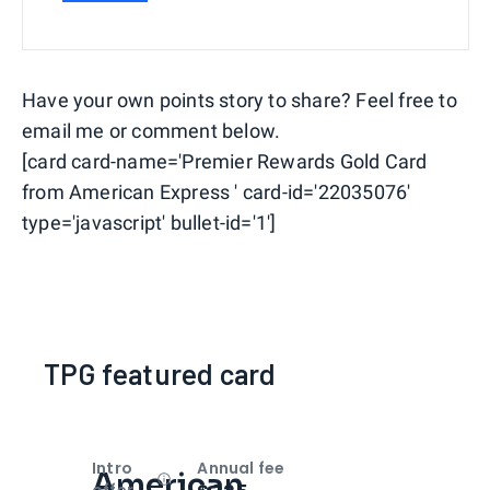
Have your own points story to share? Feel free to
email me or comment below.
[card card-name='Premier Rewards Gold Card
from American Express ' card-id='22035076'
type='javascript' bullet-id='1']
TPG featured card
Intro
Annual fee
American
Open
Intro bonus
offer