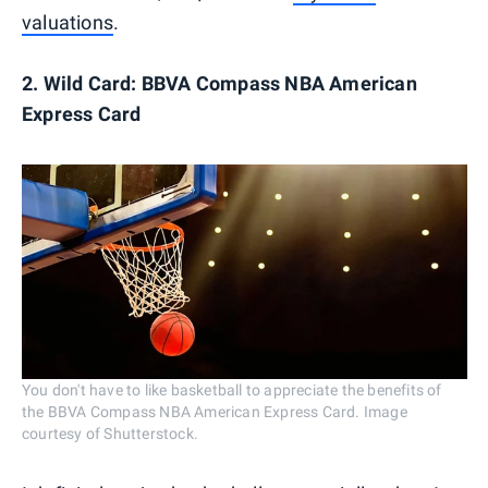
valuations
.
2. Wild Card: BBVA Compass NBA American
Express Card
You don't have to like basketball to appreciate the benefits of
the BBVA Compass NBA American Express Card. Image
courtesy of Shutterstock.