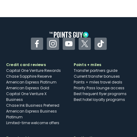
Facebook
Instagram
YouTube
Twitter
TikTok
Credit card reviews
Points + miles
Capital One Venture Rewards
Transfer partners guide
Chase Sapphire Reserve
Current transfer bonuses
American Express Platinum
Points + miles travel deals
American Express Gold
Priority Pass lounge access
Capital One Venture X
Best frequent flyer programs
Business
Best hotel loyalty programs
Chase Ink Business Preferred
American Express Business
Platinum
Limited-time welcome offers