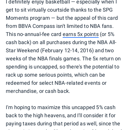
I definitely enjoy basketball — especially when I
get to sit virtually courtside thanks to the SPG
Moments program — but the appeal of this card
from BBVA Compass isn't limited to NBA fans.
This no-annual-fee card
earns 5x points
(or 5%
cash back) on all purchases during the NBA All-
Star Weekend (February 12-14, 2016) and two
weeks of the NBA finals games. The 5x return on
spending is uncapped, so there's the potential to
rack up some serious points, which can be
redeemed for select NBA-related events or
merchandise, or cash back.
I'm hoping to maximize this uncapped 5% cash
back to the high heavens, and I'll consider it for
paying taxes during that period as well, since the