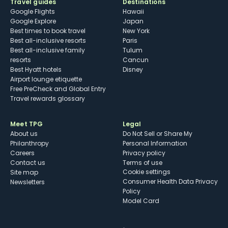
Travel guides
Destinations
Google Flights
Hawaii
Google Explore
Japan
Best times to book travel
New York
Best all-inclusive resorts
Paris
Best all-inclusive family
Tulum
resorts
Cancun
Best Hyatt hotels
Disney
Airport lounge etiquette
Free PreCheck and Global Entry
Travel rewards glossary
Meet TPG
Legal
About us
Do Not Sell or Share My
Philanthropy
Personal Information
Careers
Privacy policy
Contact us
Terms of use
cookie settings
Site map
Consumer Health Data Privacy
Newsletters
Policy
Model Card