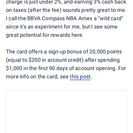
charge is just under 2%, and earning 3% cash back
on taxes (after the fee) sounds pretty great to me.
I call the BBVA Compass NBA Amex a "wild card"
since it's an experiment for me, but I see some
great potential for rewards here.
The card offers a sign-up bonus of 20,000 points
(equal to $200 in account credit) after spending
$1,000 in the first 90 days of account opening. For
more info on the card, see
this post
.