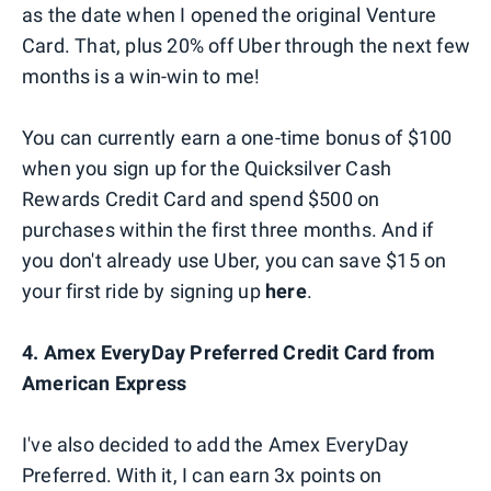
as the date when I opened the original Venture
Card. That, plus 20% off Uber through the next few
months is a win-win to me!
You can currently earn a one-time bonus of $100
when you sign up for the Quicksilver Cash
Rewards Credit Card and spend $500 on
purchases within the first three months. And if
you don't already use Uber, you can save $15 on
your first ride by signing up
here
.
4. Amex EveryDay Preferred Credit Card from
American Express
I've also decided to add the Amex EveryDay
Preferred. With it, I can earn 3x points on