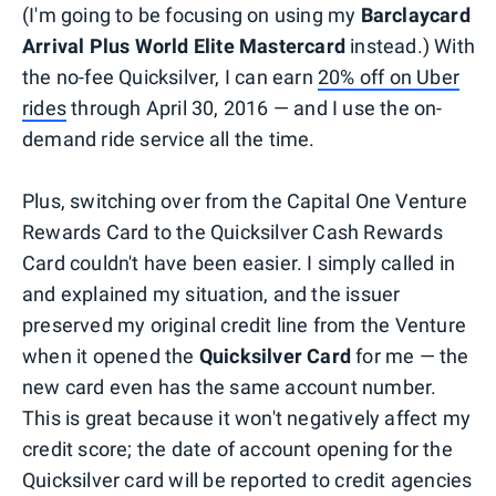
(I'm going to be focusing on using my
Barclaycard
Arrival Plus World Elite Mastercard
instead.) With
the no-fee Quicksilver, I can earn
20% off on Uber
rides
through April 30, 2016 — and I use the on-
demand ride service all the time.
Plus, switching over from the Capital One Venture
Rewards Card to the Quicksilver Cash Rewards
Card couldn't have been easier. I simply called in
and explained my situation, and the issuer
preserved my original credit line from the Venture
when it opened the
Quicksilver Card
for me — the
new card even has the same account number.
This is great because it won't negatively affect my
credit score; the date of account opening for the
Quicksilver card will be reported to credit agencies