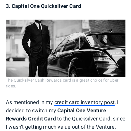
3. Capital One Quicksilver Card
The Quicksilver Cash Rewards card is a great choice for Uber
rides.
As mentioned in my
credit card inventory post
, I
decided to switch my
Capital One Venture
Rewards Credit Card
to the Quicksilver Card, since
I wasn't getting much value out of the Venture.