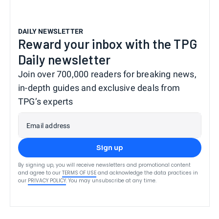
DAILY NEWSLETTER
Reward your inbox with the TPG
Daily newsletter
Join over 700,000 readers for breaking news,
in-depth guides and exclusive deals from
TPG’s experts
Email address
Sign up
By signing up, you will receive newsletters and promotional content
and agree to our
TERMS OF USE
and acknowledge the data practices in
our
PRIVACY POLICY
. You may unsubscribe at any time.