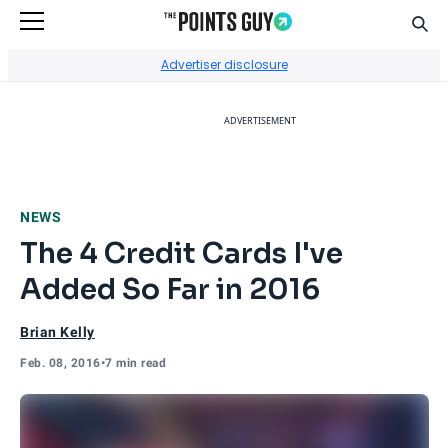
Sear
Go to Home Page
Advertiser disclosure
ADVERTISEMENT
NEWS
The 4 Credit Cards I've
Added So Far in 2016
Brian Kelly
Feb. 08, 2016
•
7 min read