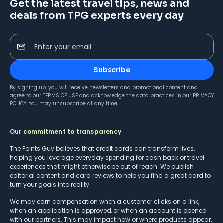
Get the latest travel tips, news and
deals from TPG experts every day
Enter your email
Subscribe
By signing up, you will receive newsletters and promotional content and
agree to our
TERMS OF USE
and acknowledge the data practices in our
PRIVACY
POLICY
. You may unsubscribe at any time.
Our commitment to transparency
The Points Guy believes that credit cards can transform lives,
helping you leverage everyday spending for cash back or travel
experiences that might otherwise be out of reach. We publish
editorial content and card reviews to help you find a great card to
turn your goals into reality.
We may earn compensation when a customer clicks on a link,
when an application is approved, or when an account is opened
with our partners. This may impact how or where products appear.