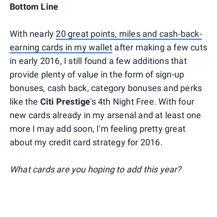
Bottom Line
With nearly
20 great points, miles and cash-back-
earning cards in my wallet
after making a few cuts
in early 2016, I still found a few additions that
provide plenty of value in the form of sign-up
bonuses, cash back, category bonuses and perks
like the
Citi Prestige
's 4th Night Free. With four
new cards already in my arsenal and at least one
more I may add soon, I'm feeling pretty great
about my credit card strategy for 2016.
What cards are you hoping to add this year?