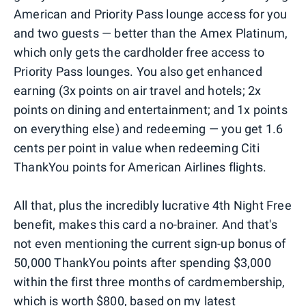
American and Priority Pass lounge access for you
and two guests — better than the Amex Platinum,
which only gets the cardholder free access to
Priority Pass lounges. You also get enhanced
earning (3x points on air travel and hotels; 2x
points on dining and entertainment; and 1x points
on everything else) and redeeming — you get 1.6
cents per point in value when redeeming Citi
ThankYou points for American Airlines flights.
All that, plus the incredibly lucrative 4th Night Free
benefit, makes this card a no-brainer. And that's
not even mentioning the current sign-up bonus of
50,000 ThankYou points after spending $3,000
within the first three months of cardmembership,
which is worth $800, based on
my latest