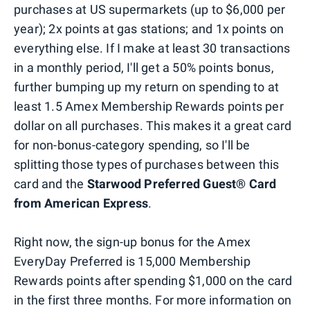
purchases at US supermarkets (up to $6,000 per
year); 2x points at gas stations; and 1x points on
everything else. If I make at least 30 transactions
in a monthly period, I'll get a 50% points bonus,
further bumping up my return on spending to at
least 1.5 Amex Membership Rewards points per
dollar on all purchases. This makes it a great card
for non-bonus-category spending, so I'll be
splitting those types of purchases between this
card and the
Starwood Preferred Guest® Card
from American Express
.
Right now, the sign-up bonus for the Amex
EveryDay Preferred is 15,000 Membership
Rewards points after spending $1,000 on the card
in the first three months. For more information on