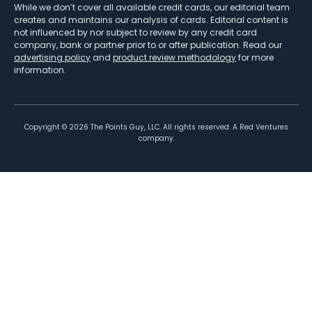
While we don’t cover all available credit cards, our editorial team
creates and maintains our analysis of cards. Editorial content is
not influenced by nor subject to review by any credit card
company, bank or partner prior to or after publication. Read our
advertising policy
and
product review methodology
for more
information.
Copyright ©
2026
The Points Guy, LLC. All rights reserved. A Red Ventures
company.