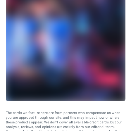
The cards we feature here are from partners who compensate us when
you are approved through our site, and this may impact how or where
these products appear. We don’t cover all available credit cards, but our
analysis, reviews, and opinions are entirely from our editorial team.