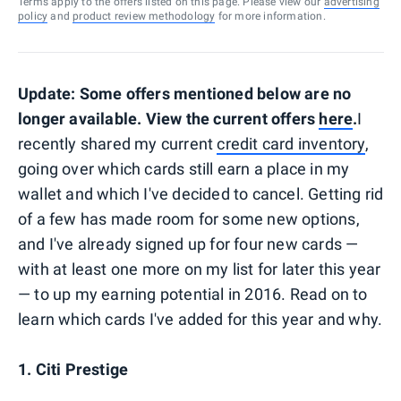
Terms apply to the offers listed on this page. Please view our
advertising
policy
and
product review methodology
for more information.
Update: Some offers mentioned below are no
longer available. View the current offers
here
.
I
recently shared my current
credit card inventory
,
going over which cards still earn a place in my
wallet and which I've decided to cancel. Getting rid
of a few has made room for some new options,
and I've already signed up for four new cards —
with at least one more on my list for later this year
— to up my earning potential in 2016. Read on to
learn which cards I've added for this year and why.
1. Citi Prestige