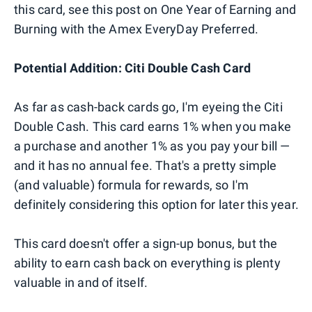
this card, see this post on One Year of Earning and
Burning with the Amex EveryDay Preferred.
Potential Addition: Citi Double Cash Card
As far as cash-back cards go, I'm eyeing the Citi
Double Cash. This card earns 1% when you make
a purchase and another 1% as you pay your bill —
and it has no annual fee. That's a pretty simple
(and valuable) formula for rewards, so I'm
definitely considering this option for later this year.
This card doesn't offer a sign-up bonus, but the
ability to earn cash back on everything is plenty
valuable in and of itself.