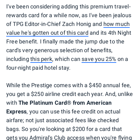
I've been considering adding this premium travel-
rewards card for a while now, as I've been jealous
of TPG Editor-in-Chief Zach Honig and
how much
value he's gotten out of this card
and its 4th Night
Free benefit. I finally made the jump due to the
card's very generous selection of benefits,
including
this perk
, which can
save you 25%
on a
four-night paid hotel stay.
While the Prestige comes with a $450 annual fee,
you get a $250 airline credit each year. And, unlike
with
The Platinum Card® from American
Express
, you can use this fee credit on actual
airfare; not just associated fees like checked
bags. So you're looking at $200 for a card that
gets you Admiral's Club access when you're flying