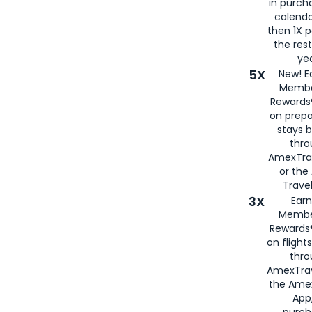
in purch
calenda
then 1X p
the rest
yea
5X
New! E
Membe
Rewards®
on prepa
stays 
thr
AmexTra
or th
Travel
3X
Earn
Membe
Rewards®
on flight
thro
AmexTrav
the Amex
App,
purch