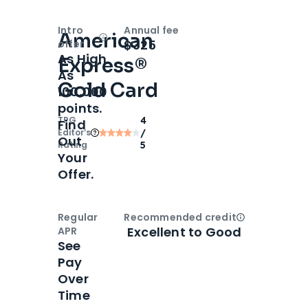
Intro
Annual fee
American
Open
Intro bonus
$325
offer
As High
Express®
As
Gold Card
100,000
points.
TPG
4
Find
Editor‘s
/
Out
Rating
5
Your
Offer.
Regular
Recommended credit
Open
Credi
Excellent to Good
APR
See
Pay
Over
Time