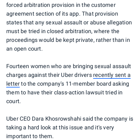
forced arbitration provision in the customer
agreement section of its app. That provision
states that any sexual assault or abuse allegation
must be tried in closed arbitration, where the
proceedings would be kept private, rather than in
an open court.
Fourteen women who are bringing sexual assault
charges against their Uber drivers
recently sent a
letter
to the company's 11-member board asking
them to have their class-action lawsuit tried in
court.
Uber CEO Dara Khosrowshahi said the company is
taking a hard look at this issue and it's very
important to them.