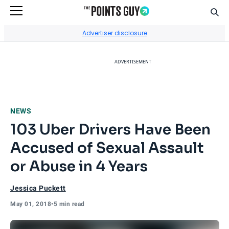
Sear
Go to Home Page
Advertiser disclosure
ADVERTISEMENT
NEWS
103 Uber Drivers Have Been
Accused of Sexual Assault
or Abuse in 4 Years
Jessica Puckett
May 01, 2018
•
5 min read