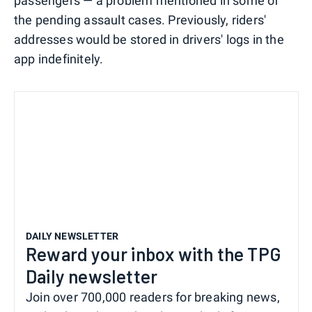
passengers — a problem mentioned in some of
the pending assault cases. Previously, riders'
addresses would be stored in drivers' logs in the
app indefinitely.
DAILY NEWSLETTER
Reward your inbox with the TPG
Daily newsletter
Join over 700,000 readers for breaking news,