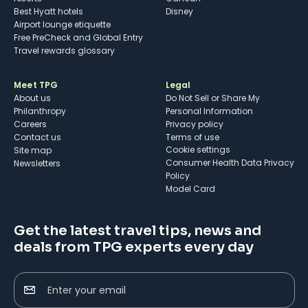
Best Hyatt hotels
Disney
Airport lounge etiquette
Free PreCheck and Global Entry
Travel rewards glossary
Meet TPG
Legal
About us
Do Not Sell or Share My
Philanthropy
Personal Information
Careers
Privacy policy
Contact us
Terms of use
cookie settings
Site map
Consumer Health Data Privacy
Newsletters
Policy
Model Card
Get the latest travel tips, news and
deals from TPG experts every day
Enter your email