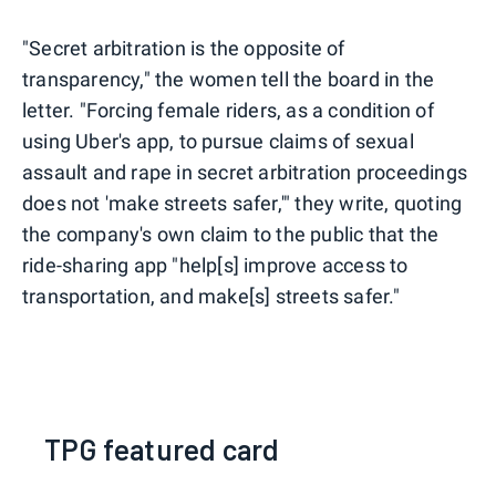
"Secret arbitration is the opposite of
transparency," the women tell the board in the
letter. "Forcing female riders, as a condition of
using Uber's app, to pursue claims of sexual
assault and rape in secret arbitration proceedings
does not 'make streets safer,'" they write, quoting
the company's own claim to the public that the
ride-sharing app "help[s] improve access to
transportation, and make[s] streets safer."
TPG featured card