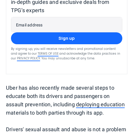
in-depth guides and exclusive deals from
TPG’s experts
Email address
Sign up
By signing up, you will receive newsletters and promotional content
and agree to our
TERMS OF USE
and acknowledge the data practices in
our
PRIVACY POLICY
. You may unsubscribe at any time.
Uber has also recently made several steps to
educate both its drivers and passengers on
assault prevention, including
deploying education
materials to both parties through its app.
Drivers' sexual assault and abuse is not a problem