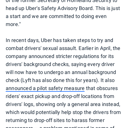
of the former Secretary of Homeland Security to
head up Uber's Safety Advisory Board. This is just
a start and we are committed to doing even
more."
In recent days, Uber has taken steps to try and
combat drivers' sexual assault. Earlier in April, the
company announced stricter regulations for its
drivers' background checks, saying every driver
will now have to undergo an annual background
check (Lyft has also done this for years). It also
announced a pilot safety measure
that obscures
riders' exact pickup and drop-off locations from
drivers' logs, showing only a general area instead,
which would potentially help stop the drivers from
returning to drop-off sites to harass former