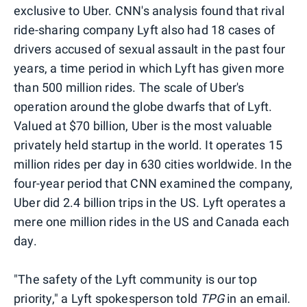
exclusive to Uber. CNN's analysis found that rival
ride-sharing company Lyft also had 18 cases of
drivers accused of sexual assault in the past four
years, a time period in which Lyft has given more
than 500 million rides. The scale of Uber's
operation around the globe dwarfs that of Lyft.
Valued at $70 billion, Uber is the most valuable
privately held startup in the world. It operates 15
million rides per day in 630 cities worldwide. In the
four-year period that CNN examined the company,
Uber did 2.4 billion trips in the US. Lyft operates a
mere one million rides in the US and Canada each
day.
"The safety of the Lyft community is our top
priority," a Lyft spokesperson told
TPG
in an email.