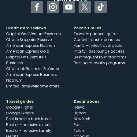
Facebook
Instagram
YouTube
Twitter
TikTok
Credit card reviews
Points + miles
Capital One Venture Rewards
Transfer partners guide
Chase Sapphire Reserve
Current transfer bonuses
American Express Platinum
Points + miles travel deals
American Express Gold
Priority Pass lounge access
Capital One Venture X
Best frequent flyer programs
Business
Best hotel loyalty programs
Chase Ink Business Preferred
American Express Business
Platinum
Limited-time welcome offers
Travel guides
Destinations
Google Flights
Hawaii
Google Explore
Japan
Best times to book travel
New York
Best all-inclusive resorts
Paris
Best all-inclusive family
Tulum
resorts
Cancun