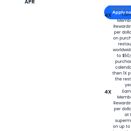
APR
Apply for
Am
Rewards 
Apply n
4X
Ear
Membe
for
American
Rewards®
per doll
on purc
restau
worldwid
to $50,
purcha
calenda
then 1X p
the rest
yea
4X
Ear
Membe
Rewards®
per doll
at 
superm
on up to