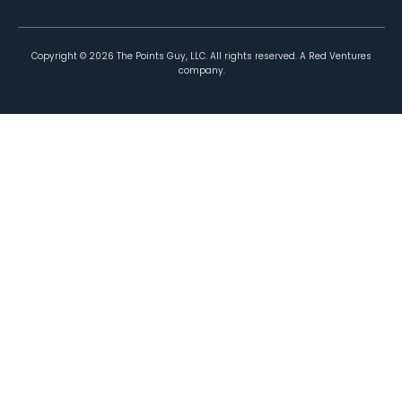
Copyright ©
2026
The Points Guy, LLC. All rights reserved. A Red Ventures
company.