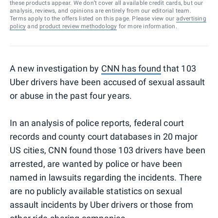
these products appear. We don’t cover all available credit cards, but our
analysis, reviews, and opinions are entirely from our editorial team.
Terms apply to the offers listed on this page. Please view our
advertising
policy
and
product review methodology
for more information.
A new investigation by
CNN has found
that 103
Uber drivers have been accused of sexual assault
or abuse in the past four years.
In an analysis of police reports, federal court
records and county court databases in 20 major
US cities, CNN found those 103 drivers have been
arrested, are wanted by police or have been
named in lawsuits regarding the incidents. There
are no publicly available statistics on sexual
assault incidents by Uber drivers or those from