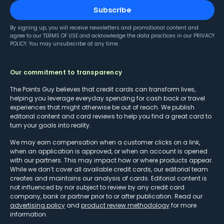
Subscribe
By signing up, you will receive newsletters and promotional content and
agree to our
TERMS OF USE
and acknowledge the data practices in our
PRIVACY
POLICY
. You may unsubscribe at any time.
Our commitment to transparency
The Points Guy believes that credit cards can transform lives,
helping you leverage everyday spending for cash back or travel
experiences that might otherwise be out of reach. We publish
editorial content and card reviews to help you find a great card to
turn your goals into reality.
We may earn compensation when a customer clicks on a link,
when an application is approved, or when an account is opened
with our partners. This may impact how or where products appear.
While we don’t cover all available credit cards, our editorial team
creates and maintains our analysis of cards. Editorial content is
not influenced by nor subject to review by any credit card
company, bank or partner prior to or after publication. Read our
advertising policy
and
product review methodology
for more
information.