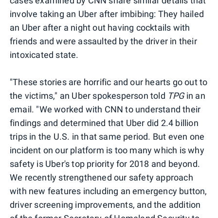
cases examined by CNN share similar details that
involve taking an Uber after imbibing: They hailed
an Uber after a night out having cocktails with
friends and were assaulted by the driver in their
intoxicated state.
"These stories are horrific and our hearts go out to
the victims," an Uber spokesperson told
TPG
in an
email. "We worked with CNN to understand their
findings and determined that Uber did 2.4 billion
trips in the U.S. in that same period. But even one
incident on our platform is too many which is why
safety is Uber's top priority for 2018 and beyond.
We recently strengthened our safety approach
with new features including an emergency button,
driver screening improvements, and the addition