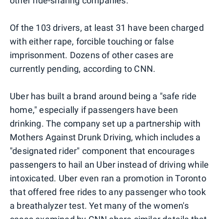
other ride-sharing companies.
Of the 103 drivers, at least 31 have been charged
with either rape, forcible touching or false
imprisonment. Dozens of other cases are
currently pending, according to CNN.
Uber has built a brand around being a "safe ride
home," especially if passengers have been
drinking. The company set up a partnership with
Mothers Against Drunk Driving, which includes a
"designated rider" component that encourages
passengers to hail an Uber instead of driving while
intoxicated. Uber even ran a promotion in Toronto
that offered free rides to any passenger who took
a breathalyzer test. Yet many of the women's