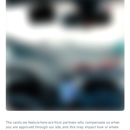
The cards we feature here are from partners who compensate us when
you are approved through our site, and this may impact how or where