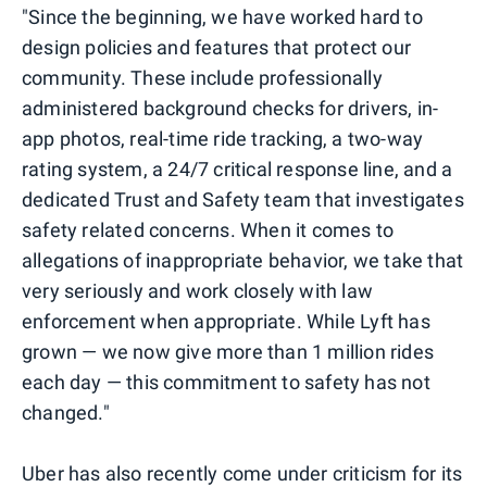
"Since the beginning, we have worked hard to
design policies and features that protect our
community. These include professionally
administered background checks for drivers, in-
app photos, real-time ride tracking, a two-way
rating system, a 24/7 critical response line, and a
dedicated Trust and Safety team that investigates
safety related concerns. When it comes to
allegations of inappropriate behavior, we take that
very seriously and work closely with law
enforcement when appropriate. While Lyft has
grown — we now give more than 1 million rides
each day — this commitment to safety has not
changed."
Uber has also recently come under criticism for its