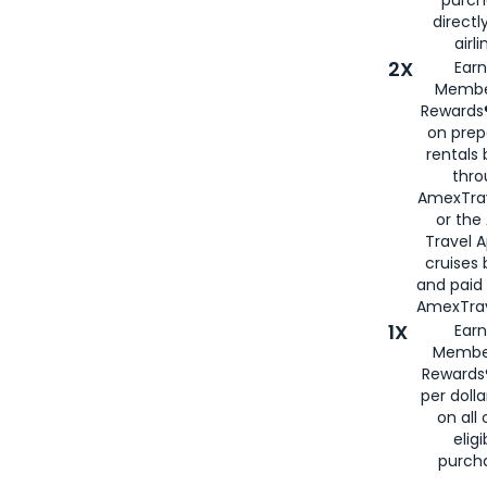
directl
airli
2X
Earn
Membe
Rewards®
on prep
rentals
thro
AmexTra
or the
Travel 
cruises
and paid
AmexTrav
1X
Earn
Membe
Rewards
per doll
on all 
eligi
purch