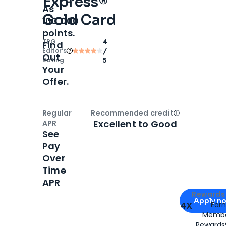
Express®
As
Gold Card
100,000
points.
TPG
4
Find
Editor‘s
/
Out
Rating
5
Your
Offer.
Regular
Recommended credit
Open
Credi
Excellent to Good
APR
See
Pay
Over
Time
APR
Apply for
Am
Rewards 
Apply n
4X
Ear
Membe
for
American
Rewards®