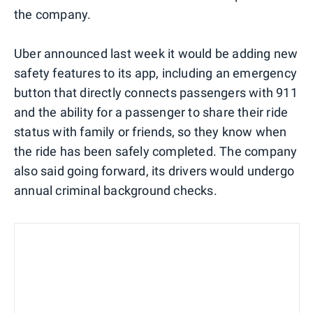
the company.
Uber announced last week it would be adding new
safety features to its app, including an emergency
button that directly connects passengers with 911
and the ability for a passenger to share their ride
status with family or friends, so they know when
the ride has been safely completed. The company
also said going forward, its drivers would undergo
annual criminal background checks.