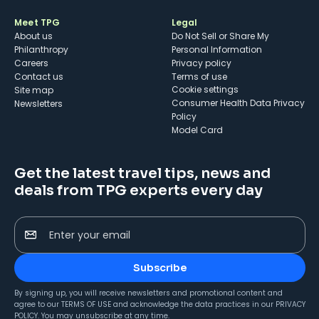
Meet TPG
Legal
About us
Do Not Sell or Share My
Philanthropy
Personal Information
Careers
Privacy policy
Contact us
Terms of use
cookie settings
Site map
Consumer Health Data Privacy
Newsletters
Policy
Model Card
Get the latest travel tips, news and
deals from TPG experts every day
Enter your email
Subscribe
By signing up, you will receive newsletters and promotional content and
agree to our
TERMS OF USE
and acknowledge the data practices in our
PRIVACY
POLICY
. You may unsubscribe at any time.