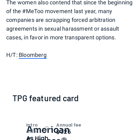
The women also contend that since the beginning
of the #MeToo movement last year, many
companies are scrapping forced arbitration
agreements in sexual harassment or assault
cases, in favor in more transparent options.
H/T:
Bloomberg
TPG featured card
Intro
Annual fee
American
Open
Intro bonus
$325
offer
As High