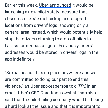
Earlier this week,
Uber announced
it would be
launching a new pilot safety measure that
obscures riders' exact pickup and drop-off
locations from drivers' logs, showing only a
general area instead, which would potentially help
stop the drivers returning to drop-off sites to
harass former passengers. Previously, riders'
addresses would be stored in drivers' logs in the
app indefinitely.
"Sexual assault has no place anywhere and we
are committed to doing our part to end this
violence," an Uber spokesperson told
TPG
in an
email. Uber's CEO Dara Khosrowshahi has also
said that the ride-hailing company would be taking
a hard look at the issue and that it is important to