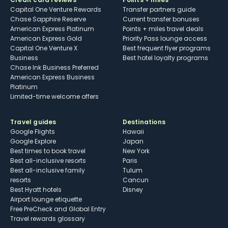
Capital One Venture Rewards
Transfer partners guide
Chase Sapphire Reserve
Current transfer bonuses
American Express Platinum
Points + miles travel deals
American Express Gold
Priority Pass lounge access
Capital One Venture X
Best frequent flyer programs
Business
Best hotel loyalty programs
Chase Ink Business Preferred
American Express Business
Platinum
Limited-time welcome offers
Travel guides
Destinations
Google Flights
Hawaii
Google Explore
Japan
Best times to book travel
New York
Best all-inclusive resorts
Paris
Best all-inclusive family
Tulum
resorts
Cancun
Best Hyatt hotels
Disney
Airport lounge etiquette
Free PreCheck and Global Entry
Travel rewards glossary