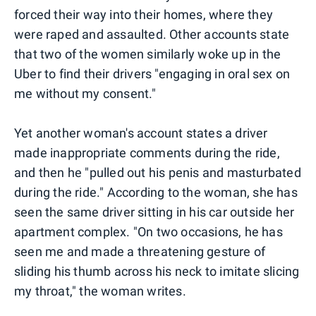
forced their way into their homes, where they
were raped and assaulted. Other accounts state
that two of the women similarly woke up in the
Uber to find their drivers "engaging in oral sex on
me without my consent."
Yet another woman's account states a driver
made inappropriate comments during the ride,
and then he "pulled out his penis and masturbated
during the ride." According to the woman, she has
seen the same driver sitting in his car outside her
apartment complex. "On two occasions, he has
seen me and made a threatening gesture of
sliding his thumb across his neck to imitate slicing
my throat," the woman writes.