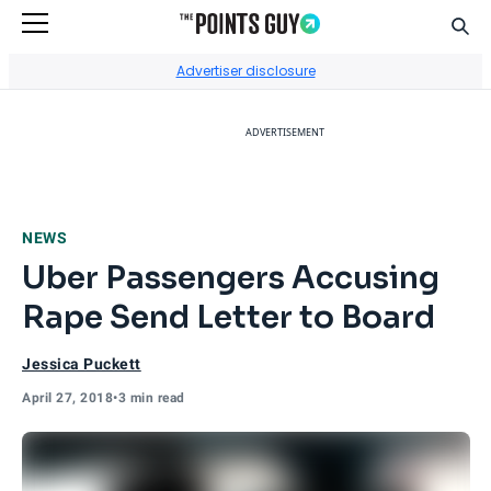
Sear
Go to Home Page
Advertiser disclosure
ADVERTISEMENT
NEWS
Uber Passengers Accusing
Rape Send Letter to Board
Jessica Puckett
April 27, 2018
•
3 min read