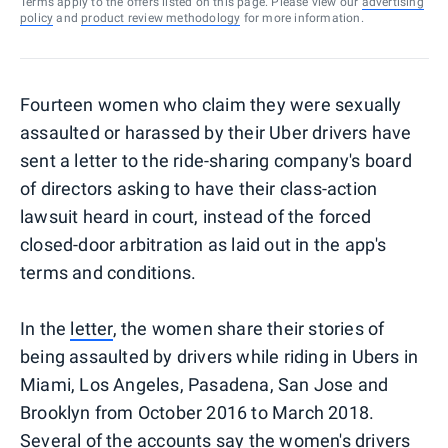
Terms apply to the offers listed on this page. Please view our
advertising
policy
and
product review methodology
for more information.
Fourteen women who claim they were sexually
assaulted or harassed by their Uber drivers have
sent a letter to the ride-sharing company's board
of directors asking to have their class-action
lawsuit heard in court, instead of the forced
closed-door arbitration as laid out in the app's
terms and conditions.
In the
letter
, the women share their stories of
being assaulted by drivers while riding in Ubers in
Miami, Los Angeles, Pasadena, San Jose and
Brooklyn from October 2016 to March 2018.
Several of the accounts say the women's drivers