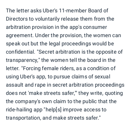
The letter asks Uber's 11-member Board of
Directors to voluntarily release them from the
arbitration provision in the app's consumer
agreement. Under the provision, the women can
speak out but the legal proceedings would be
confidential. "Secret arbitration is the opposite of
transparency," the women tell the board in the
letter. "Forcing female riders, as a condition of
using Uber's app, to pursue claims of sexual
assault and rape in secret arbitration proceedings
does not 'make streets safer,'" they write, quoting
the company's own claim to the public that the
ride-hailing app "help[s] improve access to
transportation, and make streets safer."