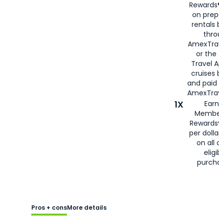
Rewards®
on prep
rentals
thro
AmexTra
or the
Travel 
cruises
and paid
AmexTrav
1X
Earn
Membe
Rewards
per doll
on all 
eligi
purch
Pros + cons
More details