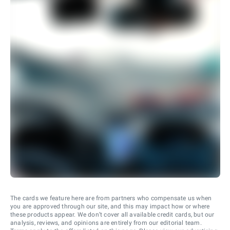
The cards we feature here are from partners who compensate us when
you are approved through our site, and this may impact how or where
these products appear. We don’t cover all available credit cards, but our
analysis, reviews, and opinions are entirely from our editorial team.