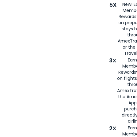
5X
New! E
Membe
Rewards®
on prepa
stays 
thr
AmexTra
or th
Travel
3X
Earn
Membe
Rewards®
on flight
thro
AmexTrav
the Amex
App,
purch
directl
airli
2X
Earn
Membe