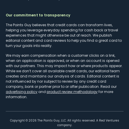
Our commitment to transparency
The Points Guy believes that credit cards can transform lives,
helping you leverage everyday spending for cash back or travel
experiences that might otherwise be out of reach. We publish
editorial content and card reviews to help you find a great card to
turn your goals into reality.
We may earn compensation when a customer clicks on a link,
when an application is approved, or when an account is opened
with our partners. This may impact how or where products appear.
While we don’t cover all available credit cards, our editorial team
creates and maintains our analysis of cards. Editorial content is
not influenced by nor subject to review by any credit card
company, bank or partner prior to or after publication. Read our
advertising policy
and
product review methodology
for more
information.
Copyright ©
2026
The Points Guy, LLC. All rights reserved. A Red Ventures
company.