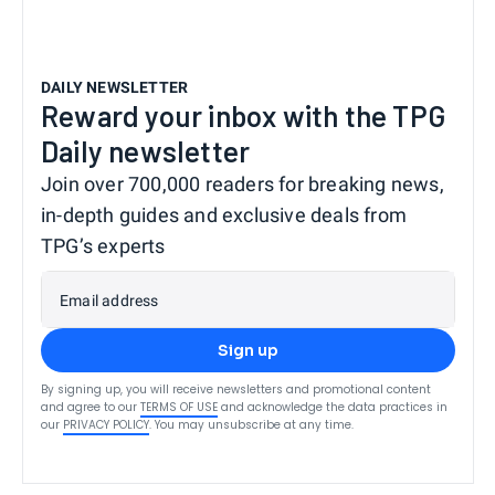
DAILY NEWSLETTER
Reward your inbox with the TPG
Daily newsletter
Join over 700,000 readers for breaking news,
in-depth guides and exclusive deals from
TPG’s experts
Email address
Sign up
By signing up, you will receive newsletters and promotional content
and agree to our
TERMS OF USE
and acknowledge the data practices in
our
PRIVACY POLICY
. You may unsubscribe at any time.