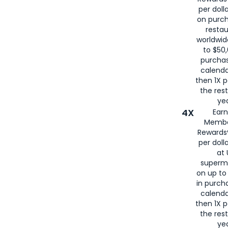
per doll
on purc
restau
worldwid
to $50,
purcha
calenda
then 1X p
the rest
yea
4X
Ear
Membe
Rewards®
per doll
at 
superm
on up to
in purch
calenda
then 1X p
the rest
yea