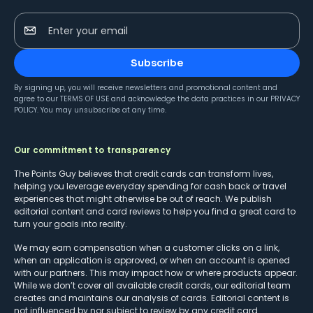
Enter your email
Subscribe
By signing up, you will receive newsletters and promotional content and
agree to our
TERMS OF USE
and acknowledge the data practices in our
PRIVACY
POLICY
. You may unsubscribe at any time.
Our commitment to transparency
The Points Guy believes that credit cards can transform lives,
helping you leverage everyday spending for cash back or travel
experiences that might otherwise be out of reach. We publish
editorial content and card reviews to help you find a great card to
turn your goals into reality.
We may earn compensation when a customer clicks on a link,
when an application is approved, or when an account is opened
with our partners. This may impact how or where products appear.
While we don’t cover all available credit cards, our editorial team
creates and maintains our analysis of cards. Editorial content is
not influenced by nor subject to review by any credit card