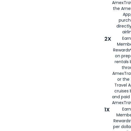
AmexTrav
the Amex
App,
purch
directl
airli
2X
Earn
Membe
Rewards®
on prep
rentals
thro
AmexTra
or the
Travel 
cruises
and paid
AmexTrav
1X
Earn
Membe
Rewards
per doll