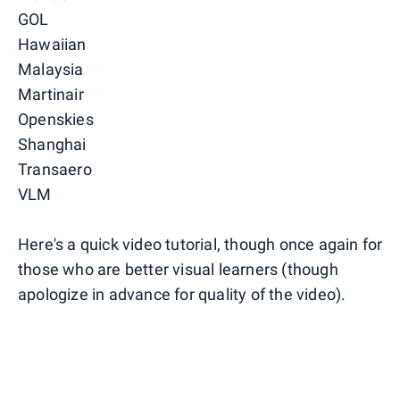
GOL
Hawaiian
Malaysia
Martinair
Openskies
Shanghai
Transaero
VLM
Here's a quick video tutorial, though once again for
those who are better visual learners (though
apologize in advance for quality of the video).