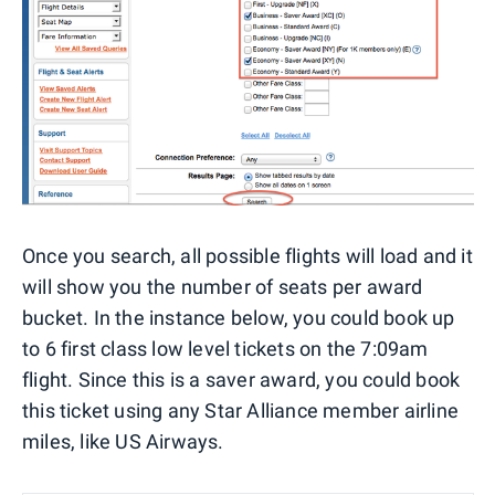
Once you search, all possible flights will load and it
will show you the number of seats per award
bucket. In the instance below, you could book up
to 6 first class low level tickets on the 7:09am
flight. Since this is a saver award, you could book
this ticket using any Star Alliance member airline
miles, like US Airways.