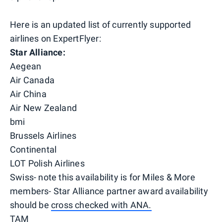
Here is an updated list of currently supported
airlines on ExpertFlyer:
Star Alliance:
Aegean
Air Canada
Air China
Air New Zealand
bmi
Brussels Airlines
Continental
LOT Polish Airlines
Swiss- note this availability is for Miles & More
members- Star Alliance partner award availability
should be
cross checked with ANA.
TAM