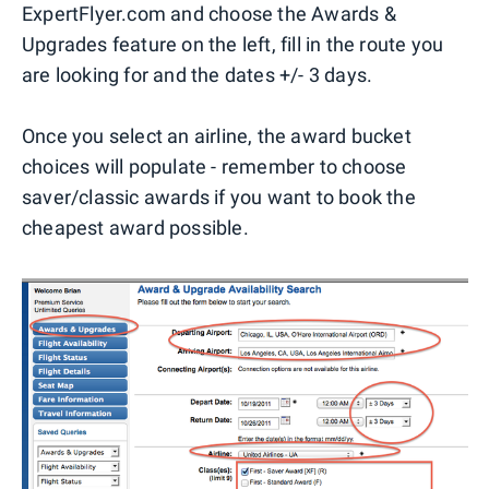
ExpertFlyer.com and choose the Awards &
Upgrades feature on the left, fill in the route you
are looking for and the dates +/- 3 days.
Once you select an airline, the award bucket
choices will populate - remember to choose
saver/classic awards if you want to book the
cheapest award possible.