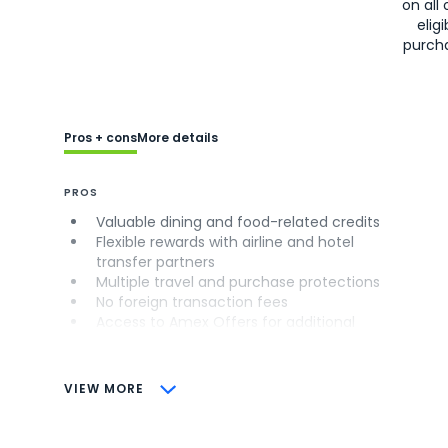
on all 
eligi
purch
Pros + cons
More details
PROS
Valuable dining and food-related credits
Flexible rewards with airline and hotel
transfer partners
Multiple travel and purchase protections
No foreign transaction fees
Access to Amex Offers for additional
savings (enrollment required)
CONS
VIEW MORE
Not as useful for those living outside the
U.S.