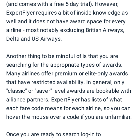
(and comes with a free 5 day trial). However,
ExpertFlyer requires a bit of inside knowledge as
well and it does not have award space for every
airline - most notably excluding British Airways,
Delta and US Airways.
Another thing to be mindful of is that you are
searching for the appropriate types of awards.
Many airlines offer premium or elite-only awards
that have restricted availability. In general, only
"classic" or "saver" level awards are bookable with
alliance partners. ExpertFlyer has lists of what
each fare code means for each airline, so you can
hover the mouse over a code if you are unfamiliar.
Once you are ready to search log-in to