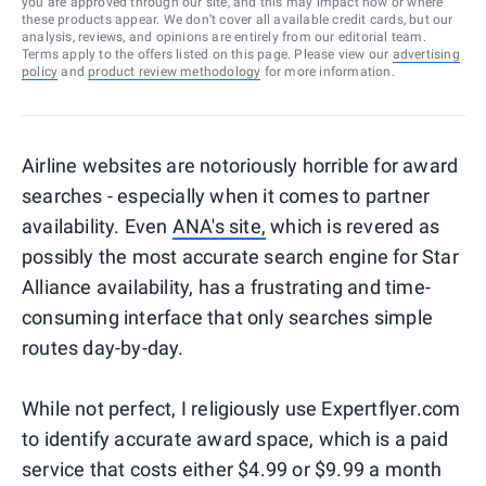
you are approved through our site, and this may impact how or where
these products appear. We don’t cover all available credit cards, but our
analysis, reviews, and opinions are entirely from our editorial team.
Terms apply to the offers listed on this page. Please view our
advertising
policy
and
product review methodology
for more information.
Airline websites are notoriously horrible for award
searches - especially when it comes to partner
availability. Even
ANA's site,
which is revered as
possibly the most accurate search engine for Star
Alliance availability, has a frustrating and time-
consuming interface that only searches simple
routes day-by-day.
While not perfect, I religiously use Expertflyer.com
to identify accurate award space, which is a paid
service that costs either $4.99 or $9.99 a month