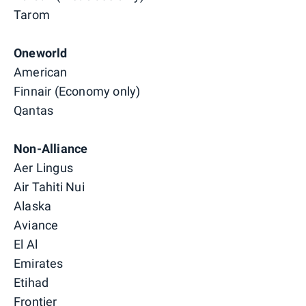
Tarom
Oneworld
American
Finnair (Economy only)
Qantas
Non-Alliance
Aer Lingus
Air Tahiti Nui
Alaska
Aviance
El Al
Emirates
Etihad
Frontier