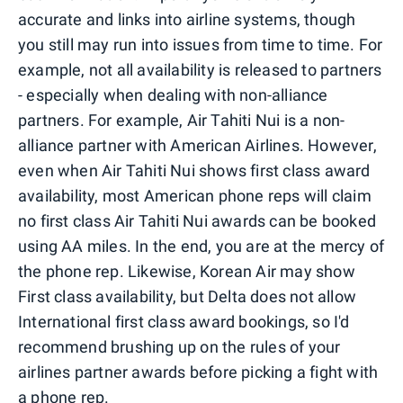
accurate and links into airline systems, though
you still may run into issues from time to time. For
example, not all availability is released to partners
- especially when dealing with non-alliance
partners. For example, Air Tahiti Nui is a non-
alliance partner with American Airlines. However,
even when Air Tahiti Nui shows first class award
availability, most American phone reps will claim
no first class Air Tahiti Nui awards can be booked
using AA miles. In the end, you are at the mercy of
the phone rep. Likewise, Korean Air may show
First class availability, but Delta does not allow
International first class award bookings, so I'd
recommend brushing up on the rules of your
airlines partner awards before picking a fight with
a phone rep.