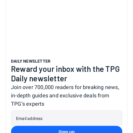
DAILY NEWSLETTER
Reward your inbox with the TPG
Daily newsletter
Join over 700,000 readers for breaking news,
in-depth guides and exclusive deals from
TPG’s experts
Email address
Sign up