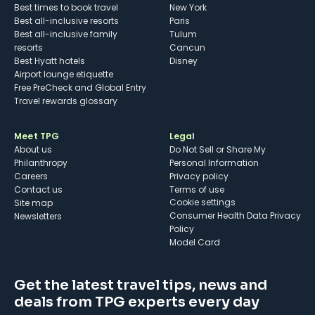
Best times to book travel
New York
Best all-inclusive resorts
Paris
Best all-inclusive family
Tulum
resorts
Cancun
Best Hyatt hotels
Disney
Airport lounge etiquette
Free PreCheck and Global Entry
Travel rewards glossary
Meet TPG
Legal
About us
Do Not Sell or Share My
Philanthropy
Personal Information
Careers
Privacy policy
Contact us
Terms of use
cookie settings
Site map
Consumer Health Data Privacy
Newsletters
Policy
Model Card
Get the latest travel tips, news and
deals from TPG experts every day