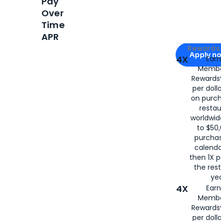
Pay
Over
Time
APR
Apply for
Am
Rewards 
Apply n
4X
Ear
Membe
for
American
Rewards®
per doll
on purc
restau
worldwid
to $50,
purcha
calenda
then 1X p
the rest
yea
4X
Ear
Membe
Rewards®
per doll