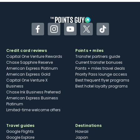
Some may have trouble using Uber and
other dining credits
Facebook
Instagram
YouTube
Twitter
TikTok
Credit card reviews
Points + miles
Capital One Venture Rewards
Transfer partners guide
Chase Sapphire Reserve
Current transfer bonuses
American Express Platinum
Points + miles travel deals
American Express Gold
Priority Pass lounge access
Capital One Venture X
Best frequent flyer programs
Business
Best hotel loyalty programs
Chase Ink Business Preferred
American Express Business
Platinum
Limited-time welcome offers
Travel guides
Destinations
Google Flights
Hawaii
Google Explore
Japan