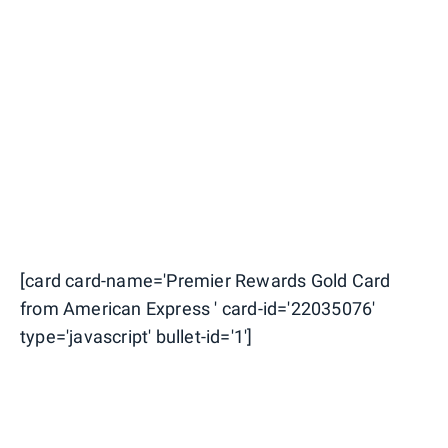
[card card-name='Premier Rewards Gold Card
from American Express ' card-id='22035076'
type='javascript' bullet-id='1']