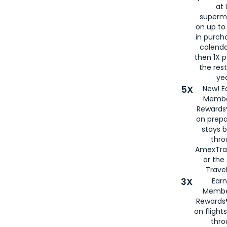
at 
superm
on up to
in purch
calenda
then 1X p
the rest
yea
5X
New! E
Membe
Rewards®
on prepa
stays 
thr
AmexTra
or th
Travel
3X
Earn
Membe
Rewards®
on flight
thro