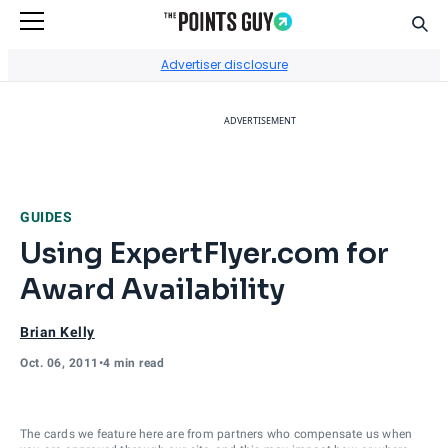
Sear
Go to Home Page
Advertiser disclosure
ADVERTISEMENT
GUIDES
Using ExpertFlyer.com for
Award Availability
Brian Kelly
Oct. 06, 2011
•
4 min read
The cards we feature here are from partners who compensate us when