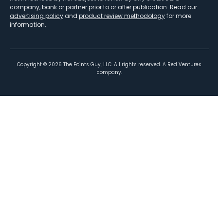
company, bank or partner prior to or after publication. Read our
advertising policy
and
product review methodology
for more
information.
Copyright ©
2026
The Points Guy, LLC. All rights reserved. A Red Ventures
company.