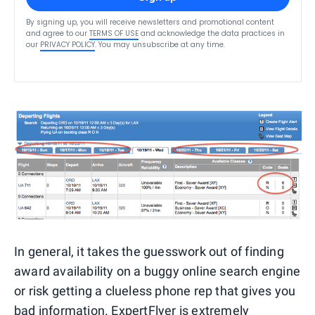
By signing up, you will receive newsletters and promotional content
and agree to our
TERMS OF USE
and acknowledge the data practices in
our
PRIVACY POLICY
. You may unsubscribe at any time.
In general, it takes the guesswork out of finding
award availability on a buggy online search engine
or risk getting a clueless phone rep that gives you
bad information. ExpertFlyer is extremely