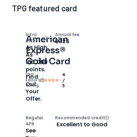
TPG featured card
Intro
Annual fee
American
Open
Intro bonus
$325
offer
As High
Express®
As
Gold Card
100,000
points.
TPG
4
Find
Editor‘s
/
Out
Rating
5
Your
Offer.
Regular
Recommended credit
Open
Credi
Excellent to Good
APR
See