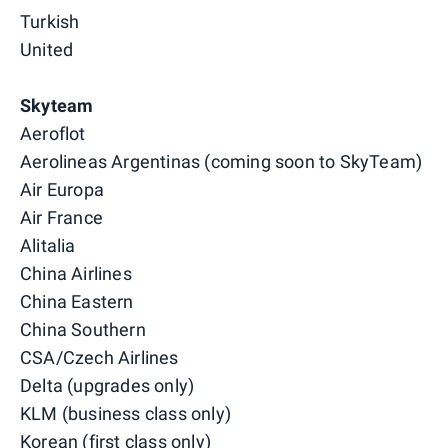
Turkish
United
Skyteam
Aeroflot
Aerolineas Argentinas (coming soon to SkyTeam)
Air Europa
Air France
Alitalia
China Airlines
China Eastern
China Southern
CSA/Czech Airlines
Delta (upgrades only)
KLM (business class only)
Korean (first class only)