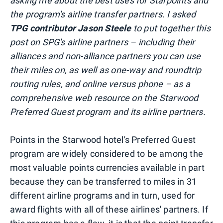
asking me about the best uses for Starpoints and
the program's airline transfer partners. I asked
TPG contributor Jason Steele
to put together this
post on SPG's airline partners – including their
alliances and non-alliance partners you can use
their miles on, as well as one-way and roundtrip
routing rules, and online versus phone – as a
comprehensive web resource on the Starwood
Preferred Guest program and its airline partners.
Points in the Starwood hotel's Preferred Guest
program are widely considered to be among the
most valuable points currencies available in part
because they can be transferred to miles in 31
different airline programs and in turn, used for
award flights with all of these airlines' partners. If