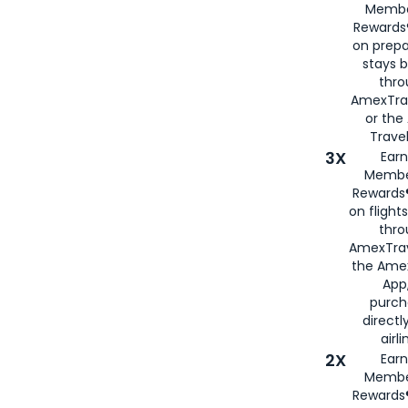
Membe
Rewards®
on prepa
stays 
thr
AmexTra
or th
Travel
3X
Earn
Membe
Rewards®
on flight
thro
AmexTrav
the Amex
App,
purch
directl
airli
2X
Earn
Membe
Rewards®