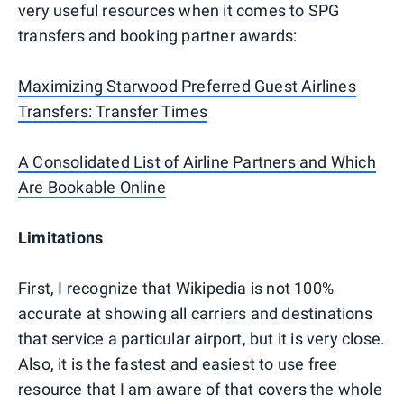
very useful resources when it comes to SPG
transfers and booking partner awards:
Maximizing Starwood Preferred Guest Airlines
Transfers: Transfer Times
A Consolidated List of Airline Partners and Which
Are Bookable Online
Limitations
First, I recognize that Wikipedia is not 100%
accurate at showing all carriers and destinations
that service a particular airport, but it is very close.
Also, it is the fastest and easiest to use free
resource that I am aware of that covers the whole