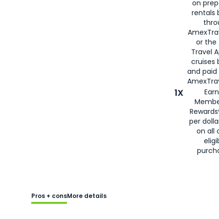
on prep
rentals
thro
AmexTra
or the
Travel 
cruises
and paid
AmexTrav
1X
Earn
Membe
Rewards
per doll
on all 
eligi
purch
Pros + cons
More details