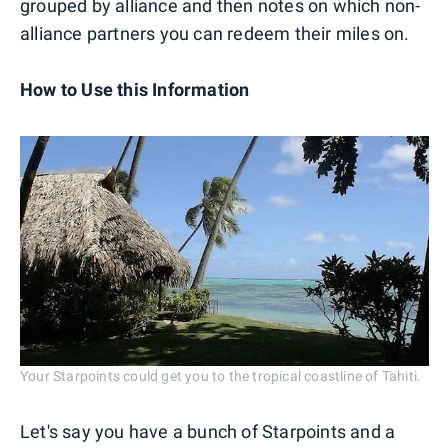
grouped by alliance and then notes on which non-
alliance partners you can redeem their miles on.
How to Use this Information
Your Starpoints could get you to the tropical coastline of Tahiti.
Let's say you have a bunch of Starpoints and a