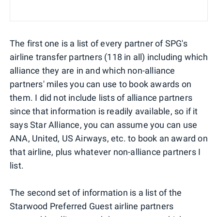
The first one is a list of every partner of SPG's
airline transfer partners (118 in all) including which
alliance they are in and which non-alliance
partners' miles you can use to book awards on
them. I did not include lists of alliance partners
since that information is readily available, so if it
says Star Alliance, you can assume you can use
ANA, United, US Airways, etc. to book an award on
that airline, plus whatever non-alliance partners I
list.
The second set of information is a list of the
Starwood Preferred Guest airline partners