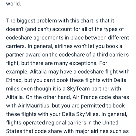
world.
The biggest problem with this chart is that it
doesn't (and can't) account for all of the types of
codeshare agreements in place between different
carriers. In general, airlines won't let you book a
partner award on the codeshare of a third carrier's
flight, but there are many exceptions. For
example, Alitalia may have a codeshare flight with
Etihad, but you can't book these flights with Delta
miles even though it is a SkyTeam partner with
Alitalia. On the other hand, Air France code shares
with Air Mauritius, but you are permitted to book
these flights with your Delta SkyMiles. In general,
flights operated regional carriers in the United
States that code share with major airlines such as