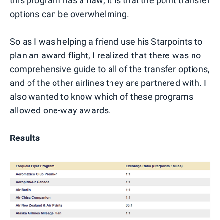
this program has a flaw, it is that the point transfer
options can be overwhelming.
So as I was helping a friend use his Starpoints to
plan an award flight, I realized that there was no
comprehensive guide to all of the transfer options,
and of the other airlines they are partnered with. I
also wanted to know which of these programs
allowed one-way awards.
Results