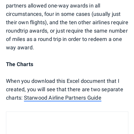
partners allowed one-way awards in all
circumstances, four in some cases (usually just
their own flights), and the ten other airlines require
roundtrip awards, or just require the same number
of miles as a round trip in order to redeem a one
way award.
The Charts
When you download this Excel document that I
created, you will see that there are two separate
charts:
Starwood Airline Partners Guide