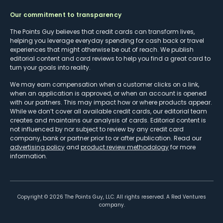
Our commitment to transparency
The Points Guy believes that credit cards can transform lives,
helping you leverage everyday spending for cash back or travel
experiences that might otherwise be out of reach. We publish
editorial content and card reviews to help you find a great card to
turn your goals into reality.
We may earn compensation when a customer clicks on a link,
when an application is approved, or when an account is opened
with our partners. This may impact how or where products appear.
While we don’t cover all available credit cards, our editorial team
creates and maintains our analysis of cards. Editorial content is
not influenced by nor subject to review by any credit card
company, bank or partner prior to or after publication. Read our
advertising policy
and
product review methodology
for more
information.
Copyright ©
2026
The Points Guy, LLC. All rights reserved. A Red Ventures
company.