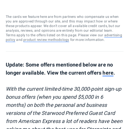
The cards we feature here are from partners who compensate us when
you are approved through our site, and this may impact how or where
these products appear. We don’t cover all available credit cards, but our
analysis, reviews, and opinions are entirely from our editorial team.
Terms apply to the offers listed on this page. Please view our
advertising
policy
and
product review methodology
for more information.
Update: Some offers mentioned below are no
longer available. View the current offers
here
.
With the current limited-time 30,000-point sign-up
bonus offers (when you spend $5,000 in 6
months) on both the personal and business
versions of the Starwood Preferred Guest Card
from American Express a lot of readers have been