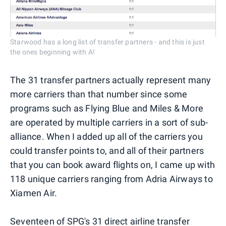
Starwood has a long list of transfer partners - and this is just
the ones beginning with A!
The 31 transfer partners actually represent many
more carriers than that number since some
programs such as Flying Blue and Miles & More
are operated by multiple carriers in a sort of sub-
alliance. When I added up all of the carriers you
could transfer points to, and all of their partners
that you can book award flights on, I came up with
118 unique carriers ranging from Adria Airways to
Xiamen Air.
Seventeen of SPG's 31 direct airline transfer