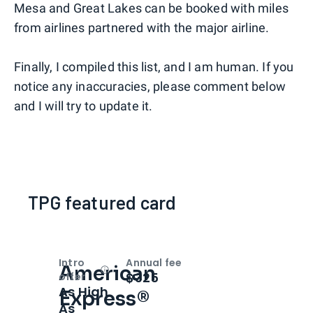
Mesa and Great Lakes can be booked with miles
from airlines partnered with the major airline.
Finally, I compiled this list, and I am human. If you
notice any inaccuracies, please comment below
and I will try to update it.
TPG featured card
Intro
Annual fee
American
Open
Intro bonus
$325
offer
As High
Express®
As