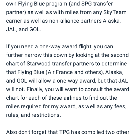
own Flying Blue program (and SPG transfer
partner) as well as with miles from any SkyTeam
carrier as well as non-alliance partners Alaska,
JAL, and GOL.
If you need a one-way award flight, you can
further narrow this down by looking at the second
chart of Starwood transfer partners to determine
that Flying Blue (Air France and others), Alaska,
and GOL will allow a one-way award, but that JAL
will not. Finally, you will want to consult the award
chart for each of these airlines to find out the
miles required for my award, as well as any fees,
rules, and restrictions.
Also don't forget that TPG has compiled two other