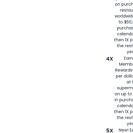
on purc
restau
worldwid
to $50,
purcha
calenda
then 1X p
the rest
yea
4X
Ear
Membe
Rewards®
per doll
at 
superm
on up to
in purch
calenda
then 1X p
the rest
yea
5X
New! E