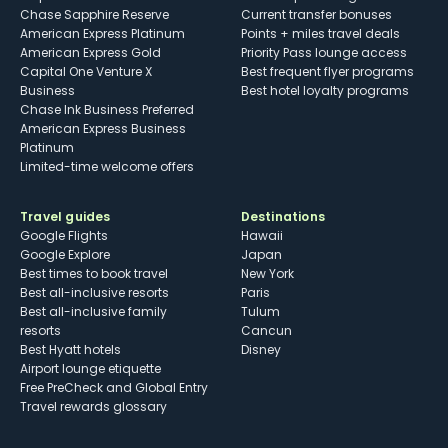
Chase Sapphire Reserve
Current transfer bonuses
American Express Platinum
Points + miles travel deals
American Express Gold
Priority Pass lounge access
Capital One Venture X
Best frequent flyer programs
Business
Best hotel loyalty programs
Chase Ink Business Preferred
American Express Business
Platinum
Limited-time welcome offers
Travel guides
Destinations
Google Flights
Hawaii
Google Explore
Japan
Best times to book travel
New York
Best all-inclusive resorts
Paris
Best all-inclusive family
Tulum
resorts
Cancun
Best Hyatt hotels
Disney
Airport lounge etiquette
Free PreCheck and Global Entry
Travel rewards glossary