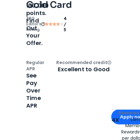
Gold Card
100,000
points.
TPG
4
Find
Editor‘s
/
Out
Rating
5
Your
Offer.
Regular
Recommended credit
Open
Credi
Excellent to Good
APR
See
Pay
Over
Time
APR
Apply for
Am
Rewards 
Apply n
4X
Ear
Membe
for
American
Rewards®
per doll