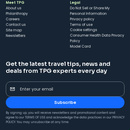
Meet TPG
Legal
About us
Do Not Sell or Share My
Philanthropy
Personal Information
Careers
Privacy policy
Contact us
Terms of use
cookie settings
Site map
Consumer Health Data Privacy
Newsletters
Policy
Model Card
Get the latest travel tips, news and
deals from TPG experts every day
Enter your email
Subscribe
By signing up, you will receive newsletters and promotional content and
agree to our
TERMS OF USE
and acknowledge the data practices in our
PRIVACY
POLICY
. You may unsubscribe at any time.