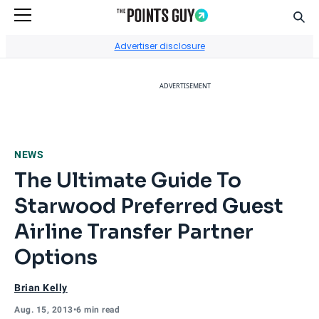
Sear
Go to Home Page
Advertiser disclosure
ADVERTISEMENT
NEWS
The Ultimate Guide To
Starwood Preferred Guest
Airline Transfer Partner
Options
Brian Kelly
Aug. 15, 2013
•
6 min read