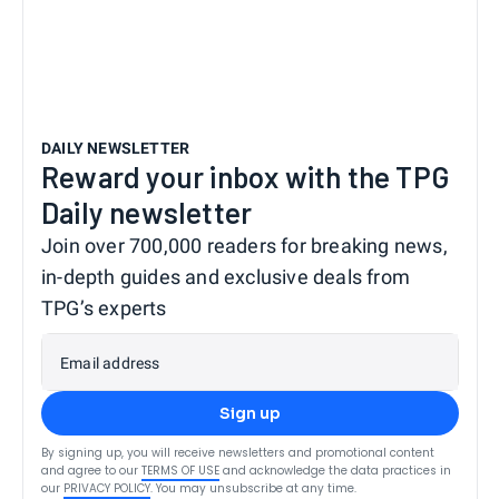
DAILY NEWSLETTER
Reward your inbox with the TPG
Daily newsletter
Join over 700,000 readers for breaking news,
in-depth guides and exclusive deals from
TPG’s experts
Email address
Sign up
By signing up, you will receive newsletters and promotional content
and agree to our
TERMS OF USE
and acknowledge the data practices in
our
PRIVACY POLICY
. You may unsubscribe at any time.