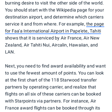
burning desire to visit the other side of the world.
You should start with the Wikipedia page for your
destination airport, and determine which carriers
service it and from where. For example,
the page
for Faa'a International Airport in Pape'ete, Tahiti
shows that it is serviced by Air France, Air New
Zealand, Air Tahiti Nui, Aircalin, Hawaiian, and
LAN.
Next, you need to find award availability and want
to use the fewest amount of points. You can look
at the first chart of the 118 Starwood transfer
partners by operating carrier, and realize that
flights on all six of these carriers can be booked
with Starpoints via partners. For instance, Air
France award flights can be booked through its