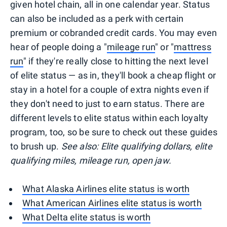
given hotel chain, all in one calendar year. Status
can also be included as a perk with certain
premium or cobranded credit cards. You may even
hear of people doing a "
mileage run
" or "
mattress
run
" if they're really close to hitting the next level
of elite status — as in, they'll book a cheap flight or
stay in a hotel for a couple of extra nights even if
they don't need to just to earn status. There are
different levels to elite status within each loyalty
program, too, so be sure to check out these guides
to brush up.
See also: Elite qualifying dollars, elite
qualifying miles, mileage run, open jaw.
What Alaska Airlines elite status is worth
What American Airlines elite status is worth
What Delta elite status is worth