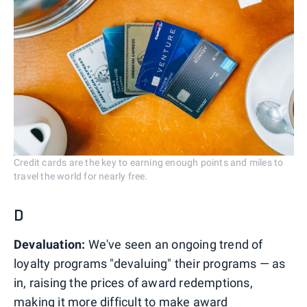
Credit cards are the key to earning enough points and miles to
travel the world for nearly free.
D
Devaluation:
We've seen an ongoing trend of
loyalty programs "devaluing" their programs — as
in, raising the prices of award redemptions,
making it more difficult to make award