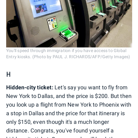
You'll speed through immigration if you have access to Global
Entry kiosks. (Photo by PAUL J. RICHARDS/AFP/Getty Images)
H
Hidden-city ticket:
Let's say you want to fly from
New York to Dallas, and the price is $200. But then
you look up a flight from New York to Phoenix with
a stop in Dallas and the price for that itinerary is
only $150, even though it's a much longer
distance. Congrats, you've found yourself a