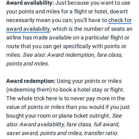
Award availability:
Just because you want to use
your points and miles for a flight or hotel, doesn't
necessarily mean you can; you'll have to
check for
award availability
, which is the number of seats an
airline has made available on a particular flight or
route that you can get specifically with points or
miles.
See also: Award redemption, fare class,
points and miles.
Award redemption:
Using your points or miles
(redeeming them) to book a hotel stay or flight.
The whole trick here is to never pay more in the
value of points or miles than you would if you just
bought your room or plane ticket outright.
See
also: Award availability, fare class, full award,
saver award, points and miles, transfer ratio.