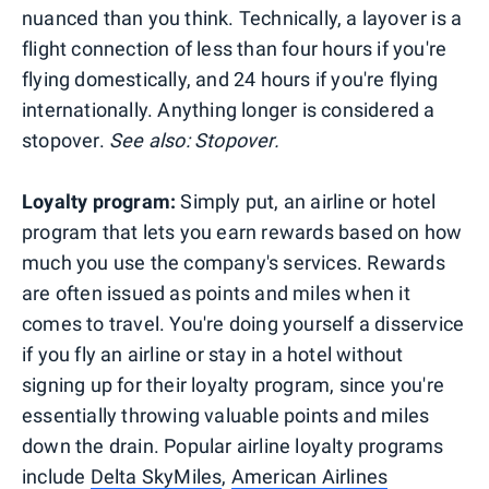
nuanced than you think. Technically, a layover is a
flight connection of less than four hours if you're
flying domestically, and 24 hours if you're flying
internationally. Anything longer is considered a
stopover.
See also: Stopover.
Loyalty program:
Simply put, an airline or hotel
program that lets you earn rewards based on how
much you use the company's services. Rewards
are often issued as points and miles when it
comes to travel. You're doing yourself a disservice
if you fly an airline or stay in a hotel without
signing up for their loyalty program, since you're
essentially throwing valuable points and miles
down the drain. Popular airline loyalty programs
include
Delta SkyMiles
,
American Airlines