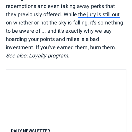
redemptions and even taking away perks that
they previously offered. While
the jury is still out
on whether or not the sky is falling, it's something
to be aware of ... and it's exactly why we say
hoarding your points and miles is a bad
investment. If you've earned them, burn them.
See also: Loyalty program
.
DAILY NEWSLETTER