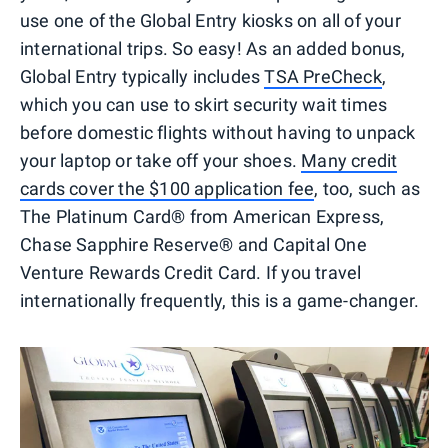
use one of the Global Entry kiosks on all of your
international trips. So easy! As an added bonus,
Global Entry typically includes
TSA PreCheck
,
which you can use to skirt security wait times
before domestic flights without having to unpack
your laptop or take off your shoes.
Many credit
cards cover the $100 application fee
, too, such as
The Platinum Card® from American Express,
Chase Sapphire Reserve® and Capital One
Venture Rewards Credit Card. If you travel
internationally frequently, this is a game-changer.