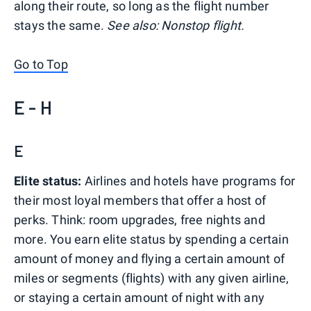
along their route, so long as the flight number
stays the same.
See also: Nonstop flight.
Go to Top
E - H
E
Elite status:
Airlines and hotels have programs for
their most loyal members that offer a host of
perks. Think: room upgrades, free nights and
more. You earn elite status by spending a certain
amount of money and flying a certain amount of
miles or segments (flights) with any given airline,
or staying a certain amount of night with any