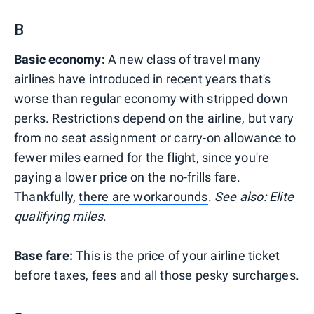
B
Basic economy
:
A new class of travel many
airlines have introduced in recent years that's
worse than regular economy with stripped down
perks. Restrictions depend on the airline, but vary
from no seat assignment or carry-on allowance to
fewer miles earned for the flight, since you're
paying a lower price on the no-frills fare.
Thankfully,
there are workarounds
.
See also: Elite
qualifying miles
.
Base fare:
This is the price of your airline ticket
before taxes, fees and all those pesky surcharges.