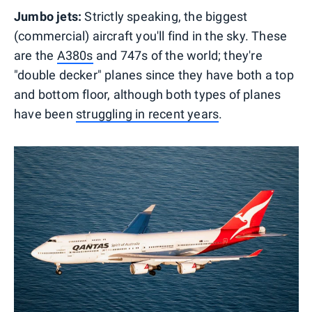
Jumbo jets:
Strictly speaking, the biggest
(commercial) aircraft you'll find in the sky. These
are the
A380s
and 747s of the world; they're
"double decker" planes since they have both a top
and bottom floor, although both types of planes
have been
struggling in recent years
.