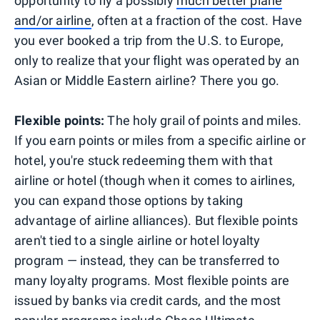
opportunity to fly a possibly
much better plane
and/or airline
, often at a fraction of the cost. Have
you ever booked a trip from the U.S. to Europe,
only to realize that your flight was operated by an
Asian or Middle Eastern airline? There you go.
Flexible points:
The holy grail of points and miles.
If you earn points or miles from a specific airline or
hotel, you're stuck redeeming them with that
airline or hotel (though when it comes to airlines,
you can expand those options by taking
advantage of airline alliances). But flexible points
aren't tied to a single airline or hotel loyalty
program — instead, they can be transferred to
many loyalty programs. Most flexible points are
issued by banks via credit cards, and the most