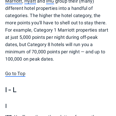
Marriott
,
Hyatt
and
IHG
group their (many)
different hotel properties into a handful of
categories. The higher the hotel category, the
more points you'll have to shell out to stay there.
For example, Category 1 Marriott properties start
at just 5,000 points per night during off-peak
dates, but Category 8 hotels will run you a
minimum of 70,000 points per night — and up to
100,000 on peak dates.
Go to Top
I - L
I