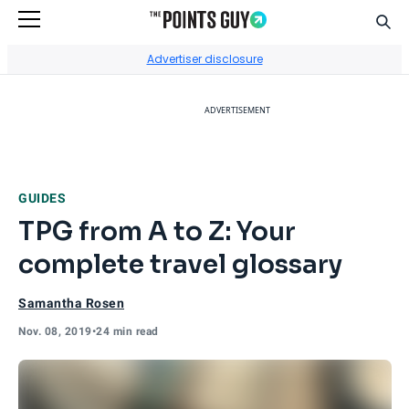
Sear
Go to Home Page
Advertiser disclosure
ADVERTISEMENT
GUIDES
TPG from A to Z: Your
complete travel glossary
Samantha Rosen
Nov. 08, 2019
•
24 min read