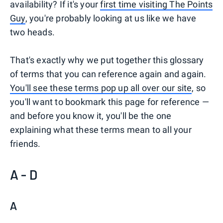
availability? If it's your
first time visiting The Points
Guy
, you're probably looking at us like we have
two heads.
That's exactly why we put together this glossary
of terms that you can reference again and again.
You'll see these terms pop up all over our site
, so
you'll want to bookmark this page for reference —
and before you know it, you'll be the one
explaining what these terms mean to all your
friends.
A - D
A