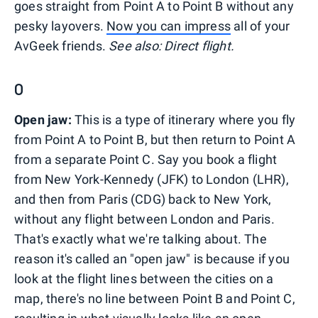
goes straight from Point A to Point B without any
pesky layovers.
Now you can impress
all of your
AvGeek friends.
See also: Direct flight.
O
Open jaw:
This is a type of itinerary where you fly
from Point A to Point B, but then return to Point A
from a separate Point C. Say you book a flight
from New York-Kennedy (JFK) to London (LHR),
and then from Paris (CDG) back to New York,
without any flight between London and Paris.
That's exactly what we're talking about. The
reason it's called an "open jaw" is because if you
look at the flight lines between the cities on a
map, there's no line between Point B and Point C,