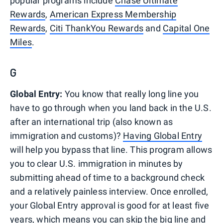
popular programs include
Chase Ultimate
Rewards
,
American Express Membership
Rewards
,
Citi ThankYou Rewards
and
Capital One
Miles
.
G
Global Entry:
You know that really long line you
have to go through when you land back in the U.S.
after an international trip (also known as
immigration and customs)?
Having Global Entry
will help you bypass that line. This program allows
you to clear U.S. immigration in minutes by
submitting ahead of time to a background check
and a relatively painless interview. Once enrolled,
your Global Entry approval is good for at least five
years, which means you can skip the big line and