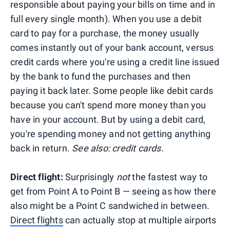
responsible about paying your bills on time and in
full every single month). When you use a debit
card to pay for a purchase, the money usually
comes instantly out of your bank account, versus
credit cards where you're using a credit line issued
by the bank to fund the purchases and then
paying it back later. Some people like debit cards
because you can't spend more money than you
have in your account. But by using a debit card,
you're spending money and not getting anything
back in return.
See also: credit cards.
Direct flight:
Surprisingly
not
the fastest way to
get from Point A to Point B — seeing as how there
also might be a Point C sandwiched in between.
Direct flights
can actually stop at multiple airports