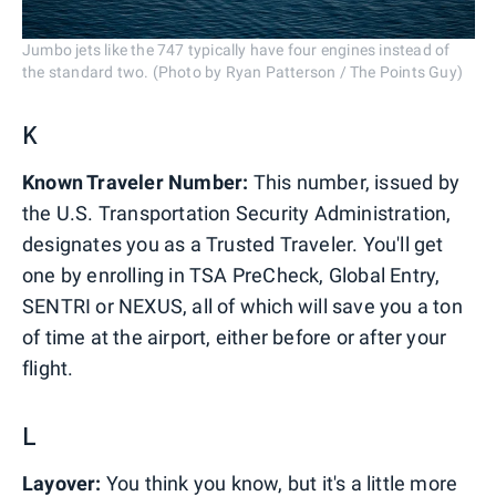
Jumbo jets like the 747 typically have four engines instead of
the standard two. (Photo by Ryan Patterson / The Points Guy)
K
Known Traveler Number:
This number, issued by
the U.S. Transportation Security Administration,
designates you as a Trusted Traveler. You'll get
one by enrolling in TSA PreCheck, Global Entry,
SENTRI or NEXUS, all of which will save you a ton
of time at the airport, either before or after your
flight.
L
Layover:
You think you know, but it's a little more