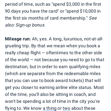
period of time, such as "spend $3,000 in the first
90 days you have the card" or "spend $10,000 in
the first six months of card membership."
See
also: Sign-up bonus.
Mileage run:
Ah, yes. A long, luxurious, not-at-all-
grueling trip. By that we mean when you book a
really cheap flight — oftentimes to the other side
of the world — not because you need to go to that
destination, but in order to earn qualifying miles
(which are separate from the redeemable miles
that you can use to book award tickets) that will
get you closer to earning airline elite status. Most
of the time, you'll also be sitting in coach, and
won't be spending a lot of time in the city you're
flying to. We know
a thing
or
two
about these