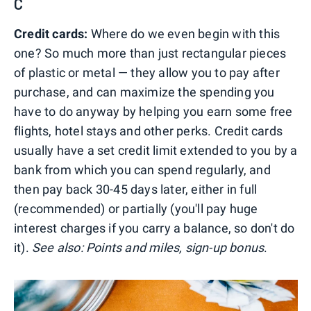
C
Credit cards:
Where do we even begin with this
one? So much more than just rectangular pieces
of plastic or metal — they allow you to pay after
purchase, and can maximize the spending you
have to do anyway by helping you earn some free
flights, hotel stays and other perks. Credit cards
usually have a set credit limit extended to you by a
bank from which you can spend regularly, and
then pay back 30-45 days later, either in full
(recommended) or partially (you'll pay huge
interest charges if you carry a balance, so don't do
it).
See also: Points and miles, sign-up bonus
.