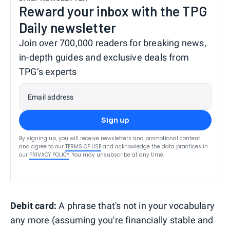
Reward your inbox with the TPG
Daily newsletter
Join over 700,000 readers for breaking news,
in-depth guides and exclusive deals from
TPG’s experts
Email address
Sign up
By signing up, you will receive newsletters and promotional content
and agree to our
TERMS OF USE
and acknowledge the data practices in
our
PRIVACY POLICY
. You may unsubscribe at any time.
Debit card:
A phrase that's not in your vocabulary
any more (assuming you're financially stable and