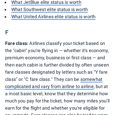
What JetBlue elite status is worth
What Southwest elite status is worth
What United Airlines elite status is worth
F
Fare class:
Airlines classify your ticket based on
the "cabin" you're flying in — whether it's economy,
premium economy, business or first class — and
then each cabin is further divided by often unseen
fare classes designated by letters such as "Y fare
class" or "C fare class." They can be
somewhat
complicated and vary from airline to airline
, but at
a most basic level, know that they determine how
much you pay for the ticket, how many miles you'll
earn for the flight and whether you're eligible for