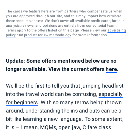
The cards we feature here are from partners who compensate us when
you are approved through our site, and this may impact how or where
these products appear. We don’t cover all available credit cards, but our
analysis, reviews, and opinions are entirely from our editorial team.
Terms apply to the offers listed on this page. Please view our
advertising
policy
and
product review methodology
for more information.
Update: Some offers mentioned below are no
longer available. View the current offers
here
.
We'll be the first to tell you that jumping headfirst
into the travel world can be confusing,
especially
for beginners
. With so many terms being thrown
around, understanding the ins and outs can be a
bit like learning a new language. To some extent,
it is — I mean, MQMs, open jaw, C fare class