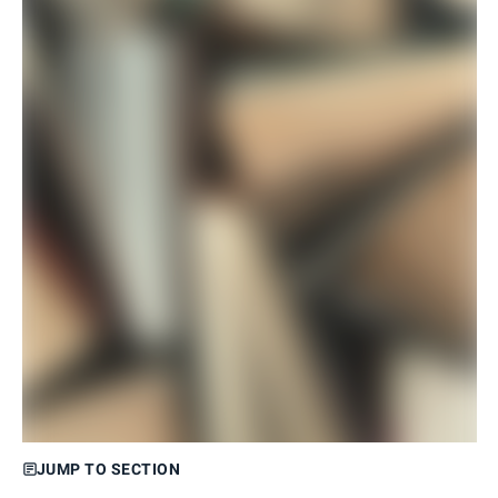
JUMP TO SECTION