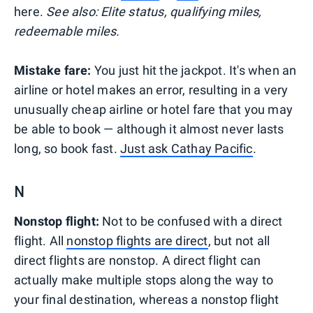
here.
See also: Elite status, qualifying miles,
redeemable miles.
Mistake fare:
You just hit the jackpot. It's when an
airline or hotel makes an error, resulting in a very
unusually cheap airline or hotel fare that you may
be able to book — although it almost never lasts
long, so book fast.
Just ask Cathay Pacific
.
N
Nonstop flight:
Not to be confused with a direct
flight. All
nonstop flights are direct
, but not all
direct flights are nonstop. A direct flight can
actually make multiple stops along the way to
your final destination, whereas a nonstop flight