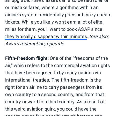
an upgrade. Fare classes can also be tied to error
or mistake fares, where algorithms within an
airline's system accidentally price out crazy-cheap
tickets. While you likely won't earn a lot of elite
miles for them, you'll want to book ASAP since
they typically disappear within minutes
.
See also:
Award redemption, upgrade.
Fifth-freedom flight:
One of the "freedoms of the
air," which refers to the commercial aviation rights
that have been agreed to by many nations via
international treaties. The fifth-freedom is the
right for an airline to carry passengers from its
own country to a second country, and from that
country onward to a third country. As a result of
this weird aviation quirk, you could have the