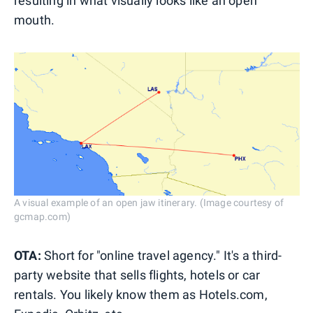
resulting in what visually looks like an open
mouth.
A visual example of an open jaw itinerary. (Image courtesy of
gcmap.com)
OTA:
Short for "online travel agency." It's a third-
party website that sells flights, hotels or car
rentals. You likely know them as Hotels.com,