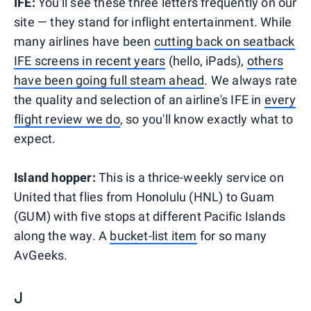
IFE:
You'll see these three letters frequently on our
site — they stand for inflight entertainment. While
many airlines have been
cutting back on seatback
IFE screens in recent years
(hello, iPads),
others
have been going full steam ahead
. We always rate
the quality and selection of an airline's IFE in
every
flight review we do
, so you'll know exactly what to
expect.
Island hopper:
This is a thrice-weekly service on
United that flies from Honolulu (HNL) to Guam
(GUM) with five stops at different Pacific Islands
along the way. A
bucket-list item
for so many
AvGeeks.
J