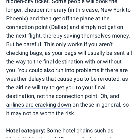
hidden-city ticket. Some people will book the
longer, cheaper itinerary (in this case, New York to
Phoenix) and then get off the plane at the
connection point (Dallas) and simply not get on
the next flight, thereby saving themselves money.
But be careful. This only works if you aren't
checking bags, as your bags will usually be sent all
the way to the final destination with or without
you. You could also run into problems if there are
weather delays that cause you to be rerouted, as
the airline will try to get you to your final
destination, not the connection point. Oh, and
airlines are cracking down
on these in general, so
it may not be worth the risk.
Hotel category:
Some hotel chains such as