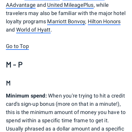
AAdvantage
and
United MileagePlus
, while
travelers may also be familiar with the major hotel
loyalty programs
Marriott Bonvoy
,
Hilton Honors
and
World of Hyatt
.
Go to Top
M - P
M
Minimum spend:
When you're trying to hit a credit
card's sign-up bonus (more on that in a minute!),
this is the minimum amount of money you have to
spend within a specific time frame to get it.
Usually phrased as a dollar amount and a specific