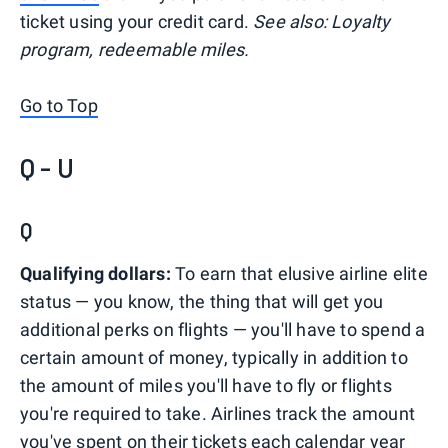
ticket using your credit card.
See also: Loyalty
program, redeemable miles.
Go to Top
Q - U
Q
Qualifying dollars:
To earn that elusive airline elite
status — you know, the thing that will get you
additional perks on flights — you'll have to spend a
certain amount of money, typically in addition to
the amount of miles you'll have to fly or flights
you're required to take. Airlines track the amount
you've spent on their tickets each calendar year