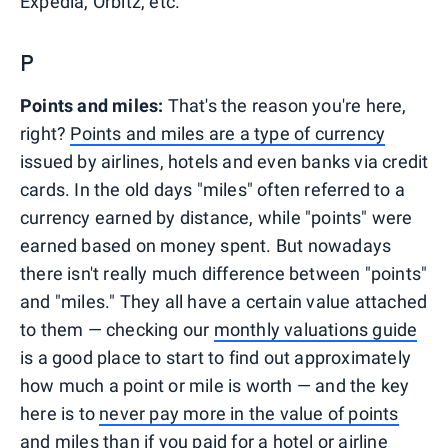
Expedia, Orbitz, etc.
P
Points and miles:
That's the reason you're here,
right?
Points and miles are a type of currency
issued by airlines, hotels and even banks via credit
cards. In the old days "miles" often referred to a
currency earned by distance, while "points" were
earned based on money spent. But nowadays
there isn't really much difference between "points"
and "miles." They all have a certain value attached
to them — checking our
monthly valuations guide
is a good place to start to find out approximately
how much a point or mile is worth — and the key
here is to
never pay more in the value of points
and miles
than if you paid for a hotel or airline