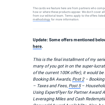
The cards we feature here are from partners who comp
how or where these products appear. We don’t cover all a
from our editorial team. Terms apply to the offers liste
methodology
for more information.
Update: Some offers mentioned below 
here
.
This is the final installment of my se
many of you got in on the super-lucra
of the current 100K offer), it would be
Booking BA Awards,
Post 2
– Booking
– Taxes and Fees,
Post 5
– Household
Using ExpertFlyer for Partner Award Av
Leveraging Miles and Cash Redempti