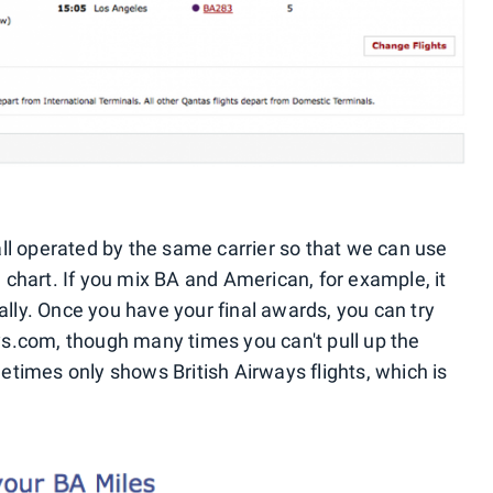
 all operated by the same carrier so that we can use
hart. If you mix BA and American, for example, it
ally. Once you have your final awards, you can try
ays.com, though many times you can't pull up the
imes only shows British Airways flights, which is