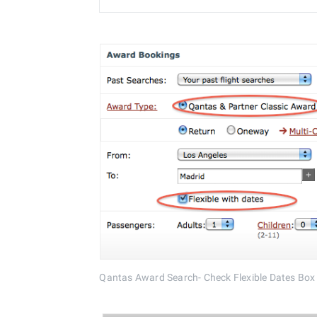
Qantas Award Search- Check Flexible Dates Box