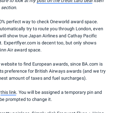
 sure to look at my
post on the credit card deal
itself
section.
100% perfect way to check Oneworld award space.
automatically try to route you through London, even
will show true Japan Airlines and Cathay Pacific
ot. Expertflyer.com is decent too, but only shows
inn Air award space.
er website to find European awards, since BA.com is
s preference for British Airways awards (and we try
hest amount of taxes and fuel surcharges).
g
this link
. You will be assigned a temporary pin and
l be prompted to change it.