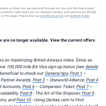
ensate us when you are approved through our site, and this may impact
vailable credit cards, but our analysis, reviews, and opinions are entirely
d on this page. Please view our
advertising policy
and
product review
are no longer available. View the current offers
ries on maximizing British Airways miles. Since so
tive 100,000 mile BA Visa sign-up bonus (see
details
 beneficial to check out:
General tips
,
Post 1
–
 Partner Awards,
Post 3
– Oneworld Alliance,
Post 4
 Accounts,
Post 6
– Companion Ticket,
Post 7
–
ailability,
Post 8
- The Art of the Stopover,
Post 9
-
ons, and
Post 10
- Using Qantas.com to Find