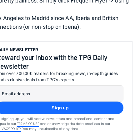
pretty painless. Simply click Frequent Flyer -> Using
os Angeles to Madrid since AA, Iberia and British
nections (or non-stop on Iberia).
AILY NEWSLETTER
eward your inbox with the TPG Daily
ewsletter
oin over 700,000 readers for breaking news, in-depth guides
nd exclusive deals from TPG’s experts
Email address
Sign up
 signing up, you will receive newsletters and promotional content and
ree to our
TERMS OF USE
and acknowledge the data practices in our
RIVACY POLICY
. You may unsubscribe at any time.