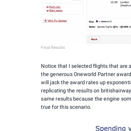
Final Results
Notice that I selected flights that are
the generous Oneworld Partner award c
will jack the award rates up exponenti
replicating the results on britishairw
same results because the engine somet
true for this scenario.