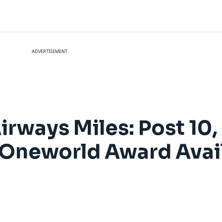
ADVERTISEMENT
irways Miles: Post 10,
Oneworld Award Avail