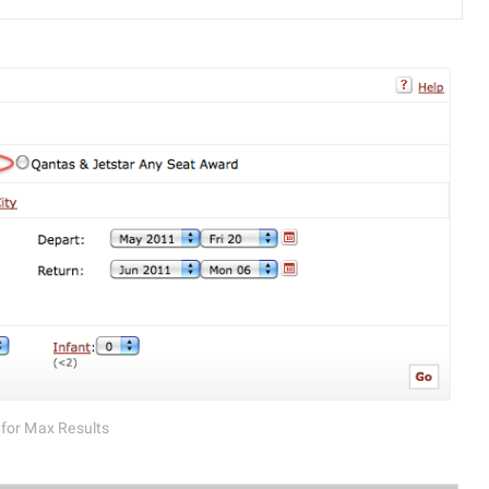
 for Max Results