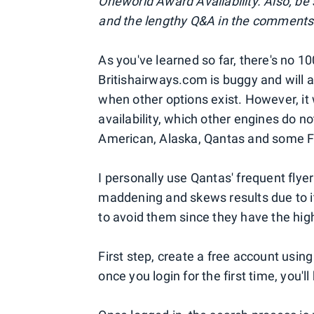
Oneworld Award Availability. Also, be
and the lengthy Q&A in the comments 
As you've learned so far, there's no 
Britishairways.com is buggy and will 
when other options exist. However, it 
availability, which other engines do n
American, Alaska, Qantas and some F
I personally use Qantas' frequent fly
maddening and skews results due to it
to avoid them since they have the hig
First step, create a free account usin
once you login for the first time, you'l