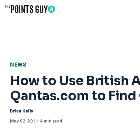
Go to Home Page
NEWS
How to Use British A
Qantas.com to Find 
Brian Kelly
May 02, 2011
•
4 min read