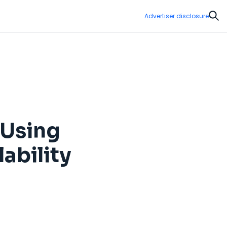
Advertiser disclosure
Sear
 Using
ability