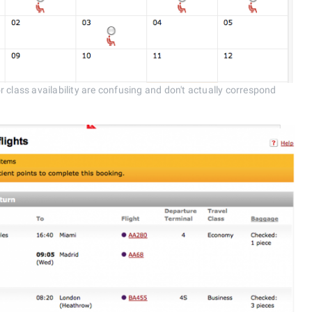
 class availability are confusing and don't actually correspond