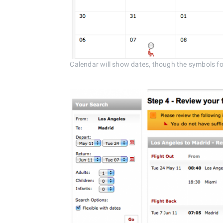
Calendar will show dates, though the symbols for