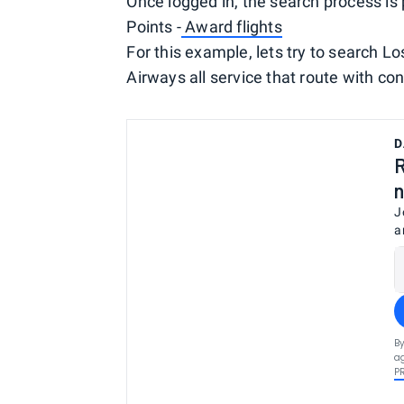
Once logged in, the search process is 
Points -
Award flights
For this example, lets try to search L
Airways all service that route with con
D
R
n
J
a
By
ag
P