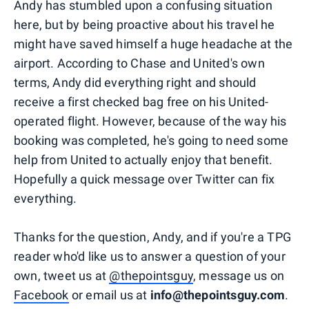
Andy has stumbled upon a confusing situation
here, but by being proactive about his travel he
might have saved himself a huge headache at the
airport. According to Chase and United's own
terms, Andy did everything right and should
receive a first checked bag free on his United-
operated flight. However, because of the way his
booking was completed, he's going to need some
help from United to actually enjoy that benefit.
Hopefully a quick message over Twitter can fix
everything.
Thanks for the question, Andy, and if you're a TPG
reader who'd like us to answer a question of your
own, tweet us at
@thepointsguy
, message us on
Facebook
or email us at
info@thepointsguy.com
.