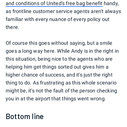
and conditions of United's free bag benefit
handy,
as frontline customer service agents aren't always
familiar with every nuance of every policy out
there.
Of course this goes without saying, but a smile
goes a long way here. While Andy is in the right in
this situation, being nice to the agents who are
helping him get things sorted out gives him a
higher chance of success, and it's just the right
thing to do. As frustrating as this whole scenario
might be, it's not the fault of the person checking
you in at the airport that things went wrong.
Bottom line