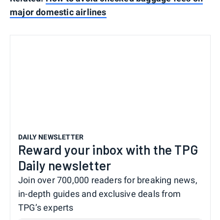
major domestic airlines
DAILY NEWSLETTER
Reward your inbox with the TPG
Daily newsletter
Join over 700,000 readers for breaking news,
in-depth guides and exclusive deals from
TPG’s experts