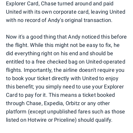
Explorer Card, Chase turned around and paid
United with its own corporate card, leaving United
with no record of Andy's original transaction.
Now it's a good thing that Andy noticed this before
the flight. While this might not be easy to fix, he
did everything right on his end and should be
entitled to a free checked bag on United-operated
flights. Importantly, the airline doesn't require you
to book your ticket directly with United to enjoy
this benefit; you simply need to use your Explorer
Card to pay for it. This means a ticket booked
through Chase, Expedia, Orbitz or any other
platform (except unpublished fares such as those
listed on Hotwire or Priceline) should qualify.