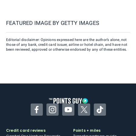
FEATURED IMAGE BY
GETTY IMAGES
Editorial disclaimer: Opinions expressed here are the author’s alone, not
those of any bank, credit card issuer, airline or hotel chain, and have not
been reviewed, approved or otherwise endorsed by any of these entities.
Facebook
Instagram
YouTube
Twitter
TikTok
Credit card reviews
Points + miles