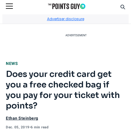
Sear
Go to Home Page
Advertiser disclosure
ADVERTISEMENT
NEWS
Does your credit card get
you a free checked bag if
you pay for your ticket with
points?
Ethan Steinberg
Dec. 05, 2019
•
6 min read