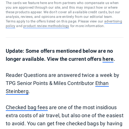
The cards we feature here are from partners who compensate us when
you are approved through our site, and this may impact how or where
these products appear. We don’t cover all available credit cards, but our
analysis, reviews, and opinions are entirely from our editorial team.
Terms apply to the offers listed on this page. Please view our
advertising
policy
and
product review methodology
for more information.
Update: Some offers mentioned below are no
longer available. View the current offers
here
.
Reader Questions are answered twice a week by
TPG Senior Points & Miles Contributor
Ethan
Steinberg
.
Checked bag fees
are one of the most insidious
extra costs of air travel, but also one of the easiest
to avoid. You can get free checked bags by having