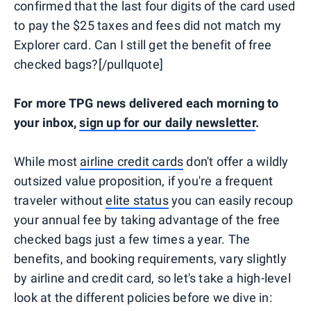
confirmed that the last four digits of the card used
to pay the $25 taxes and fees did not match my
Explorer card. Can I still get the benefit of free
checked bags?[/pullquote]
For more TPG news delivered each morning to
your inbox,
sign up for our daily newsletter
.
While most
airline credit cards
don't offer a wildly
outsized value proposition, if you're a frequent
traveler without
elite status
you can easily recoup
your annual fee by taking advantage of the free
checked bags just a few times a year. The
benefits, and booking requirements, vary slightly
by airline and credit card, so let's take a high-level
look at the different policies before we dive in: