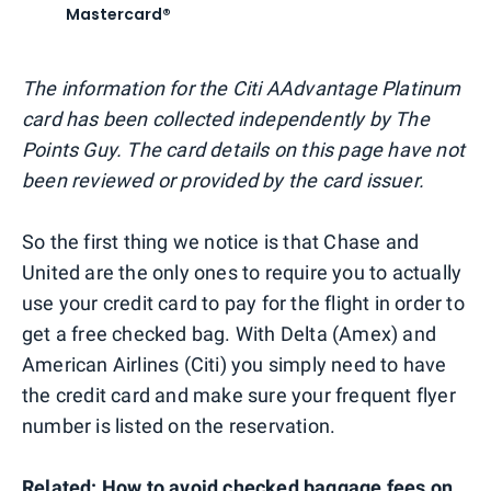
Mastercard®
The information for the Citi AAdvantage Platinum
card has been collected independently by The
Points Guy. The card details on this page have not
been reviewed or provided by the card issuer.
So the first thing we notice is that Chase and
United are the only ones to require you to actually
use your credit card to pay for the flight in order to
get a free checked bag. With Delta (Amex) and
American Airlines (Citi) you simply need to have
the credit card and make sure your frequent flyer
number is listed on the reservation.
Related:
How to avoid checked baggage fees on