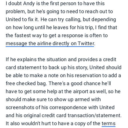
I doubt Andy is the first person to have this
problem, but he's going to need to reach out to
United to fix it. He can try calling, but depending
on how long until he leaves for his trip, I find that
the fastest way to get a response is often to
message the airline directly on Twitter
.
If he explains the situation and provides a credit
card statement to back up his story, United should
be able to make a note on his reservation to add a
free checked bag. There's a good chance he'll
have to get some help at the airport as well, so he
should make sure to show up armed with
screenshots of his correspondence with United
and his original credit card transaction/statement.
It also wouldn't hurt to have a copy of the
terms