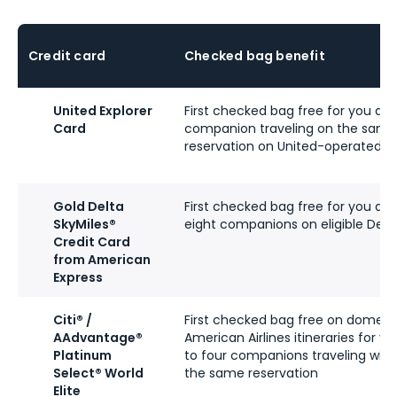
Credit card
Checked bag benefit
United Explorer
First checked bag free for you an
Card
companion traveling on the same
reservation on United-operated fl
Gold Delta
First checked bag free for you an
SkyMiles®
eight companions on eligible Delta
Credit Card
from American
Express
Citi® /
First checked bag free on domest
AAdvantage®
American Airlines itineraries for y
Platinum
to four companions traveling with
Select® World
the same reservation
Elite