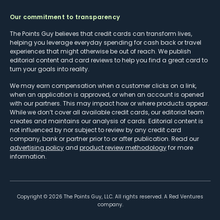
Our commitment to transparency
The Points Guy believes that credit cards can transform lives,
helping you leverage everyday spending for cash back or travel
experiences that might otherwise be out of reach. We publish
editorial content and card reviews to help you find a great card to
turn your goals into reality.
We may earn compensation when a customer clicks on a link,
when an application is approved, or when an account is opened
with our partners. This may impact how or where products appear.
While we don’t cover all available credit cards, our editorial team
creates and maintains our analysis of cards. Editorial content is
not influenced by nor subject to review by any credit card
company, bank or partner prior to or after publication. Read our
advertising policy
and
product review methodology
for more
information.
Copyright ©
2026
The Points Guy, LLC. All rights reserved. A Red Ventures
company.