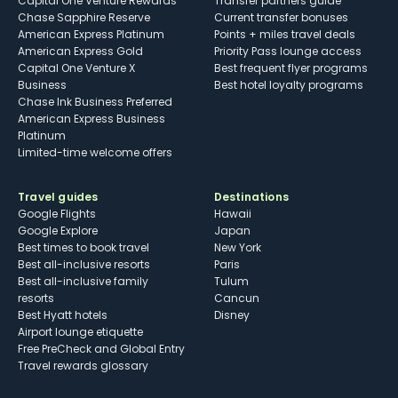
Capital One Venture Rewards
Transfer partners guide
Chase Sapphire Reserve
Current transfer bonuses
American Express Platinum
Points + miles travel deals
American Express Gold
Priority Pass lounge access
Capital One Venture X
Best frequent flyer programs
Business
Best hotel loyalty programs
Chase Ink Business Preferred
American Express Business
Platinum
Limited-time welcome offers
Travel guides
Destinations
Google Flights
Hawaii
Google Explore
Japan
Best times to book travel
New York
Best all-inclusive resorts
Paris
Best all-inclusive family
Tulum
resorts
Cancun
Best Hyatt hotels
Disney
Airport lounge etiquette
Free PreCheck and Global Entry
Travel rewards glossary