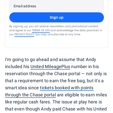
Email address
Sign up
By signing up, you will receive newsletters and promotional content
and agree to our
TERMS OF USE
and acknowledge the data practices in
our
PRIVACY POLICY
. You may unsubscribe at any time.
I'm going to go ahead and assume that Andy
included his
United MileagePlus
number in his
reservation through the Chase portal — not only is
that a requirement to earn the free bag, but it's a
smart idea since
tickets booked with points
through the Chase portal
are eligible to earn miles
like regular cash fares. The issue at play here is
that even though Andy paid Chase with his United