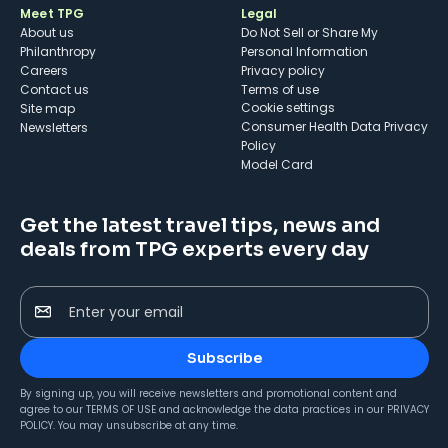
Meet TPG
Legal
About us
Do Not Sell or Share My
Philanthropy
Personal Information
Careers
Privacy policy
Contact us
Terms of use
cookie settings
Site map
Consumer Health Data Privacy
Newsletters
Policy
Model Card
Get the latest travel tips, news and
deals from TPG experts every day
Enter your email
Subscribe
By signing up, you will receive newsletters and promotional content and
agree to our
TERMS OF USE
and acknowledge the data practices in our
PRIVACY
POLICY
. You may unsubscribe at any time.