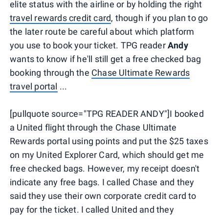
elite status with the airline or by holding the right
travel rewards credit card
, though if you plan to go
the later route be careful about which platform
you use to book your ticket. TPG reader
Andy
wants to know if he'll still get a free checked bag
booking through the
Chase Ultimate Rewards
travel portal
...
[pullquote source="TPG READER ANDY"]I booked
a United flight through the Chase Ultimate
Rewards portal using points and put the $25 taxes
on my United Explorer Card, which should get me
free checked bags. However, my receipt doesn't
indicate any free bags. I called Chase and they
said they use their own corporate credit card to
pay for the ticket. I called United and they