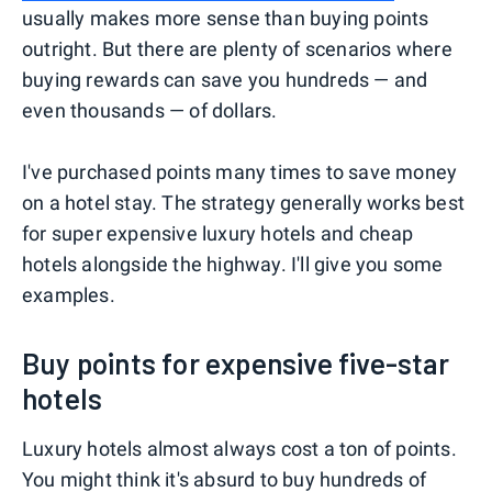
usually makes more sense than buying points
outright. But there are plenty of scenarios where
buying rewards can save you hundreds — and
even thousands — of dollars.
I've purchased points many times to save money
on a hotel stay. The strategy generally works best
for super expensive luxury hotels and cheap
hotels alongside the highway. I'll give you some
examples.
Buy points for expensive five-star
hotels
Luxury hotels almost always cost a ton of points.
You might think it's absurd to buy hundreds of