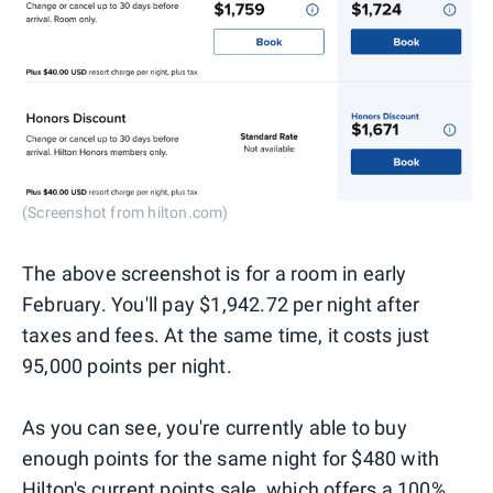
(Screenshot from hilton.com)
The above screenshot is for a room in early
February. You'll pay $1,942.72 per night after
taxes and fees. At the same time, it costs just
95,000 points per night.
As you can see, you're currently able to buy
enough points for the same night for $480 with
Hilton's current points sale, which offers a 100%