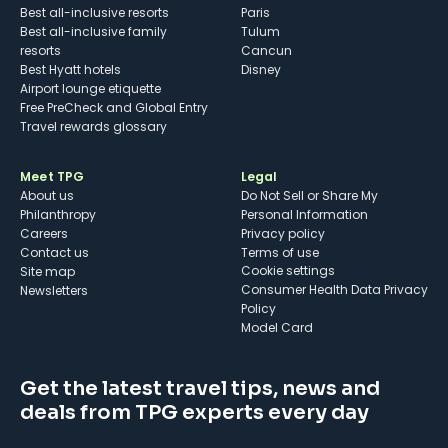
Best all-inclusive resorts
Paris
Best all-inclusive family
Tulum
resorts
Cancun
Best Hyatt hotels
Disney
Airport lounge etiquette
Free PreCheck and Global Entry
Travel rewards glossary
Meet TPG
Legal
About us
Do Not Sell or Share My
Philanthropy
Personal Information
Careers
Privacy policy
Contact us
Terms of use
cookie settings
Site map
Consumer Health Data Privacy
Newsletters
Policy
Model Card
Get the latest travel tips, news and
deals from TPG experts every day