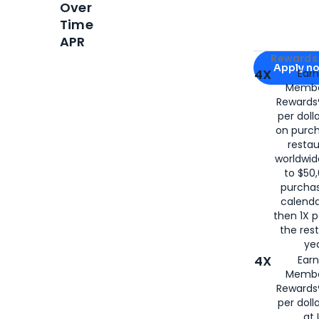
Over
Time
APR
Apply for
Am
Rewards 
Apply n
4X
Ear
Membe
for
American
Rewards®
per doll
on purc
restau
worldwid
to $50,
purcha
calenda
then 1X p
the rest
yea
4X
Ear
Membe
Rewards®
per doll
at 