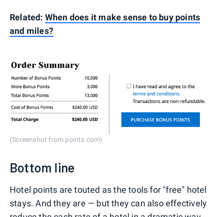
Related:
When does it make sense to buy points
and miles?
(Screenshot from points.com)
Bottom line
Hotel points are touted as the tools for "free" hotel
stays. And they are — but they can also effectively
reduce the cash rate of a hotel in a dramatic way.