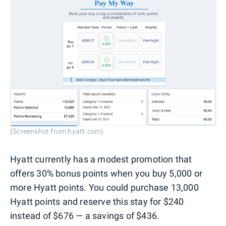
(Screenshot from hyatt.com)
Hyatt currently has a modest promotion that
offers 30% bonus points when you buy 5,000 or
more Hyatt points. You could purchase 13,000
Hyatt points and reserve this stay for $240
instead of $676 — a savings of $436.