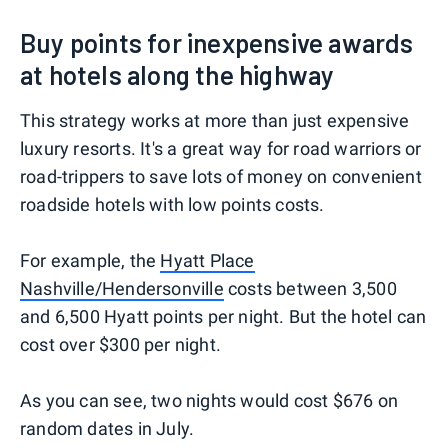
Buy points for inexpensive awards
at hotels along the highway
This strategy works at more than just expensive
luxury resorts. It's a great way for road warriors or
road-trippers to save lots of money on convenient
roadside hotels with low points costs.
For example, the
Hyatt Place
Nashville/Hendersonville
costs between 3,500
and 6,500 Hyatt points per night. But the hotel can
cost over $300 per night.
As you can see, two nights would cost $676 on
random dates in July.