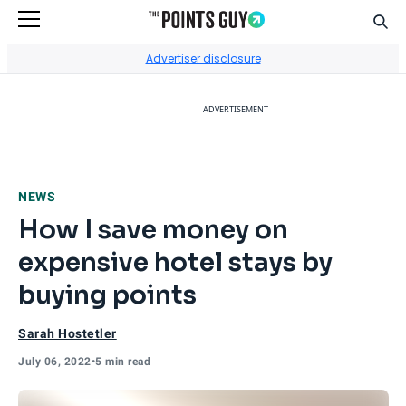
Sear
Go to Home Page
Advertiser disclosure
ADVERTISEMENT
NEWS
How I save money on
expensive hotel stays by
buying points
Sarah Hostetler
July 06, 2022
•
5 min read