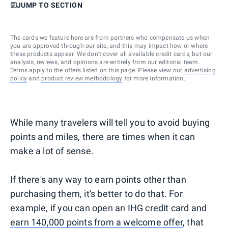
JUMP TO SECTION
The cards we feature here are from partners who compensate us when
you are approved through our site, and this may impact how or where
these products appear. We don’t cover all available credit cards, but our
analysis, reviews, and opinions are entirely from our editorial team.
Terms apply to the offers listed on this page. Please view our
advertising
policy
and
product review methodology
for more information.
While many travelers will tell you to avoid buying
points and miles, there are times when it can
make a lot of sense.
If there's any way to earn points other than
purchasing them, it's better to do that. For
example, if you can open an IHG credit card and
earn 140,000 points from a welcome offer
, that