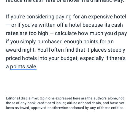
If you're considering paying for an expensive hotel
— or if you've written off a hotel because its cash
rates are too high — calculate how much you'd pay
if you simply purchased enough points for an
award night. You'll often find that it places steeply
priced hotels into your budget, especially if there's
a
points sale
.
Editorial disclaimer: Opinions expressed here are the author’s alone, not
those of any bank, credit card issuer, airline or hotel chain, and have not
been reviewed, approved or otherwise endorsed by any of these entities.