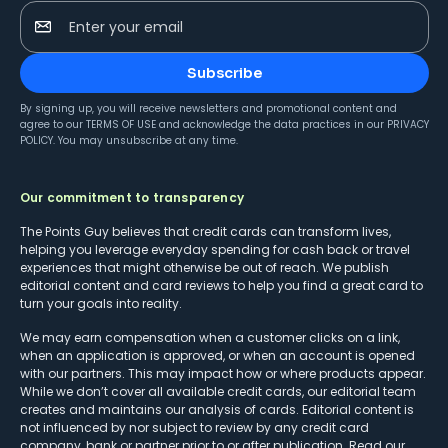
Enter your email
Subscribe
By signing up, you will receive newsletters and promotional content and
agree to our
TERMS OF USE
and acknowledge the data practices in our
PRIVACY
POLICY
. You may unsubscribe at any time.
Our commitment to transparency
The Points Guy believes that credit cards can transform lives,
helping you leverage everyday spending for cash back or travel
experiences that might otherwise be out of reach. We publish
editorial content and card reviews to help you find a great card to
turn your goals into reality.
We may earn compensation when a customer clicks on a link,
when an application is approved, or when an account is opened
with our partners. This may impact how or where products appear.
While we don’t cover all available credit cards, our editorial team
creates and maintains our analysis of cards. Editorial content is
not influenced by nor subject to review by any credit card
company, bank or partner prior to or after publication. Read our