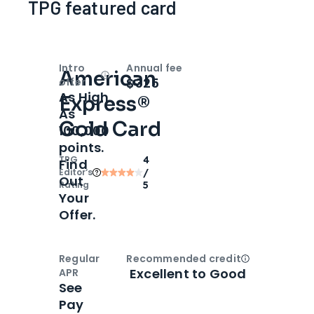
TPG featured card
Intro
Annual fee
American
Open
Intro bonus
$325
offer
As High
Express®
As
Gold Card
100,000
points.
TPG
4
Find
Editor‘s
/
Out
Rating
5
Your
Offer.
Regular
Recommended credit
Open
Credi
Excellent to Good
APR
See
Pay