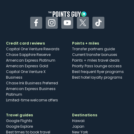
other dining credits
Facebook
Instagram
YouTube
Twitter
TikTok
Credit card reviews
Points + miles
Capital One Venture Rewards
Transfer partners guide
Chase Sapphire Reserve
Current transfer bonuses
American Express Platinum
Points + miles travel deals
American Express Gold
Priority Pass lounge access
Capital One Venture X
Best frequent flyer programs
Business
Best hotel loyalty programs
Chase Ink Business Preferred
American Express Business
Platinum
Limited-time welcome offers
Travel guides
Destinations
Google Flights
Hawaii
Google Explore
Japan
Best times to book travel
New York