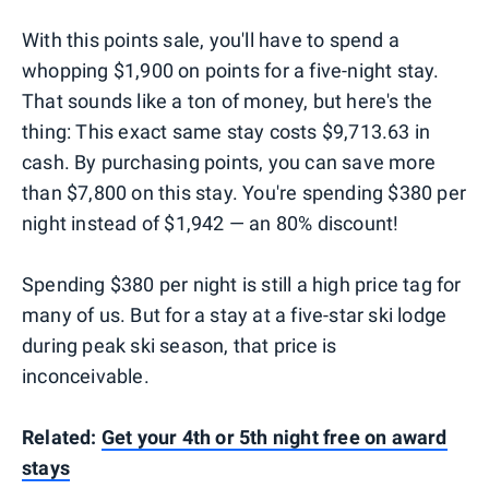
With this points sale, you'll have to spend a
whopping $1,900 on points for a five-night stay.
That sounds like a ton of money, but here's the
thing: This exact same stay costs $9,713.63 in
cash. By purchasing points, you can save more
than $7,800 on this stay. You're spending $380 per
night instead of $1,942 — an 80% discount!
Spending $380 per night is still a high price tag for
many of us. But for a stay at a five-star ski lodge
during peak ski season, that price is
inconceivable.
Related:
Get your 4th or 5th night free on award
stays