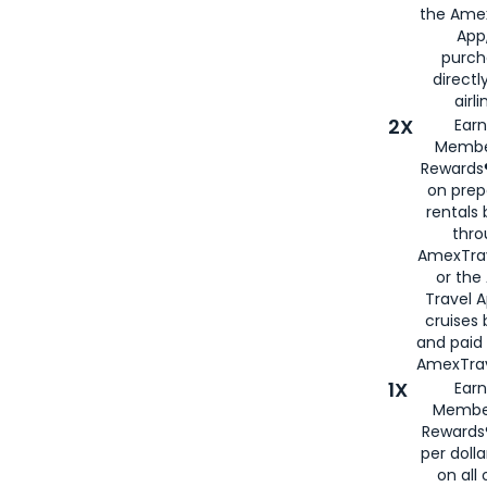
the Amex
App,
purch
directl
airli
2X
Earn
Membe
Rewards®
on prep
rentals
thro
AmexTra
or the
Travel 
cruises
and paid
AmexTrav
1X
Earn
Membe
Rewards
per doll
on all 