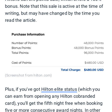
bonus. Note that this sale is active at the time of
writing, but may have changed by the time you
read the article.
(Screenshot from hilton.com)
Plus, if you've got
Hilton elite status
(which you
can earn from opening any Hilton cobranded
card), you'll get the fifth night free when booking
five or more consecutive award nights. In other