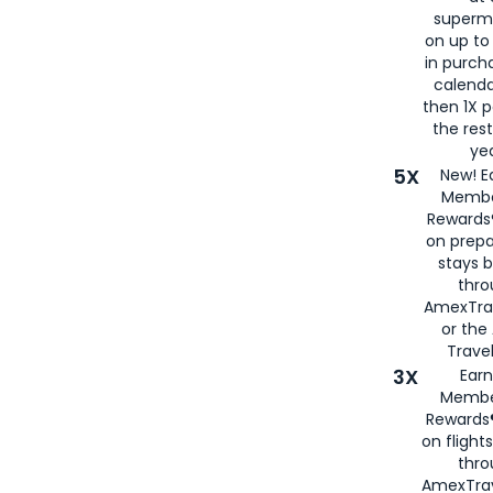
superm
on up to
in purch
calenda
then 1X p
the rest
yea
5X
New! E
Membe
Rewards®
on prepa
stays 
thr
AmexTra
or th
Travel
3X
Earn
Membe
Rewards®
on flight
thro
AmexTrav