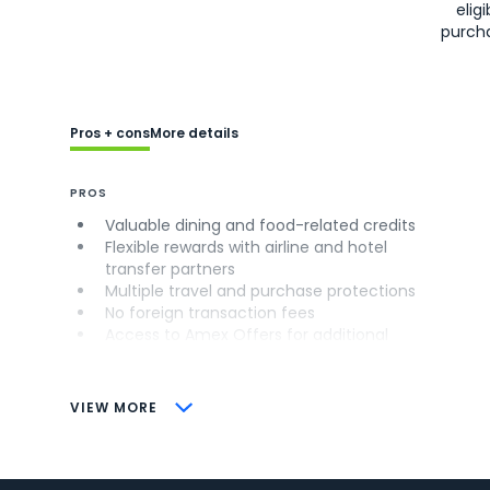
eligi
purch
Pros + cons
More details
PROS
Valuable dining and food-related credits
Flexible rewards with airline and hotel
transfer partners
Multiple travel and purchase protections
No foreign transaction fees
Access to Amex Offers for additional
savings (enrollment required)
CONS
VIEW MORE
Not as useful for those living outside the
U.S.
Some may have trouble using Uber and