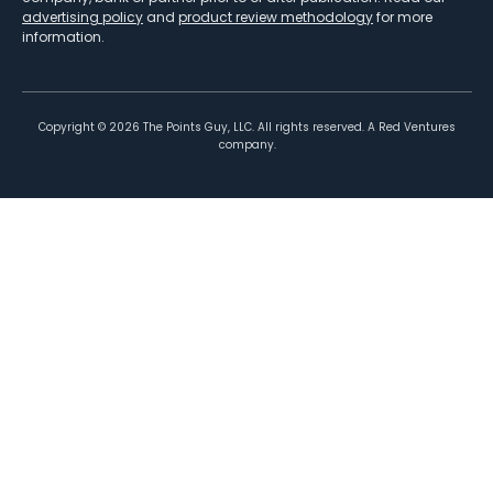
advertising policy
and
product review methodology
for more
information.
Copyright ©
2026
The Points Guy, LLC. All rights reserved. A Red Ventures
company.