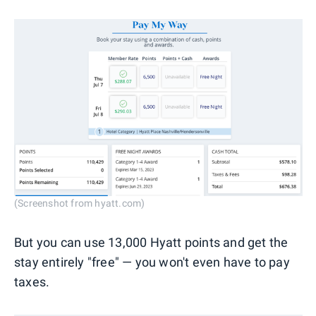
(Screenshot from hyatt.com)
But you can use 13,000 Hyatt points and get the
stay entirely "free" — you won't even have to pay
taxes.