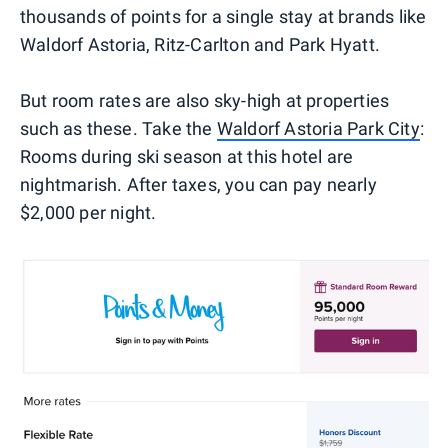
thousands of points for a single stay at brands like
Waldorf Astoria, Ritz-Carlton and Park Hyatt.
But room rates are also sky-high at properties
such as these. Take the
Waldorf Astoria Park City
:
Rooms during ski season at this hotel are
nightmarish. After taxes, you can pay nearly
$2,000 per night.