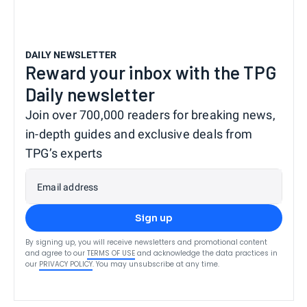
DAILY NEWSLETTER
Reward your inbox with the TPG
Daily newsletter
Join over 700,000 readers for breaking news,
in-depth guides and exclusive deals from
TPG’s experts
Email address
Sign up
By signing up, you will receive newsletters and promotional content
and agree to our
TERMS OF USE
and acknowledge the data practices in
our
PRIVACY POLICY
. You may unsubscribe at any time.