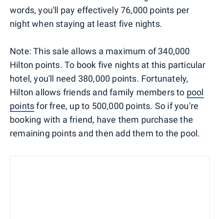
words, you'll pay effectively 76,000 points per
night when staying at least five nights.
Note: This sale allows a maximum of 340,000
Hilton points. To book five nights at this particular
hotel, you'll need 380,000 points. Fortunately,
Hilton allows friends and family members to
pool
points
for free, up to 500,000 points. So if you're
booking with a friend, have them purchase the
remaining points and then add them to the pool.