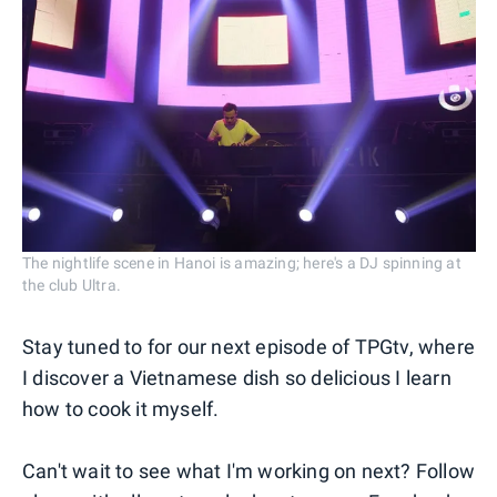
The nightlife scene in Hanoi is amazing; here's a DJ spinning at
the club Ultra.
Stay tuned to for our next episode of TPGtv, where
I discover a Vietnamese dish so delicious I learn
how to cook it myself.
Can't wait to see what I'm working on next? Follow