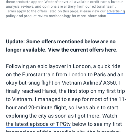
these products appear. We don’t cover all available credit cards, but our
analysis, reviews, and opinions are entirely from our editorial team.
Terms apply to the offers listed on this page. Please view our
advertising
policy
and
product review methodology
for more information.
Update: Some offers mentioned below are no
longer available. View the current offers
here
.
Following an epic layover in London, a quick ride
on the Eurostar train from London to Paris and an
okay-but-snug flight on Vietnam Airlines' A350, I
finally reached Hanoi, the first stop on my first trip
to Vietnam. I managed to sleep for most of the 11-
hour and 20-minute flight, so I was able to start
exploring the city as soon as I got there. Watch
the latest episode of TPGtv
below to see my first