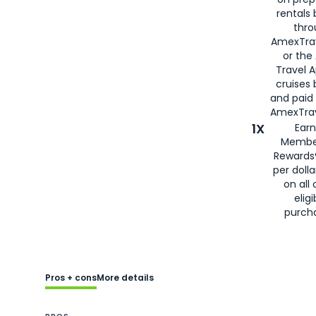
rentals
thro
AmexTra
or the
Travel 
cruises
and paid
AmexTrav
1X
Earn
Membe
Rewards
per doll
on all 
eligi
purch
Pros + cons
More details