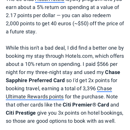
earn about a 5% return on spending at a value of
2.17 points per dollar — you can also redeem
2,000 points to get 40 euros (~$50) off the price of
a future stay.
While this isn't a bad deal, I did find a better one by
booking my stay through Hotels.com, which offers
about a 10% return on spending. I paid $566 per
night for my three-night stay and used my
Chase
Sapphire Preferred Card
so I'd get 2x points for
booking travel, earning a total of 3,396
Chase
Ultimate Rewards points
for the purchase. Note
that other cards like the
Citi Premier® Card
and
Citi Prestige
give you 3x points on hotel bookings,
so those are good options to book with as well.