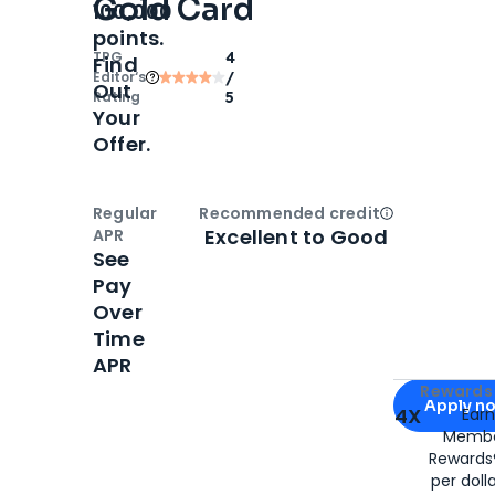
Gold Card
100,000
points.
TPG
4
Find
Editor‘s
/
Out
Rating
5
Your
Offer.
Regular
Recommended credit
Open
Credi
Excellent to Good
APR
See
Pay
Over
Time
APR
Apply for
Am
Rewards 
Apply n
4X
Ear
Membe
for
American
Rewards®
per doll