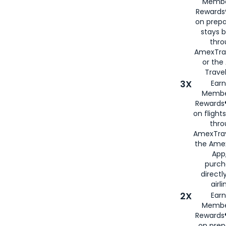
Membe
Rewards®
on prepa
stays 
thr
AmexTra
or th
Travel
3X
Earn
Membe
Rewards®
on flight
thro
AmexTrav
the Amex
App,
purch
directl
airli
2X
Earn
Membe
Rewards®
on prep