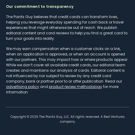
Our commitment to transparency
The Points Guy believes that credit cards can transform lives,
helping you leverage everyday spending for cash back or travel
experiences that might otherwise be out of reach. We publish
editorial content and card reviews to help you find a great card to
turn your goals into reality.
We may earn compensation when a customer clicks on a link,
when an application is approved, or when an account is opened
with our partners. This may impact how or where products appear.
While we don’t cover all available credit cards, our editorial team
creates and maintains our analysis of cards. Editorial content is
not influenced by nor subject to review by any credit card
company, bank or partner prior to or after publication. Read our
advertising policy
and
product review methodology
for more
information.
Copyright ©
2026
The Points Guy, LLC. All rights reserved. A Red Ventures
company.