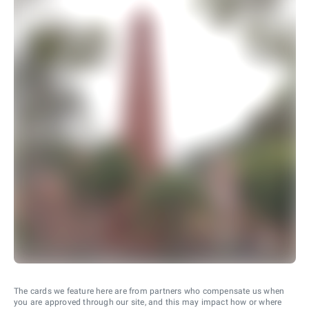
The cards we feature here are from partners who compensate us when
you are approved through our site, and this may impact how or where