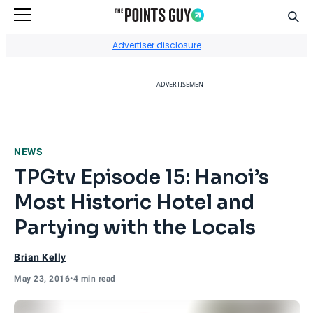
Sear
Go to Home Page
Advertiser disclosure
ADVERTISEMENT
NEWS
TPGtv Episode 15: Hanoi’s
Most Historic Hotel and
Partying with the Locals
Brian Kelly
May 23, 2016
•
4 min read