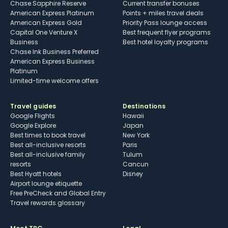
Chase Sapphire Reserve
Current transfer bonuses
American Express Platinum
Points + miles travel deals
American Express Gold
Priority Pass lounge access
Capital One Venture X
Best frequent flyer programs
Business
Best hotel loyalty programs
Chase Ink Business Preferred
American Express Business
Platinum
Limited-time welcome offers
Travel guides
Destinations
Google Flights
Hawaii
Google Explore
Japan
Best times to book travel
New York
Best all-inclusive resorts
Paris
Best all-inclusive family
Tulum
resorts
Cancun
Best Hyatt hotels
Disney
Airport lounge etiquette
Free PreCheck and Global Entry
Travel rewards glossary