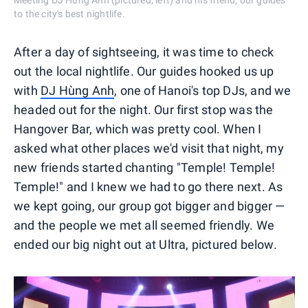
Meeting DJ Hùng Anh (pictured, left) and his friend, our guides
to the city's best nightlife.
After a day of sightseeing, it was time to check
out the local nightlife. Our guides hooked us up
with
DJ Hùng Anh
, one of Hanoi's top DJs, and we
headed out for the night. Our first stop was the
Hangover Bar, which was pretty cool. When I
asked what other places we'd visit that night, my
new friends started chanting "Temple! Temple!
Temple!" and I knew we had to go there next. As
we kept going, our group got bigger and bigger —
and the people we met all seemed friendly. We
ended our big night out at Ultra, pictured below.