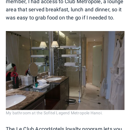
member, I had access to Club Metropole, a lounge
area that served breakfast, lunch and dinner, so it
was easy to grab food on the go if I needed to.
My bathroom at the Sofitel Legend Metropole Hanoi.
The Le Club
AccorHotels
loyalty program lets you