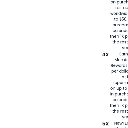
on purc
restau
worldwid
to $50,
purcha
calenda
then 1X p
the rest
yea
4X
Ear
Membe
Rewards®
per doll
at 
superm
on up to
in purch
calenda
then 1X p
the rest
yea
5X
New! E