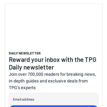
DAILY NEWSLETTER
Reward your inbox with the TPG
Daily newsletter
Join over 700,000 readers for breaking news,
in-depth guides and exclusive deals from
TPG’s experts
Email address