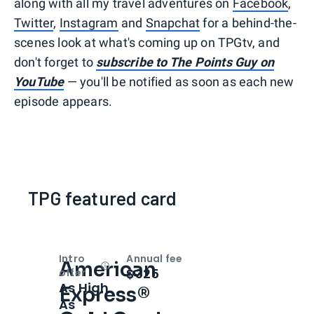
along with all my travel adventures on
Facebook
,
Twitter
,
Instagram
and
Snapchat
for a behind-the-
scenes look at what's coming up on TPGtv, and
don't forget to
subscribe to The Points Guy on
YouTube
— you'll be notified as soon as each new
episode appears.
TPG featured card
Intro
Annual fee
American
Open
Intro bonus
$325
offer
As High
Express®
As