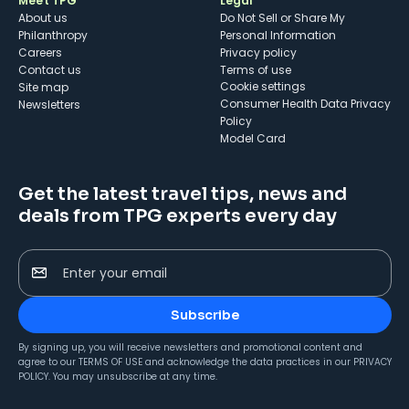
Meet TPG
Legal
About us
Do Not Sell or Share My
Philanthropy
Personal Information
Careers
Privacy policy
Contact us
Terms of use
cookie settings
Site map
Consumer Health Data Privacy
Newsletters
Policy
Model Card
Get the latest travel tips, news and
deals from TPG experts every day
Enter your email
Subscribe
By signing up, you will receive newsletters and promotional content and
agree to our
TERMS OF USE
and acknowledge the data practices in our
PRIVACY
POLICY
. You may unsubscribe at any time.