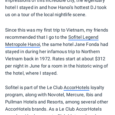
impressions of this incredible city, the legendary
hotel I stayed in and how Hanoi's hottest DJ took
us on a tour of the local nightlife scene.
Since this was my first trip to Vietnam, my friends
recommended that I go to the
Sofitel Legend
Metropole Hanoi
, the same hotel Jane Fonda had
stayed in during her infamous trip to Northern
Vietnam back in 1972. Rates start at about $312
per night in June for a room in the historic wing of
the hotel, where I stayed.
Sofitel is part of the Le Club
AccorHotels
loyalty
program, along with Novotel, Mercure, Ibis and
Pullman Hotels and Resorts, among several other
AccorHotels brands. As a Le Club AccorHotels