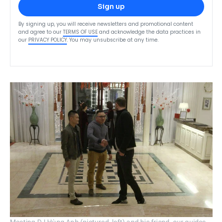
Sign up
By signing up, you will receive newsletters and promotional content
and agree to our
TERMS OF USE
and acknowledge the data practices in
our
PRIVACY POLICY
. You may unsubscribe at any time.