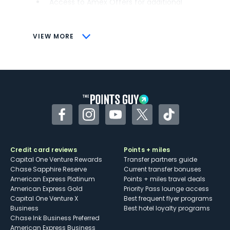
Access to Amex Offers for additional
savings (enrollment required)
CONS
VIEW MORE
Not as useful for those living outside the
U.S.
Some may have trouble using Uber and
other dining credits
Facebook
Instagram
YouTube
Twitter
TikTok
Credit card reviews
Points + miles
Capital One Venture Rewards
Transfer partners guide
Chase Sapphire Reserve
Current transfer bonuses
American Express Platinum
Points + miles travel deals
American Express Gold
Priority Pass lounge access
Capital One Venture X
Best frequent flyer programs
Business
Best hotel loyalty programs
Chase Ink Business Preferred
American Express Business