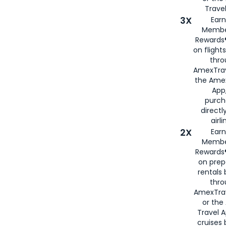
Travel
3X
Earn
Membe
Rewards®
on flight
thro
AmexTrav
the Amex
App,
purch
directl
airli
2X
Earn
Membe
Rewards®
on prep
rentals
thro
AmexTra
or the
Travel 
cruises