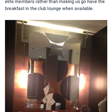
elite members rather than making us go have the
breakfast in the club lounge when available.