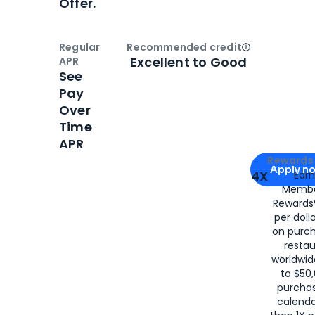
Offer.
Regular
Recommended credit
Open
Credi
Excellent to Good
APR
See
Pay
Over
Time
APR
Apply for
Am
Rewards 
Apply n
4X
Ear
Membe
for
American
Rewards®
per doll
on purc
restau
worldwid
to $50,
purcha
calenda