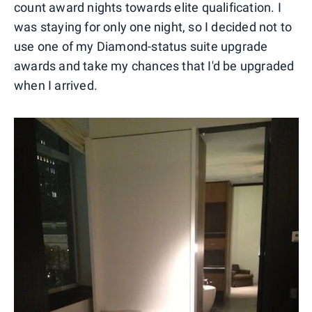
count award nights towards elite qualification. I
was staying for only one night, so I decided not to
use one of my Diamond-status suite upgrade
awards and take my chances that I'd be upgraded
when I arrived.