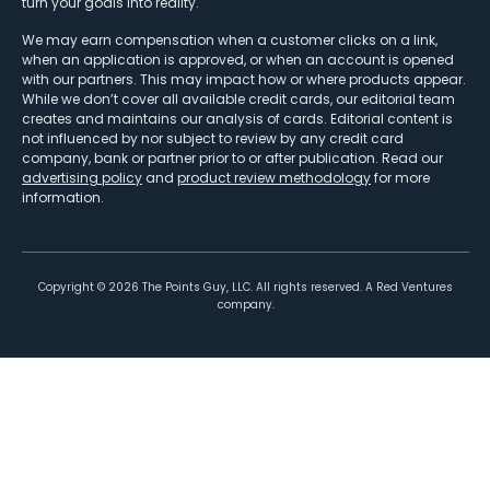
turn your goals into reality.
We may earn compensation when a customer clicks on a link,
when an application is approved, or when an account is opened
with our partners. This may impact how or where products appear.
While we don’t cover all available credit cards, our editorial team
creates and maintains our analysis of cards. Editorial content is
not influenced by nor subject to review by any credit card
company, bank or partner prior to or after publication. Read our
advertising policy
and
product review methodology
for more
information.
Copyright ©
2026
The Points Guy, LLC. All rights reserved. A Red Ventures
company.