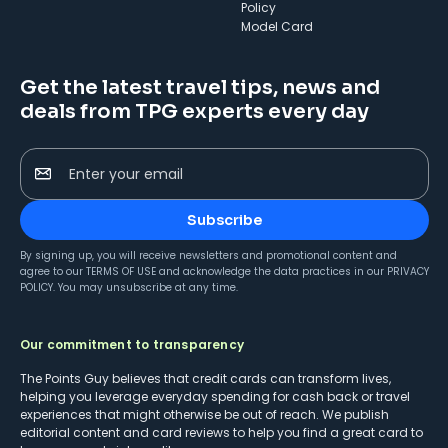
Policy
Model Card
Get the latest travel tips, news and
deals from TPG experts every day
Enter your email
Subscribe
By signing up, you will receive newsletters and promotional content and
agree to our
TERMS OF USE
and acknowledge the data practices in our
PRIVACY
POLICY
. You may unsubscribe at any time.
Our commitment to transparency
The Points Guy believes that credit cards can transform lives,
helping you leverage everyday spending for cash back or travel
experiences that might otherwise be out of reach. We publish
editorial content and card reviews to help you find a great card to