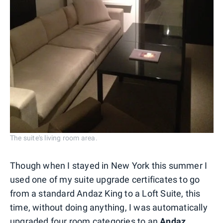
The suite's living room area.
Though when I stayed in New York this summer I
used one of my suite upgrade certificates to go
from a standard Andaz King to a Loft Suite, this
time, without doing anything, I was automatically
upgraded four room categories to an
Andaz