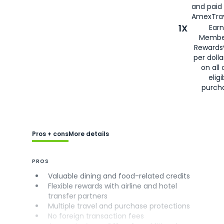
and paid
AmexTrav
1X
Earn
Membe
Rewards
per doll
on all 
eligi
purch
Pros + cons
More details
PROS
Valuable dining and food-related credits
Flexible rewards with airline and hotel
transfer partners
Multiple travel and purchase protections
No foreign transaction fees