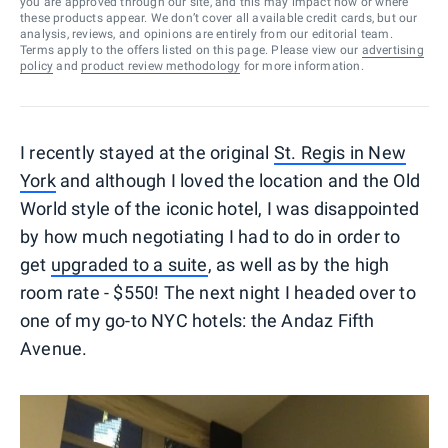
you are approved through our site, and this may impact how or where
these products appear. We don’t cover all available credit cards, but our
analysis, reviews, and opinions are entirely from our editorial team.
Terms apply to the offers listed on this page. Please view our
advertising
policy
and
product review methodology
for more information.
I recently stayed at the original
St. Regis in New
York
and although I loved the location and the Old
World style of the iconic hotel, I was disappointed
by how much negotiating I had to do in order to
get
upgraded to a suite
, as well as by the high
room rate - $550! The next night I headed over to
one of my go-to NYC hotels: the Andaz Fifth
Avenue.