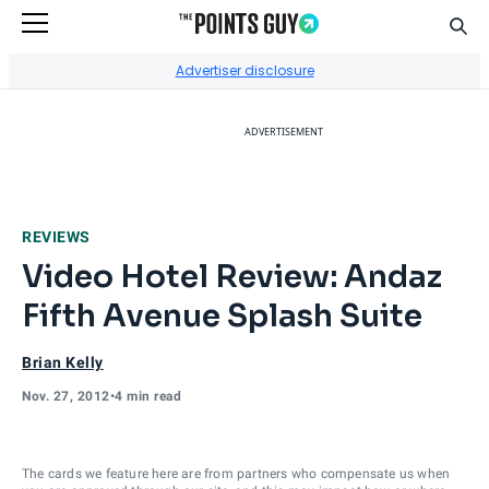
Sear
Go to Home Page
Advertiser disclosure
ADVERTISEMENT
REVIEWS
Video Hotel Review: Andaz
Fifth Avenue Splash Suite
Brian Kelly
Nov. 27, 2012
•
4 min read
The cards we feature here are from partners who compensate us when