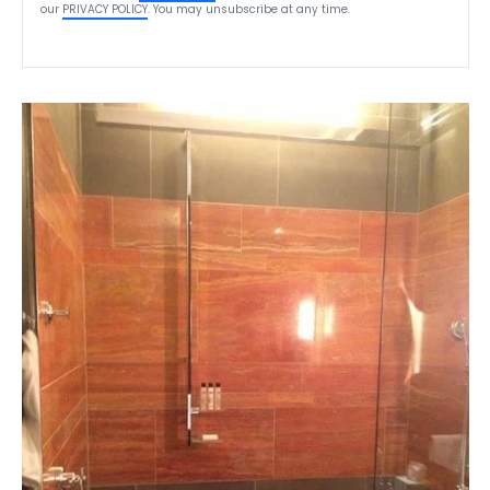
our
PRIVACY POLICY
. You may unsubscribe at any time.