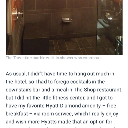
The Travertine marble walk-in shower was enormous.
As usual, I didn't have time to hang out much in
the hotel, so I had to forego cocktails in the
downstairs bar and a meal in The Shop restaurant,
but I did hit the little fitness center, and I got to
have my favorite Hyatt Diamond amenity – free
breakfast – via room service, which I really enjoy
and wish more Hyatts made that an option for