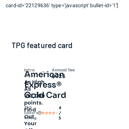
card-id='22129636' type='javascript' bullet-id='1']
TPG featured card
Intro
Annual fee
American
Open
Intro bonus
$325
offer
As High
Express®
As
Gold Card
100,000
points.
TPG
4
Find
Editor‘s
/
Out
Rating
5
Your