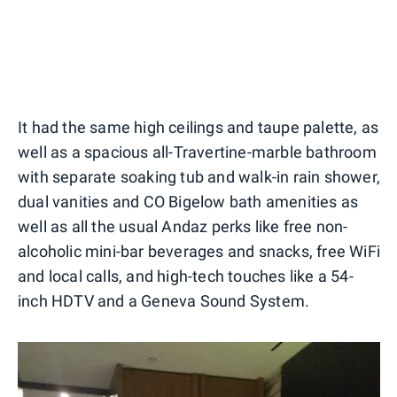
It had the same high ceilings and taupe palette, as
well as a spacious all-Travertine-marble bathroom
with separate soaking tub and walk-in rain shower,
dual vanities and CO Bigelow bath amenities as
well as all the usual Andaz perks like free non-
alcoholic mini-bar beverages and snacks, free WiFi
and local calls, and high-tech touches like a 54-
inch HDTV and a Geneva Sound System.