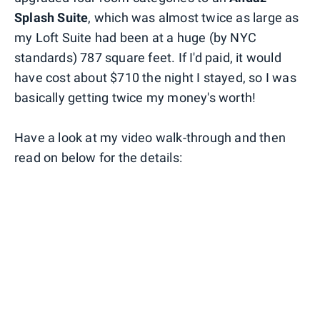
Splash Suite
, which was almost twice as large as
my Loft Suite had been at a huge (by NYC
standards) 787 square feet. If I'd paid, it would
have cost about $710 the night I stayed, so I was
basically getting twice my money's worth!
Have a look at my video walk-through and then
read on below for the details: