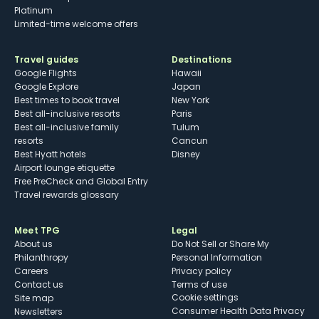
Platinum
Limited-time welcome offers
Travel guides
Destinations
Google Flights
Hawaii
Google Explore
Japan
Best times to book travel
New York
Best all-inclusive resorts
Paris
Best all-inclusive family
Tulum
resorts
Cancun
Best Hyatt hotels
Disney
Airport lounge etiquette
Free PreCheck and Global Entry
Travel rewards glossary
Meet TPG
Legal
About us
Do Not Sell or Share My
Philanthropy
Personal Information
Careers
Privacy policy
Contact us
Terms of use
cookie settings
Site map
Consumer Health Data Privacy
Newsletters