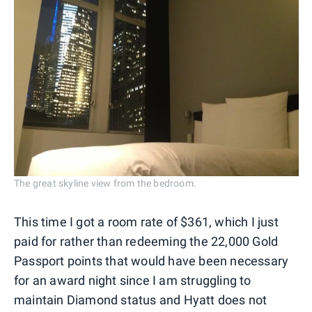
The great skyline view from the bedroom.
This time I got a room rate of $361, which I just
paid for rather than redeeming the 22,000 Gold
Passport points that would have been necessary
for an award night since I am struggling to
maintain Diamond status and Hyatt does not