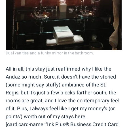
Dual vanities and a funky mirror in the bathroom.
All in all, this stay just reaffirmed why I like the
Andaz so much. Sure, it doesn't have the storied
(some might say stuffy) ambiance of the St.
Regis, but it's just a few blocks farther south, the
rooms are great, and I love the contemporary feel
of it. Plus, I always feel like I get my money's (or
points') worth out of my stays here.
[card card-name='Ink Plus® Business Credit Card'