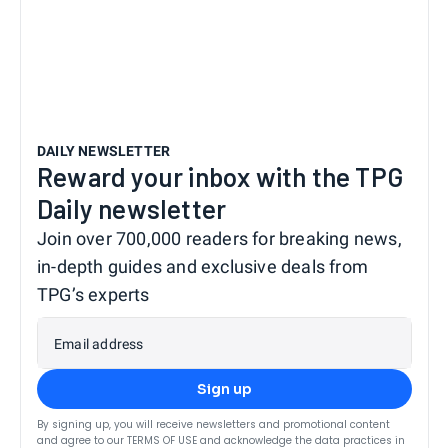
DAILY NEWSLETTER
Reward your inbox with the TPG
Daily newsletter
Join over 700,000 readers for breaking news,
in-depth guides and exclusive deals from
TPG’s experts
Email address
Sign up
By signing up, you will receive newsletters and promotional content
and agree to our
TERMS OF USE
and acknowledge the data practices in