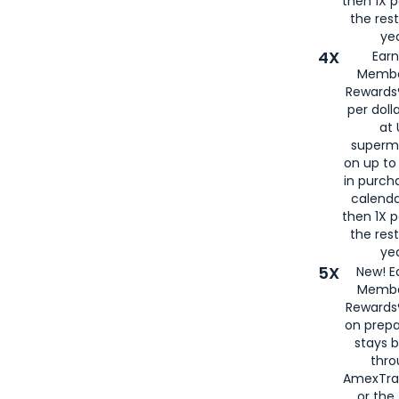
then 1X p
the rest
yea
4X
Ear
Membe
Rewards®
per doll
at 
superm
on up to
in purch
calenda
then 1X p
the rest
yea
5X
New! E
Membe
Rewards®
on prepa
stays 
thr
AmexTra
or th