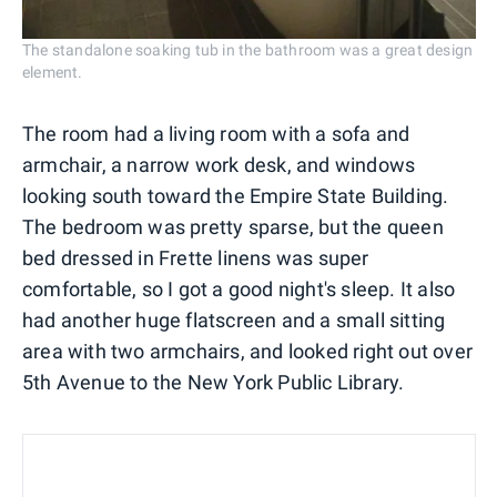
The standalone soaking tub in the bathroom was a great design
element.
The room had a living room with a sofa and
armchair, a narrow work desk, and windows
looking south toward the Empire State Building.
The bedroom was pretty sparse, but the queen
bed dressed in Frette linens was super
comfortable, so I got a good night's sleep. It also
had another huge flatscreen and a small sitting
area with two armchairs, and looked right out over
5th Avenue to the New York Public Library.