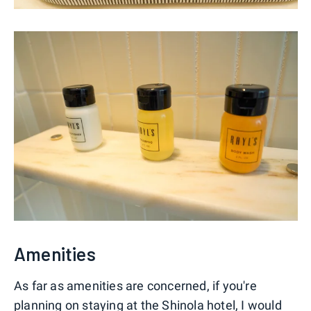
Amenities
As far as amenities are concerned, if you're
planning on staying at the Shinola hotel, I would