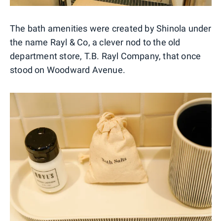
The bath amenities were created by Shinola under
the name Rayl & Co, a clever nod to the old
department store, T.B. Rayl Company, that once
stood on Woodward Avenue.