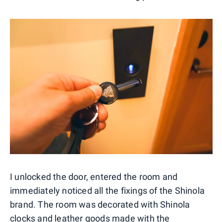
I unlocked the door, entered the room and
immediately noticed all the fixings of the Shinola
brand. The room was decorated with Shinola
clocks and leather goods made with the