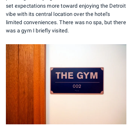
set expectations more toward enjoying the Detroit
vibe with its central location over the hotel's
limited conveniences. There was no spa, but there
was a gym I briefly visited.