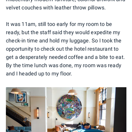
velvet couches with leather throw pillows.
It was 11am, still too early for my room to be
ready, but the staff said they would expedite my
check-in time and hold my luggage. So I took the
opportunity to check out the hotel restaurant to
get a desperately needed coffee and a bite to eat.
By the time lunch was done, my room was ready
and I headed up to my floor.