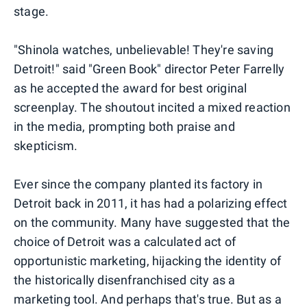
stage.
"Shinola watches, unbelievable! They're saving
Detroit!" said "Green Book" director Peter Farrelly
as he accepted the award for best original
screenplay. The shoutout incited a mixed reaction
in the media, prompting both praise and
skepticism.
Ever since the company planted its factory in
Detroit back in 2011, it has had a polarizing effect
on the community. Many have suggested that the
choice of Detroit was a calculated act of
opportunistic marketing, hijacking the identity of
the historically disenfranchised city as a
marketing tool. And perhaps that's true. But as a