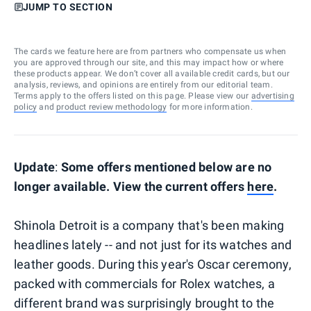
JUMP TO SECTION
The cards we feature here are from partners who compensate us when
you are approved through our site, and this may impact how or where
these products appear. We don’t cover all available credit cards, but our
analysis, reviews, and opinions are entirely from our editorial team.
Terms apply to the offers listed on this page. Please view our
advertising
policy
and
product review methodology
for more information.
Update
:
Some offers mentioned below are no
longer available. View the current offers
here
.
Shinola Detroit is a company that's been making
headlines lately -- and not just for its watches and
leather goods. During this year's Oscar ceremony,
packed with commercials for Rolex watches, a
different brand was surprisingly brought to the