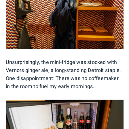
Unsurprisingly, the mini-fridge was stocked with
Vernors ginger ale, a long-standing Detroit staple.
One disappointment: There was no coffeemaker
in the room to fuel my early mornings.