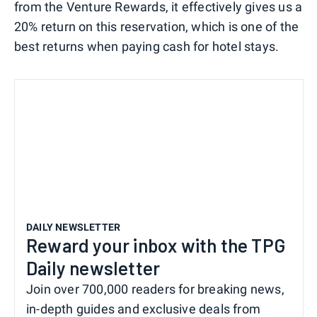
from the Venture Rewards, it effectively gives us a
20% return on this reservation, which is one of the
best returns when paying cash for hotel stays.
DAILY NEWSLETTER
Reward your inbox with the TPG
Daily newsletter
Join over 700,000 readers for breaking news,
in-depth guides and exclusive deals from