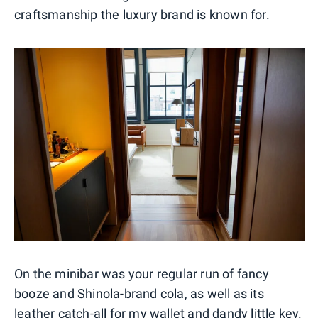
craftsmanship the luxury brand is known for.
On the minibar was your regular run of fancy
booze and Shinola-brand cola, as well as its
leather catch-all for my wallet and dandy little key.