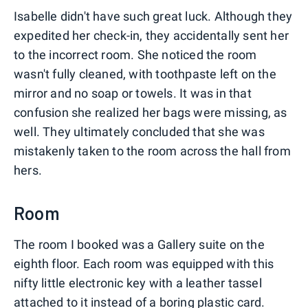
Isabelle didn't have such great luck. Although they
expedited her check-in, they accidentally sent her
to the incorrect room. She noticed the room
wasn't fully cleaned, with toothpaste left on the
mirror and no soap or towels. It was in that
confusion she realized her bags were missing, as
well. They ultimately concluded that she was
mistakenly taken to the room across the hall from
hers.
Room
The room I booked was a Gallery suite on the
eighth floor. Each room was equipped with this
nifty little electronic key with a leather tassel
attached to it instead of a boring plastic card.