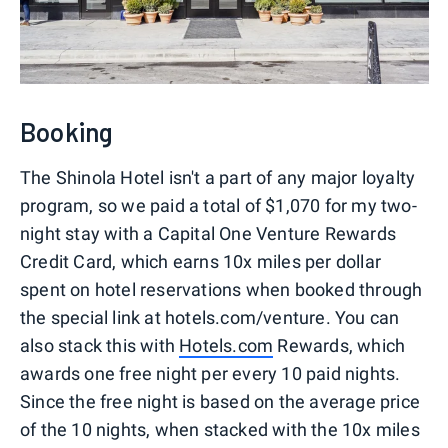
Booking
The Shinola Hotel isn't a part of any major loyalty
program, so we paid a total of $1,070 for my two-
night stay with a Capital One Venture Rewards
Credit Card, which earns 10x miles per dollar
spent on hotel reservations when booked through
the special link at hotels.com/venture. You can
also stack this with
Hotels.com
Rewards, which
awards one free night per every 10 paid nights.
Since the free night is based on the average price
of the 10 nights, when stacked with the 10x miles