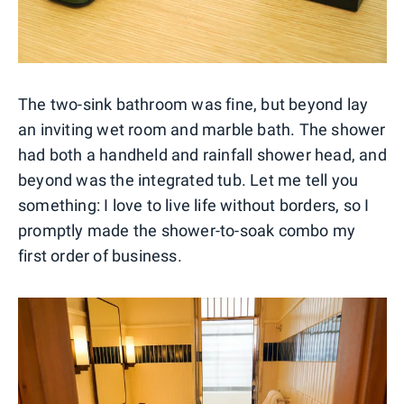
The two-sink bathroom was fine, but beyond lay
an inviting wet room and marble bath. The shower
had both a handheld and rainfall shower head, and
beyond was the integrated tub. Let me tell you
something: I love to live life without borders, so I
promptly made the shower-to-soak combo my
first order of business.