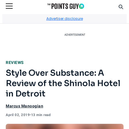
Sear
Go to Home Page
Advertiser disclosure
ADVERTISEMENT
REVIEWS
Style Over Substance: A
Review of the Shinola Hotel
in Detroit
Marcus Manoogian
April 02, 2019
•
13 min read