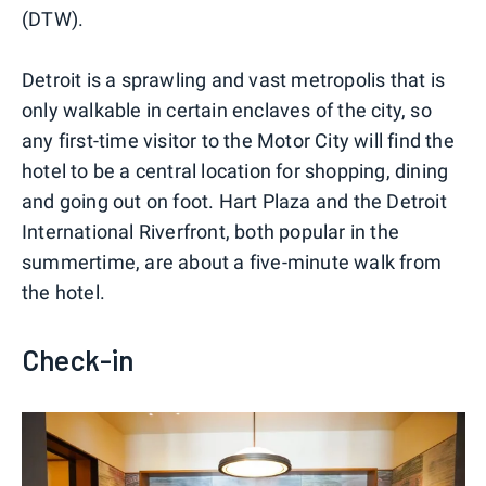
(DTW).
Detroit is a sprawling and vast metropolis that is
only walkable in certain enclaves of the city, so
any first-time visitor to the Motor City will find the
hotel to be a central location for shopping, dining
and going out on foot. Hart Plaza and the Detroit
International Riverfront, both popular in the
summertime, are about a five-minute walk from
the hotel.
Check-in