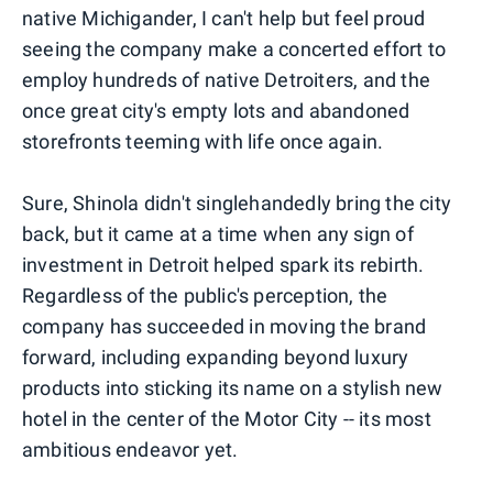
native Michigander, I can't help but feel proud
seeing the company make a concerted effort to
employ hundreds of native Detroiters, and the
once great city's empty lots and abandoned
storefronts teeming with life once again.
Sure, Shinola didn't singlehandedly bring the city
back, but it came at a time when any sign of
investment in Detroit helped spark its rebirth.
Regardless of the public's perception, the
company has succeeded in moving the brand
forward, including expanding beyond luxury
products into sticking its name on a stylish new
hotel in the center of the Motor City -- its most
ambitious endeavor yet.