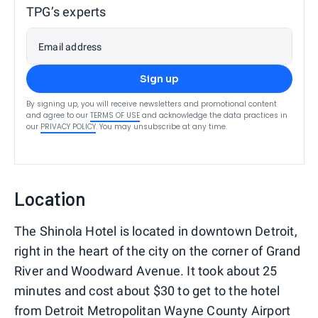
TPG’s experts
Email address
Sign up
By signing up, you will receive newsletters and promotional content
and agree to our
TERMS OF USE
and acknowledge the data practices in
our
PRIVACY POLICY
. You may unsubscribe at any time.
Location
The Shinola Hotel is located in downtown Detroit,
right in the heart of the city on the corner of Grand
River and Woodward Avenue. It took about 25
minutes and cost about $30 to get to the hotel
from Detroit Metropolitan Wayne County Airport