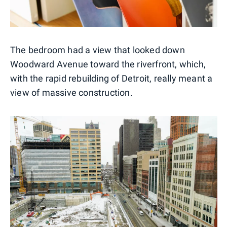
The bedroom had a view that looked down
Woodward Avenue toward the riverfront, which,
with the rapid rebuilding of Detroit, really meant a
view of massive construction.