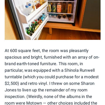
At 600 square feet, the room was pleasantly
spacious and bright, furnished with an array of on-
brand earth-toned furniture. This room, in
particular, was equipped with a Shinola Runwell
turntable (which you could purchase for a modest
$2,500) and retro vinyl. I threw on some Sharon
Jones to liven up the remainder of my room
inspection. (Weirdly, none of the albums in the
room were Motown — other choices included the