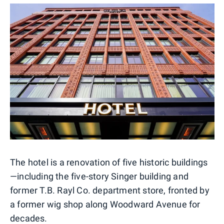
The hotel is a renovation of five historic buildings
—including the five-story Singer building and
former T.B. Rayl Co. department store, fronted by
a former wig shop along Woodward Avenue for
decades.