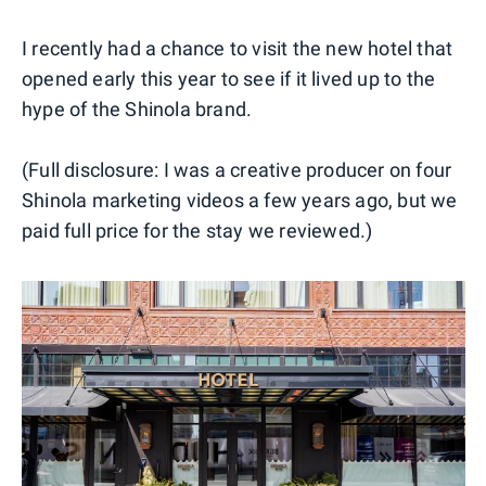
I recently had a chance to visit the new hotel that
opened early this year to see if it lived up to the
hype of the Shinola brand.
(Full disclosure: I was a creative producer on four
Shinola marketing videos a few years ago, but we
paid full price for the stay we reviewed.)