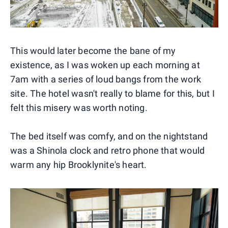
This would later become the bane of my
existence, as I was woken up each morning at
7am with a series of loud bangs from the work
site. The hotel wasn't really to blame for this, but I
felt this misery was worth noting.
The bed itself was comfy, and on the nightstand
was a Shinola clock and retro phone that would
warm any hip Brooklynite's heart.