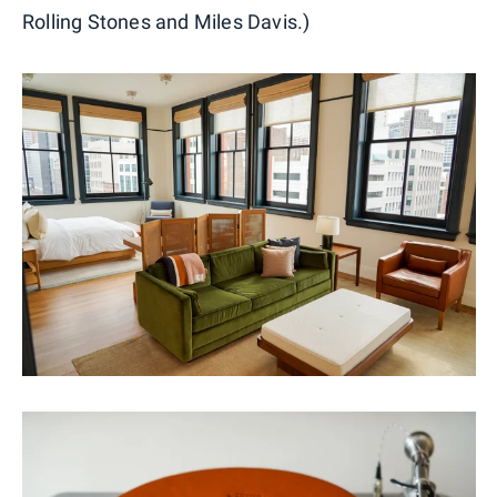
Rolling Stones and Miles Davis.)