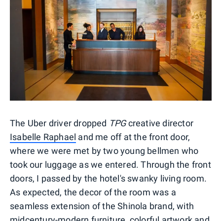
The Uber driver dropped
TPG
creative director
Isabelle Raphael
and me off at the front door,
where we were met by two young bellmen who
took our luggage as we entered. Through the front
doors, I passed by the hotel's swanky living room.
As expected, the decor of the room was a
seamless extension of the Shinola brand, with
midcentury-modern furniture, colorful artwork and