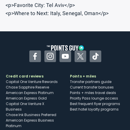
<p>Favorite City: Tel Aviv</p>
<p>Where to Next: Italy, Senegal, Oman</p>
Facebook
Instagram
YouTube
Twitter
TikTok
Credit card reviews
Points + miles
Capital One Venture Rewards
Transfer partners guide
Chase Sapphire Reserve
Current transfer bonuses
American Express Platinum
Points + miles travel deals
American Express Gold
Priority Pass lounge access
Capital One Venture X
Best frequent flyer programs
Business
Best hotel loyalty programs
Chase Ink Business Preferred
American Express Business
Platinum