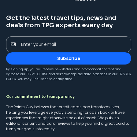
Get the latest travel tips, news and
deals from TPG experts every day
Enter your email
Subscribe
By signing up, you will receive newsletters and promotional content and
agree to our
TERMS OF USE
and acknowledge the data practices in our
PRIVACY
POLICY
. You may unsubscribe at any time.
Our commitment to transparency
The Points Guy believes that credit cards can transform lives,
helping you leverage everyday spending for cash back or travel
experiences that might otherwise be out of reach. We publish
editorial content and card reviews to help you find a great card to
turn your goals into reality.