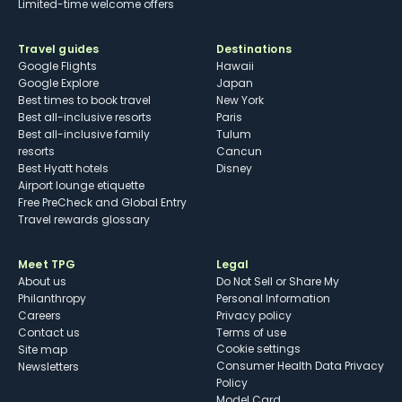
Limited-time welcome offers
Travel guides
Destinations
Google Flights
Hawaii
Google Explore
Japan
Best times to book travel
New York
Best all-inclusive resorts
Paris
Best all-inclusive family
Tulum
resorts
Cancun
Best Hyatt hotels
Disney
Airport lounge etiquette
Free PreCheck and Global Entry
Travel rewards glossary
Meet TPG
Legal
About us
Do Not Sell or Share My
Philanthropy
Personal Information
Careers
Privacy policy
Contact us
Terms of use
cookie settings
Site map
Consumer Health Data Privacy
Newsletters
Policy
Model Card