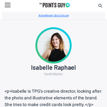
Sear
Go to Home Page
Advertiser disclosure
Isabelle Raphael
Contributor
<p>Isabelle is TPG's creative director, looking after
the photo and illustrative elements of the brand.
She tries to make credit cards look pretty.</p>