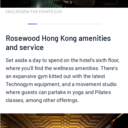
ERIC ROSEN/THE POINTS GUY
0
1
2
3
4
5
6
7
Rosewood Hong Kong amenities
and service
Set aside a day to spend on the hotel's sixth floor,
where you'll find the wellness amenities. There's
an expansive gym kitted out with the latest
Technogym equipment, and a movement studio
where guests can partake in yoga and Pilates
classes, among other offerings.