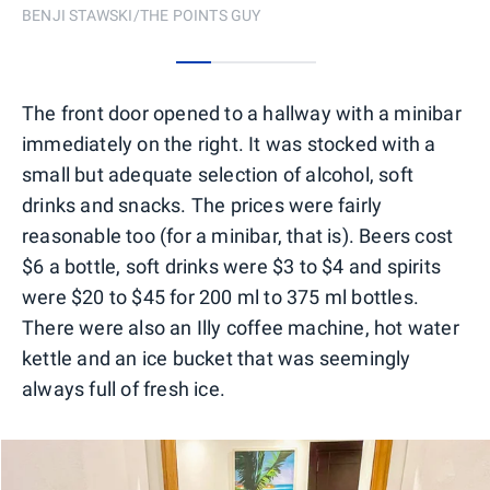
BENJI STAWSKI/THE POINTS GUY
0
1
2
3
The front door opened to a hallway with a minibar
immediately on the right. It was stocked with a
small but adequate selection of alcohol, soft
drinks and snacks. The prices were fairly
reasonable too (for a minibar, that is). Beers cost
$6 a bottle, soft drinks were $3 to $4 and spirits
were $20 to $45 for 200 ml to 375 ml bottles.
There were also an Illy coffee machine, hot water
kettle and an ice bucket that was seemingly
always full of fresh ice.