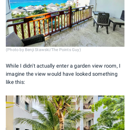
(Photo by Benji Stawski/The Points Guy)
While I didn't actually enter a garden view room, I
imagine the view would have looked something
like this: