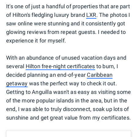
It's one of just a handful of properties that are part
of Hilton's fledgling luxury brand
LXR
. The photos I
saw online were stunning and it consistently got
glowing reviews from repeat guests. I needed to
experience it for myself.
With an abundance of unused vacation days and
several
Hilton free-night certificates
to burn, I
decided planning an end-of-year
Caribbean
getaway
was the perfect way to check it out.
Getting to Anguilla wasn't as easy as visiting some
of the more popular islands in the area, but in the
end, I was able to truly disconnect, soak up lots of
sunshine and get great value from my certificates.