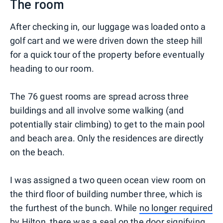
The room
After checking in, our luggage was loaded onto a
golf cart and we were driven down the steep hill
for a quick tour of the property before eventually
heading to our room.
The 76 guest rooms are spread across three
buildings and all involve some walking (and
potentially stair climbing) to get to the main pool
and beach area. Only the residences are directly
on the beach.
I was assigned a two queen ocean view room on
the third floor of building number three, which is
the furthest of the bunch. While
no longer required
by Hilton
, there was a seal on the door signifying