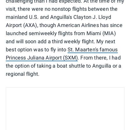
challenging than I had expected. At the time of my
visit, there were no nonstop flights between the
mainland U.S. and Anguilla's Clayton J. Lloyd
Airport (AXA), though American Airlines has since
launched semiweekly flights from Miami (MIA)
and will soon add a third weekly flight. My next
best option was to fly into
St. Maarten's famous
Princess Juliana Airport (SXM)
. From there, I had
the option of taking a boat shuttle to Anguilla or a
regional flight.