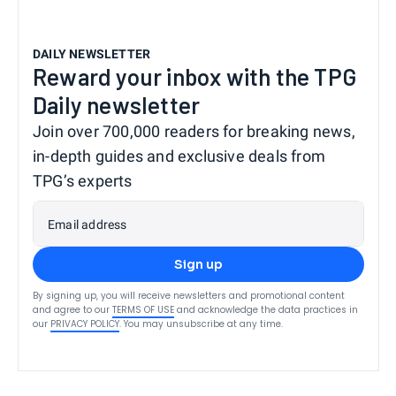
DAILY NEWSLETTER
Reward your inbox with the TPG
Daily newsletter
Join over 700,000 readers for breaking news,
in-depth guides and exclusive deals from
TPG’s experts
Email address
Sign up
By signing up, you will receive newsletters and promotional content
and agree to our
TERMS OF USE
and acknowledge the data practices in
our
PRIVACY POLICY
. You may unsubscribe at any time.