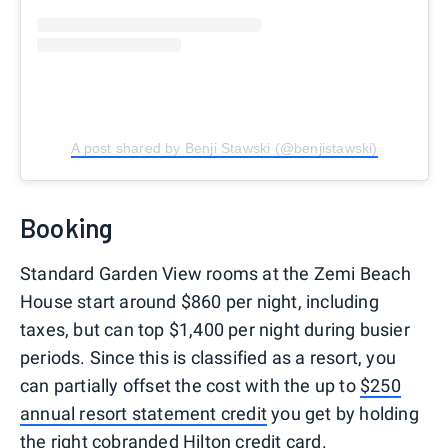
A post shared by Benji Stawski (@benjistawski)
Booking
Standard Garden View rooms at the Zemi Beach
House start around $860 per night, including
taxes, but can top $1,400 per night during busier
periods. Since this is classified as a resort, you
can partially offset the cost with the up to
$250
annual resort statement credit
you get by holding
the right cobranded
Hilton credit card
.