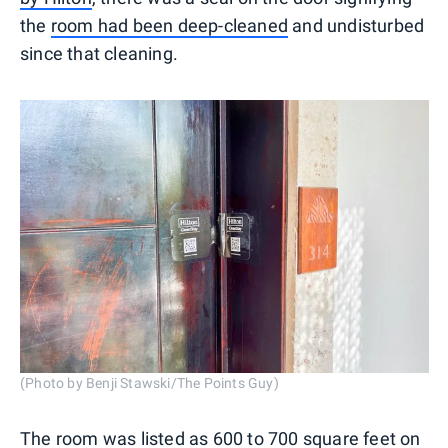
the
room had been deep-cleaned
and undisturbed
since that cleaning.
(Photo by Benji Stawski/The Points Guy)
The room was listed as 600 to 700 square feet on