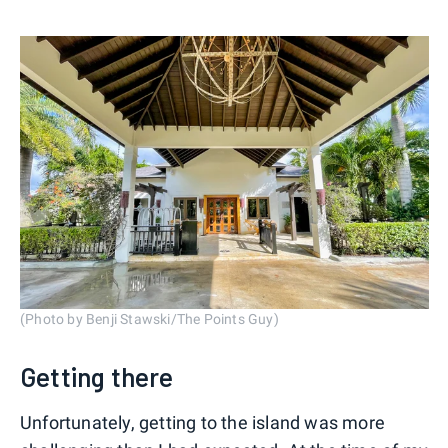
(Photo by Benji Stawski/The Points Guy)
Getting there
Unfortunately, getting to the island was more