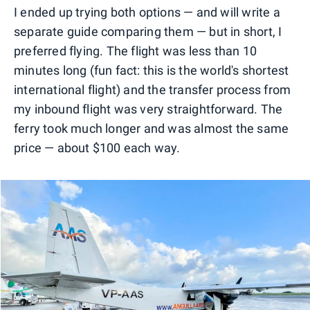
I ended up trying both options — and will write a
separate guide comparing them — but in short, I
preferred flying. The flight was less than 10
minutes long (fun fact: this is the world's shortest
international flight) and the transfer process from
my inbound flight was very straightforward. The
ferry took much longer and was almost the same
price — about $100 each way.