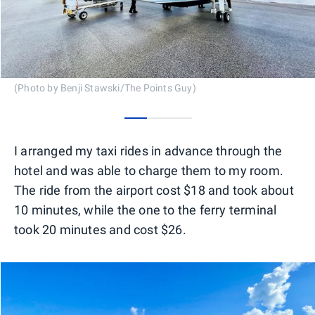
(Photo by Benji Stawski/The Points Guy)
0
1
2
I arranged my taxi rides in advance through the
hotel and was able to charge them to my room.
The ride from the airport cost $18 and took about
10 minutes, while the one to the ferry terminal
took 20 minutes and cost $26.