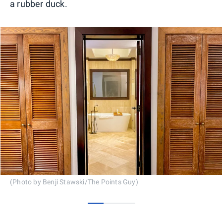
a rubber duck.
(Photo by Benji Stawski/The Points Guy)
0
1
2