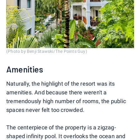
(Photo by Benji Stawski/The Points Guy)
Amenities
Naturally, the highlight of the resort was its
amenities. And because there weren't a
tremendously high number of rooms, the public
spaces never felt too crowded.
The centerpiece of the property is a zigzag-
shaped infinity pool. It overlooks the ocean and