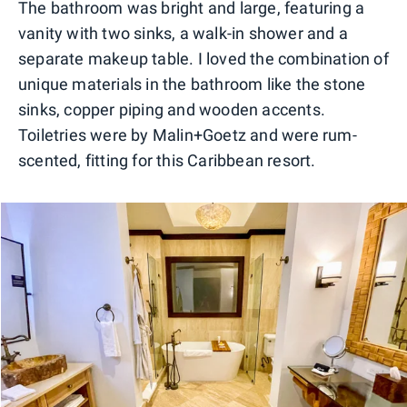
The bathroom was bright and large, featuring a
vanity with two sinks, a walk-in shower and a
separate makeup table. I loved the combination of
unique materials in the bathroom like the stone
sinks, copper piping and wooden accents.
Toiletries were by Malin+Goetz and were rum-
scented, fitting for this Caribbean resort.