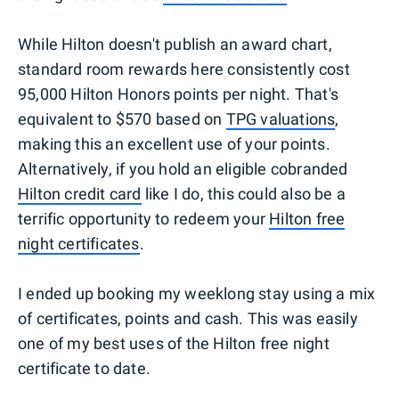
While Hilton doesn't publish an award chart,
standard room rewards here consistently cost
95,000 Hilton Honors points per night. That's
equivalent to $570 based on
TPG valuations
,
making this an excellent use of your points.
Alternatively, if you hold an eligible cobranded
Hilton credit card
like I do, this could also be a
terrific opportunity to redeem your
Hilton free
night certificates
.
I ended up booking my weeklong stay using a mix
of certificates, points and cash. This was easily
one of my best uses of the Hilton free night
certificate to date.