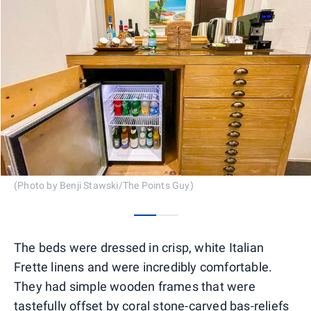
(Photo by Benji Stawski/The Points Guy)
0
1
The beds were dressed in crisp, white Italian
Frette linens and were incredibly comfortable.
They had simple wooden frames that were
tastefully offset by coral stone-carved bas-reliefs