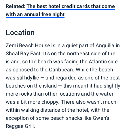
Related:
The best hotel credit cards that come
with an annual free night
Location
Zemi Beach House is in a quiet part of Anguilla in
Shoal Bay East. It's on the northeast side of the
island, so the beach was facing the Atlantic side
as opposed to the Caribbean. While the beach
was still idyllic — and regarded as one of the best
beaches on the island — this meant it had slightly
more rocks than other locations and the water
was a bit more choppy. There also wasn't much
within walking distance of the hotel, with the
exception of some beach shacks like Gwen's
Reggae Grill.