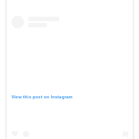
View this post on Instagram