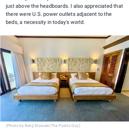
just above the headboards. I also appreciated that
there were U.S. power outlets adjacent to the
beds, a necessity in today's world.
(Photo by Benji Stawski/The Points Guy)