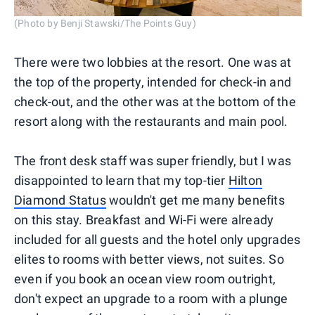
(Photo by Benji Stawski/The Points Guy)
There were two lobbies at the resort. One was at
the top of the property, intended for check-in and
check-out, and the other was at the bottom of the
resort along with the restaurants and main pool.
The front desk staff was super friendly, but I was
disappointed to learn that my top-tier
Hilton
Diamond Status
wouldn't get me many benefits
on this stay. Breakfast and Wi-Fi were already
included for all guests and the hotel only upgrades
elites to rooms with better views, not suites. So
even if you book an ocean view room outright,
don't expect an upgrade to a room with a plunge