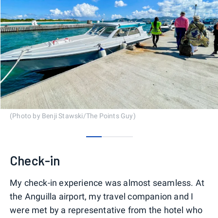
(Photo by Benji Stawski/The Points Guy)
0
1
2
Check-in
My check-in experience was almost seamless. At
the Anguilla airport, my travel companion and I
were met by a representative from the hotel who