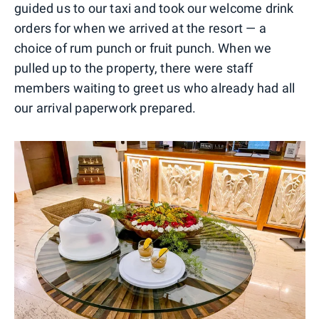
guided us to our taxi and took our welcome drink
orders for when we arrived at the resort — a
choice of rum punch or fruit punch. When we
pulled up to the property, there were staff
members waiting to greet us who already had all
our arrival paperwork prepared.