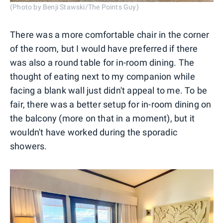
(Photo by Benji Stawski/The Points Guy)
There was a more comfortable chair in the corner
of the room, but I would have preferred if there
was also a round table for in-room dining. The
thought of eating next to my companion while
facing a blank wall just didn't appeal to me. To be
fair, there was a better setup for in-room dining on
the balcony (more on that in a moment), but it
wouldn't have worked during the sporadic
showers.