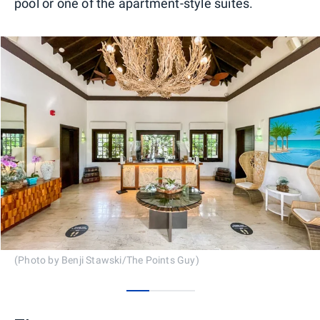
pool or one of the apartment-style suites.
(Photo by Benji Stawski/The Points Guy)
0
1
2