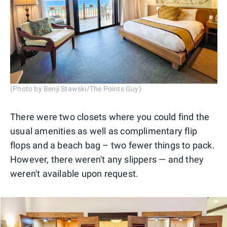
(Photo by Benji Stawski/The Points Guy)
There were two closets where you could find the
usual amenities as well as complimentary flip
flops and a beach bag – two fewer things to pack.
However, there weren't any slippers — and they
weren't available upon request.