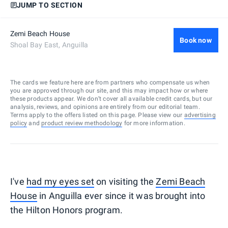
JUMP TO SECTION
Zemi Beach House
Book now
Shoal Bay East, Anguilla
The cards we feature here are from partners who compensate us when
you are approved through our site, and this may impact how or where
these products appear. We don’t cover all available credit cards, but our
analysis, reviews, and opinions are entirely from our editorial team.
Terms apply to the offers listed on this page. Please view our
advertising
policy
and
product review methodology
for more information.
I've
had my eyes set
on visiting the
Zemi Beach
House
in Anguilla ever since it was brought into
the Hilton Honors program.