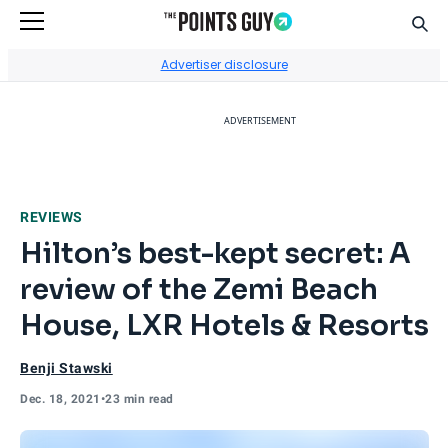
Sear
Go to Home Page
Advertiser disclosure
ADVERTISEMENT
REVIEWS
Hilton’s best-kept secret: A
review of the Zemi Beach
House, LXR Hotels & Resorts
Benji Stawski
Dec. 18, 2021
•
23 min read