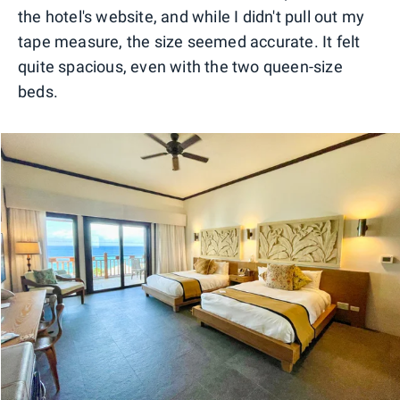
the hotel's website, and while I didn't pull out my
tape measure, the size seemed accurate. It felt
quite spacious, even with the two queen-size
beds.