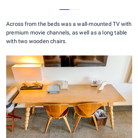
0
1
Across from the beds was a wall-mounted TV with
premium movie channels, as well as a long table
with two wooden chairs.