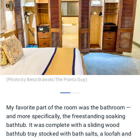
(Photo by Benji Stawski/The Points Guy)
0
1
My favorite part of the room was the bathroom —
and more specifically, the freestanding soaking
bathtub. It was complete with a sliding wood
bathtub tray stocked with bath salts, a loofah and