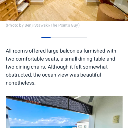
(Photo by Benji Stawski/The Points Guy)
0
1
2
3
4
All rooms offered large balconies furnished with
two comfortable seats, a small dining table and
two dining chairs. Although it felt somewhat
obstructed, the ocean view was beautiful
nonetheless.