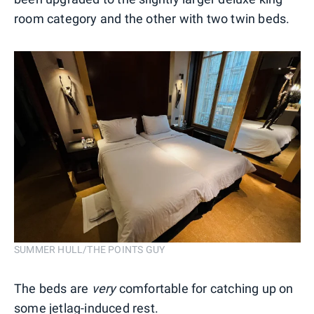
room category and the other with two twin beds.
SUMMER HULL/THE POINTS GUY
The beds are
very
comfortable for catching up on
some jetlag-induced rest.