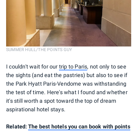
SUMMER HULL/THE POINTS GUY
I couldn't wait for our
trip to Paris
, not only to see
the sights (and eat the pastries) but also to see if
the Park Hyatt Paris-Vendome was withstanding
the test of time. Here's what I found and whether
it's still worth a spot toward the top of dream
aspirational hotel stays.
Related:
The best hotels you can book with points