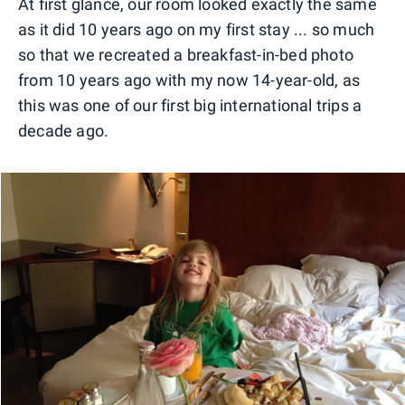
At first glance, our room looked exactly the same
as it did 10 years ago on my first stay ... so much
so that we recreated a breakfast-in-bed photo
from 10 years ago with my now 14-year-old, as
this was one of our first big international trips a
decade ago.