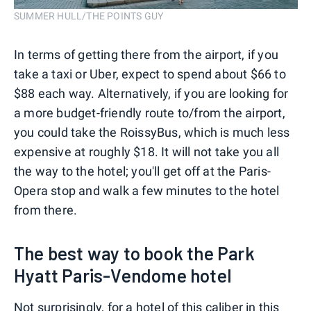
SUMMER HULL/THE POINTS GUY
In terms of getting there from the airport, if you
take a taxi or Uber, expect to spend about $66 to
$88 each way. Alternatively, if you are looking for
a more budget-friendly route to/from the airport,
you could take the RoissyBus, which is much less
expensive at roughly $18. It will not take you all
the way to the hotel; you'll get off at the Paris-
Opera stop and walk a few minutes to the hotel
from there.
The best way to book the Park
Hyatt Paris-Vendome hotel
Not surprisingly, for a hotel of this caliber in this