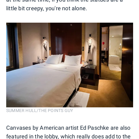
little bit creepy, you're not alone.
SUMMER HULL/THE POINTS GUY
Canvases by American artist Ed Paschke are also
featured in the lobby, which really does add to the