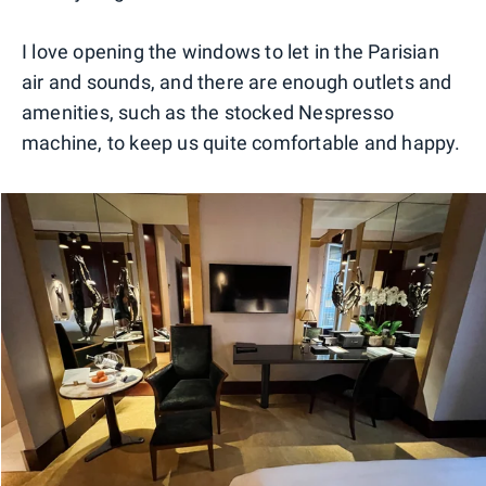
I love opening the windows to let in the Parisian
air and sounds, and there are enough outlets and
amenities, such as the stocked Nespresso
machine, to keep us quite comfortable and happy.