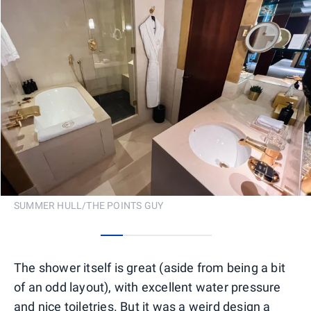
SUMMER HULL/THE POINTS GUY
0
1
2
3
4
The shower itself is great (aside from being a bit
of an odd layout), with excellent water pressure
and nice toiletries. But it was a weird design a