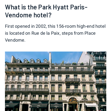
What is the Park Hyatt Paris-
Vendome hotel?
First opened in 2002, this 156-room high-end hotel
is located on Rue de la Paix, steps from Place
Vendome.