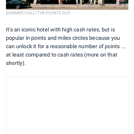
SUMMER HULL/THE POINTS GUY
It's an iconic hotel with high cash rates, but is
popular in points and miles circles because you
can unlock it for a reasonable number of points ...
at least compared to cash rates (more on that
shortly).