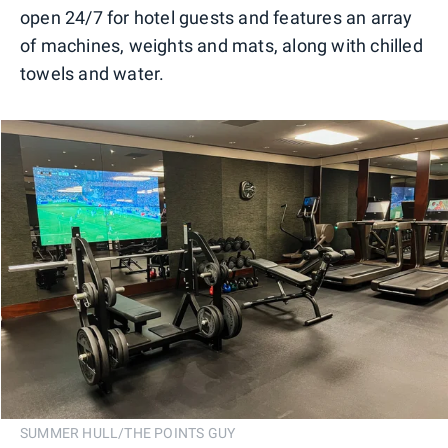
open 24/7 for hotel guests and features an array
of machines, weights and mats, along with chilled
towels and water.
SUMMER HULL/THE POINTS GUY