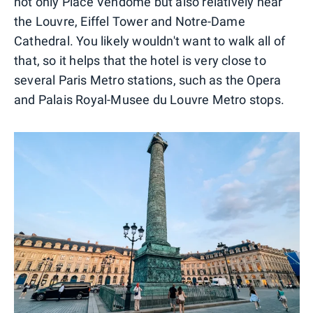
not only Place Vendome but also relatively near
the Louvre, Eiffel Tower and Notre-Dame
Cathedral. You likely wouldn't want to walk all of
that, so it helps that the hotel is very close to
several Paris Metro stations, such as the Opera
and Palais Royal-Musee du Louvre Metro stops.