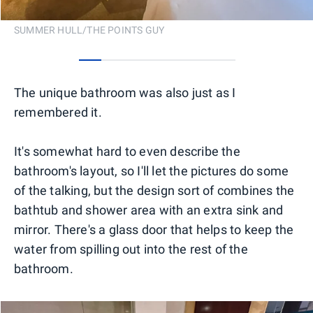
SUMMER HULL/THE POINTS GUY
0
1
2
3
4
5
6
The unique bathroom was also just as I
remembered it.
It's somewhat hard to even describe the
bathroom's layout, so I'll let the pictures do some
of the talking, but the design sort of combines the
bathtub and shower area with an extra sink and
mirror. There's a glass door that helps to keep the
water from spilling out into the rest of the
bathroom.