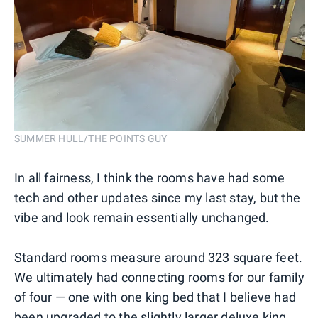
SUMMER HULL/THE POINTS GUY
In all fairness, I think the rooms have had some
tech and other updates since my last stay, but the
vibe and look remain essentially unchanged.
Standard rooms measure around 323 square feet.
We ultimately had connecting rooms for our family
of four — one with one king bed that I believe had
been upgraded to the slightly larger deluxe king