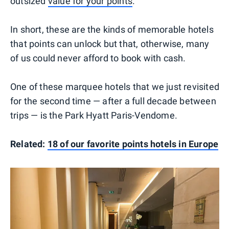
outsized
value for your points
.
In short, these are the kinds of memorable hotels
that points can unlock but that, otherwise, many
of us could never afford to book with cash.
One of these marquee hotels that we just revisited
for the second time — after a full decade between
trips — is the Park Hyatt Paris-Vendome.
Related:
18 of our favorite points hotels in Europe