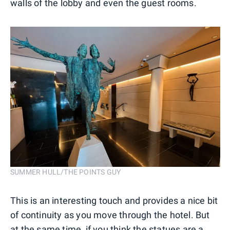
walls of the lobby and even the guest rooms.
SUMMER HULL/THE POINTS GUY
This is an interesting touch and provides a nice bit
of continuity as you move through the hotel. But
at the same time, if you think the statues are a