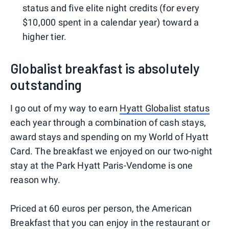
status and five elite night credits (for every
$10,000 spent in a calendar year) toward a
higher tier.
Globalist breakfast is absolutely
outstanding
I go out of my way to earn
Hyatt Globalist status
each year through a combination of cash stays,
award stays and spending on my World of Hyatt
Card. The breakfast we enjoyed on our two-night
stay at the Park Hyatt Paris-Vendome is one
reason why.
Priced at 60 euros per person, the American
Breakfast that you can enjoy in the restaurant or