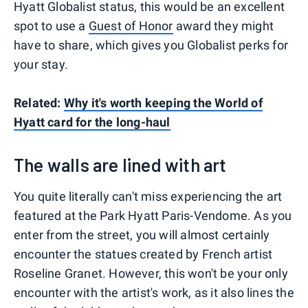
Hyatt Globalist status, this would be an excellent
spot to use a
Guest of Honor
award they might
have to share, which gives you Globalist perks for
your stay.
Related:
Why it's worth keeping the World of
Hyatt card for the long-haul
The walls are lined with art
You quite literally can't miss experiencing the art
featured at the Park Hyatt Paris-Vendome. As you
enter from the street, you will almost certainly
encounter the statues created by French artist
Roseline Granet. However, this won't be your only
encounter with the artist's work, as it also lines the