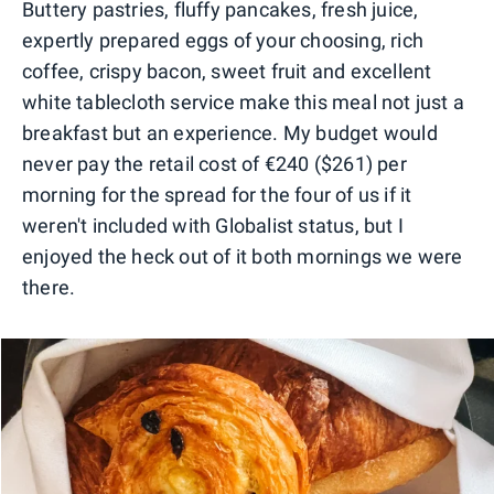
Buttery pastries, fluffy pancakes, fresh juice,
expertly prepared eggs of your choosing, rich
coffee, crispy bacon, sweet fruit and excellent
white tablecloth service make this meal not just a
breakfast but an experience. My budget would
never pay the retail cost of €240 ($261) per
morning for the spread for the four of us if it
weren't included with Globalist status, but I
enjoyed the heck out of it both mornings we were
there.