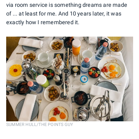
via room service is something dreams are made
of ... at least for me. And 10 years later, it was
exactly how I remembered it.
SUMMER HULL/THE POINTS GUY