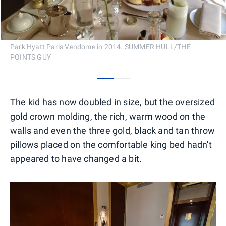
Park Hyatt Paris Vendome in 2014. SUMMER HULL/THE
POINTS GUY
0
1
The kid has now doubled in size, but the oversized
gold crown molding, the rich, warm wood on the
walls and even the three gold, black and tan throw
pillows placed on the comfortable king bed hadn't
appeared to have changed a bit.