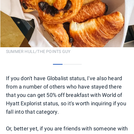
SUMMER HULL/THE POINTS GUY
0
1
2
If you don't have Globalist status, I've also heard
from a number of others who have stayed there
that you can get 50% off breakfast with World of
Hyatt Explorist status, so it's worth inquiring if you
fall into that category.
Or, better yet, if you are friends with someone with