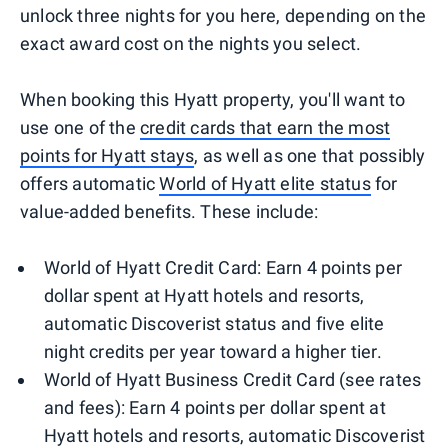
unlock three nights for you here, depending on the
exact award cost on the nights you select.
When booking this Hyatt property, you'll want to
use one of the
credit cards that earn the most
points for Hyatt stays
, as well as one that possibly
offers automatic
World of Hyatt elite status
for
value-added benefits. These include:
World of Hyatt Credit Card: Earn 4 points per
dollar spent at Hyatt hotels and resorts,
automatic Discoverist status and five elite
night credits per year toward a higher tier.
World of Hyatt Business Credit Card (see rates
and fees): Earn 4 points per dollar spent at
Hyatt hotels and resorts, automatic Discoverist