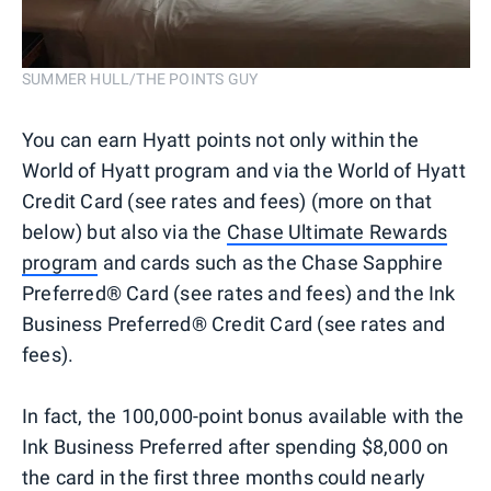
SUMMER HULL/THE POINTS GUY
You can earn Hyatt points not only within the
World of Hyatt program and via the World of Hyatt
Credit Card (see rates and fees) (more on that
below) but also via the
Chase Ultimate Rewards
program
and cards such as the Chase Sapphire
Preferred® Card (see rates and fees) and the Ink
Business Preferred® Credit Card (see rates and
fees).
In fact, the 100,000-point bonus available with the
Ink Business Preferred after spending $8,000 on
the card in the first three months could nearly