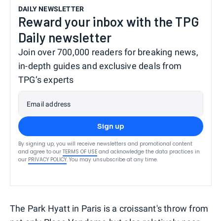
DAILY NEWSLETTER
Reward your inbox with the TPG
Daily newsletter
Join over 700,000 readers for breaking news,
in-depth guides and exclusive deals from
TPG’s experts
Email address
Sign up
By signing up, you will receive newsletters and promotional content
and agree to our
TERMS OF USE
and acknowledge the data practices in
our
PRIVACY POLICY
. You may unsubscribe at any time.
The Park Hyatt in Paris is a croissant's throw from