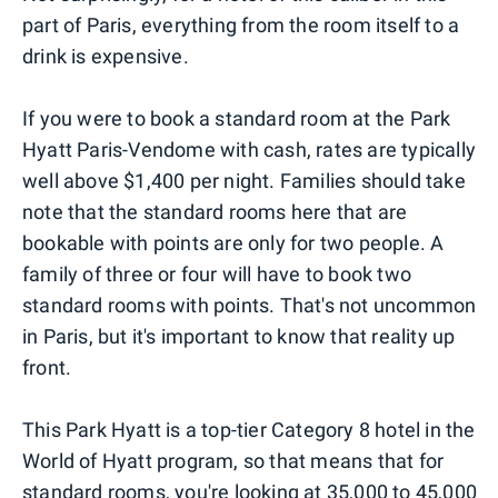
part of Paris, everything from the room itself to a
drink is expensive.
If you were to book a standard room at the Park
Hyatt Paris-Vendome with cash, rates are typically
well above $1,400 per night. Families should take
note that the standard rooms here that are
bookable with points are only for two people. A
family of three or four will have to book two
standard rooms with points. That's not uncommon
in Paris, but it's important to know that reality up
front.
This Park Hyatt is a top-tier Category 8 hotel in the
World of Hyatt program, so that means that for
standard rooms, you're looking at 35,000 to 45,000