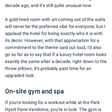
decade ago, and it's still quite unusual now.
A gold-lined room with art coming out of the walls
will never be the preferred vibe for everyone, but I
applaud the hotel for being exactly who it is with
its decor. However, with that appreciation for a
commitment to the theme said out loud, I'd also
go so far as to say that if a luxury hotel room looks
exactly the same after a decade, right down to the
throw pillows, it's probably past time for an
upgraded look.
On-site gym and spa
If you're looking for a workout while at the Park
Hyatt Paris-Vendome, you're in luck. The gym is