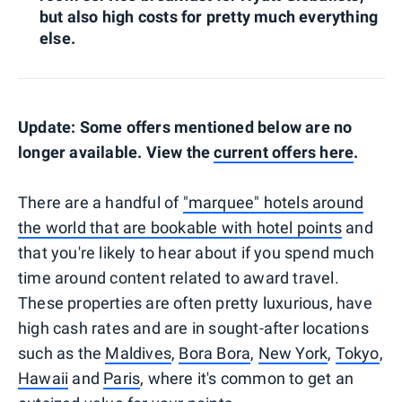
but also high costs for pretty much everything
else.
Update: Some offers mentioned below are no
longer available. View the
current offers here
.
There are a handful of
"marquee" hotels around
the world that are bookable with hotel points
and
that you're likely to hear about if you spend much
time around content related to award travel.
These properties are often pretty luxurious, have
high cash rates and are in sought-after locations
such as the
Maldives
,
Bora Bora
,
New York
,
Tokyo
,
Hawaii
and
Paris
, where it's common to get an