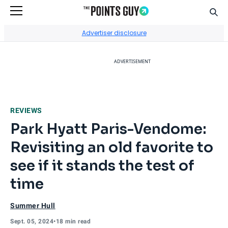
Sear
Go to Home Page
Advertiser disclosure
ADVERTISEMENT
REVIEWS
Park Hyatt Paris-Vendome:
Revisiting an old favorite to
see if it stands the test of
time
Summer Hull
Sept. 05, 2024
•
18 min read