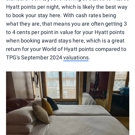
Hyatt points per night, which is likely the best way
to book your stay here. With cash rates being
what they are, that means you are often getting 3
to 4 cents per point in value for your Hyatt points
when booking award stays here, which is a great
return for your World of Hyatt points compared to
TPG's September 2024
valuations
.