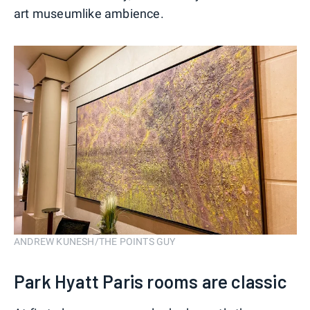
art museumlike ambience.
ANDREW KUNESH/THE POINTS GUY
Park Hyatt Paris rooms are classic