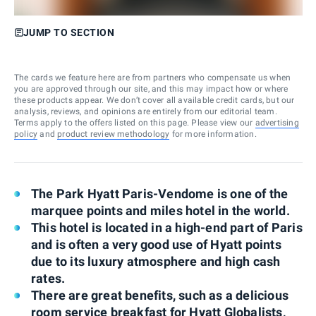
JUMP TO SECTION
The cards we feature here are from partners who compensate us when
you are approved through our site, and this may impact how or where
these products appear. We don’t cover all available credit cards, but our
analysis, reviews, and opinions are entirely from our editorial team.
Terms apply to the offers listed on this page. Please view our
advertising
policy
and
product review methodology
for more information.
The Park Hyatt Paris-Vendome is one of the
marquee points and miles hotel in the world.
This hotel is located in a high-end part of Paris
and is often a very good use of Hyatt points
due to its luxury atmosphere and high cash
rates.
There are great benefits, such as a delicious
room service breakfast for Hyatt Globalists,