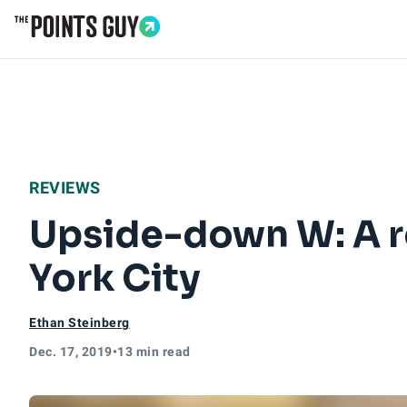
Go to Home Page
REVIEWS
Upside-down W: A r
York City
Ethan Steinberg
Dec. 17, 2019
•
13 min read