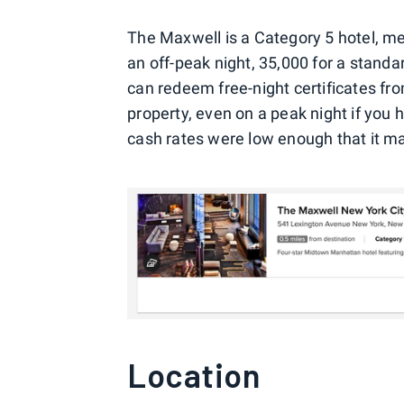
The Maxwell is a Category 5 hotel, mea
an off-peak night, 35,000 for a stand
can redeem free-night certificates fr
property, even on a peak night if you 
cash rates were low enough that it ma
Location