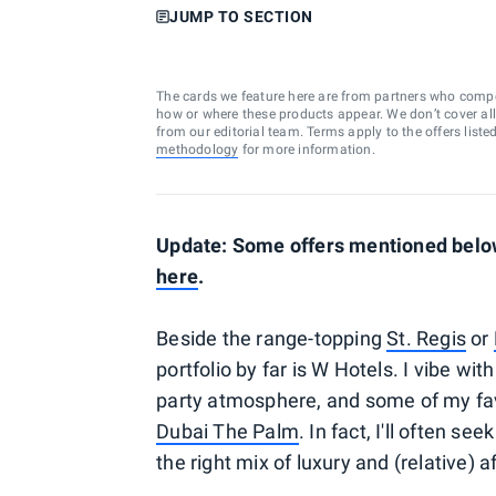
JUMP TO SECTION
The cards we feature here are from partners who comp
how or where these products appear. We don’t cover all a
from our editorial team. Terms apply to the offers liste
methodology
for more information.
Update: Some offers mentioned below 
here
.
Beside the range-topping
St. Regis
or
portfolio by far is W Hotels. I vibe w
party atmosphere, and some of my fav
Dubai The Palm
. In fact, I'll often s
the right mix of luxury and (relative) a