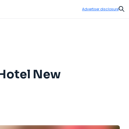
Advertiser disclosure
Sear
 Hotel New