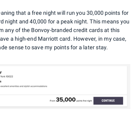
ning that a free night will run you 30,000 points for
ard night and 40,000 for a peak night. This means you
om any of the Bonvoy-branded credit cards at this
have a high-end Marriott card. However, in my case,
de sense to save my points for a later stay.