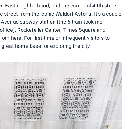
n East neighborhood, and the corner of 49th street
 street from the iconic Waldorf Astoria. It's a couple
 Avenue subway station (the 6 train took me
office). Rockefeller Center, Times Square and
rom here. For first-time or infrequent visitors to
 great home base for exploring the city.