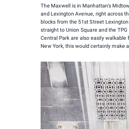
The Maxwell is in Manhattan's Midtow
and Lexington Avenue, right across the
blocks from the 51st Street Lexington
straight to Union Square and the TPG 
Central Park are also easily walkable f
New York, this would certainly make a