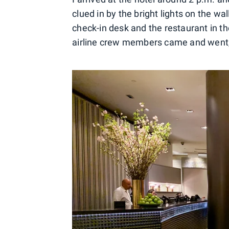
clued in by the bright lights on the wa
check-in desk and the restaurant in th
airline crew members came and went,