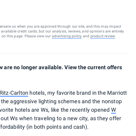
ensate us when you are approved through our site, and this may impact
vailable credit cards, but our analysis, reviews, and opinions are entirely
d on this page. Please view our
advertising policy
and
product review
are no longer available. View the current offers
Ritz-Carlton
hotels, my favorite brand in the Marriott
ith the aggressive lighting schemes and the nonstop
orite hotels are Ws, like the recently opened
W
eek out Ws when traveling to a new city, as they offer
ffordability (in both points and cash).