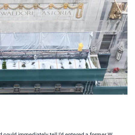
d could immediately tell I'd entered a former W,