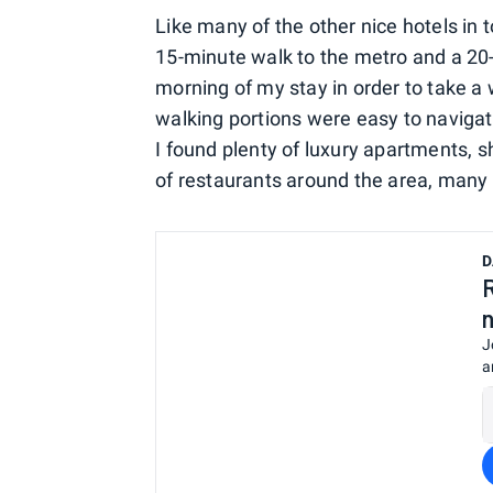
Like many of the other nice hotels in t
15-minute walk to the metro and a 20-min
morning of my stay in order to take a 
walking portions were easy to navigat
I found plenty of luxury apartments, 
of restaurants around the area, many 
D
J
a