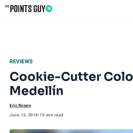
Go to Home Page
REVIEWS
Cookie-Cutter Colom
Medellín
Eric Rosen
June 13, 2018
•
10 min read