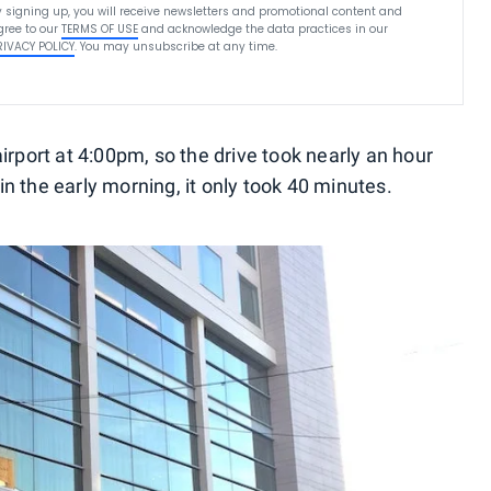
y signing up, you will receive newsletters and promotional content and
gree to our
TERMS OF USE
and acknowledge the data practices in our
RIVACY POLICY
. You may unsubscribe at any time.
airport at 4:00pm, so the drive took nearly an hour
n the early morning, it only took 40 minutes.