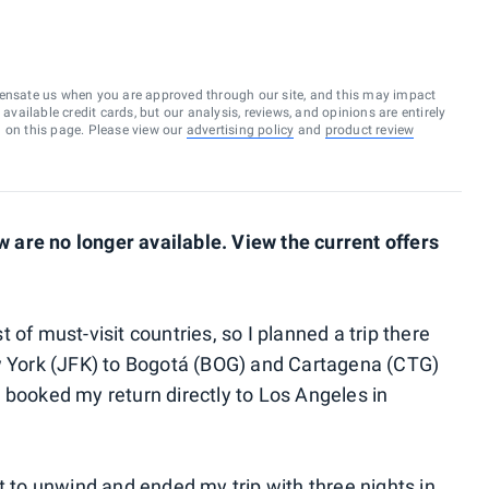
ensate us when you are approved through our site, and this may impact
vailable credit cards, but our analysis, reviews, and opinions are entirely
d on this page. Please view our
advertising policy
and
product review
are no longer available. View the current offers
 of must-visit countries, so I planned a trip there
ew York (JFK) to Bogotá (BOG) and Cartagena (CTG)
 booked my return directly to Los Angeles in
st to unwind and ended my trip with three nights in