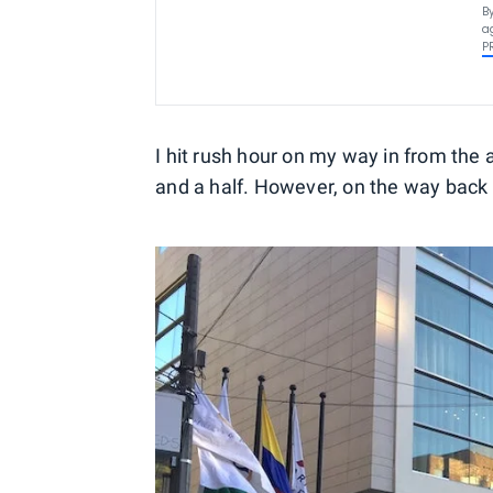
B
a
P
I hit rush hour on my way in from the 
and a half. However, on the way back i