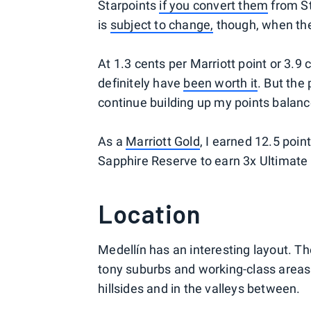
Starpoints
if you convert them
from St
is
subject to change,
though, when the 
At 1.3 cents per Marriott point or 3.9
definitely have
been worth it
. But the
continue building up my points balanc
As a
Marriott Gold
, I earned 12.5 poin
Sapphire Reserve to earn 3x Ultimate R
Location
Medellín has an interesting layout. The
tony suburbs and working-class areas a
hillsides and in the valleys between.