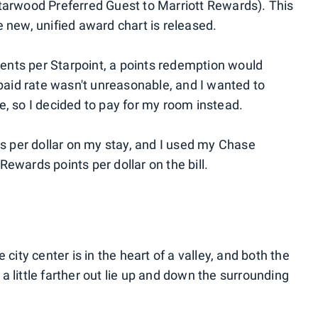
arwood Preferred Guest to Marriott Rewards). This
new, unified award chart is released.
 cents per Starpoint, a points redemption would
 paid rate wasn't unreasonable, and I wanted to
e, so I decided to pay for my room instead.
ts per dollar on my stay, and I used my Chase
ewards points per dollar on the bill.
 city center is in the heart of a valley, and both the
 little farther out lie up and down the surrounding