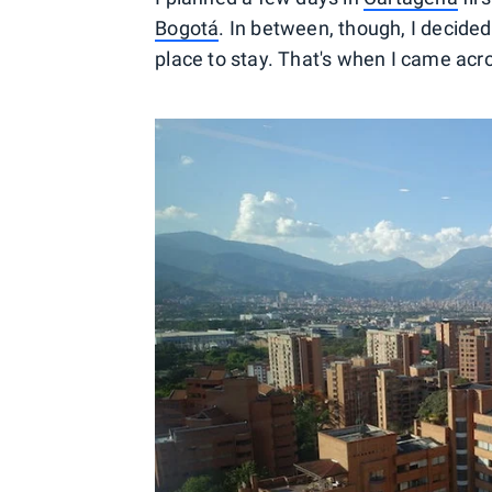
Bogotá
. In between, though, I decided 
place to stay. That's when I came acr