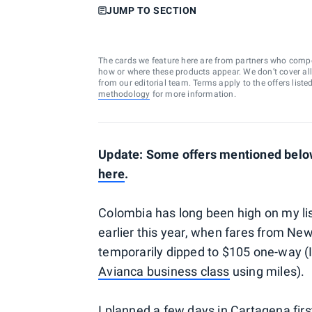
JUMP TO SECTION
The cards we feature here are from partners who comp
how or where these products appear. We don’t cover all a
from our editorial team. Terms apply to the offers liste
methodology
for more information.
Update: Some offers mentioned below 
here
.
Colombia has long been high on my list
earlier this year, when fares from N
temporarily dipped to $105 one-way (I
Avianca business class
using miles).
I planned a few days in
Cartagena
fir