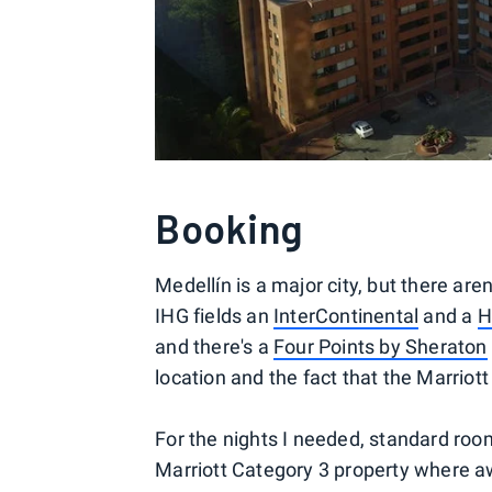
Booking
Medellín is a major city, but there aren
IHG fields an
InterContinental
and a
H
and there's a
Four Points by Sheraton
location and the fact that the Marriott
For the nights I needed, standard room
Marriott Category 3 property where aw