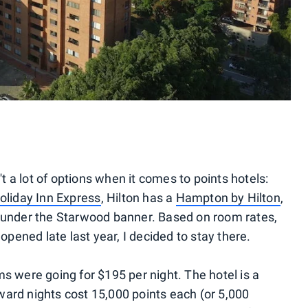
't a lot of options when it comes to points hotels:
oliday Inn Express
, Hilton has a
Hampton by Hilton
,
under the Starwood banner. Based on room rates,
 opened late last year, I decided to stay there.
s were going for $195 per night. The hotel is a
ard nights cost 15,000 points each (or 5,000