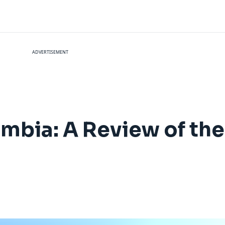
ADVERTISEMENT
bia: A Review of the