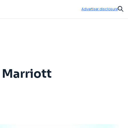
Advertiser disclosure
Sear
 Marriott