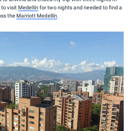
to visit
Medellín
for two nights and needed to find a
oss the
Marriott Medellín
.