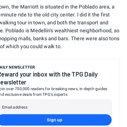
own, the Marriott is situated in the Poblado area, a
ute ride to the old city center. I did it the first
walking tour in town, and both the transport and
e. Poblado is Medellín's wealthiest neighborhood, so
shopping malls, banks and bars. There were also tons
of which you could walk to.
AILY NEWSLETTER
Reward your inbox with the TPG Daily
newsletter
oin over 700,000 readers for breaking news, in-depth guides
nd exclusive deals from TPG’s experts
Email address
Sign up