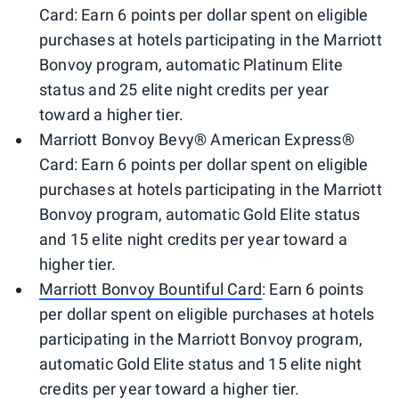
Card: Earn 6 points per dollar spent on eligible
purchases at hotels participating in the Marriott
Bonvoy program, automatic Platinum Elite
status and 25 elite night credits per year
toward a higher tier.
Marriott Bonvoy Bevy® American Express®
Card: Earn 6 points per dollar spent on eligible
purchases at hotels participating in the Marriott
Bonvoy program, automatic Gold Elite status
and 15 elite night credits per year toward a
higher tier.
Marriott Bonvoy Bountiful Card
: Earn 6 points
per dollar spent on eligible purchases at hotels
participating in the Marriott Bonvoy program,
automatic Gold Elite status and 15 elite night
credits per year toward a higher tier.