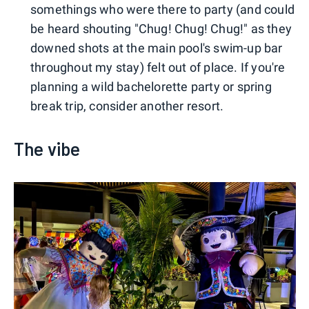
somethings who were there to party (and could
be heard shouting "Chug! Chug! Chug!" as they
downed shots at the main pool's swim-up bar
throughout my stay) felt out of place. If you're
planning a wild bachelorette party or spring
break trip, consider another resort.
The vibe