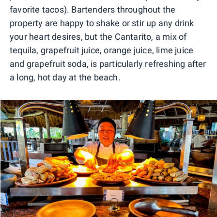
favorite tacos). Bartenders throughout the
property are happy to shake or stir up any drink
your heart desires, but the Cantarito, a mix of
tequila, grapefruit juice, orange juice, lime juice
and grapefruit soda, is particularly refreshing after
a long, hot day at the beach.