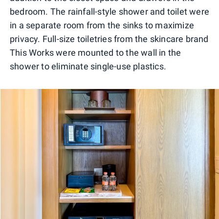
bedroom. The rainfall-style shower and toilet were
in a separate room from the sinks to maximize
privacy. Full-size toiletries from the skincare brand
This Works were mounted to the wall in the
shower to eliminate single-use plastics.