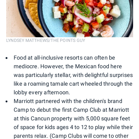
LYNDSEY MATTHEWS/THE POINTS GUY
Food at all-inclusive resorts can often be
mediocre. However, the Mexican food here
was particularly stellar, with delightful surprises
like a roaming tamale cart wheeled through the
lobby every afternoon.
Marriott partnered with the children's brand
Camp to debut the first Camp Club at Marriott
at this Cancun property with 5,000 square feet
of space for kids ages 4 to 12 to play while their
parents relax. (Camp Clubs will come to other