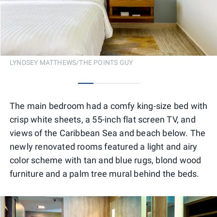
LYNDSEY MATTHEWS/THE POINTS GUY
0
1
2
3
The main bedroom had a comfy king-size bed with
crisp white sheets, a 55-inch flat screen TV, and
views of the Caribbean Sea and beach below. The
newly renovated rooms featured a light and airy
color scheme with tan and blue rugs, blond wood
furniture and a palm tree mural behind the beds.