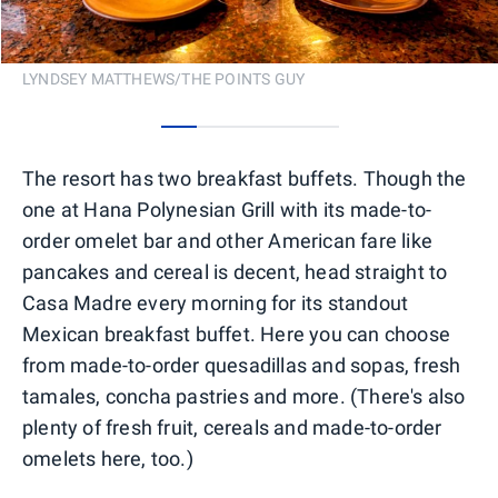
LYNDSEY MATTHEWS/THE POINTS GUY
0
1
2
3
4
The resort has two breakfast buffets. Though the
one at Hana Polynesian Grill with its made-to-
order omelet bar and other American fare like
pancakes and cereal is decent, head straight to
Casa Madre every morning for its standout
Mexican breakfast buffet. Here you can choose
from made-to-order quesadillas and sopas, fresh
tamales, concha pastries and more. (There's also
plenty of fresh fruit, cereals and made-to-order
omelets here, too.)