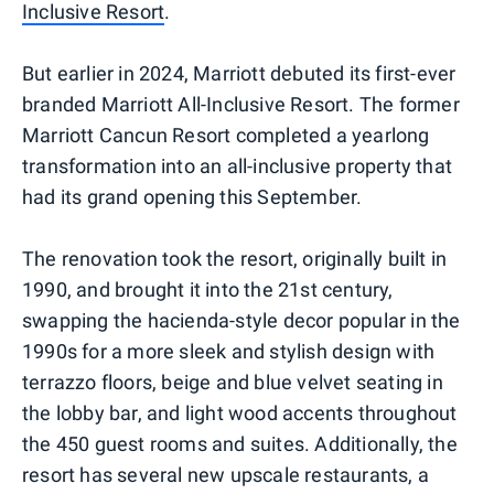
Inclusive Resort
.
But earlier in 2024, Marriott debuted its first-ever
branded Marriott All-Inclusive Resort. The former
Marriott Cancun Resort completed a yearlong
transformation into an all-inclusive property that
had its grand opening this September.
The renovation took the resort, originally built in
1990, and brought it into the 21st century,
swapping the hacienda-style decor popular in the
1990s for a more sleek and stylish design with
terrazzo floors, beige and blue velvet seating in
the lobby bar, and light wood accents throughout
the 450 guest rooms and suites. Additionally, the
resort has several new upscale restaurants, a