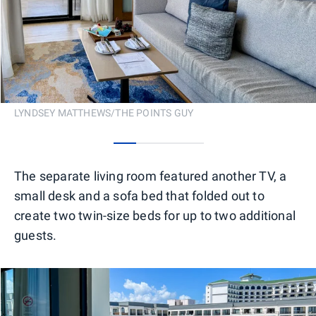
LYNDSEY MATTHEWS/THE POINTS GUY
0
1
2
3
The separate living room featured another TV, a
small desk and a sofa bed that folded out to
create two twin-size beds for up to two additional
guests.