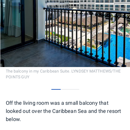
The balcony in my Caribbean Suite. LYNDSEY MATTHEWS/THE
POINTS GUY
0
1
2
Off the living room was a small balcony that
looked out over the Caribbean Sea and the resort
below.