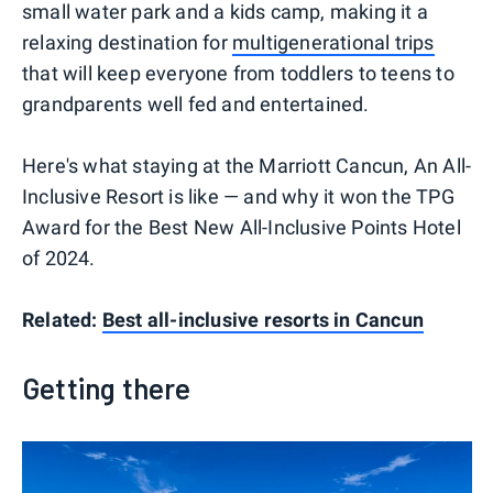
small water park and a kids camp, making it a
relaxing destination for
multigenerational trips
that will keep everyone from toddlers to teens to
grandparents well fed and entertained.
Here's what staying at the Marriott Cancun, An All-
Inclusive Resort is like — and why it won the TPG
Award for the Best New All-Inclusive Points Hotel
of 2024.
Related:
Best all-inclusive resorts in Cancun
Getting there