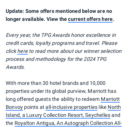
Update: Some offers mentioned below are no
longer available. View the
current offers here
.
Every year, the TPG Awards honor excellence in
credit cards, loyalty programs and travel. Please
click
here
to read more about our winner selection
process and methodology for the 2024 TPG
Awards.
With more than 30 hotel brands and 10,000
properties under its global purview, Marriott has
long offered guests the ability to redeem
Marriott
Bonvoy
points at
all-inclusive properties
like
North
Island, a Luxury Collection Resort, Seychelles
and
the
Royalton Antigua, An Autograph Collection All-