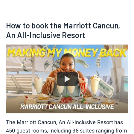
How to book the Marriott Cancun,
An All-Inclusive Resort
The Marriott Cancun, An All-Inclusive Resort has
450 guest rooms, including 38 suites ranging from