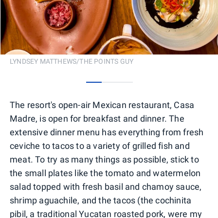
LYNDSEY MATTHEWS/THE POINTS GUY
0
1
2
The resort's open-air Mexican restaurant, Casa
Madre, is open for breakfast and dinner. The
extensive dinner menu has everything from fresh
ceviche to tacos to a variety of grilled fish and
meat. To try as many things as possible, stick to
the small plates like the tomato and watermelon
salad topped with fresh basil and chamoy sauce,
shrimp aguachile, and the tacos (the cochinita
pibil, a traditional Yucatan roasted pork, were my