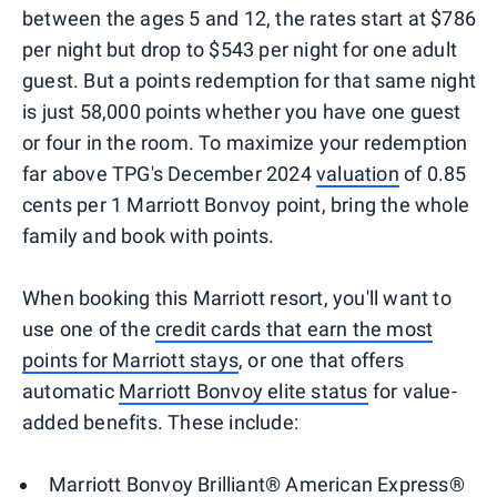
between the ages 5 and 12, the rates start at $786
per night but drop to $543 per night for one adult
guest. But a points redemption for that same night
is just 58,000 points whether you have one guest
or four in the room. To maximize your redemption
far above TPG's December 2024
valuation
of 0.85
cents per 1 Marriott Bonvoy point, bring the whole
family and book with points.
When booking this Marriott resort, you'll want to
use one of the
credit cards that earn the most
points for Marriott stays
, or one that offers
automatic
Marriott Bonvoy elite status
for value-
added benefits. These include:
Marriott Bonvoy Brilliant® American Express®