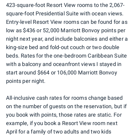
423-square-foot Resort View rooms to the 2,067-
square-foot Presidential Suite with ocean views.
Entry-level Resort View rooms can be found for as
low as $436 or 52,000 Marriott Bonvoy points per
night next year, and include balconies and either a
king-size bed and fold-out couch or two double
beds. Rates for the one-bedroom Caribbean Suite
with a balcony and oceanfront views I stayed in
start around $664 or 106,000 Marriott Bonvoy
points per night.
All-inclusive cash rates for rooms change based
on the number of guests on the reservation, but if
you book with points, those rates are static. For
example, if you book a Resort View room next
April for a family of two adults and two kids