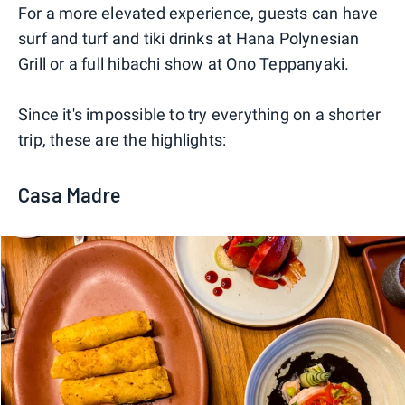
For a more elevated experience, guests can have
surf and turf and tiki drinks at Hana Polynesian
Grill or a full hibachi show at Ono Teppanyaki.
Since it's impossible to try everything on a shorter
trip, these are the highlights:
Casa Madre