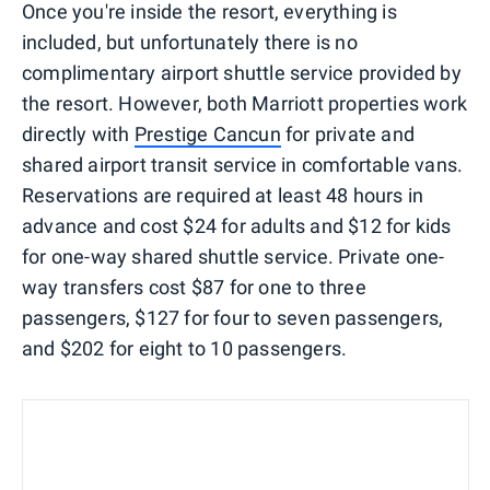
Once you're inside the resort, everything is
included, but unfortunately there is no
complimentary airport shuttle service provided by
the resort. However, both Marriott properties work
directly with
Prestige Cancun
for private and
shared airport transit service in comfortable vans.
Reservations are required at least 48 hours in
advance and cost $24 for adults and $12 for kids
for one-way shared shuttle service. Private one-
way transfers cost $87 for one to three
passengers, $127 for four to seven passengers,
and $202 for eight to 10 passengers.