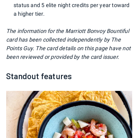
status and 5 elite night credits per year toward
a higher tier.
The information for the Marriott Bonvoy Bountiful
card has been collected independently by The
Points Guy. The card details on this page have not
been reviewed or provided by the card issuer.
Standout features