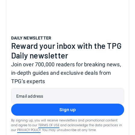
DAILY NEWSLETTER
Reward your inbox with the TPG
Daily newsletter
Join over 700,000 readers for breaking news,
in-depth guides and exclusive deals from
TPG’s experts
Email address
Sign up
By signing up, you will receive newsletters and promotional content
and agree to our
TERMS OF USE
and acknowledge the data practices in
our
PRIVACY POLICY
. You may unsubscribe at any time.