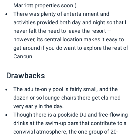
Marriott properties soon.)
There was plenty of entertainment and
activities provided both day and night so that I
never felt the need to leave the resort —
however, its central location makes it easy to
get around if you do want to explore the rest of
Cancun.
Drawbacks
The adults-only pool is fairly small, and the
dozen or so lounge chairs there get claimed
very early in the day.
Though there is a poolside DJ and free-flowing
drinks at the swim-up bars that contribute to a
convivial atmosphere, the one group of 20-