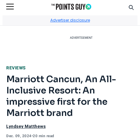
Sear
Go to Home Page
Advertiser disclosure
ADVERTISEMENT
REVIEWS
Marriott Cancun, An All-
Inclusive Resort: An
impressive first for the
Marriott brand
Lyndsey Matthews
Dec. 09, 2024
•
20 min read