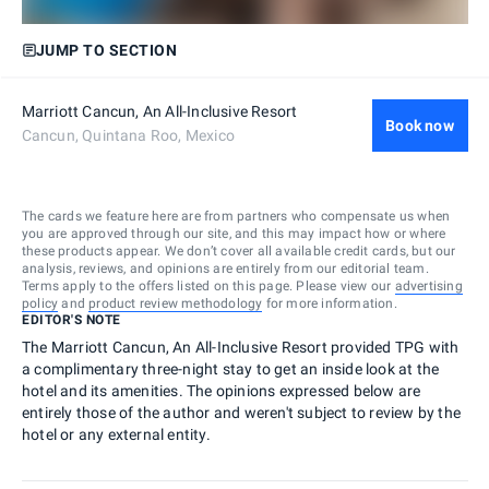
JUMP TO SECTION
Marriott Cancun, An All-Inclusive Resort
Book now
Cancun, Quintana Roo, Mexico
The cards we feature here are from partners who compensate us when
you are approved through our site, and this may impact how or where
these products appear. We don’t cover all available credit cards, but our
analysis, reviews, and opinions are entirely from our editorial team.
Terms apply to the offers listed on this page. Please view our
advertising
policy
and
product review methodology
for more information.
EDITOR'S NOTE
The Marriott Cancun, An All-Inclusive Resort provided TPG with
a complimentary three-night stay to get an inside look at the
hotel and its amenities. The opinions expressed below are
entirely those of the author and weren't subject to review by the
hotel or any external entity.