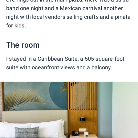
band one night and a Mexican carnival another
night with local vendors selling crafts and a pinata
for kids.
The room
I stayed in a Caribbean Suite, a 505-square-foot
suite with oceanfront views and a balcony.