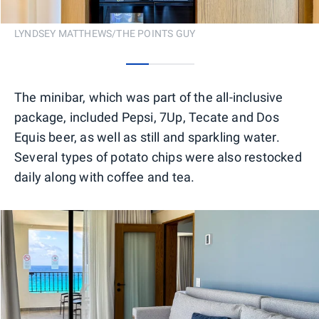
LYNDSEY MATTHEWS/THE POINTS GUY
0
1
2
The minibar, which was part of the all-inclusive
package, included Pepsi, 7Up, Tecate and Dos
Equis beer, as well as still and sparkling water.
Several types of potato chips were also restocked
daily along with coffee and tea.