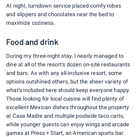
At night, turndown service placed comfy robes
and slippers and chocolates near the bed to
maximize coziness.
Food and drink
During my three-night stay, I nearly managed to
dine at all of the resort's dozen on-site restaurants
and bars. As with any all-inclusive resort, some
options outshined others, but the sheer variety of
what's included here should keep everyone happy.
Those looking for local cuisine will find plenty of
excellent Mexican dishes throughout the property
at Casa Madre and multiple poolside taco carts,
while younger guests can enjoy wings and arcade
games at Press + Start, an American sports bar.