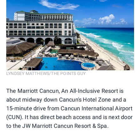
LYNDSEY MATTHEWS/THE POINTS GUY
The Marriott Cancun, An All-Inclusive Resort is
about midway down Cancun's Hotel Zone and a
15-minute drive from Cancun International Airport
(CUN). It has direct beach access and is next door
to the JW Marriott Cancun Resort & Spa.