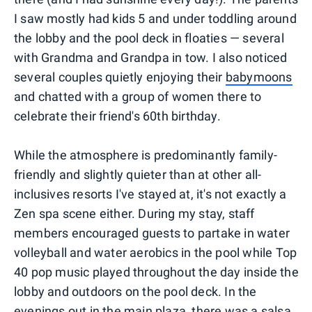
I saw mostly had kids 5 and under toddling around
the lobby and the pool deck in floaties — several
with Grandma and Grandpa in tow. I also noticed
several couples quietly enjoying their
babymoons
and chatted with a group of women there to
celebrate their friend's 60th birthday.
While the atmosphere is predominantly family-
friendly and slightly quieter than at other all-
inclusives resorts I've stayed at, it's not exactly a
Zen spa scene either. During my stay, staff
members encouraged guests to partake in water
volleyball and water aerobics in the pool while Top
40 pop music played throughout the day inside the
lobby and outdoors on the pool deck. In the
evenings out in the main plaza, there was a salsa