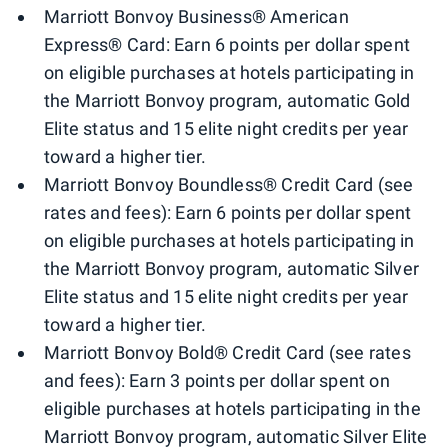
Marriott Bonvoy Business® American
Express® Card: Earn 6 points per dollar spent
on eligible purchases at hotels participating in
the Marriott Bonvoy program, automatic Gold
Elite status and 15 elite night credits per year
toward a higher tier.
Marriott Bonvoy Boundless® Credit Card (see
rates and fees): Earn 6 points per dollar spent
on eligible purchases at hotels participating in
the Marriott Bonvoy program, automatic Silver
Elite status and 15 elite night credits per year
toward a higher tier.
Marriott Bonvoy Bold® Credit Card (see rates
and fees): Earn 3 points per dollar spent on
eligible purchases at hotels participating in the
Marriott Bonvoy program, automatic Silver Elite