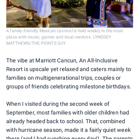
A family-friendly Mexican carnival is held weekly in the main
plaza with music, games and local vendors. LYNDSEY
MATTHEWS/THE POINTS GUY
The vibe at Marriott Cancun, An All-Inclusive
Resort is upscale yet relaxed and caters mainly to
families on multigenerational trips, couples or
groups of friends celebrating milestone birthdays.
When I visited during the second week of
September, most families with older children had
already headed back to school. That, combined
with hurricane season, made it a fairly quiet week
there (and I had sunshine every day!). The parents