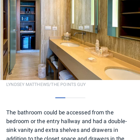
LYNDSEY MATTHEWS/THE POINTS GUY
0
1
2
The bathroom could be accessed from the
bedroom or the entry hallway and had a double-
sink vanity and extra shelves and drawers in
addition to the closet space and drawers in the