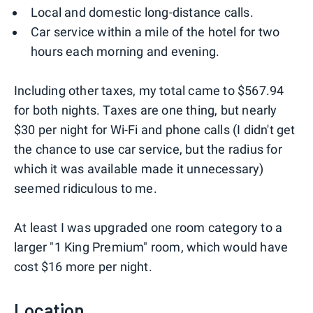
Local and domestic long-distance calls.
Car service within a mile of the hotel for two
hours each morning and evening.
Including other taxes, my total came to $567.94
for both nights. Taxes are one thing, but nearly
$30 per night for Wi-Fi and phone calls (I didn't get
the chance to use car service, but the radius for
which it was available made it unnecessary)
seemed ridiculous to me.
At least I was upgraded one room category to a
larger "1 King Premium" room, which would have
cost $16 more per night.
Location