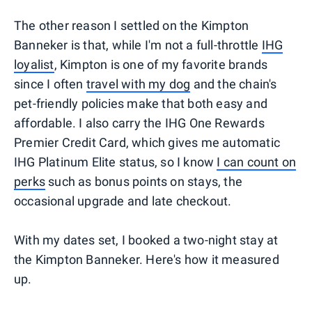
The other reason I settled on the Kimpton
Banneker is that, while I'm not a full-throttle
IHG
loyalist
, Kimpton is one of my favorite brands
since I often
travel with my dog
and the chain's
pet-friendly policies make that both easy and
affordable. I also carry the IHG One Rewards
Premier Credit Card, which gives me automatic
IHG Platinum Elite status, so I know
I can count on
perks
such as bonus points on stays, the
occasional upgrade and late checkout.
With my dates set, I booked a two-night stay at
the Kimpton Banneker. Here's how it measured
up.