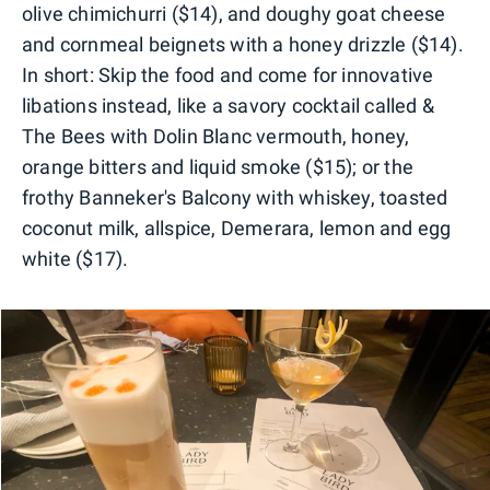
olive chimichurri ($14), and doughy goat cheese
and cornmeal beignets with a honey drizzle ($14).
In short: Skip the food and come for innovative
libations instead, like a savory cocktail called &
The Bees with Dolin Blanc vermouth, honey,
orange bitters and liquid smoke ($15); or the
frothy Banneker's Balcony with whiskey, toasted
coconut milk, allspice, Demerara, lemon and egg
white ($17).