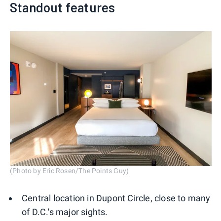
Standout features
(Photo by Eric Rosen/The Points Guy)
Central location in Dupont Circle, close to many
of D.C.'s major sights.