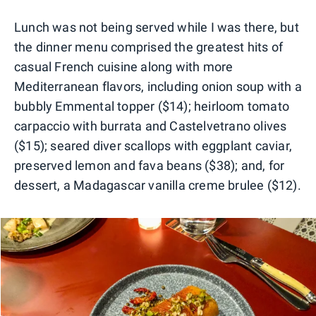
Lunch was not being served while I was there, but
the dinner menu comprised the greatest hits of
casual French cuisine along with more
Mediterranean flavors, including onion soup with a
bubbly Emmental topper ($14); heirloom tomato
carpaccio with burrata and Castelvetrano olives
($15); seared diver scallops with eggplant caviar,
preserved lemon and fava beans ($38); and, for
dessert, a Madagascar vanilla creme brulee ($12).