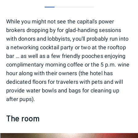
0
1
2
3
4
While you might not see the capital's power
brokers dropping by for glad-handing sessions
with donors and lobbyists, you'll probably run into
a networking cocktail party or two at the rooftop
bar … as well as a few friendly pooches enjoying
complimentary morning coffee or the 5 p.m. wine
hour along with their owners (the hotel has
dedicated floors for travelers with pets and will
provide water bowls and bags for cleaning up
after pups).
The room