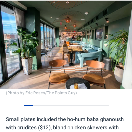
(Photo by Eric Rosen/The Points Guy)
0
1
2
3
4
5
6
7
8
Small plates included the ho-hum baba ghanoush
with crudites ($12), bland chicken skewers with