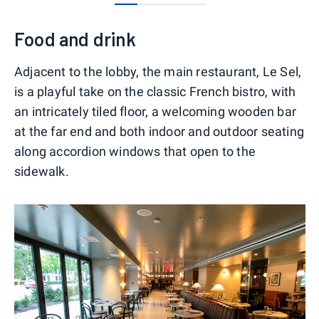
0
1
2
3
Food and drink
Adjacent to the lobby, the main restaurant, Le Sel,
is a playful take on the classic French bistro, with
an intricately tiled floor, a welcoming wooden bar
at the far end and both indoor and outdoor seating
along accordion windows that open to the
sidewalk.