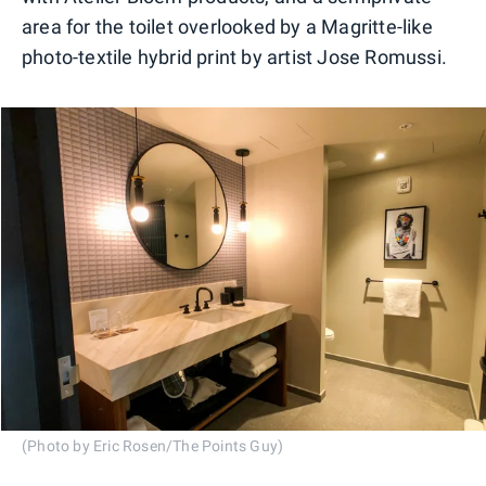
area for the toilet overlooked by a Magritte-like
photo-textile hybrid print by artist Jose Romussi.
(Photo by Eric Rosen/The Points Guy)