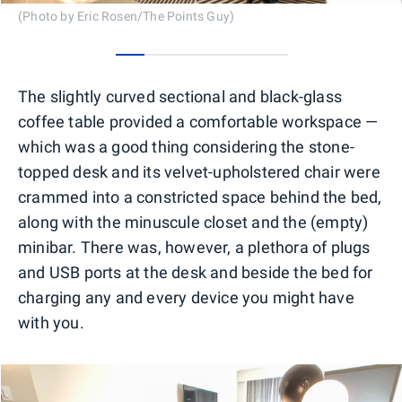
(Photo by Eric Rosen/The Points Guy)
0
1
2
3
4
5
The slightly curved sectional and black-glass
coffee table provided a comfortable workspace —
which was a good thing considering the stone-
topped desk and its velvet-upholstered chair were
crammed into a constricted space behind the bed,
along with the minuscule closet and the (empty)
minibar. There was, however, a plethora of plugs
and USB ports at the desk and beside the bed for
charging any and every device you might have
with you.