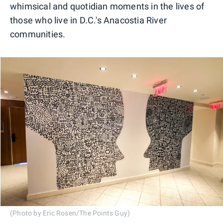
whimsical and quotidian moments in the lives of
those who live in D.C.'s Anacostia River
communities.
(Photo by Eric Rosen/The Points Guy)