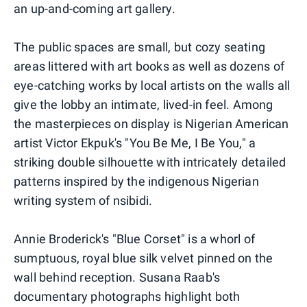
an up-and-coming art gallery.
The public spaces are small, but cozy seating
areas littered with art books as well as dozens of
eye-catching works by local artists on the walls all
give the lobby an intimate, lived-in feel. Among
the masterpieces on display is Nigerian American
artist Victor Ekpuk's "You Be Me, I Be You," a
striking double silhouette with intricately detailed
patterns inspired by the indigenous Nigerian
writing system of nsibidi.
Annie Broderick's "Blue Corset" is a whorl of
sumptuous, royal blue silk velvet pinned on the
wall behind reception. Susana Raab's
documentary photographs highlight both