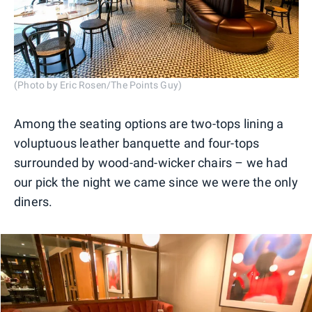
(Photo by Eric Rosen/The Points Guy)
Among the seating options are two-tops lining a
voluptuous leather banquette and four-tops
surrounded by wood-and-wicker chairs – we had
our pick the night we came since we were the only
diners.