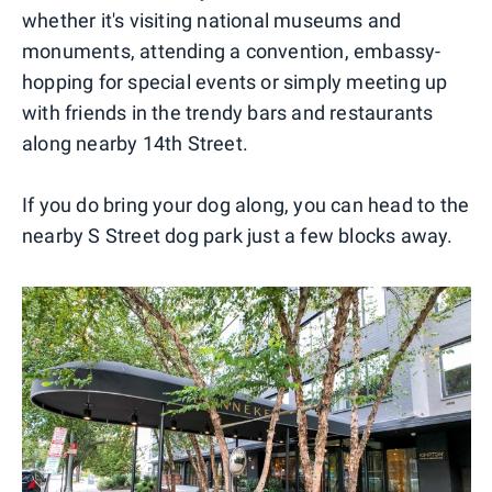
whether it's visiting national museums and
monuments, attending a convention, embassy-
hopping for special events or simply meeting up
with friends in the trendy bars and restaurants
along nearby 14th Street.
If you do bring your dog along, you can head to the
nearby S Street dog park just a few blocks away.