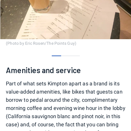
(Photo by Eric Rosen/The Points Guy)
0
1
2
Amenities and service
Part of what sets Kimpton apart as a brand is its
value-added amenities, like bikes that guests can
borrow to pedal around the city, complimentary
morning coffee and evening wine hour in the lobby
(California sauvignon blanc and pinot noir, in this
case) and, of course, the fact that you can bring