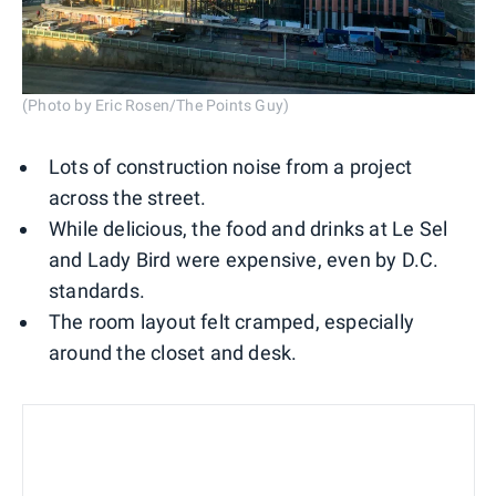
(Photo by Eric Rosen/The Points Guy)
Lots of construction noise from a project
across the street.
While delicious, the food and drinks at Le Sel
and Lady Bird were expensive, even by D.C.
standards.
The room layout felt cramped, especially
around the closet and desk.