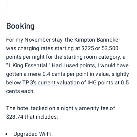
Booking
For my November stay, the Kimpton Banneker
was charging rates starting at $225 or 53,500
points per night for the starting room category, a
"1 King Essential." Had I used points, I would have
gotten a mere 0.4 cents per point in value, slightly
below
TPG's current valuation
of IHG points at 0.5
cents each.
The hotel tacked on a nightly amenity fee of
$28.74 that includes:
Upgraded Wi-Fi.