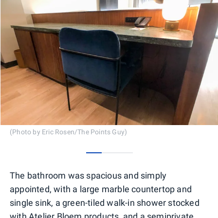
(Photo by Eric Rosen/The Points Guy)
0
1
2
The bathroom was spacious and simply
appointed, with a large marble countertop and
single sink, a green-tiled walk-in shower stocked
with Atelier Bloem products, and a semiprivate