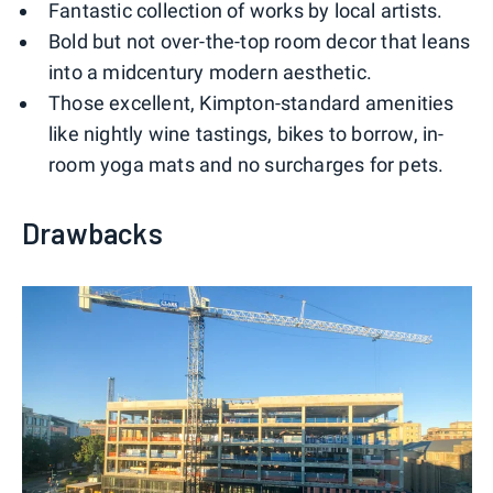
Fantastic collection of works by local artists.
Bold but not over-the-top room decor that leans
into a midcentury modern aesthetic.
Those excellent, Kimpton-standard amenities
like nightly wine tastings, bikes to borrow, in-
room yoga mats and no surcharges for pets.
Drawbacks