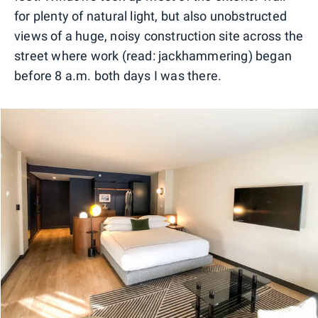
for plenty of natural light, but also unobstructed
views of a huge, noisy construction site across the
street where work (read: jackhammering) began
before 8 a.m. both days I was there.