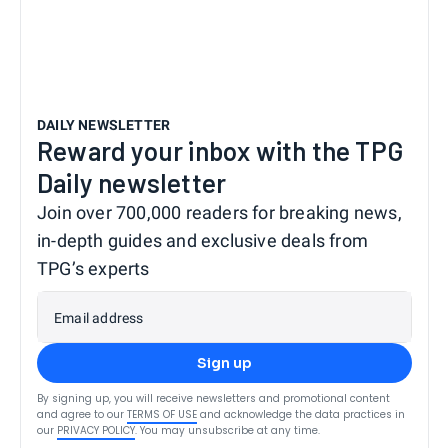
DAILY NEWSLETTER
Reward your inbox with the TPG
Daily newsletter
Join over 700,000 readers for breaking news,
in-depth guides and exclusive deals from
TPG’s experts
Email address
Sign up
By signing up, you will receive newsletters and promotional content
and agree to our
TERMS OF USE
and acknowledge the data practices in
our
PRIVACY POLICY
. You may unsubscribe at any time.