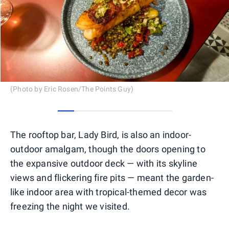
(Photo by Eric Rosen/The Points Guy)
0
1
2
3
4
5
6
The rooftop bar, Lady Bird, is also an indoor-
outdoor amalgam, though the doors opening to
the expansive outdoor deck — with its skyline
views and flickering fire pits — meant the garden-
like indoor area with tropical-themed decor was
freezing the night we visited.