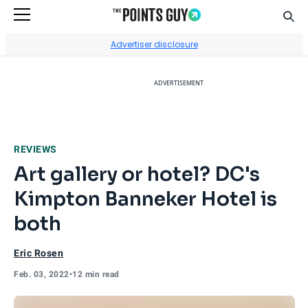
Sear
Go to Home Page
Advertiser disclosure
ADVERTISEMENT
REVIEWS
Art gallery or hotel? DC's
Kimpton Banneker Hotel is
both
Eric Rosen
Feb. 03, 2022
•
12 min read