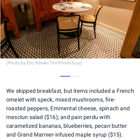
(Photo by Eric Rosen/The Points Guy)
0
1
We skipped breakfast, but items included a French
omelet with speck, mixed mushrooms, fire-
roasted peppers, Emmental cheese, spinach and
mesclun salad ($16); and pain perdu with
caramelized bananas, blueberries, pecan butter
and Grand Marnier-infused maple syrup ($15).