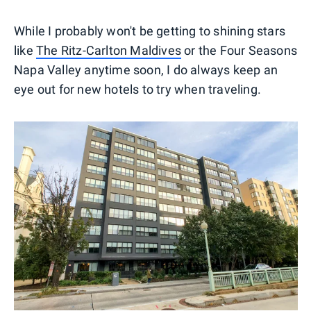
While I probably won't be getting to shining stars
like
The Ritz-Carlton Maldives
or the Four Seasons
Napa Valley anytime soon, I do always keep an
eye out for new hotels to try when traveling.