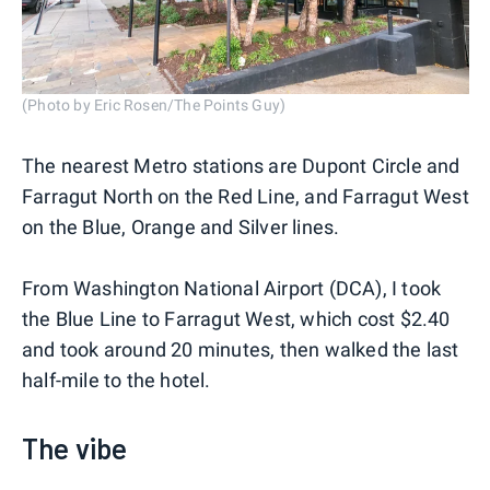
(Photo by Eric Rosen/The Points Guy)
The nearest Metro stations are Dupont Circle and
Farragut North on the Red Line, and Farragut West
on the Blue, Orange and Silver lines.
From Washington National Airport (DCA), I took
the Blue Line to Farragut West, which cost $2.40
and took around 20 minutes, then walked the last
half-mile to the hotel.
The vibe