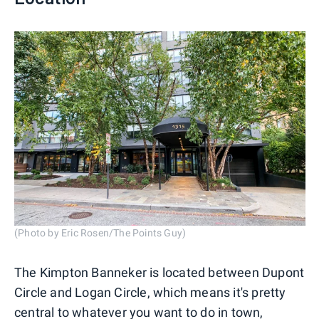
(Photo by Eric Rosen/The Points Guy)
The Kimpton Banneker is located between Dupont
Circle and Logan Circle, which means it's pretty
central to whatever you want to do in town,