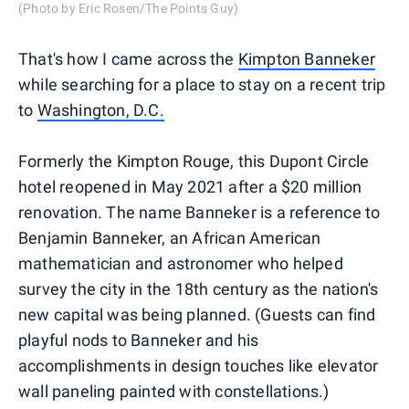
(Photo by Eric Rosen/The Points Guy)
That's how I came across the
Kimpton Banneker
while searching for a place to stay on a recent trip
to
Washington, D.C.
Formerly the Kimpton Rouge, this Dupont Circle
hotel reopened in May 2021 after a $20 million
renovation. The name Banneker is a reference to
Benjamin Banneker, an African American
mathematician and astronomer who helped
survey the city in the 18th century as the nation's
new capital was being planned. (Guests can find
playful nods to Banneker and his
accomplishments in design touches like elevator
wall paneling painted with constellations.)