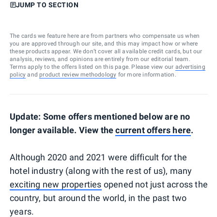
JUMP TO SECTION
The cards we feature here are from partners who compensate us when
you are approved through our site, and this may impact how or where
these products appear. We don’t cover all available credit cards, but our
analysis, reviews, and opinions are entirely from our editorial team.
Terms apply to the offers listed on this page. Please view our
advertising
policy
and
product review methodology
for more information.
Update: Some offers mentioned below are no
longer available. View the
current offers here
.
Although 2020 and 2021 were difficult for the
hotel industry (along with the rest of us), many
exciting new properties
opened not just across the
country, but around the world, in the past two
years.