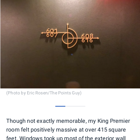
(Photo by Eric Rosen/The Points Guy)
0
1
2
Though not exactly memorable, my King Premier
room felt positively massive at over 415 square
feet. Windows took up most of the exterior wall