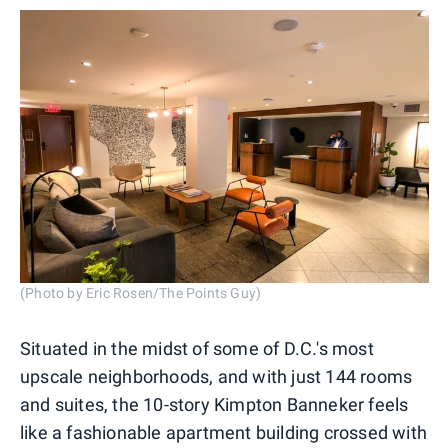
(Photo by Eric Rosen/The Points Guy)
Situated in the midst of some of D.C.'s most
upscale neighborhoods, and with just 144 rooms
and suites, the 10-story Kimpton Banneker feels
like a fashionable apartment building crossed with