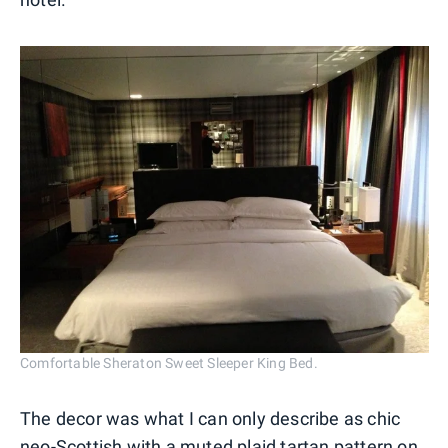
Comfortable Sheraton Sweet Sleeper King Bed.
The decor was what I can only describe as chic
neo-Scottish with a muted plaid tartan pattern on