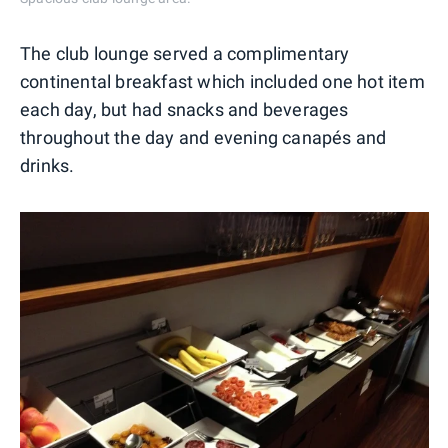
The club lounge served a complimentary
continental breakfast which included one hot item
each day, but had snacks and beverages
throughout the day and evening canapés and
drinks.