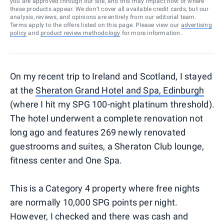
you are approved through our site, and this may impact how or where
these products appear. We don’t cover all available credit cards, but our
analysis, reviews, and opinions are entirely from our editorial team.
Terms apply to the offers listed on this page. Please view our
advertising
policy
and
product review methodology
for more information.
On my recent trip to Ireland and Scotland, I stayed
at the
Sheraton Grand Hotel and Spa, Edinburgh
(where I hit my SPG 100-night platinum threshold).
The hotel underwent a complete renovation not
long ago and features 269 newly renovated
guestrooms and suites, a Sheraton Club lounge,
fitness center and One Spa.
This is a Category 4 property where free nights
are normally 10,000 SPG points per night.
However, I checked and there was cash and