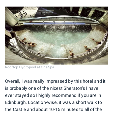
Rooftop Hydropool at One Spa.
Overall, I was really impressed by this hotel and it
is probably one of the nicest Sheraton's I have
ever stayed so I highly recommend if you are in
Edinburgh. Location-wise, it was a short walk to
the Castle and about 10-15 minutes to all of the