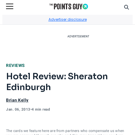
Sear
Go to Home Page
Advertiser disclosure
ADVERTISEMENT
REVIEWS
Hotel Review: Sheraton
Edinburgh
Brian Kelly
Jan. 06, 2013
•
4 min read
The cards we feature here are from partners who compensate us when