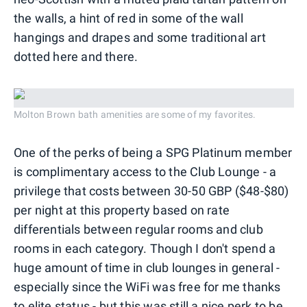
the walls, a hint of red in some of the wall
hangings and drapes and some traditional art
dotted here and there.
Molton Brown bath amenities are some of my favorites.
One of the perks of being a SPG Platinum member
is complimentary access to the Club Lounge - a
privilege that costs between 30-50 GBP ($48-$80)
per night at this property based on rate
differentials between regular rooms and club
rooms in each category. Though I don't spend a
huge amount of time in club lounges in general -
especially since the WiFi was free for me thanks
to elite status - but this was still a nice perk to be