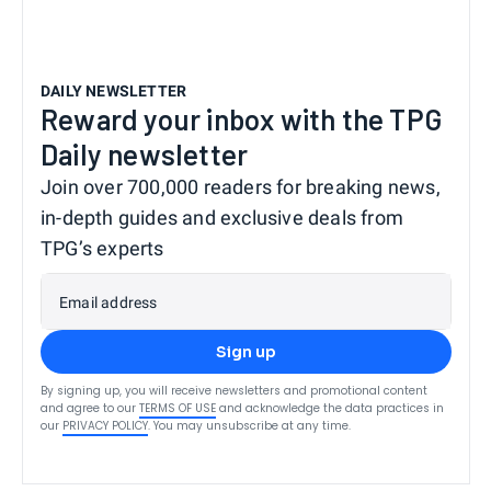
DAILY NEWSLETTER
Reward your inbox with the TPG
Daily newsletter
Join over 700,000 readers for breaking news,
in-depth guides and exclusive deals from
TPG’s experts
Email address
Sign up
By signing up, you will receive newsletters and promotional content
and agree to our
TERMS OF USE
and acknowledge the data practices in
our
PRIVACY POLICY
. You may unsubscribe at any time.