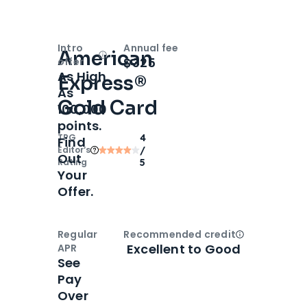
Intro
Annual fee
American
Open
Intro bonus
$325
offer
As High
Express®
As
Gold Card
100,000
points.
TPG
4
Find
Editor‘s
/
Out
Rating
5
Your
Offer.
Regular
Recommended credit
Open
Credi
Excellent to Good
APR
See
Pay
Over