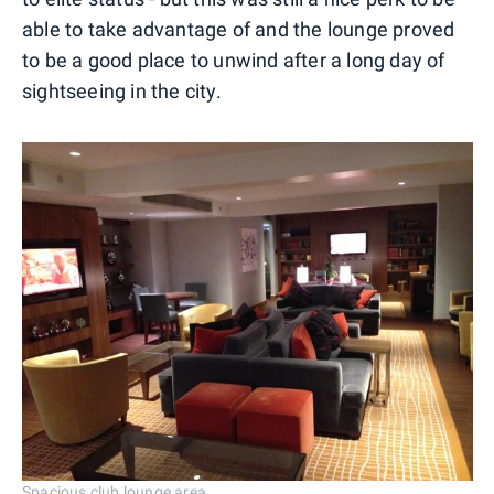
able to take advantage of and the lounge proved
to be a good place to unwind after a long day of
sightseeing in the city.
Spacious club lounge area.