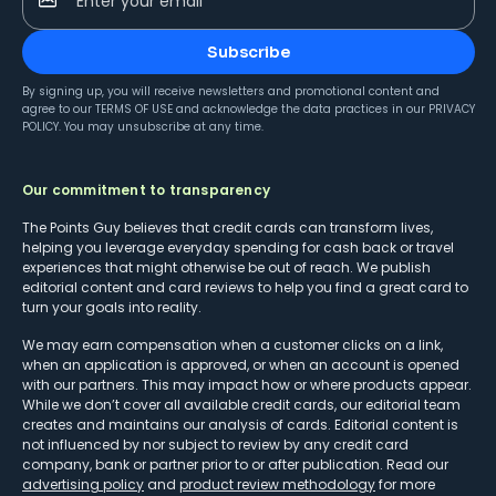
Enter your email
Subscribe
By signing up, you will receive newsletters and promotional content and
agree to our
TERMS OF USE
and acknowledge the data practices in our
PRIVACY
POLICY
. You may unsubscribe at any time.
Our commitment to transparency
The Points Guy believes that credit cards can transform lives,
helping you leverage everyday spending for cash back or travel
experiences that might otherwise be out of reach. We publish
editorial content and card reviews to help you find a great card to
turn your goals into reality.
We may earn compensation when a customer clicks on a link,
when an application is approved, or when an account is opened
with our partners. This may impact how or where products appear.
While we don’t cover all available credit cards, our editorial team
creates and maintains our analysis of cards. Editorial content is
not influenced by nor subject to review by any credit card
company, bank or partner prior to or after publication. Read our
advertising policy
and
product review methodology
for more