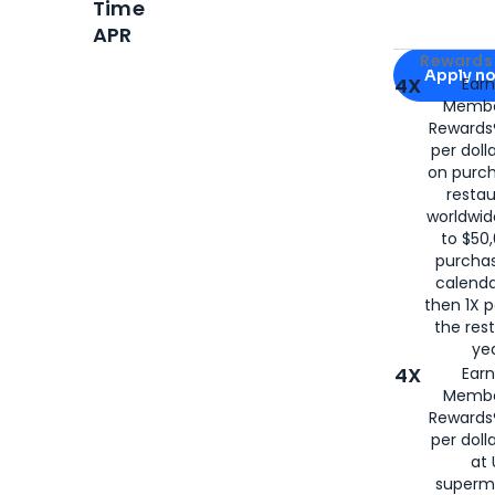
Time
APR
Apply for
Am
Rewards 
Apply n
4X
Ear
Membe
for
American
Rewards®
per doll
on purc
restau
worldwid
to $50,
purcha
calenda
then 1X p
the rest
yea
4X
Ear
Membe
Rewards®
per doll
at 
superm