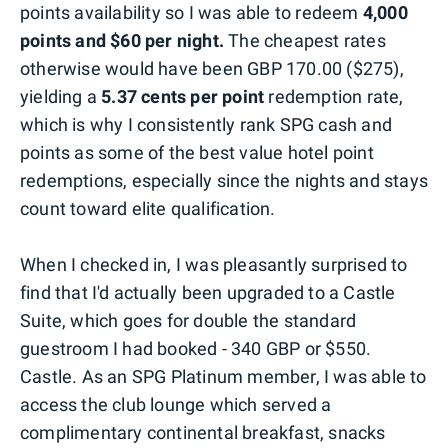
points availability so I was able to redeem
4,000
points and $60 per night.
The cheapest rates
otherwise would have been GBP 170.00 ($275),
yielding a
5.37 cents per point
redemption rate,
which is why I consistently rank SPG cash and
points as some of the best value hotel point
redemptions, especially since the nights and stays
count toward elite qualification.
When I checked in, I was pleasantly surprised to
find that I'd actually been upgraded to a Castle
Suite, which goes for double the standard
guestroom I had booked - 340 GBP or $550.
Castle. As an SPG Platinum member, I was able to
access the club lounge which served a
complimentary continental breakfast, snacks