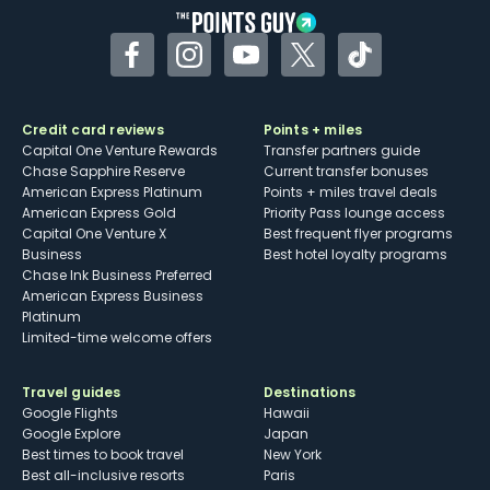
Facebook
Instagram
YouTube
Twitter
TikTok
Credit card reviews
Points + miles
Capital One Venture Rewards
Transfer partners guide
Chase Sapphire Reserve
Current transfer bonuses
American Express Platinum
Points + miles travel deals
American Express Gold
Priority Pass lounge access
Capital One Venture X
Best frequent flyer programs
Business
Best hotel loyalty programs
Chase Ink Business Preferred
American Express Business
Platinum
Limited-time welcome offers
Travel guides
Destinations
Google Flights
Hawaii
Google Explore
Japan
Best times to book travel
New York
Best all-inclusive resorts
Paris