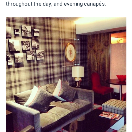
throughout the day, and evening canapés.