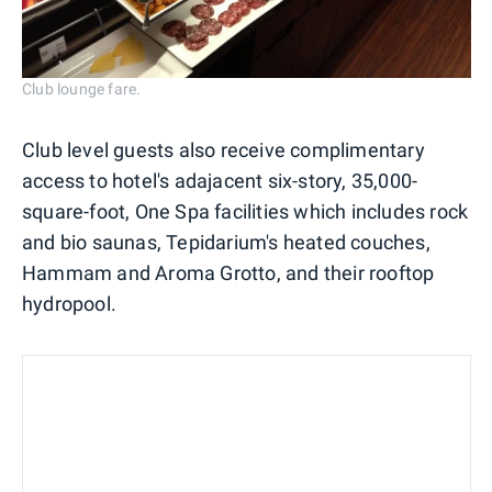
Club lounge fare.
Club level guests also receive complimentary
access to hotel's adajacent six-story, 35,000-
square-foot, One Spa facilities which includes rock
and bio saunas, Tepidarium's heated couches,
Hammam and Aroma Grotto, and their rooftop
hydropool.