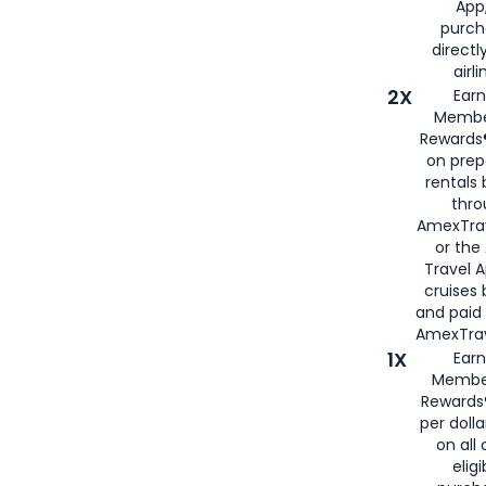
App,
purch
directl
airli
2X
Earn
Membe
Rewards®
on prep
rentals
thro
AmexTra
or the
Travel 
cruises
and paid
AmexTrav
1X
Earn
Membe
Rewards
per doll
on all 
eligi