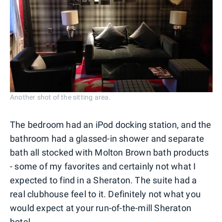
Another shot of the sitting area.
The bedroom had an iPod docking station, and the
bathroom had a glassed-in shower and separate
bath all stocked with Molton Brown bath products
- some of my favorites and certainly not what I
expected to find in a Sheraton. The suite had a
real clubhouse feel to it. Definitely not what you
would expect at your run-of-the-mill Sheraton
hotel.