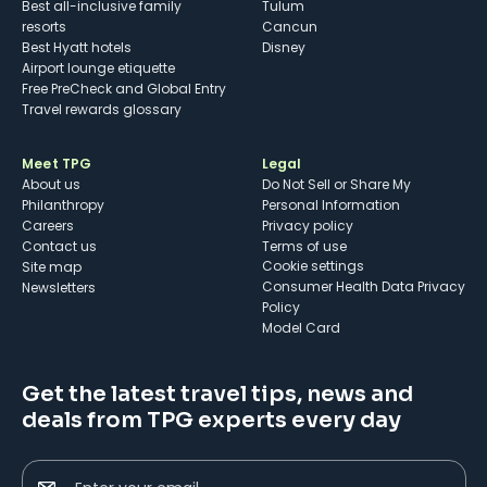
Best all-inclusive family
Tulum
resorts
Cancun
Best Hyatt hotels
Disney
Airport lounge etiquette
Free PreCheck and Global Entry
Travel rewards glossary
Meet TPG
Legal
About us
Do Not Sell or Share My
Philanthropy
Personal Information
Careers
Privacy policy
Contact us
Terms of use
cookie settings
Site map
Consumer Health Data Privacy
Newsletters
Policy
Model Card
Get the latest travel tips, news and
deals from TPG experts every day