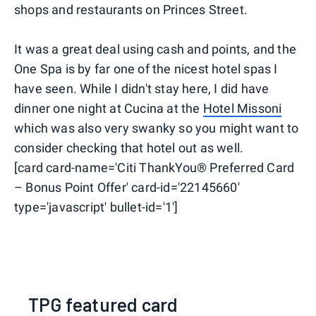
shops and restaurants on Princes Street.
It was a great deal using cash and points, and the
One Spa is by far one of the nicest hotel spas I
have seen. While I didn't stay here, I did have
dinner one night at Cucina at the
Hotel Missoni
which was also very swanky so you might want to
consider checking that hotel out as well.
[card card-name='Citi ThankYou® Preferred Card
– Bonus Point Offer' card-id='22145660'
type='javascript' bullet-id='1']
TPG featured card