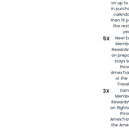
on up to
in purch
calenda
then 1X p
the rest
yea
5X
New! E
Membe
Rewards®
on prepa
stays 
thr
AmexTra
or th
Travel
3X
Earn
Membe
Rewards®
on flight
thro
AmexTrav
the Amex