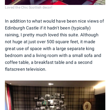
Loved the Chic Scottish decor!
In addition to what would have been nice views of
Edinburgh Castle if it hadn't been (typically)
raining, I pretty much loved this suite. Although
not huge at just over 500 square feet, it made
great use of space with a large separate king
bedroom and a living room with a small sofa and
coffee table, a breakfast table and a second
flatscreen television.