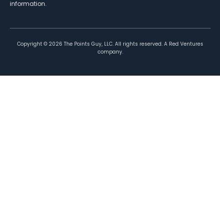
information.
Copyright ©
2026
The Points Guy, LLC. All rights reserved. A Red Ventures
company.