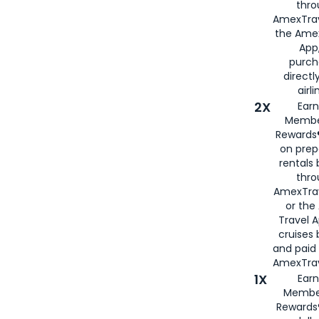
thro
AmexTrav
the Amex
App,
purch
directl
airli
2X
Earn
Membe
Rewards®
on prep
rentals
thro
AmexTra
or the
Travel 
cruises
and paid
AmexTrav
1X
Earn
Membe
Rewards