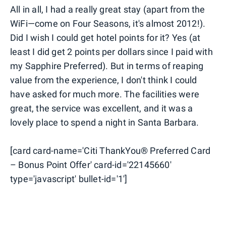
All in all, I had a really great stay (apart from the
WiFi—come on Four Seasons, it's almost 2012!).
Did I wish I could get hotel points for it? Yes (at
least I did get 2 points per dollars since I paid with
my Sapphire Preferred). But in terms of reaping
value from the experience, I don't think I could
have asked for much more. The facilities were
great, the service was excellent, and it was a
lovely place to spend a night in Santa Barbara.
[card card-name='Citi ThankYou® Preferred Card
– Bonus Point Offer' card-id='22145660'
type='javascript' bullet-id='1']