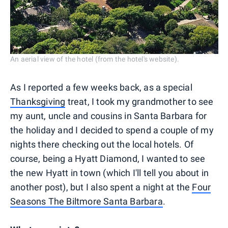
An aerial view of the hotel (from the hotel's website).
As I reported a few weeks back, as a special
Thanksgiving
treat, I took my grandmother to see
my aunt, uncle and cousins in Santa Barbara for
the holiday and I decided to spend a couple of my
nights there checking out the local hotels. Of
course, being a Hyatt Diamond, I wanted to see
the new Hyatt in town (which I'll tell you about in
another post), but I also spent a night at the
Four
Seasons The Biltmore Santa Barbara
.