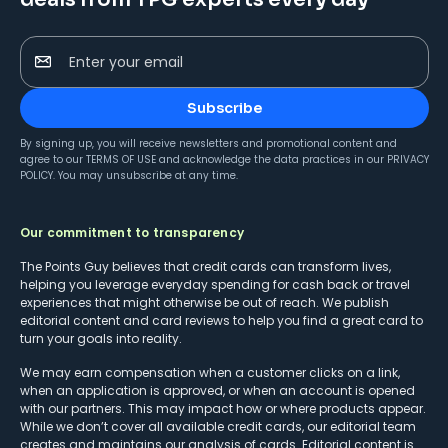
Enter your email
Subscribe
By signing up, you will receive newsletters and promotional content and
agree to our
TERMS OF USE
and acknowledge the data practices in our
PRIVACY
POLICY
. You may unsubscribe at any time.
Our commitment to transparency
The Points Guy believes that credit cards can transform lives,
helping you leverage everyday spending for cash back or travel
experiences that might otherwise be out of reach. We publish
editorial content and card reviews to help you find a great card to
turn your goals into reality.
We may earn compensation when a customer clicks on a link,
when an application is approved, or when an account is opened
with our partners. This may impact how or where products appear.
While we don’t cover all available credit cards, our editorial team
creates and maintains our analysis of cards. Editorial content is