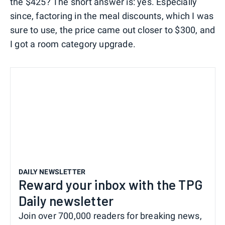
the $425? The short answer is: yes. Especially
since, factoring in the meal discounts, which I was
sure to use, the price came out closer to $300, and
I got a room category upgrade.
DAILY NEWSLETTER
Reward your inbox with the TPG
Daily newsletter
Join over 700,000 readers for breaking news,