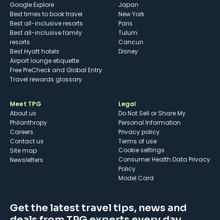
Google Explore
Japan
Best times to book travel
New York
Best all-inclusive resorts
Paris
Best all-inclusive family
Tulum
resorts
Cancun
Best Hyatt hotels
Disney
Airport lounge etiquette
Free PreCheck and Global Entry
Travel rewards glossary
Meet TPG
Legal
About us
Do Not Sell or Share My
Philanthropy
Personal Information
Careers
Privacy policy
Contact us
Terms of use
cookie settings
Site map
Consumer Health Data Privacy
Newsletters
Policy
Model Card
Get the latest travel tips, news and
deals from TPG experts every day