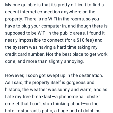
My one quibble is that it's pretty difficult to find a
decent internet connection anywhere on the
property. There is no WiFi in the rooms, so you
have to plug your computer in, and though there is
supposed to be WiFi in the public areas, I found it
nearly impossible to connect (for a $10 fee) and
the system was having a hard time taking my
credit card number. Not the best place to get work
done, and more than slightly annoying.
However, I soon got swept up in the destination.
As I said, the property itself is gorgeous and
historic, the weather was sunny and warm, and as
I ate my free breakfast—a phenomenal lobster
omelet that I can't stop thinking about—on the
hotel restaurant's patio, a huge pod of dolphins