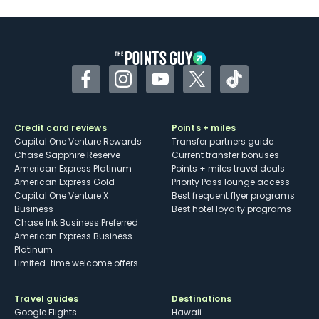
U.S.
Some may have trouble using Uber and
other dining credits
Facebook
Instagram
YouTube
Twitter
TikTok
Credit card reviews
Points + miles
Capital One Venture Rewards
Transfer partners guide
Chase Sapphire Reserve
Current transfer bonuses
American Express Platinum
Points + miles travel deals
American Express Gold
Priority Pass lounge access
Capital One Venture X
Best frequent flyer programs
Business
Best hotel loyalty programs
Chase Ink Business Preferred
American Express Business
Platinum
Limited-time welcome offers
Travel guides
Destinations
Google Flights
Hawaii