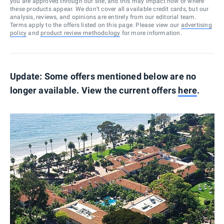
you are approved through our site, and this may impact how or where
these products appear. We don’t cover all available credit cards, but our
analysis, reviews, and opinions are entirely from our editorial team.
Terms apply to the offers listed on this page. Please view our
advertising
policy
and
product review methodology
for more information.
Update: Some offers mentioned below are no
longer available. View the current offers
here
.