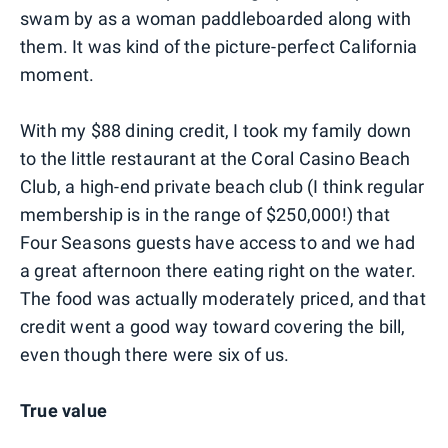
swam by as a woman paddleboarded along with
them. It was kind of the picture-perfect California
moment.
With my $88 dining credit, I took my family down
to the little restaurant at the Coral Casino Beach
Club, a high-end private beach club (I think regular
membership is in the range of $250,000!) that
Four Seasons guests have access to and we had
a great afternoon there eating right on the water.
The food was actually moderately priced, and that
credit went a good way toward covering the bill,
even though there were six of us.
True value