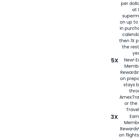
per doll
at 
superm
on up to
in purch
calenda
then 1X p
the rest
yea
5X
New! E
Membe
Rewards®
on prepa
stays 
thr
AmexTra
or th
Travel
3X
Earn
Membe
Rewards®
on flight