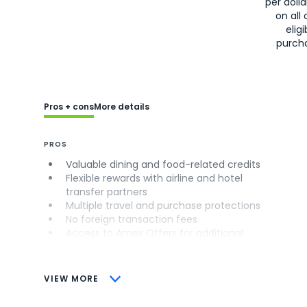
per doll
on all 
eligi
purch
Pros + cons
More details
PROS
Valuable dining and food-related credits
Flexible rewards with airline and hotel
transfer partners
Multiple travel and purchase protections
No foreign transaction fees
Access to Amex Offers for additional
savings (enrollment required)
CONS
VIEW MORE
Not as useful for those living outside the