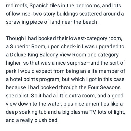
red roofs, Spanish tiles in the bedrooms, and lots
of low-rise, two-story buildings scattered around a
sprawling piece of land near the beach.
Though I had booked their lowest-category room,
a Superior Room, upon check-in I was upgraded to
a Deluxe King Balcony View Room one category
higher, so that was a nice surprise—and the sort of
perk I would expect from being an elite member of
a hotel points program, but which I got in this case
because I had booked through the Four Seasons
specialist. So it had a little extra room, and a good
view down to the water, plus nice amenities like a
deep soaking tub and a big plasma TV, lots of light,
and a really plush bed.