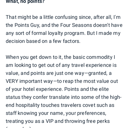
What, no points?
That might be a little confusing since, after all, I'm
the Points Guy, and the Four Seasons doesn't have
any sort of formal loyalty program. But I made my
decision based on a few factors.
When you get down to it, the basic commodity I
am looking to get out of any travel experience is
value, and points are just one way—granted, a
VERY important way—to reap the most value out
of your hotel experience. Points and the elite
status they confer translate into some of the high-
end hospitality touches travelers covet such as
staff knowing your name, your preferences,
treating you as a VIP and throwing free perks