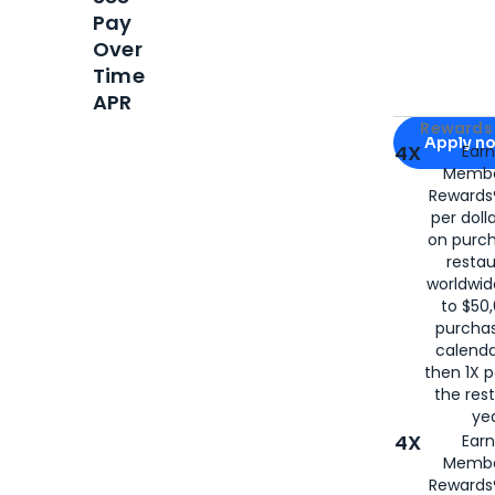
Pay
Over
Time
APR
Apply for
Am
Rewards 
Apply n
4X
Ear
Membe
for
American
Rewards®
per doll
on purc
restau
worldwid
to $50,
purcha
calenda
then 1X p
the rest
yea
4X
Ear
Membe
Rewards®