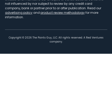
not influenced by nor subject to review by any credit card
company, bank or partner prior to or after publication. Read our
advertising policy
and
product review methodology
for more
information.
Copyright ©
2026
The Points Guy, LLC. All rights reserved. A Red Ventures
company.