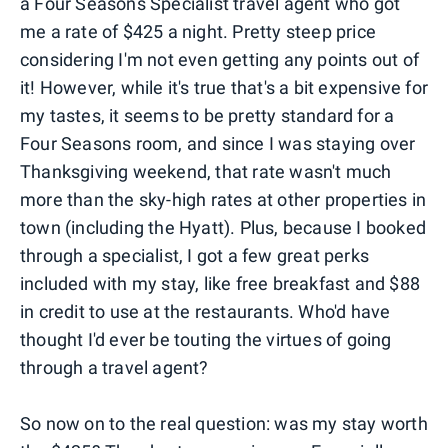
a Four Seasons Specialist travel agent who got
me a rate of $425 a night. Pretty steep price
considering I'm not even getting any points out of
it! However, while it's true that's a bit expensive for
my tastes, it seems to be pretty standard for a
Four Seasons room, and since I was staying over
Thanksgiving weekend, that rate wasn't much
more than the sky-high rates at other properties in
town (including the Hyatt). Plus, because I booked
through a specialist, I got a few great perks
included with my stay, like free breakfast and $88
in credit to use at the restaurants. Who'd have
thought I'd ever be touting the virtues of going
through a travel agent?
So now on to the real question: was my stay worth