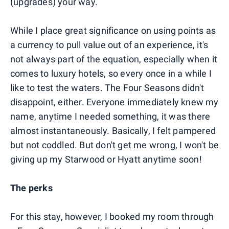
(upgrades) your way.
While I place great significance on using points as
a currency to pull value out of an experience, it's
not always part of the equation, especially when it
comes to luxury hotels, so every once in a while I
like to test the waters. The Four Seasons didn't
disappoint, either. Everyone immediately knew my
name, anytime I needed something, it was there
almost instantaneously. Basically, I felt pampered
but not coddled. But don't get me wrong, I won't be
giving up my Starwood or Hyatt anytime soon!
The perks
For this stay, however, I booked my room through