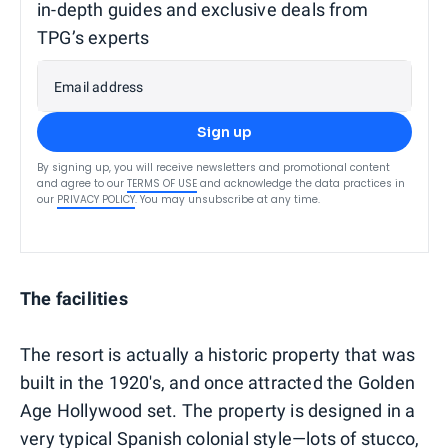
in-depth guides and exclusive deals from
TPG’s experts
Email address
Sign up
By signing up, you will receive newsletters and promotional content
and agree to our
TERMS OF USE
and acknowledge the data practices in
our
PRIVACY POLICY
. You may unsubscribe at any time.
The facilities
The resort is actually a historic property that was
built in the 1920's, and once attracted the Golden
Age Hollywood set. The property is designed in a
very typical Spanish colonial style—lots of stucco,