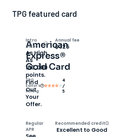
TPG featured card
Intro
Annual fee
American
Open
Intro bonus
$325
offer
As High
Express®
As
Gold Card
100,000
points.
TPG
4
Find
Editor‘s
/
Out
Rating
5
Your
Offer.
Regular
Recommended credit
Open
Credi
Excellent to Good
APR
See