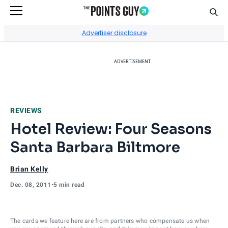
Sear
Go to Home Page
Advertiser disclosure
ADVERTISEMENT
REVIEWS
Hotel Review: Four Seasons
Santa Barbara Biltmore
Brian Kelly
Dec. 08, 2011
•
5 min read
The cards we feature here are from partners who compensate us when