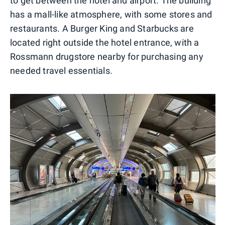
to get between the hotel and airport. The building
has a mall-like atmosphere, with some stores and
restaurants. A Burger King and Starbucks are
located right outside the hotel entrance, with a
Rossmann drugstore nearby for purchasing any
needed travel essentials.