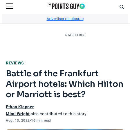
Sear
Go to Home Page
Advertiser disclosure
ADVERTISEMENT
REVIEWS
Battle of the Frankfurt
Airport hotels: Which Hilton
or Marriott is best?
Ethan Klapper
Mimi Wright
also contributed to this story
Aug. 13, 2022
•
16 min read