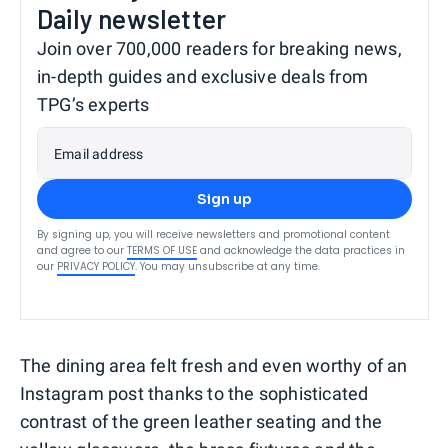
Daily newsletter
Join over 700,000 readers for breaking news,
in-depth guides and exclusive deals from
TPG’s experts
Email address
Sign up
By signing up, you will receive newsletters and promotional content
and agree to our
TERMS OF USE
and acknowledge the data practices in
our
PRIVACY POLICY
. You may unsubscribe at any time.
The dining area felt fresh and even worthy of an
Instagram post thanks to the sophisticated
contrast of the green leather seating and the