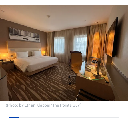
(Photo by Ethan Klapper/The Points Guy)
0
1
2
3
4
5
6
7
8
9
10
11