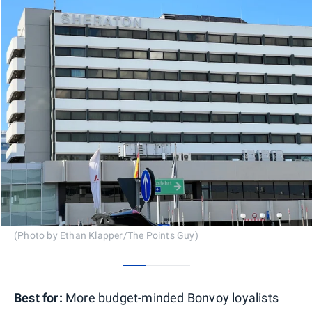
(Photo by Ethan Klapper/The Points Guy)
0
1
2
Best for:
More budget-minded Bonvoy loyalists