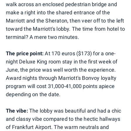
walk across an enclosed pedestrian bridge and
make a right into the shared entrance of the
Marriott and the Sheraton, then veer off to the left
toward the Marriott's lobby. The time from hotel to
terminal? A mere two minutes.
The price point:
At 170 euros ($173) for a one-
night Deluxe King room stay in the first week of
June, the price was well worth the experience.
Award nights through Marriott's Bonvoy loyalty
program will cost 31,000-41,000 points apiece
depending on the date.
The vibe:
The lobby was beautiful and had a chic
and classy vibe compared to the hectic hallways
of Frankfurt Airport. The warm neutrals and