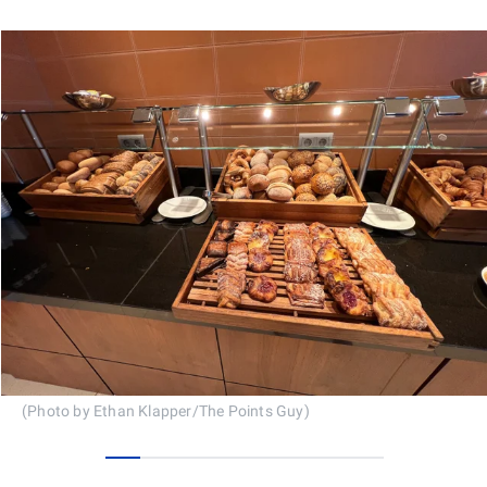
(Photo by Ethan Klapper/The Points Guy)
0
1
2
3
4
5
6
7