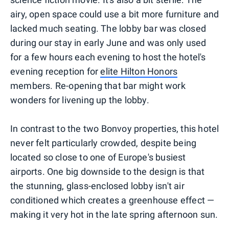
airy, open space could use a bit more furniture and
lacked much seating. The lobby bar was closed
during our stay in early June and was only used
for a few hours each evening to host the hotel's
evening reception for
elite Hilton Honors
members. Re-opening that bar might work
wonders for livening up the lobby.
In contrast to the two Bonvoy properties, this hotel
never felt particularly crowded, despite being
located so close to one of Europe's busiest
airports. One big downside to the design is that
the stunning, glass-enclosed lobby isn't air
conditioned which creates a greenhouse effect —
making it very hot in the late spring afternoon sun.