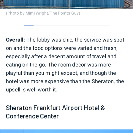
(Photo by Mimi Wright/The Points Guy)
0
1
2
3
4
5
6
7
8
Overall:
The lobby was chic, the service was spot
on and the food options were varied and fresh,
especially after a decent amount of travel and
eating on the go. The room decor was more
playful than you might expect, and though the
hotel was more expensive than the Sheraton, the
upsell is well worth it.
Sheraton Frankfurt Airport Hotel &
Conference Center