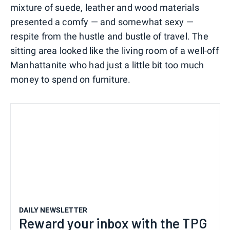
mixture of suede, leather and wood materials
presented a comfy — and somewhat sexy —
respite from the hustle and bustle of travel. The
sitting area looked like the living room of a well-off
Manhattanite who had just a little bit too much
money to spend on furniture.
DAILY NEWSLETTER
Reward your inbox with the TPG