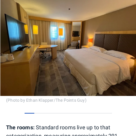
(Photo by Ethan Klapper/The Points Guy)
0
1
2
3
4
5
6
7
8
The rooms:
Standard rooms live up to that
categorization, measuring approximately 291