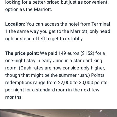
looking for a better-priced but just as convenient
option as the Marriott.
Location:
You can access the hotel from Terminal
1 the same way you get to the Marriott, only head
right instead of left to get to its lobby.
The price point:
We paid 149 euros ($152) for a
one-night stay in early June in a standard king
room. (Cash rates are now considerably higher,
though that might be the summer rush.) Points
redemptions range from 22,000 to 30,000 points
per night for a standard room in the next few
months.