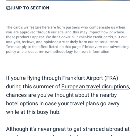
JUMP TO SECTION
The cards we feature here are from partners who compensate us when
you are approved through our site, and this may impact how or where
these products appear. We don’t cover all available credit cards, but our
analysis, reviews, and opinions are entirely from our editorial team.
Terms apply to the offers listed on this page. Please view our
advertising
policy
and
product review methodology
for more information.
If you're flying through Frankfurt Airport (FRA)
during this summer of
European travel disruptions
,
chances are you've thought about the nearby
hotel options in case your travel plans go awry
while at this busy hub.
Although it's never great to get stranded abroad at