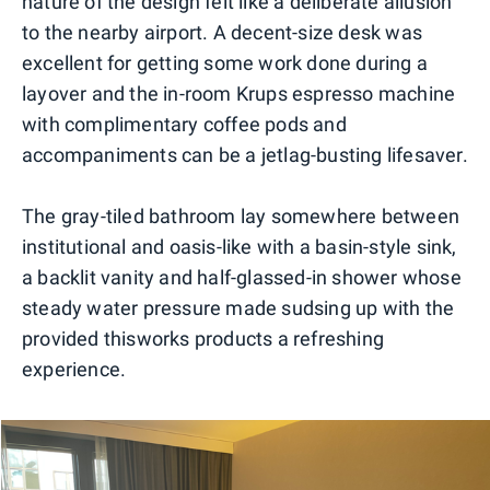
nature of the design felt like a deliberate allusion
to the nearby airport. A decent-size desk was
excellent for getting some work done during a
layover and the in-room Krups espresso machine
with complimentary coffee pods and
accompaniments can be a jetlag-busting lifesaver.
The gray-tiled bathroom lay somewhere between
institutional and oasis-like with a basin-style sink,
a backlit vanity and half-glassed-in shower whose
steady water pressure made sudsing up with the
provided thisworks products a refreshing
experience.