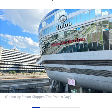
(Photo by Ethan Klapper/The Points Guy)
0
1
2
3
4
5