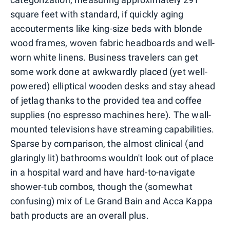
square feet with standard, if quickly aging
accouterments like king-size beds with blonde
wood frames, woven fabric headboards and well-
worn white linens. Business travelers can get
some work done at awkwardly placed (yet well-
powered) elliptical wooden desks and stay ahead
of jetlag thanks to the provided tea and coffee
supplies (no espresso machines here). The wall-
mounted televisions have streaming capabilities.
Sparse by comparison, the almost clinical (and
glaringly lit) bathrooms wouldn't look out of place
in a hospital ward and have hard-to-navigate
shower-tub combos, though the (somewhat
confusing) mix of Le Grand Bain and Acca Kappa
bath products are an overall plus.