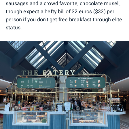
sausages and a crowd favorite, chocolate museli,
though expect a hefty bill of 32 euros ($33) per
person if you don't get free breakfast through elite
status.