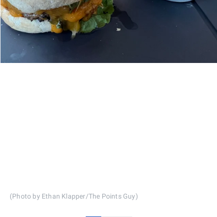
(Photo by Ethan Klapper/The Points Guy)