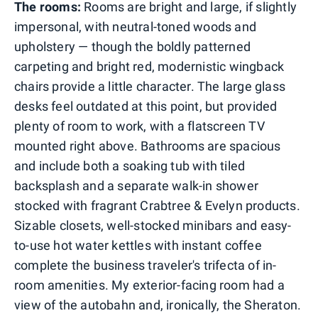
The rooms:
Rooms are bright and large, if slightly
impersonal, with neutral-toned woods and
upholstery — though the boldly patterned
carpeting and bright red, modernistic wingback
chairs provide a little character. The large glass
desks feel outdated at this point, but provided
plenty of room to work, with a flatscreen TV
mounted right above. Bathrooms are spacious
and include both a soaking tub with tiled
backsplash and a separate walk-in shower
stocked with fragrant Crabtree & Evelyn products.
Sizable closets, well-stocked minibars and easy-
to-use hot water kettles with instant coffee
complete the business traveler's trifecta of in-
room amenities. My exterior-facing room had a
view of the autobahn and, ironically, the Sheraton.