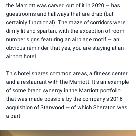
the Marriott was carved out of it in 2020 — has
guestrooms and hallways that are drab (but
certainly functional). The maze of corridors were
dimly lit and spartan, with the exception of room
number signs featuring an airplane motif — an
obvious reminder that yes, you are staying at an
airport hotel.
This hotel shares common areas, a fitness center
and a restaurant with the Marriott. It's an example
of some brand synergy in the Marriott portfolio
that was made possible by the company's 2016
acquisition of Starwood — of which Sheraton was
a part.