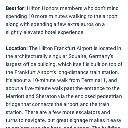
Best for:
Hilton Honors members who don't mind
spending 10 more minutes walking to the airport
along with spending a few extra euros on a
slightly elevated hotel experience
Location:
The Hilton Frankfurt Airport is located in
the architecturally singular Squaire, Germany's
largest office building, which itself is built on top of
the Frankfurt Airport's long-distance train station.
It's about a 10-minute walk from Terminal 1, and
about a five-minute walk past the entrance to the
Marriott and Sheraton via the enclosed pedestrian
bridge that connects the airport and the train
station. There are a few more escalators and
turns to navigate, but great signage makes it easy