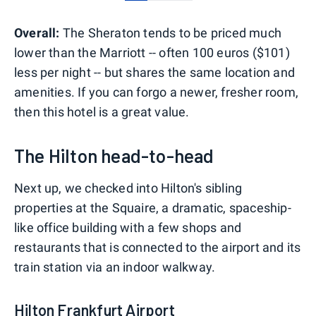
0
1
2
Overall:
The Sheraton tends to be priced much
lower than the Marriott -- often 100 euros ($101)
less per night -- but shares the same location and
amenities. If you can forgo a newer, fresher room,
then this hotel is a great value.
The Hilton head-to-head
Next up, we checked into Hilton's sibling
properties at the Squaire, a dramatic, spaceship-
like office building with a few shops and
restaurants that is connected to the airport and its
train station via an indoor walkway.
Hilton Frankfurt Airport