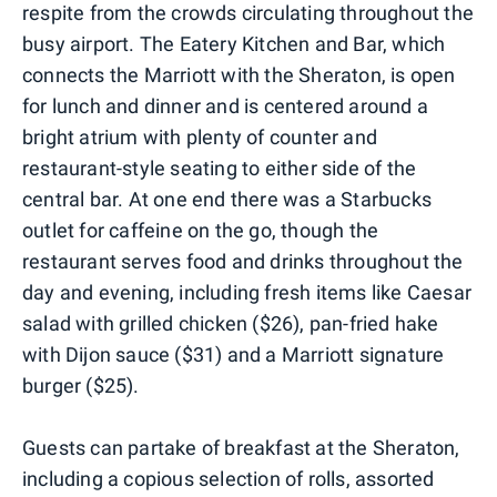
respite from the crowds circulating throughout the
busy airport. The Eatery Kitchen and Bar, which
connects the Marriott with the Sheraton, is open
for lunch and dinner and is centered around a
bright atrium with plenty of counter and
restaurant-style seating to either side of the
central bar. At one end there was a Starbucks
outlet for caffeine on the go, though the
restaurant serves food and drinks throughout the
day and evening, including fresh items like Caesar
salad with grilled chicken ($26), pan-fried hake
with Dijon sauce ($31) and a Marriott signature
burger ($25).
Guests can partake of breakfast at the Sheraton,
including a copious selection of rolls, assorted