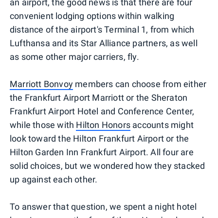
an airport, the good news is that there are four
convenient lodging options within walking
distance of the airport's Terminal 1, from which
Lufthansa and its Star Alliance partners, as well
as some other major carriers, fly.
Marriott Bonvoy
members can choose from either
the Frankfurt Airport Marriott or the Sheraton
Frankfurt Airport Hotel and Conference Center,
while those with
Hilton Honors
accounts might
look toward the Hilton Frankfurt Airport or the
Hilton Garden Inn Frankfurt Airport. All four are
solid choices, but we wondered how they stacked
up against each other.
To answer that question, we spent a night hotel