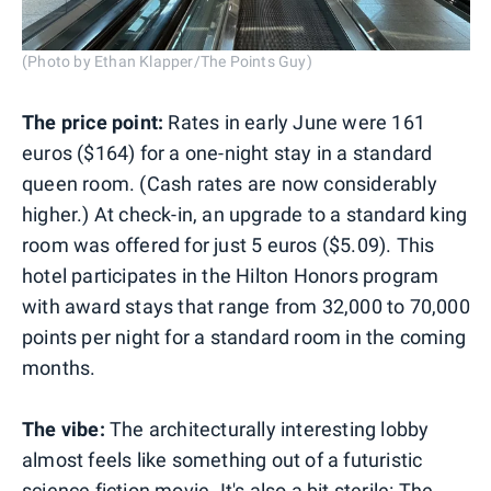
(Photo by Ethan Klapper/The Points Guy)
The price point:
Rates in early June were 161
euros ($164) for a one-night stay in a standard
queen room. (Cash rates are now considerably
higher.) At check-in, an upgrade to a standard king
room was offered for just 5 euros ($5.09). This
hotel participates in the Hilton Honors program
with award stays that range from 32,000 to 70,000
points per night for a standard room in the coming
months.
The vibe:
The architecturally interesting lobby
almost feels like something out of a futuristic
science fiction movie. It's also a bit sterile: The