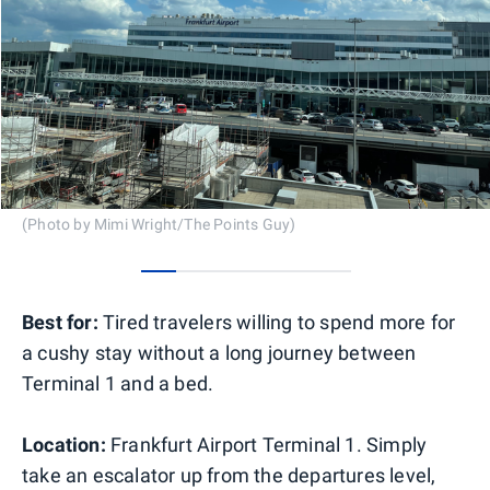
(Photo by Mimi Wright/The Points Guy)
0
1
2
3
4
5
Best for:
Tired travelers willing to spend more for
a cushy stay without a long journey between
Terminal 1 and a bed.
Location:
Frankfurt Airport Terminal 1. Simply
take an escalator up from the departures level,