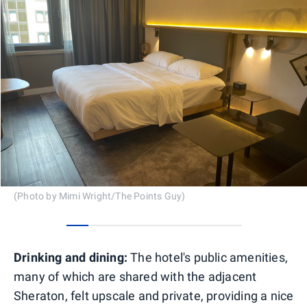
(Photo by Mimi Wright/The Points Guy)
0
1
2
3
4
5
6
7
Drinking and dining:
The hotel's public amenities,
many of which are shared with the adjacent
Sheraton, felt upscale and private, providing a nice