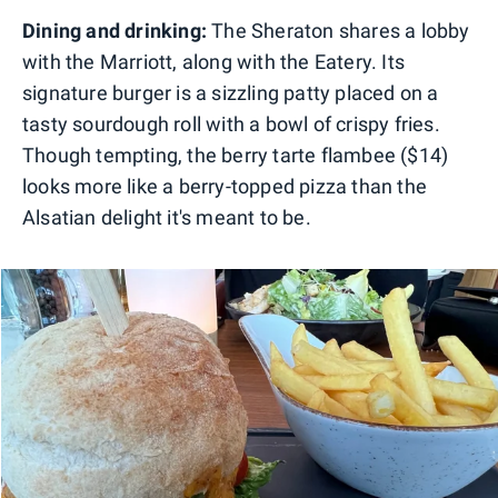
Dining and drinking:
The Sheraton shares a lobby
with the Marriott, along with the Eatery. Its
signature burger is a sizzling patty placed on a
tasty sourdough roll with a bowl of crispy fries.
Though tempting, the berry tarte flambee ($14)
looks more like a berry-topped pizza than the
Alsatian delight it's meant to be.