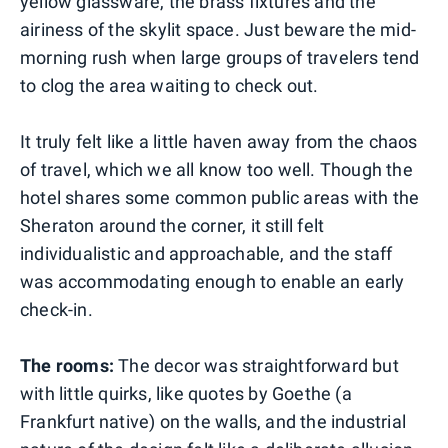
yellow glassware, the brass fixtures and the
airiness of the skylit space. Just beware the mid-
morning rush when large groups of travelers tend
to clog the area waiting to check out.
It truly felt like a little haven away from the chaos
of travel, which we all know too well. Though the
hotel shares some common public areas with the
Sheraton around the corner, it still felt
individualistic and approachable, and the staff
was accommodating enough to enable an early
check-in.
The rooms:
The decor was straightforward but
with little quirks, like quotes by Goethe (a
Frankfurt native) on the walls, and the industrial