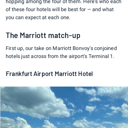
hopping among the four of them. Here's who each
of these four hotels will be best for — and what
you can expect at each one.
The Marriott match-up
First up, our take on Marriott Bonvoy's conjoined
hotels just across from the airport's Terminal 1.
Frankfurt Airport Marriott Hotel