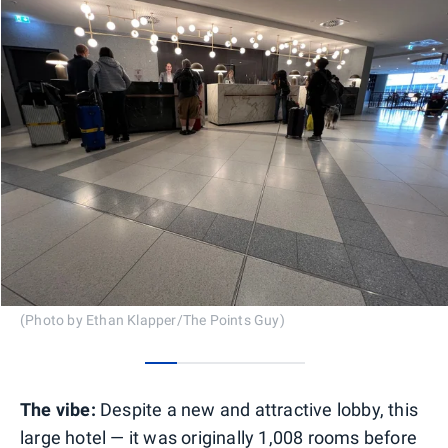
(Photo by Ethan Klapper/The Points Guy)
0
1
2
3
4
The vibe:
Despite a new and attractive lobby, this
large hotel — it was originally 1,008 rooms before