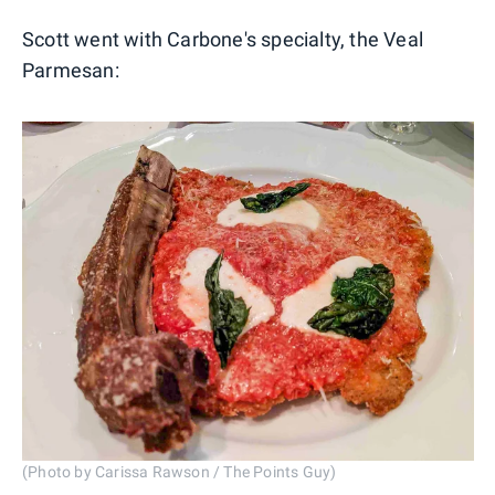
Scott went with Carbone's specialty, the Veal
Parmesan:
(Photo by Carissa Rawson / The Points Guy)