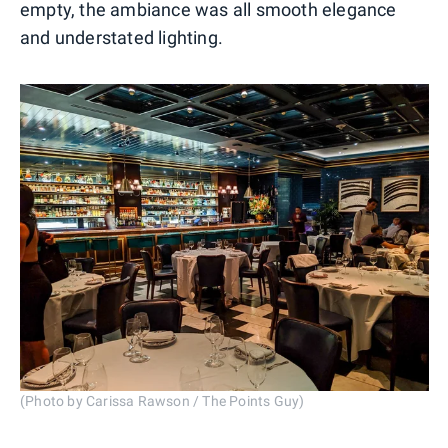
empty, the ambiance was all smooth elegance
and understated lighting.
(Photo by Carissa Rawson / The Points Guy)