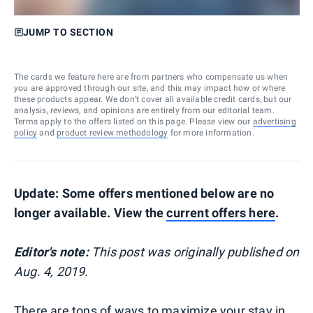
JUMP TO SECTION
The cards we feature here are from partners who compensate us when
you are approved through our site, and this may impact how or where
these products appear. We don’t cover all available credit cards, but our
analysis, reviews, and opinions are entirely from our editorial team.
Terms apply to the offers listed on this page. Please view our
advertising
policy
and
product review methodology
for more information.
Update: Some offers mentioned below are no
longer available. View the
current offers here
.
Editor's note:
This post was originally published on
Aug. 4, 2019.
There are tons of ways to maximize your stay in