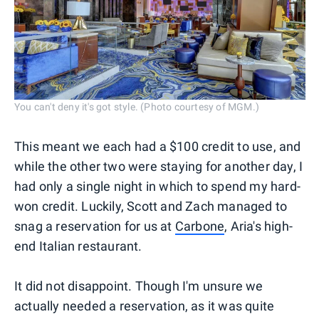
You can't deny it's got style. (Photo courtesy of MGM.)
This meant we each had a $100 credit to use, and
while the other two were staying for another day, I
had only a single night in which to spend my hard-
won credit. Luckily, Scott and Zach managed to
snag a reservation for us at
Carbone
, Aria's high-
end Italian restaurant.
It did not disappoint. Though I'm unsure we
actually needed a reservation, as it was quite