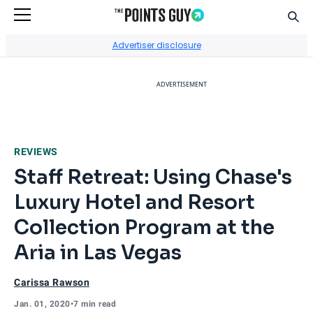
Sear
Go to Home Page
Advertiser disclosure
ADVERTISEMENT
REVIEWS
Staff Retreat: Using Chase's
Luxury Hotel and Resort
Collection Program at the
Aria in Las Vegas
Carissa Rawson
Jan. 01, 2020
•
7 min read