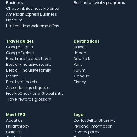
Business
Best hotel loyalty programs
Chase Ink Business Preferred
American Express Business
Platinum
Limited-time welcome offers
Travel guides
Destinations
Google Flights
Hawaii
Google Explore
Japan
Best times to book travel
New York
Best all-inclusive resorts
Paris
Best all-inclusive family
Tulum
resorts
Cancun
Best Hyatt hotels
Disney
Airport lounge etiquette
Free PreCheck and Global Entry
Travel rewards glossary
Meet TPG
Legal
About us
Do Not Sell or Share My
Philanthropy
Personal Information
Careers
Privacy policy