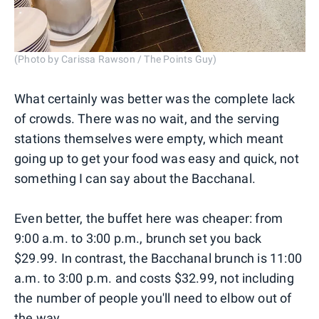
(Photo by Carissa Rawson / The Points Guy)
What certainly was better was the complete lack
of crowds. There was no wait, and the serving
stations themselves were empty, which meant
going up to get your food was easy and quick, not
something I can say about the Bacchanal.
Even better, the buffet here was cheaper: from
9:00 a.m. to 3:00 p.m., brunch set you back
$29.99. In contrast, the Bacchanal brunch is 11:00
a.m. to 3:00 p.m. and costs $32.99, not including
the number of people you'll need to elbow out of
the way.