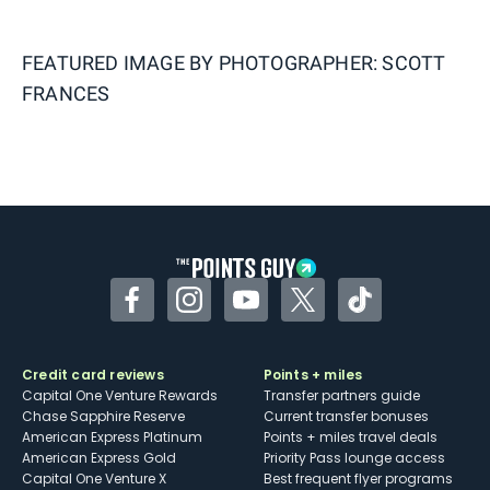
FEATURED IMAGE BY
PHOTOGRAPHER: SCOTT
FRANCES
Facebook
Instagram
YouTube
Twitter
TikTok
Credit card reviews
Points + miles
Capital One Venture Rewards
Transfer partners guide
Chase Sapphire Reserve
Current transfer bonuses
American Express Platinum
Points + miles travel deals
American Express Gold
Priority Pass lounge access
Capital One Venture X
Best frequent flyer programs