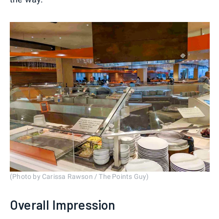
(Photo by Carissa Rawson / The Points Guy)
Overall Impression