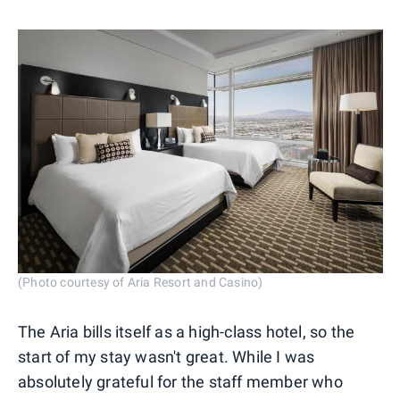
(Photo courtesy of Aria Resort and Casino)
The Aria bills itself as a high-class hotel, so the
start of my stay wasn't great. While I was
absolutely grateful for the staff member who