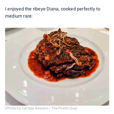
I enjoyed the ribeye Diana, cooked perfectly to
medium rare:
(Photo by Carissa Rawson / The Points Guy)