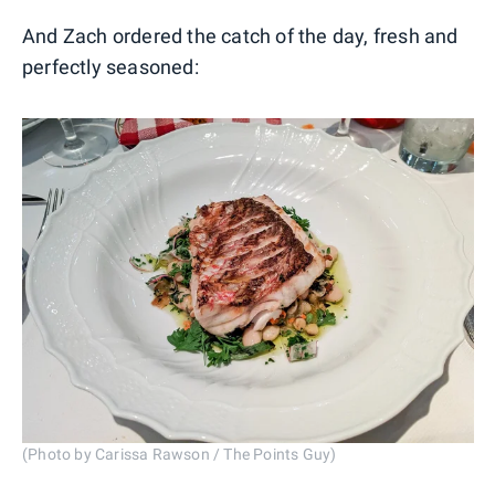
And Zach ordered the catch of the day, fresh and
perfectly seasoned:
(Photo by Carissa Rawson / The Points Guy)