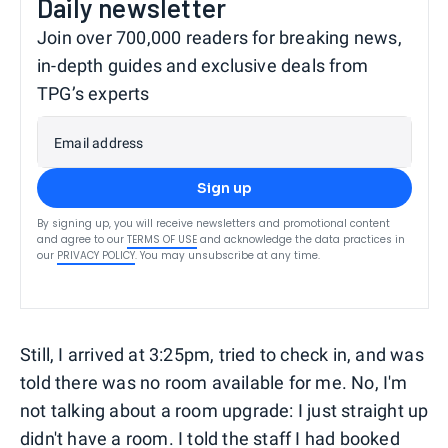
Daily newsletter
Join over 700,000 readers for breaking news,
in-depth guides and exclusive deals from
TPG’s experts
Email address
Sign up
By signing up, you will receive newsletters and promotional content
and agree to our
TERMS OF USE
and acknowledge the data practices in
our
PRIVACY POLICY
. You may unsubscribe at any time.
Still, I arrived at 3:25pm, tried to check in, and was
told there was no room available for me. No, I'm
not talking about a room upgrade: I just straight up
didn't have a room. I told the staff I had booked