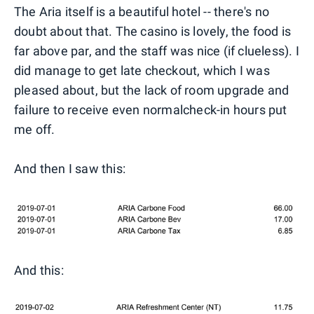
The Aria itself is a beautiful hotel -- there's no
doubt about that. The casino is lovely, the food is
far above par, and the staff was nice (if clueless). I
did manage to get late checkout, which I was
pleased about, but the lack of room upgrade and
failure to receive even normalcheck-in hours put
me off.
And then I saw this:
And this: