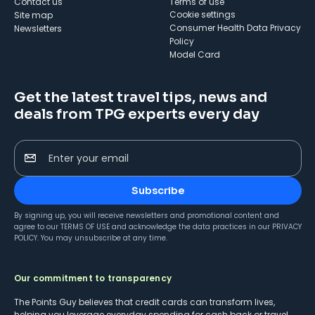
Contact us
Terms of use
cookie settings
Site map
Consumer Health Data Privacy
Newsletters
Policy
Model Card
Get the latest travel tips, news and
deals from TPG experts every day
Enter your email
Subscribe
By signing up, you will receive newsletters and promotional content and
agree to our
TERMS OF USE
and acknowledge the data practices in our
PRIVACY
POLICY
. You may unsubscribe at any time.
Our commitment to transparency
The Points Guy believes that credit cards can transform lives,
helping you leverage everyday spending for cash back or travel