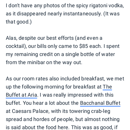
I don't have any photos of the spicy rigatoni vodka,
as it disappeared nearly instantaneously. (It was
that good.)
Alas, despite our best efforts (and even a
cocktail), our bills only came to $85 each. I spent
my remaining credit on a single bottle of water
from the minibar on the way out.
As our room rates also included breakfast, we met
up the following morning for breakfast at
The
Buffet at Aria
. I was really impressed with this
buffet. You hear a lot about the
Bacchanal Buffet
at Caesars Palace, with its towering crab-leg
spread and hordes of people, but almost nothing
is said about the food here. This was as good, if