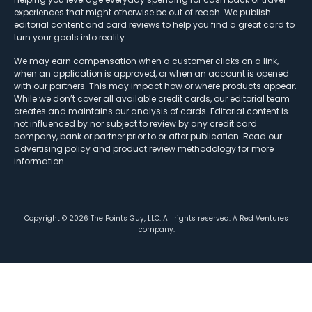
experiences that might otherwise be out of reach. We publish
editorial content and card reviews to help you find a great card to
turn your goals into reality.
We may earn compensation when a customer clicks on a link,
when an application is approved, or when an account is opened
with our partners. This may impact how or where products appear.
While we don’t cover all available credit cards, our editorial team
creates and maintains our analysis of cards. Editorial content is
not influenced by nor subject to review by any credit card
company, bank or partner prior to or after publication. Read our
advertising policy
and
product review methodology
for more
information.
Copyright ©
2026
The Points Guy, LLC. All rights reserved. A Red Ventures
company.