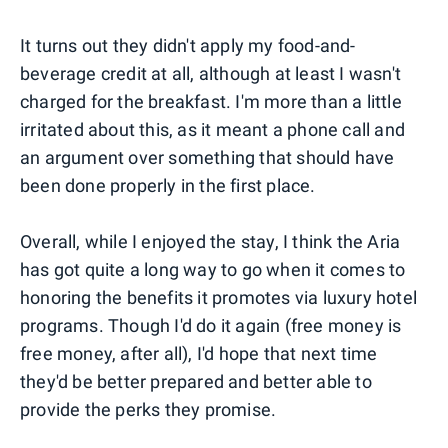
It turns out they didn't apply my food-and-
beverage credit at all, although at least I wasn't
charged for the breakfast. I'm more than a little
irritated about this, as it meant a phone call and
an argument over something that should have
been done properly in the first place.
Overall, while I enjoyed the stay, I think the Aria
has got quite a long way to go when it comes to
honoring the benefits it promotes via luxury hotel
programs. Though I'd do it again (free money is
free money, after all), I'd hope that next time
they'd be better prepared and better able to
provide the perks they promise.