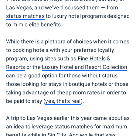
Las Vegas, and we've discussed them — from
status matches
to luxury hotel programs designed
to mimic elite benefits.
While there is a plethora of choices when it comes
to booking hotels with your preferred loyalty
program, using sites such as
Fine Hotels &
Resorts
or the
Luxury Hotel and Resort Collection
can be a good option for those without status,
those looking for stays in boutique hotels or those
taking advantage of cheap room rates in order to
be paid to stay (
yes, that's real
).
A trip to Las Vegas earlier this year came about as
an idea to leverage status matches for maximum
benefits while in Sin City. And while that was