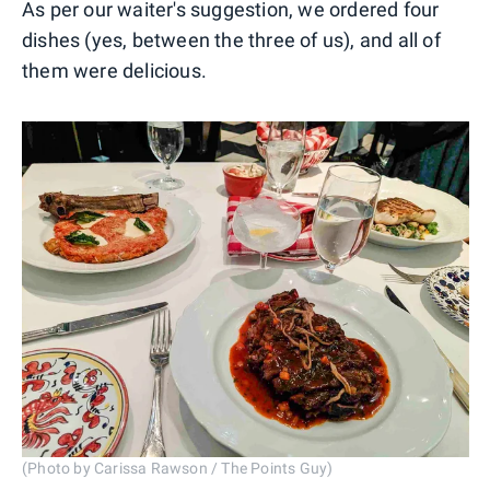
As per our waiter's suggestion, we ordered four
dishes (yes, between the three of us), and all of
them were delicious.
(Photo by Carissa Rawson / The Points Guy)