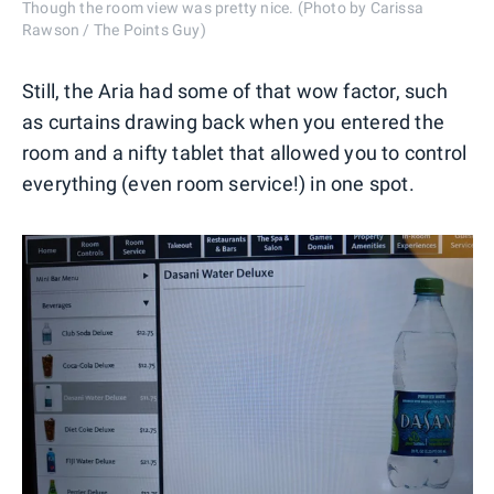
Though the room view was pretty nice. (Photo by Carissa
Rawson / The Points Guy)
Still, the Aria had some of that wow factor, such
as curtains drawing back when you entered the
room and a nifty tablet that allowed you to control
everything (even room service!) in one spot.