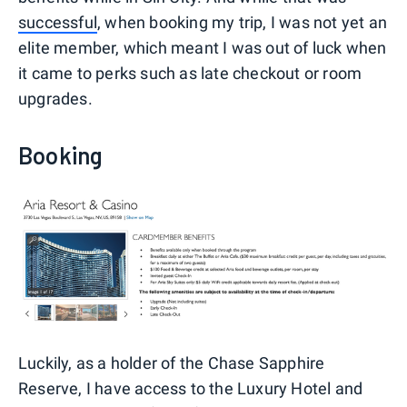
successful
, when booking my trip, I was not yet an
elite member, which meant I was out of luck when
it came to perks such as late checkout or room
upgrades.
Booking
Luckily, as a holder of the Chase Sapphire
Reserve, I have access to the Luxury Hotel and