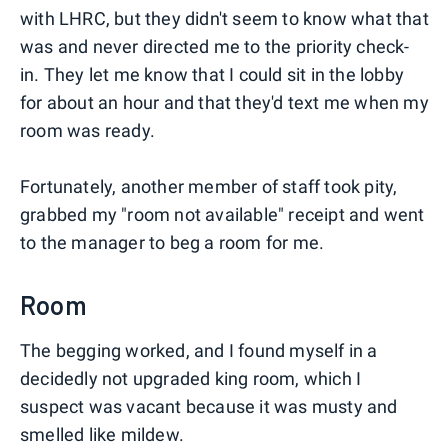
with LHRC, but they didn't seem to know what that
was and never directed me to the priority check-
in. They let me know that I could sit in the lobby
for about an hour and that they'd text me when my
room was ready.
Fortunately, another member of staff took pity,
grabbed my "room not available" receipt and went
to the manager to beg a room for me.
Room
The begging worked, and I found myself in a
decidedly not upgraded king room, which I
suspect was vacant because it was musty and
smelled like mildew.