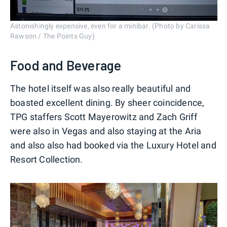
Astonishingly expensive, even for a minibar. (Photo by Carissa
Rawson / The Points Guy)
Food and Beverage
The hotel itself was also really beautiful and
boasted excellent dining. By sheer coincidence,
TPG staffers Scott Mayerowitz and Zach Griff
were also in Vegas and also staying at the Aria
and also also had booked via the Luxury Hotel and
Resort Collection.