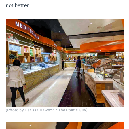
not better.
(Photo by Carissa Rawson / The Points Guy)