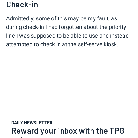
Check-in
Admittedly, some of this may be my fault, as
during check-in I had forgotten about the priority
line I was supposed to be able to use and instead
attempted to check in at the self-serve kiosk.
DAILY NEWSLETTER
Reward your inbox with the TPG