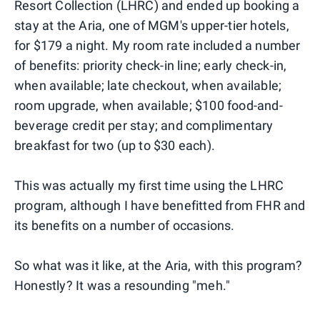
Resort Collection (LHRC) and ended up booking a
stay at the Aria, one of MGM's upper-tier hotels,
for $179 a night. My room rate included a number
of benefits: priority check-in line; early check-in,
when available; late checkout, when available;
room upgrade, when available; $100 food-and-
beverage credit per stay; and complimentary
breakfast for two (up to $30 each).
This was actually my first time using the LHRC
program, although I have benefitted from FHR and
its benefits on a number of occasions.
So what was it like, at the Aria, with this program?
Honestly? It was a resounding "meh."