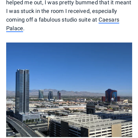
helped me out, I was pretty bummed that it meant
I was stuck in the room I received, especially
coming off a fabulous studio suite at
Caesars
Palace
.