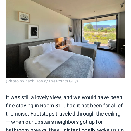
(Photo by Zach Honig/The Points Guy)
It was still a lovely view, and we would have been
fine staying in Room 311, had it not been for all of
the noise. Footsteps traveled through the ceiling
— when our upstairs neighbors got up for
bathroom breaks, they unintentionally woke us up