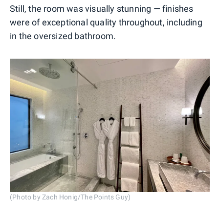
Still, the room was visually stunning — finishes
were of exceptional quality throughout, including
in the oversized bathroom.
(Photo by Zach Honig/The Points Guy)