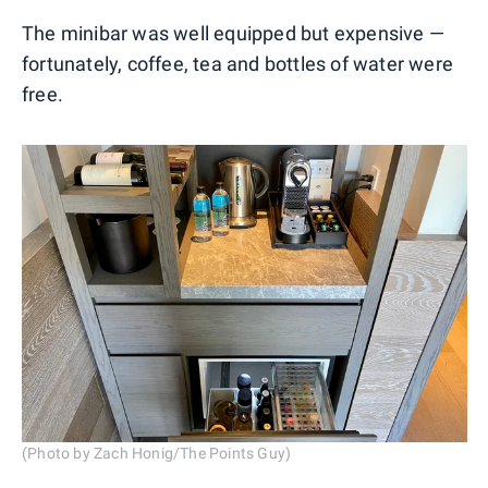
The minibar was well equipped but expensive —
fortunately, coffee, tea and bottles of water were
free.
(Photo by Zach Honig/The Points Guy)