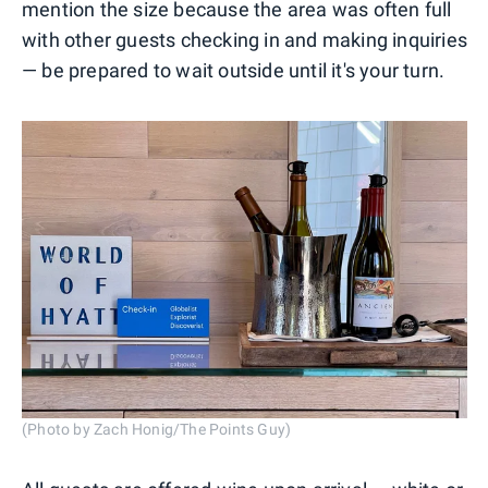
mention the size because the area was often full
with other guests checking in and making inquiries
— be prepared to wait outside until it's your turn.
(Photo by Zach Honig/The Points Guy)