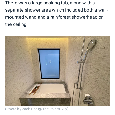
There was a large soaking tub, along with a
separate shower area which included both a wall-
mounted wand and a rainforest showerhead on
the ceiling.
(Photo by Zach Honig/The Points Guy)