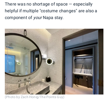
There was no shortage of space — especially
helpful if multiple "costume changes" are also a
component of
your
Napa stay.
(Photo by Zach Honig/The Points Guy)