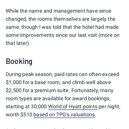
While the name and management have since
changed, the rooms themselves are largely the
same, though I was told that the hotel had made
some improvements since our last visit (more on
that later).
Booking
During peak season, paid rates can often exceed
$1,000 for a base room, and climb well above
$2,500 for a premium suite. Fortunately, many
room types are available for award bookings,
starting at 30,000
World of Hyatt points
per night,
worth $510
based on TPG's valuations
.