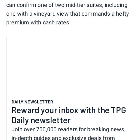
can confirm one of two mid-tier suites, including
one with a vineyard view that commands a hefty
premium with cash rates.
DAILY NEWSLETTER
Reward your inbox with the TPG
Daily newsletter
Join over 700,000 readers for breaking news,
in-depth guides and exclusive deals from