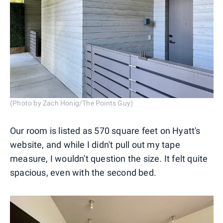
(Photo by Zach Honig/The Points Guy)
Our room is listed as 570 square feet on Hyatt's
website, and while I didn't pull out my tape
measure, I wouldn't question the size. It felt quite
spacious, even with the second bed.