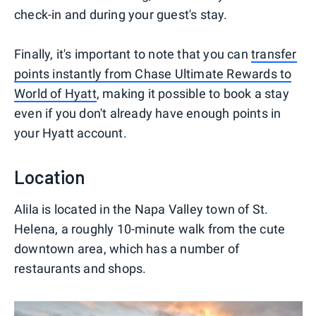
check-in and during your guest's stay.
Finally, it's important to note that you can
transfer
points instantly from Chase Ultimate Rewards to
World of Hyatt
, making it possible to book a stay
even if you don't already have enough points in
your Hyatt account.
Location
Alila is located in the Napa Valley town of St.
Helena, a roughly 10-minute walk from the cute
downtown area, which has a number of
restaurants and shops.