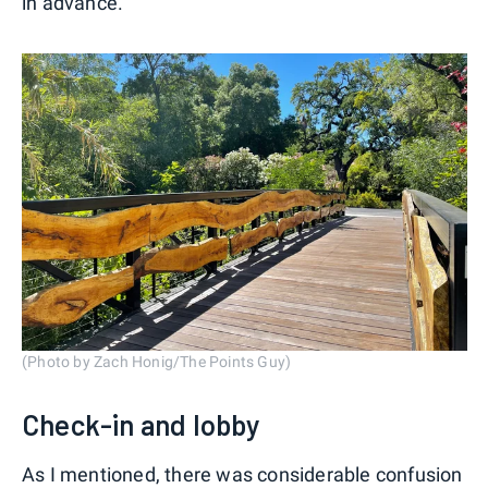
in advance.
(Photo by Zach Honig/The Points Guy)
Check-in and lobby
As I mentioned, there was considerable confusion