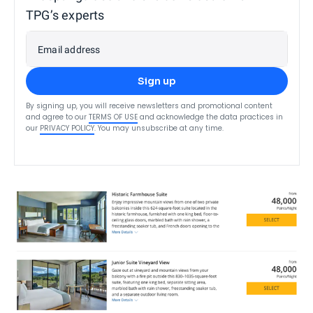
TPG’s experts
Email address
Sign up
By signing up, you will receive newsletters and promotional content
and agree to our
TERMS OF USE
and acknowledge the data practices in
our
PRIVACY POLICY
. You may unsubscribe at any time.