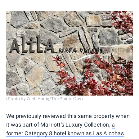
(Photo by Zach Honig/The Points Guy)
We previously reviewed this same property when
it was part of Marriott's Luxury Collection,
a
former Category 8 hotel known as Las Alcobas
.