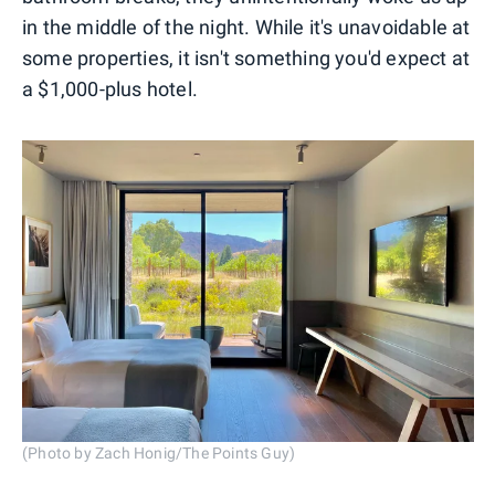
in the middle of the night. While it's unavoidable at
some properties, it isn't something you'd expect at
a $1,000-plus hotel.
(Photo by Zach Honig/The Points Guy)