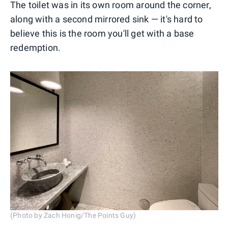
The toilet was in its own room around the corner,
along with a second mirrored sink — it's hard to
believe this is the room you'll get with a base
redemption.
(Photo by Zach Honig/The Points Guy)