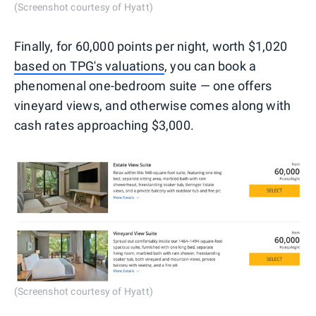
(Screenshot courtesy of Hyatt)
Finally, for 60,000 points per night, worth $1,020
based on TPG's valuations
, you can book a
phenomenal one-bedroom suite — one offers
vineyard views, and otherwise comes along with
cash rates approaching $3,000.
(Screenshot courtesy of Hyatt)