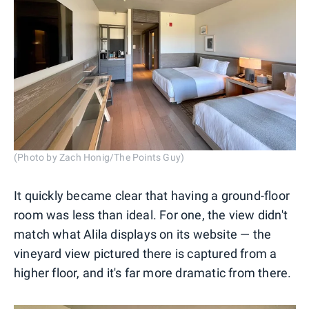
(Photo by Zach Honig/The Points Guy)
It quickly became clear that having a ground-floor
room was less than ideal. For one, the view didn't
match what Alila displays on its website — the
vineyard view pictured there is captured from a
higher floor, and it's far more dramatic from there.