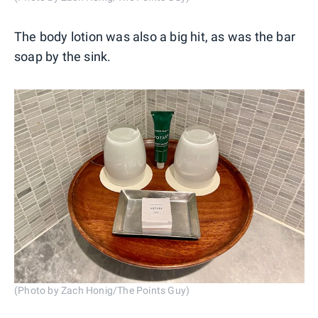
The body lotion was also a big hit, as was the bar
soap by the sink.
(Photo by Zach Honig/The Points Guy)