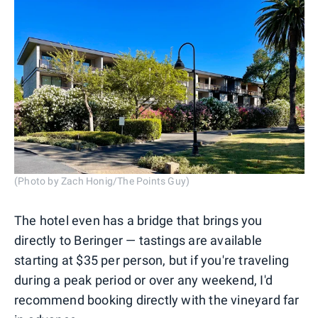
(Photo by Zach Honig/The Points Guy)
The hotel even has a bridge that brings you
directly to Beringer — tastings are available
starting at $35 per person, but if you're traveling
during a peak period or over any weekend, I'd
recommend booking directly with the vineyard far