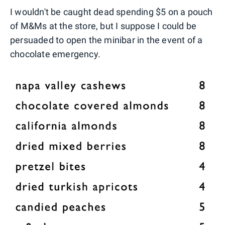
I wouldn't be caught dead spending $5 on a pouch
of M&Ms at the store, but I suppose I could be
persuaded to open the minibar in the event of a
chocolate emergency.