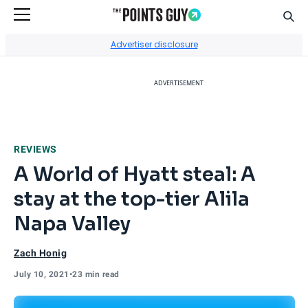
Sear
Go to Home Page
Advertiser disclosure
ADVERTISEMENT
REVIEWS
A World of Hyatt steal: A
stay at the top-tier Alila
Napa Valley
Zach Honig
July 10, 2021
•
23 min read