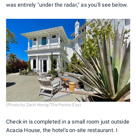
was entirely "under the radar," as you'll see below.
(Photo by Zach Honig/The Points Guy)
Check-in is completed in a small room just outside
Acacia House, the hotel's on-site restaurant. I