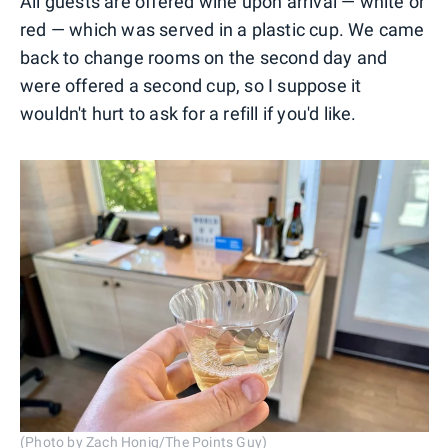
All guests are offered wine upon arrival — white or
red — which was served in a plastic cup. We came
back to change rooms on the second day and
were offered a second cup, so I suppose it
wouldn't hurt to ask for a refill if you'd like.
(Photo by Zach Honig/The Points Guy)