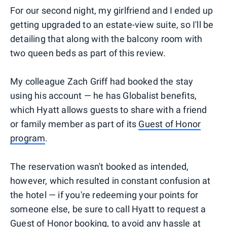
For our second night, my girlfriend and I ended up
getting upgraded to an estate-view suite, so I'll be
detailing that along with the balcony room with
two queen beds as part of this review.
My colleague Zach Griff had booked the stay
using his account — he has Globalist benefits,
which Hyatt allows guests to share with a friend
or family member as part of its
Guest of Honor
program
.
The reservation wasn't booked as intended,
however, which resulted in constant confusion at
the hotel — if you're redeeming your points for
someone else, be sure to call Hyatt to request a
Guest of Honor booking, to avoid any hassle at