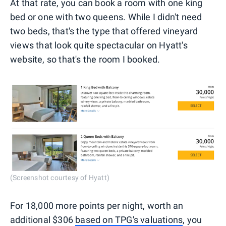
At that rate, you can book a room with one king
bed or one with two queens. While I didn't need
two beds, that's the type that offered vineyard
views that look quite spectacular on Hyatt's
website, so that's the room I booked.
(Screenshot courtesy of Hyatt)
For 18,000 more points per night, worth an
additional $306
based on TPG's valuations
, you