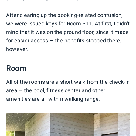
After clearing up the booking-related confusion,
we were issued keys for Room 311. At first, I didn't
mind that it was on the ground floor, since it made
for easier access — the benefits stopped there,
however.
Room
All of the rooms are a short walk from the check-in
area — the pool, fitness center and other
amenities are all within walking range.