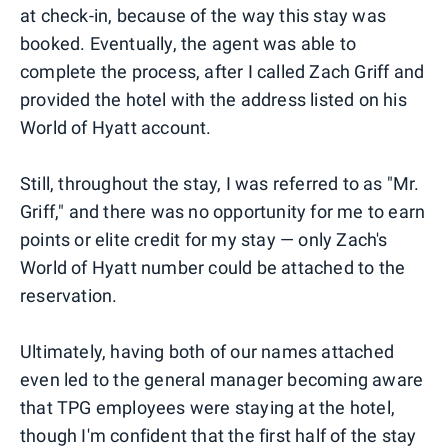
at check-in, because of the way this stay was
booked. Eventually, the agent was able to
complete the process, after I called Zach Griff and
provided the hotel with the address listed on his
World of Hyatt account.
Still, throughout the stay, I was referred to as "Mr.
Griff," and there was no opportunity for me to earn
points or elite credit for my stay — only Zach's
World of Hyatt number could be attached to the
reservation.
Ultimately, having both of our names attached
even led to the general manager becoming aware
that TPG employees were staying at the hotel,
though I'm confident that the first half of the stay