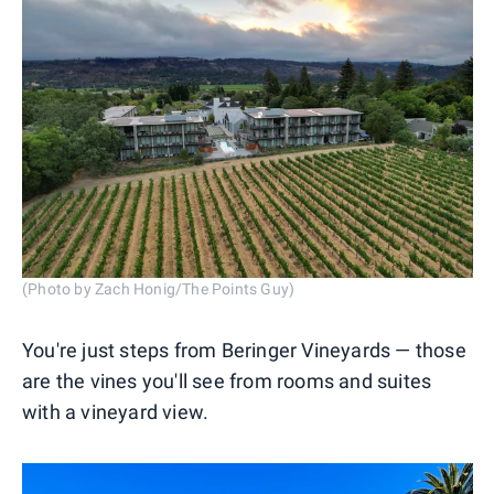
(Photo by Zach Honig/The Points Guy)
You're just steps from Beringer Vineyards — those
are the vines you'll see from rooms and suites
with a vineyard view.