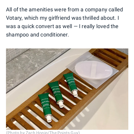
All of the amenities were from a company called
Votary, which my girlfriend was thrilled about. I
was a quick convert as well — I really loved the
shampoo and conditioner.
(Photo by Zach Honig/The Points Guy)