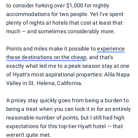
to consider forking over $1,000 for nightly
accommodations for two people. Yet I've spent
plenty of nights at hotels that cost at least that
much — and sometimes considerably more.
Points and miles make it possible to
experience
these destinations on the cheap
, and that's
exactly what led me to a peak-season stay at one
of Hyatt's most aspirational properties: Alila Napa
Valley in St. Helena, California.
A pricey stay quickly goes from being a burden to
being a treat when you can lock it in for an entirely
reasonable number of points, but I still had high
expectations for this top-tier Hyatt hotel — that
weren't quite met.