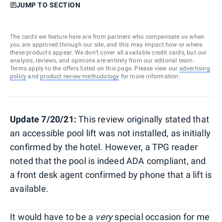
JUMP TO SECTION
The cards we feature here are from partners who compensate us when
you are approved through our site, and this may impact how or where
these products appear. We don’t cover all available credit cards, but our
analysis, reviews, and opinions are entirely from our editorial team.
Terms apply to the offers listed on this page. Please view our
advertising
policy
and
product review methodology
for more information.
Update 7/20/21:
This review originally stated that
an accessible pool lift was not installed, as initially
confirmed by the hotel. However, a TPG reader
noted that the pool is indeed ADA compliant, and
a front desk agent confirmed by phone that a lift is
available.
It would have to be a
very
special occasion for me