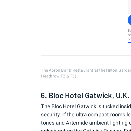
By
ag
P
The Apron Bar & Restaurant at the Hilton Garde
Heathrow T2 & T3)
6. Bloc Hotel Gatwick, U.K
The Bloc Hotel Gatwick is tucked insid
security. If the ultra compact rooms len
tones and Artemide ambient lighting 
splash out on the Gatwick Runway Sui