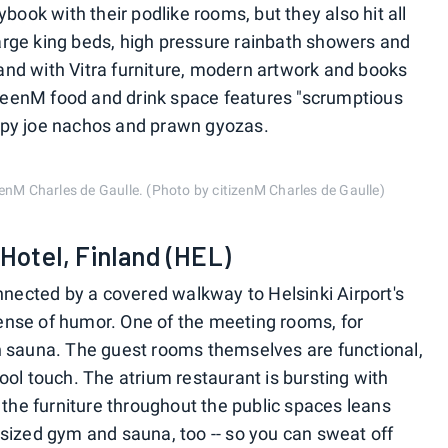
book with their podlike rooms, but they also hit all
 large king beds, high pressure rainbath showers and
t and with Vitra furniture, modern artwork and books
anteenM food and drink space features "scrumptious
loppy joe nachos and prawn gyozas.
tizenM Charles de Gaulle. (Photo by citizenM Charles de Gaulle)
 Hotel, Finland (HEL)
nnected by a covered walkway to Helsinki Airport's
 sense of humor. One of the meeting rooms, for
h sauna. The guest rooms themselves are functional,
ol touch. The atrium restaurant is bursting with
 the furniture throughout the public spaces leans
sized gym and sauna, too -- so you can sweat off