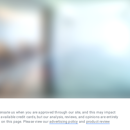
ensate us when you are approved through our site, and this may impact
vailable credit cards, but our analysis, reviews, and opinions are entirely
d on this page. Please view our
advertising policy
and
product review