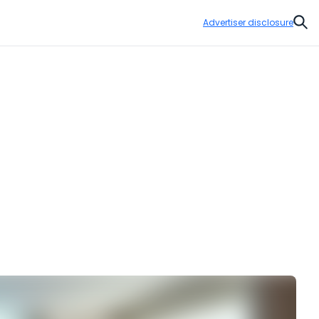
Advertiser disclosure
Sear