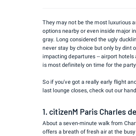
They may not be the most luxurious and
options nearby or even inside major in
gray. Long considered the ugly duckli
never stay by choice but only by dint 
impacting departures -- airport hotel
is most definitely on time for the party
So if you've got a really early flight an
last lounge closes, check out our hand
1. citizenM Paris Charles d
About a seven-minute walk from Charle
offers a breath of fresh air at the bu