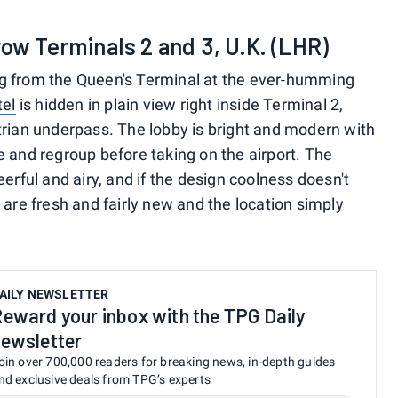
row Terminals 2 and 3, U.K. (LHR)
g from the Queen's Terminal at the ever-humming
tel
is hidden in plain view right inside Terminal 2,
trian underpass. The lobby is bright and modern with
e and regroup before taking on the airport. The
erful and airy, and if the design coolness doesn't
 are fresh and fairly new and the location simply
AILY NEWSLETTER
eward your inbox with the TPG Daily
ewsletter
oin over 700,000 readers for breaking news, in-depth guides
nd exclusive deals from TPG’s experts