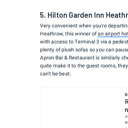
5. Hilton Garden Inn Heath
Very convenient when you're departin
Heathrow, this winner of
an airport ho
with access to Terminal 3 via a pedes
plenty of plush sofas so you can paus
Apron Bar & Restaurant is similarly che
quite make it to the guest rooms, they
can't be beat.
D
R
n
J
a