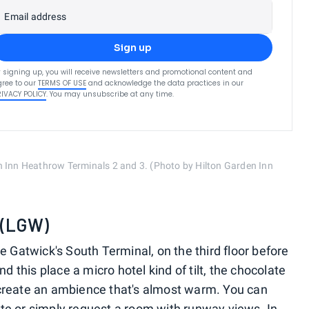
Email address
Sign up
 signing up, you will receive newsletters and promotional content and
ree to our
TERMS OF USE
and acknowledge the data practices in our
RIVACY POLICY
. You may unsubscribe at any time.
n Inn Heathrow Terminals 2 and 3. (Photo by Hilton Garden Inn
. (LGW)
e Gatwick's South Terminal, on the third floor before
d this place a micro hotel kind of tilt, the chocolate
create an ambience that's almost warm. You can
te or simply request a room with runway views. In