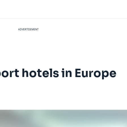
ADVERTISEMENT
port hotels in Europe