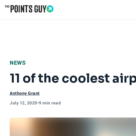
Go to Home Page
NEWS
11 of the coolest air
Anthony Grant
July 12, 2020
•
9 min read