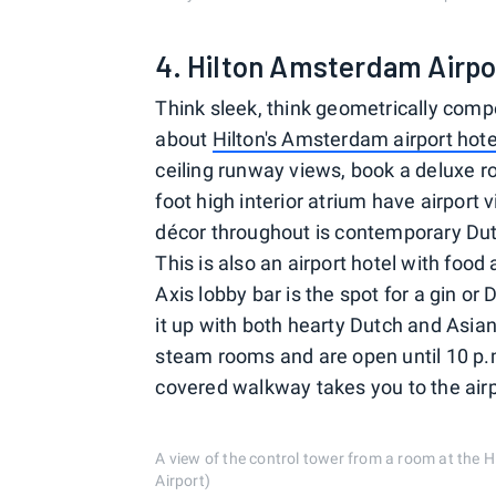
4. Hilton Amsterdam Airpo
Think sleek, think geometrically compe
about
Hilton's Amsterdam airport hote
ceiling runway views, book a deluxe r
foot high interior atrium have airpo
décor throughout is contemporary Dutc
This is also an airport hotel with food
Axis lobby bar is the spot for a gin o
it up with both hearty Dutch and Asian
steam rooms and are open until 10 p.m
covered walkway takes you to the airpo
A view of the control tower from a room at the
Airport)