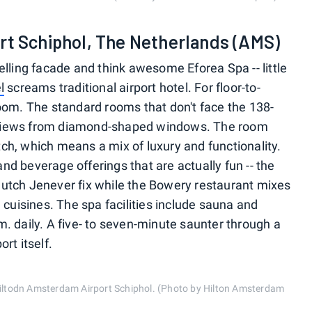
rt Schiphol, The Netherlands (AMS)
lling facade and think awesome Eforea Spa -- little
l
screams traditional airport hotel. For floor-to-
oom. The standard rooms that don't face the 138-
rt views from diamond-shaped windows. The room
h, which means a mix of luxury and functionality.
 and beverage offerings that are actually fun -- the
r Dutch Jenever fix while the Bowery restaurant mixes
 cuisines. The spa facilities include sauna and
. daily. A five- to seven-minute saunter through a
rt itself.
 Hiltodn Amsterdam Airport Schiphol. (Photo by Hilton Amsterdam