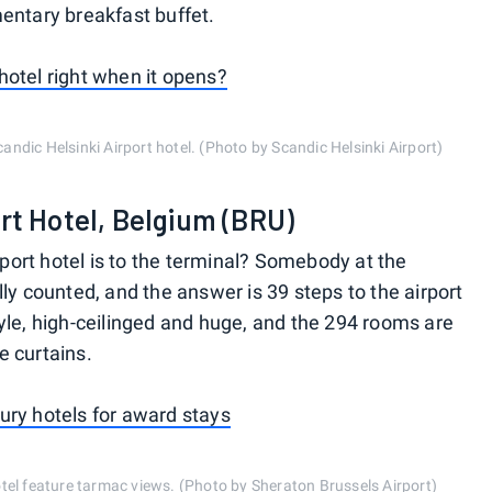
entary breakfast buffet.
hotel right when it opens?
candic Helsinki Airport hotel. (Photo by Scandic Helsinki Airport)
rt Hotel, Belgium (BRU)
ort hotel is to the terminal? Somebody at the
ly counted, and the answer is 39 steps to the airport
yle, high-ceilinged and huge, and the 294 rooms are
e curtains.
ury hotels for award stays
el feature tarmac views. (Photo by Sheraton Brussels Airport)