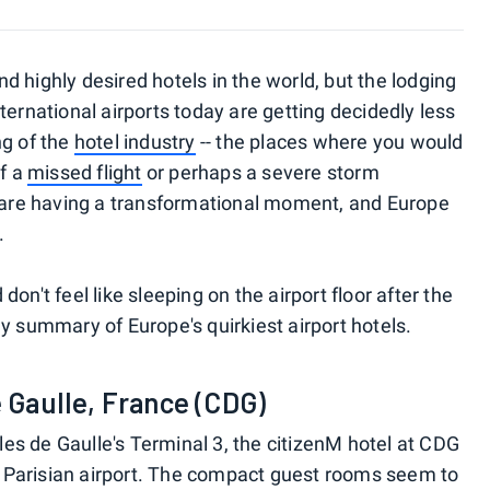
 highly desired hotels in the world, but the lodging
ternational airports today are getting decidedly less
ng of the
hotel industry
-- the places where you would
of a
missed flight
or perhaps a severe storm
s are having a transformational moment, and Europe
.
d don't feel like sleeping on the airport floor after the
y summary of Europe's quirkiest airport hotels.
e Gaulle, France (CDG)
s de Gaulle's Terminal 3, the citizenM hotel at CDG
sy Parisian airport. The compact guest rooms seem to