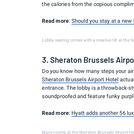
the calories from the copious complim
Read more
:
Should you stay at a new 
Lobby seating comes with a creative tilt at the S
3. Sheraton Brussels Airpo
Do you know how many steps your airp
Sheraton Brussels Airport Hotel
actual
entrance. The lobby is a throwback-st
soundproofed and feature funky purpl
Read more
:
Hyatt adds another 56 lux
Many rooms at the Sheraton Brussels Airport Hot