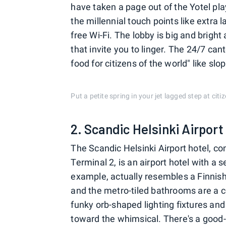
have taken a page out of the Yotel play
the millennial touch points like extra
free Wi-Fi. The lobby is big and brigh
that invite you to linger. The 24/7 c
food for citizens of the world" like s
Put a petite spring in your jet lagged step at ci
2. Scandic Helsinki Airport
The Scandic Helsinki Airport hotel, co
Terminal 2, is an airport hotel with a
example, actually resembles a Finnis
and the metro-tiled bathrooms are a co
funky orb-shaped lighting fixtures and
toward the whimsical. There's a good-