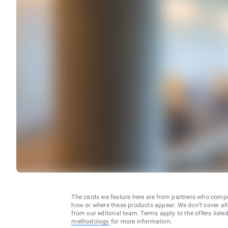
The cards we feature here are from partners who comp
how or where these products appear. We don’t cover all a
from our editorial team. Terms apply to the offers liste
methodology
for more information.