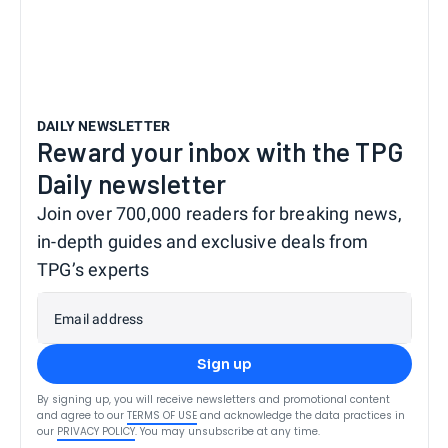
DAILY NEWSLETTER
Reward your inbox with the TPG
Daily newsletter
Join over 700,000 readers for breaking news,
in-depth guides and exclusive deals from
TPG’s experts
Email address
Sign up
By signing up, you will receive newsletters and promotional content
and agree to our
TERMS OF USE
and acknowledge the data practices in
our
PRIVACY POLICY
. You may unsubscribe at any time.