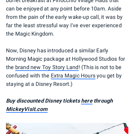
buffet breakfast at Pinocchio Village Haus that
can be enjoyed at any point before 10am. Aside
from the pain of the early wake-up call, it was by
far the least stressful way I've ever experienced
the Magic Kingdom.
Now, Disney has introduced a similar Early
Morning Magic package at Hollywood Studios for
the
brand new Toy Story Land
! (This is not to be
confused with the
Extra Magic Hours
you get by
staying at a Disney Resort.)
Buy discounted Disney tickets
here
through
MickeyVisit.com