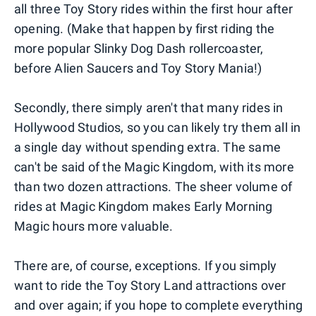
all three Toy Story rides within the first hour after
opening. (Make that happen by first riding the
more popular Slinky Dog Dash rollercoaster,
before Alien Saucers and Toy Story Mania!)
Secondly, there simply aren't that many rides in
Hollywood Studios, so you can likely try them all in
a single day without spending extra. The same
can't be said of the Magic Kingdom, with its more
than two dozen attractions. The sheer volume of
rides at Magic Kingdom makes Early Morning
Magic hours more valuable.
There are, of course, exceptions. If you simply
want to ride the Toy Story Land attractions over
and over again; if you hope to complete everything