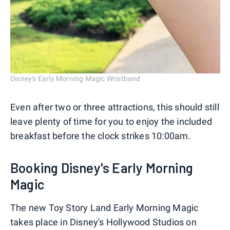
Disney's Early Morning Magic Wristband
Even after two or three attractions, this should still
leave plenty of time for you to enjoy the included
breakfast before the clock strikes 10:00am.
Booking Disney's Early Morning
Magic
The new Toy Story Land Early Morning Magic
takes place in Disney's Hollywood Studios on