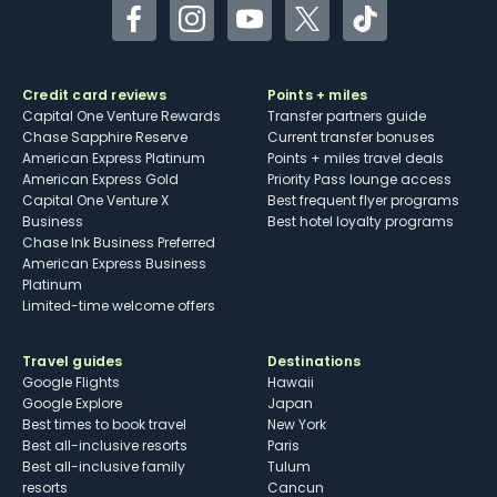
Facebook
Instagram
YouTube
Twitter
TikTok
Credit card reviews
Points + miles
Capital One Venture Rewards
Transfer partners guide
Chase Sapphire Reserve
Current transfer bonuses
American Express Platinum
Points + miles travel deals
American Express Gold
Priority Pass lounge access
Capital One Venture X
Best frequent flyer programs
Business
Best hotel loyalty programs
Chase Ink Business Preferred
American Express Business
Platinum
Limited-time welcome offers
Travel guides
Destinations
Google Flights
Hawaii
Google Explore
Japan
Best times to book travel
New York
Best all-inclusive resorts
Paris
Best all-inclusive family
Tulum
resorts
Cancun