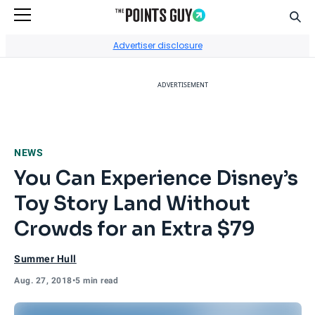
Sear
Go to Home Page
Advertiser disclosure
ADVERTISEMENT
NEWS
You Can Experience Disney’s
Toy Story Land Without
Crowds for an Extra $79
Summer Hull
Aug. 27, 2018
•
5 min read