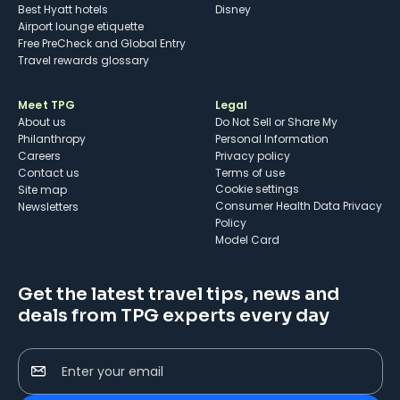
Best Hyatt hotels
Disney
Airport lounge etiquette
Free PreCheck and Global Entry
Travel rewards glossary
Meet TPG
Legal
About us
Do Not Sell or Share My
Philanthropy
Personal Information
Careers
Privacy policy
Contact us
Terms of use
cookie settings
Site map
Consumer Health Data Privacy
Newsletters
Policy
Model Card
Get the latest travel tips, news and
deals from TPG experts every day
Enter your email