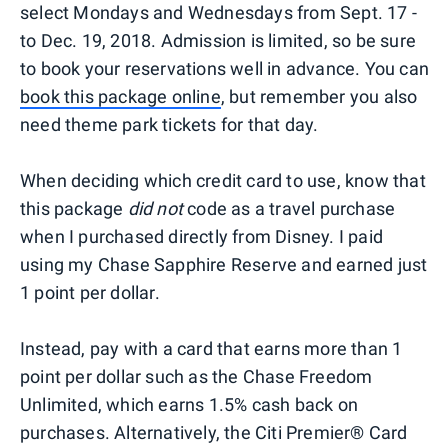
select Mondays and Wednesdays from Sept. 17 -
to Dec. 19, 2018. Admission is limited, so be sure
to book your reservations well in advance. You can
book this package online
, but remember you also
need theme park tickets for that day.
When deciding which credit card to use, know that
this package
did not
code as a travel purchase
when I purchased directly from Disney. I paid
using my Chase Sapphire Reserve and earned just
1 point per dollar.
Instead, pay with a card that earns more than 1
point per dollar such as the Chase Freedom
Unlimited, which earns 1.5% cash back on
purchases. Alternatively, the Citi Premier® Card