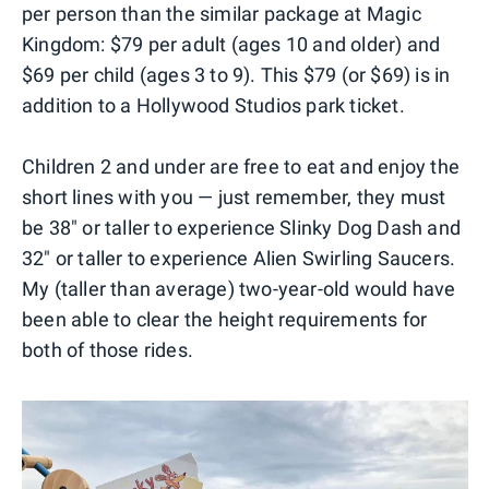
per person than the similar package at Magic
Kingdom: $79 per adult (ages 10 and older) and
$69 per child (ages 3 to 9). This $79 (or $69) is in
addition to a Hollywood Studios park ticket.
Children 2 and under are free to eat and enjoy the
short lines with you — just remember, they must
be 38" or taller to experience Slinky Dog Dash and
32" or taller to experience Alien Swirling Saucers.
My (taller than average) two-year-old would have
been able to clear the height requirements for
both of those rides.