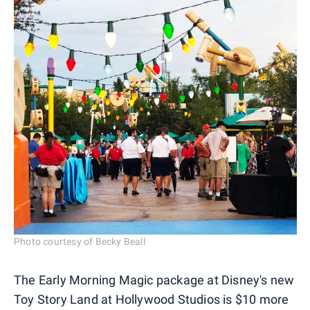
Photo courtesy of Becky Beall
The Early Morning Magic package at Disney's new
Toy Story Land at Hollywood Studios is $10 more