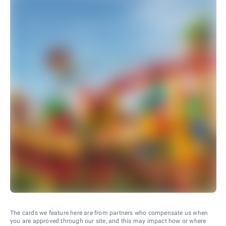
The cards we feature here are from partners who compensate us when
you are approved through our site, and this may impact how or where