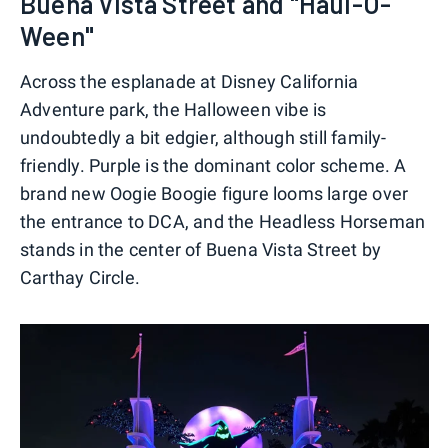
Buena Vista Street and "Haul-O-
Ween"
Across the esplanade at Disney California
Adventure park, the Halloween vibe is
undoubtedly a bit edgier, although still family-
friendly. Purple is the dominant color scheme. A
brand new Oogie Boogie figure looms large over
the entrance to DCA, and the Headless Horseman
stands in the center of Buena Vista Street by
Carthay Circle.