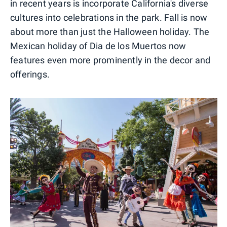
in recent years is incorporate California's diverse
cultures into celebrations in the park. Fall is now
about more than just the Halloween holiday. The
Mexican holiday of Dia de los Muertos now
features even more prominently in the decor and
offerings.