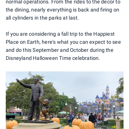
normal operations. From the rides to the decor to
the dining, nearly everything is back and firing on
all cylinders in the parks at last.
If you are considering a fall trip to the Happiest
Place on Earth, here's what you can expect to see
and do this September and October during the
Disneyland Halloween Time celebration.