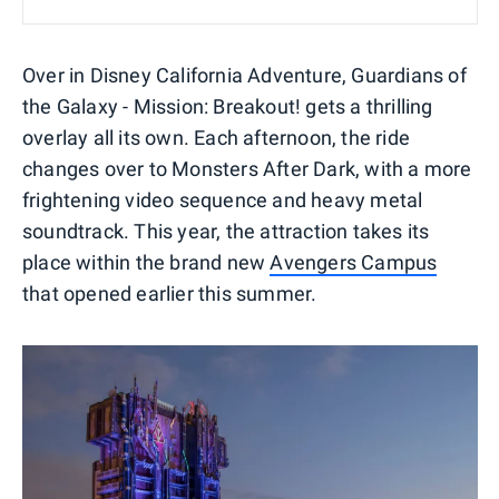
Over in Disney California Adventure, Guardians of
the Galaxy - Mission: Breakout! gets a thrilling
overlay all its own. Each afternoon, the ride
changes over to Monsters After Dark, with a more
frightening video sequence and heavy metal
soundtrack. This year, the attraction takes its
place within the brand new
Avengers Campus
that opened earlier this summer.