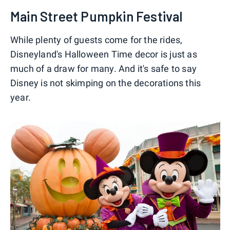
Main Street Pumpkin Festival
While plenty of guests come for the rides,
Disneyland's Halloween Time decor is just as
much of a draw for many. And it's safe to say
Disney is not skimping on the decorations this
year.