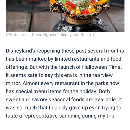
(Photo credit: David Nguyen/Disneyland Resort)
Disneyland's reopening these past several months
has been marked by limited restaurants and food
offerings. But with the launch of Halloween Time,
it seems safe to say this era is in the rearview
mirror. Almost every restaurant in the parks now
has special menu items for the holiday. Both
sweet and savory seasonal foods are available. It
was so much that I quickly gave up even trying to
taste a representative sampling during my trip.