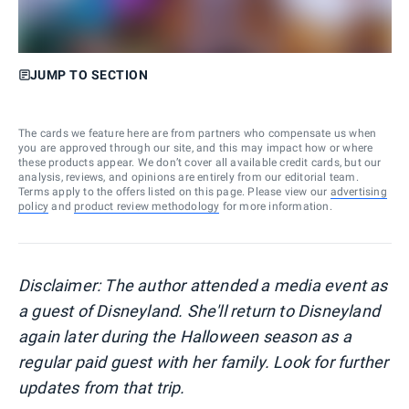
JUMP TO SECTION
The cards we feature here are from partners who compensate us when
you are approved through our site, and this may impact how or where
these products appear. We don’t cover all available credit cards, but our
analysis, reviews, and opinions are entirely from our editorial team.
Terms apply to the offers listed on this page. Please view our
advertising
policy
and
product review methodology
for more information.
Disclaimer: The author attended a media event as
a guest of Disneyland. She'll return to Disneyland
again later during the Halloween season as a
regular paid guest with her family. Look for further
updates from that trip.