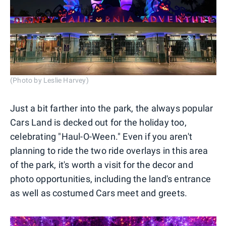
(Photo by Leslie Harvey)
Just a bit farther into the park, the always popular
Cars Land is decked out for the holiday too,
celebrating "Haul-O-Ween." Even if you aren't
planning to ride the two ride overlays in this area
of the park, it's worth a visit for the decor and
photo opportunities, including the land's entrance
as well as costumed Cars meet and greets.