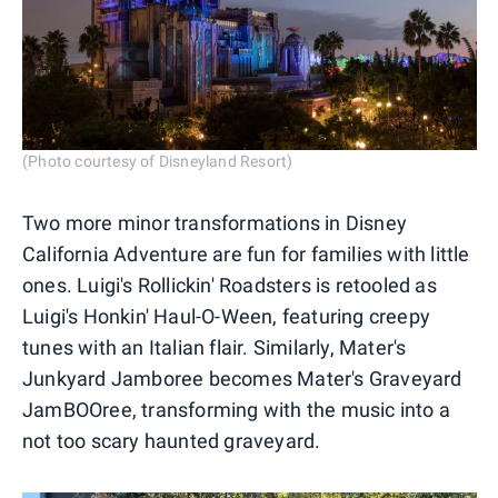
(Photo courtesy of Disneyland Resort)
Two more minor transformations in Disney
California Adventure are fun for families with little
ones. Luigi's Rollickin' Roadsters is retooled as
Luigi's Honkin' Haul-O-Ween, featuring creepy
tunes with an Italian flair. Similarly, Mater's
Junkyard Jamboree becomes Mater's Graveyard
JamBOOree, transforming with the music into a
not too scary haunted graveyard.