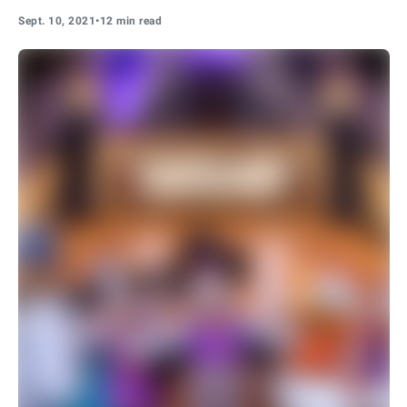
Sept. 10, 2021
•
12 min read