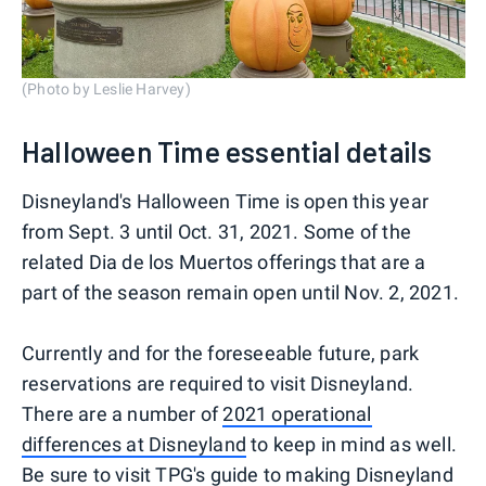
(Photo by Leslie Harvey)
Halloween Time essential details
Disneyland's Halloween Time is open this year
from Sept. 3 until Oct. 31, 2021. Some of the
related Dia de los Muertos offerings that are a
part of the season remain open until Nov. 2, 2021.
Currently and for the foreseeable future, park
reservations are required to visit Disneyland.
There are a number of
2021 operational
differences at Disneyland
to keep in mind as well.
Be sure to visit TPG's
guide to making Disneyland