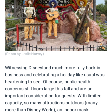
(Photo by Leslie Harvey)
Witnessing Disneyland much more fully back in
business and celebrating a holiday like usual was
heartening to see. Of course, public health
concerns still loom large this fall and are an
important consideration for guests. With limited
capacity, so many attractions outdoors (many
more than Disney World), an indoor mask