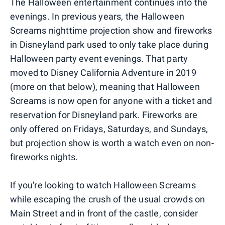
The Halloween entertainment continues into the
evenings. In previous years, the Halloween
Screams nighttime projection show and fireworks
in Disneyland park used to only take place during
Halloween party event evenings. That party
moved to Disney California Adventure in 2019
(more on that below), meaning that Halloween
Screams is now open for anyone with a ticket and
reservation for Disneyland park. Fireworks are
only offered on Fridays, Saturdays, and Sundays,
but projection show is worth a watch even on non-
fireworks nights.
If you're looking to watch Halloween Screams
while escaping the crush of the usual crowds on
Main Street and in front of the castle, consider