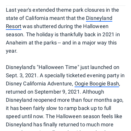
Last year's extended theme park closures in the
state of California meant that the
Disneyland
Resort
was shuttered during the Halloween
season. The holiday is thankfully back in 2021 in
Anaheim at the parks -- and in a major way this
year.
Disneyland's "Halloween Time" just launched on
Sept. 3, 2021. A specially ticketed evening party in
Disney California Adventure,
Oogie Boogie Bash
,
returned on September 9, 2021. Although
Disneyland reopened more than four months ago,
it has been fairly slow to ramp back up to full
speed until now. The Halloween season feels like
Disneyland has finally returned to much more