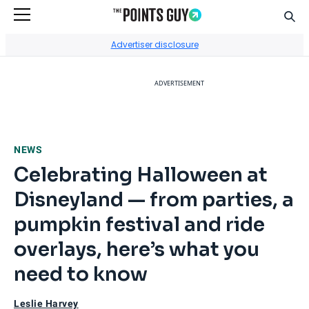
Sear
Go to Home Page
Advertiser disclosure
ADVERTISEMENT
NEWS
Celebrating Halloween at
Disneyland — from parties, a
pumpkin festival and ride
overlays, here’s what you
need to know
Leslie Harvey