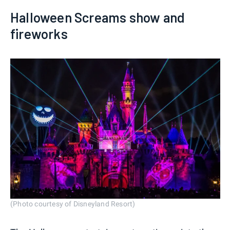
Halloween Screams show and
fireworks
(Photo courtesy of Disneyland Resort)