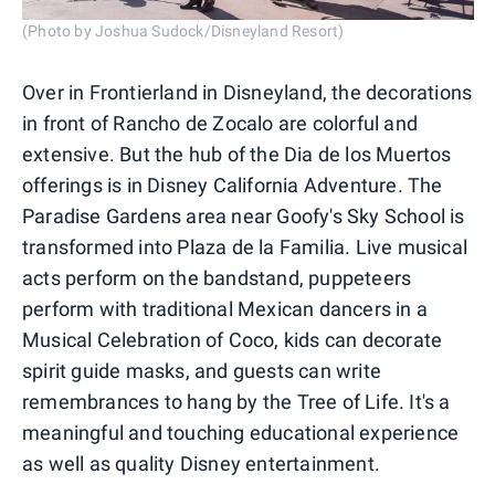
(Photo by Joshua Sudock/Disneyland Resort)
Over in Frontierland in Disneyland, the decorations
in front of Rancho de Zocalo are colorful and
extensive. But the hub of the Dia de los Muertos
offerings is in Disney California Adventure. The
Paradise Gardens area near Goofy's Sky School is
transformed into Plaza de la Familia. Live musical
acts perform on the bandstand, puppeteers
perform with traditional Mexican dancers in a
Musical Celebration of Coco, kids can decorate
spirit guide masks, and guests can write
remembrances to hang by the Tree of Life. It's a
meaningful and touching educational experience
as well as quality Disney entertainment.