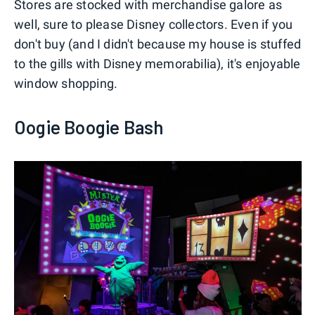
Stores are stocked with merchandise galore as
well, sure to please Disney collectors. Even if you
don't buy (and I didn't because my house is stuffed
to the gills with Disney memorabilia), it's enjoyable
window shopping.
Oogie Boogie Bash