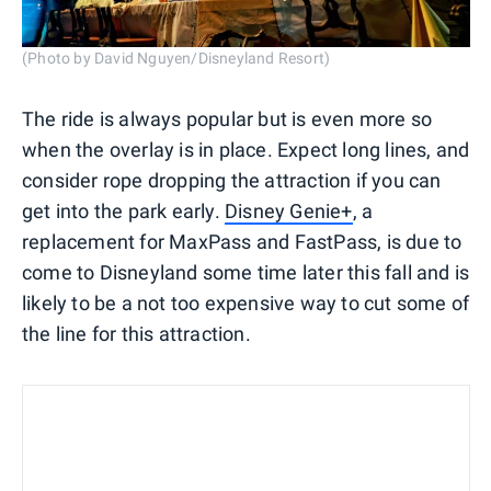
(Photo by David Nguyen/Disneyland Resort)
The ride is always popular but is even more so
when the overlay is in place. Expect long lines, and
consider rope dropping the attraction if you can
get into the park early.
Disney Genie+
, a
replacement for MaxPass and FastPass, is due to
come to Disneyland some time later this fall and is
likely to be a not too expensive way to cut some of
the line for this attraction.