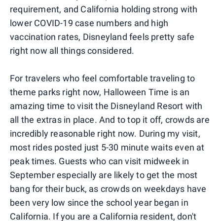
requirement, and California holding strong with
lower COVID-19 case numbers and high
vaccination rates, Disneyland feels pretty safe
right now all things considered.
For travelers who feel comfortable traveling to
theme parks right now, Halloween Time is an
amazing time to visit the Disneyland Resort with
all the extras in place. And to top it off, crowds are
incredibly reasonable right now. During my visit,
most rides posted just 5-30 minute waits even at
peak times. Guests who can visit midweek in
September especially are likely to get the most
bang for their buck, as crowds on weekdays have
been very low since the school year began in
California. If you are a California resident, don't