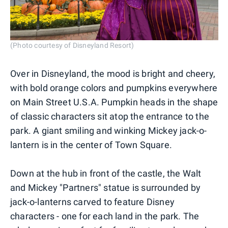
(Photo courtesy of Disneyland Resort)
Over in Disneyland, the mood is bright and cheery,
with bold orange colors and pumpkins everywhere
on Main Street U.S.A. Pumpkin heads in the shape
of classic characters sit atop the entrance to the
park. A giant smiling and winking Mickey jack-o-
lantern is in the center of Town Square.
Down at the hub in front of the castle, the Walt
and Mickey "Partners" statue is surrounded by
jack-o-lanterns carved to feature Disney
characters - one for each land in the park. The