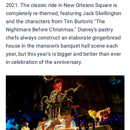
2021. The classic ride in New Orleans Square is
completely re-themed, featuring Jack Skellington
and the characters from Tim Burton's "The
Nightmare Before Christmas." Disney's pastry
chefs always construct an elaborate gingerbread
house in the mansion's banquet hall scene each
year, but this year's is bigger and better than ever
in celebration of the anniversary.