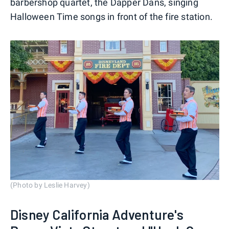
barbershop quartet, the Dapper Dans, singing
Halloween Time songs in front of the fire station.
(Photo by Leslie Harvey)
Disney California Adventure's