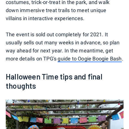
costumes, trick-or-treat in the park, and walk
down immersive treat trails to meet unique
villains in interactive experiences.
The event is sold out completely for 2021. It
usually sells out many weeks in advance, so plan
way ahead for next year. In the meantime, get
more details on TPG's
guide to Oogie Boogie Bash
.
Halloween Time tips and final
thoughts