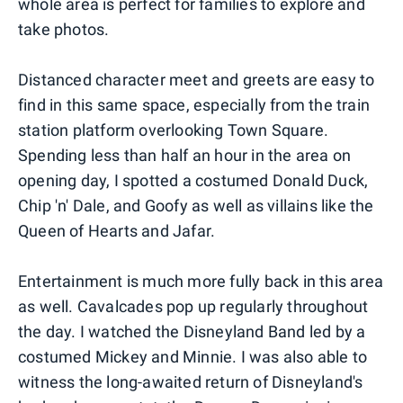
whole area is perfect for families to explore and
take photos.
Distanced character meet and greets are easy to
find in this same space, especially from the train
station platform overlooking Town Square.
Spending less than half an hour in the area on
opening day, I spotted a costumed Donald Duck,
Chip 'n' Dale, and Goofy as well as villains like the
Queen of Hearts and Jafar.
Entertainment is much more fully back in this area
as well. Cavalcades pop up regularly throughout
the day. I watched the Disneyland Band led by a
costumed Mickey and Minnie. I was also able to
witness the long-awaited return of Disneyland's