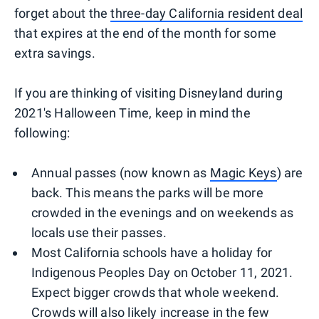
forget about the
three-day California resident deal
that expires at the end of the month for some
extra savings.
If you are thinking of visiting Disneyland during
2021's Halloween Time, keep in mind the
following:
Annual passes (now known as
Magic Keys
) are
back. This means the parks will be more
crowded in the evenings and on weekends as
locals use their passes.
Most California schools have a holiday for
Indigenous Peoples Day on October 11, 2021.
Expect bigger crowds that whole weekend.
Crowds will also likely increase in the few