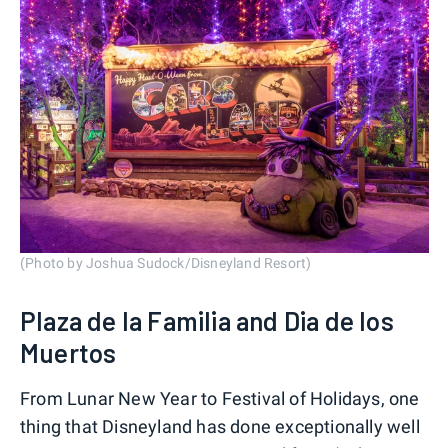
(Photo by Joshua Sudock/Disneyland Resort)
Plaza de la Familia and Dia de los
Muertos
From Lunar New Year to Festival of Holidays, one
thing that Disneyland has done exceptionally well