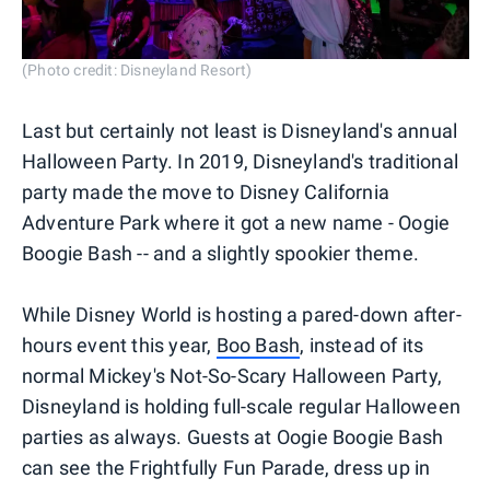
(Photo credit: Disneyland Resort)
Last but certainly not least is Disneyland's annual
Halloween Party. In 2019, Disneyland's traditional
party made the move to Disney California
Adventure Park where it got a new name - Oogie
Boogie Bash -- and a slightly spookier theme.
While Disney World is hosting a pared-down after-
hours event this year,
Boo Bash
, instead of its
normal Mickey's Not-So-Scary Halloween Party,
Disneyland is holding full-scale regular Halloween
parties as always. Guests at Oogie Boogie Bash
can see the Frightfully Fun Parade, dress up in