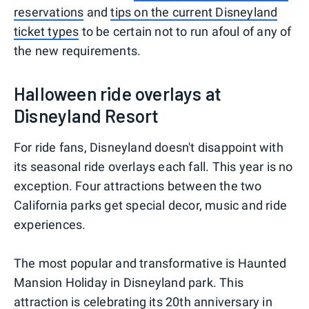
reservations
and
tips on the current Disneyland
ticket types
to be certain not to run afoul of any of
the new requirements.
Halloween ride overlays at
Disneyland Resort
For ride fans, Disneyland doesn't disappoint with
its seasonal ride overlays each fall. This year is no
exception. Four attractions between the two
California parks get special decor, music and ride
experiences.
The most popular and transformative is Haunted
Mansion Holiday in Disneyland park. This
attraction is celebrating its 20th anniversary in