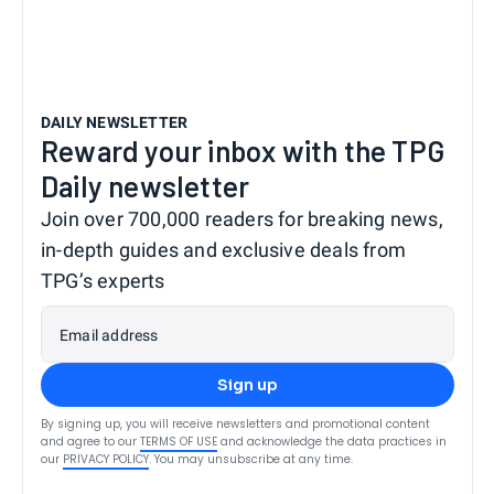
DAILY NEWSLETTER
Reward your inbox with the TPG
Daily newsletter
Join over 700,000 readers for breaking news,
in-depth guides and exclusive deals from
TPG’s experts
Email address
Sign up
By signing up, you will receive newsletters and promotional content
and agree to our
TERMS OF USE
and acknowledge the data practices in
our
PRIVACY POLICY
. You may unsubscribe at any time.