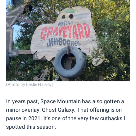
(Photo by Leslie Harvey)
In years past, Space Mountain has also gotten a
minor overlay, Ghost Galaxy. That offering is on
pause in 2021. It's one of the very few cutbacks I
spotted this season.