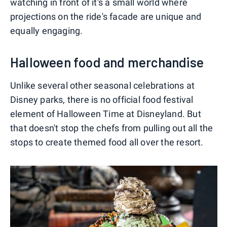
watching in front of it's a small world where
projections on the ride's facade are unique and
equally engaging.
Halloween food and merchandise
Unlike several other seasonal celebrations at
Disney parks, there is no official food festival
element of Halloween Time at Disneyland. But
that doesn't stop the chefs from pulling out all the
stops to create themed food all over the resort.