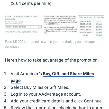
(2.04 cents per mile)
Earn 85,000 bonus miles when you maximize your mileage
purchase.
Here's how to take advantage of the promotion:
Visit American's
Buy, Gift, and Share Miles
page
.
Select Buy Miles or Gift Miles.
Log in to your AAdvantage account.
Add your credit card details and click Continue.
Review the information, check the box to agree