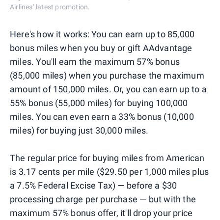
Airlines’ latest promotion.
Here's how it works: You can earn up to 85,000
bonus miles when you buy or gift AAdvantage
miles. You'll earn the maximum 57% bonus
(85,000 miles) when you purchase the maximum
amount of 150,000 miles. Or, you can earn up to a
55% bonus (55,000 miles) for buying 100,000
miles. You can even earn a 33% bonus (10,000
miles) for buying just 30,000 miles.
The regular price for buying miles from American
is 3.17 cents per mile ($29.50 per 1,000 miles plus
a 7.5% Federal Excise Tax) — before a $30
processing charge per purchase — but with the
maximum 57% bonus offer, it'll drop your price