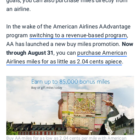
goals, you can also purchase miles directly from
an airline.
In the wake of the American Airlines AAdvantage
program
switching to a revenue-based program
,
AA has launched a new buy miles promotion.
Now
through August 31
, you can
purchase American
Airlines miles for as little as 2.04 cents apiece
.
Buy AA miles for as low as 2.04 cents per mile with American