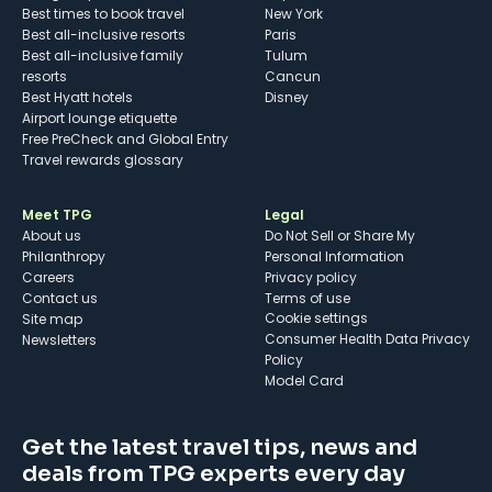
Best times to book travel
New York
Best all-inclusive resorts
Paris
Best all-inclusive family
Tulum
resorts
Cancun
Best Hyatt hotels
Disney
Airport lounge etiquette
Free PreCheck and Global Entry
Travel rewards glossary
Meet TPG
Legal
About us
Do Not Sell or Share My
Philanthropy
Personal Information
Careers
Privacy policy
Contact us
Terms of use
cookie settings
Site map
Consumer Health Data Privacy
Newsletters
Policy
Model Card
Get the latest travel tips, news and
deals from TPG experts every day