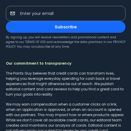
Enter your email
Subscribe
By signing up, you will receive newsletters and promotional content and
agree to our
TERMS OF USE
and acknowledge the data practices in our
PRIVACY
POLICY
. You may unsubscribe at any time.
Our commitment to transparency
The Points Guy believes that credit cards can transform lives,
helping you leverage everyday spending for cash back or travel
experiences that might otherwise be out of reach. We publish
editorial content and card reviews to help you find a great card to
turn your goals into reality.
We may earn compensation when a customer clicks on a link,
when an application is approved, or when an account is opened
with our partners. This may impact how or where products appear.
While we don’t cover all available credit cards, our editorial team
creates and maintains our analysis of cards. Editorial content is
not influenced by nor subject to review by any credit card