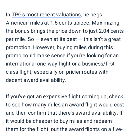
In
TPG's most recent valuations
, he pegs
American miles at 1.5 cents apiece. Maximizing
the bonus brings the price down to just 2.04 cents
per mile. So — even at its best — this isn't a great
promotion. However, buying miles during this
promo could make sense if you're looking for an
international one-way flight or a business/first
class flight, especially on pricier routes with
decent award availability.
If you've got an expensive flight coming up, check
to see how many miles an award flight would cost
and then confirm that there's award availability. If
it would be cheaper to buy miles and redeem
them for the flight,
put the award flights on a five-