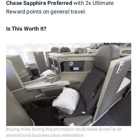
Chase Sapphire Preferred
with 2x Ultimate
Reward points on general travel.
Is This Worth It?
Buying miles during this promotion could make sense for an
international business class redemption.