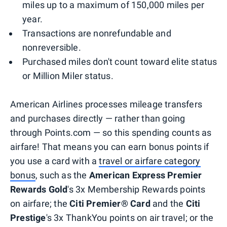
miles up to a maximum of 150,000 miles per
year.
Transactions are nonrefundable and
nonreversible.
Purchased miles don't count toward elite status
or Million Miler status.
American Airlines processes mileage transfers
and purchases directly — rather than going
through Points.com — so this spending counts as
airfare! That means you can earn bonus points if
you use a card with a
travel or airfare category
bonus
, such as the
American Express Premier
Rewards Gold
's 3x Membership Rewards points
on airfare; the
Citi Premier® Card
and the
Citi
Prestige
's 3x ThankYou points on air travel; or the