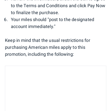
to the Terms and Conditions and click Pay Now
to finalize the purchase.
Your miles should "post to the designated
account immediately."
Keep in mind that the usual restrictions for
purchasing American miles apply to this
promotion, including the following: