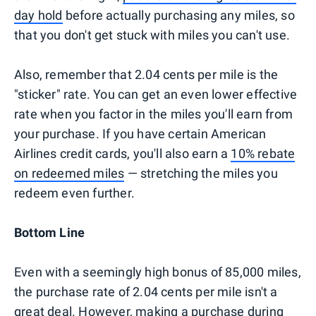
day hold
before actually purchasing any miles, so
that you don't get stuck with miles you can't use.
Also, remember that 2.04 cents per mile is the
"sticker" rate. You can get an even lower effective
rate when you factor in the miles you'll earn from
your purchase. If you have certain American
Airlines credit cards, you'll also earn a
10% rebate
on redeemed miles
— stretching the miles you
redeem even further.
Bottom Line
Even with a seemingly high bonus of 85,000 miles,
the purchase rate of 2.04 cents per mile isn't a
great deal. However, making a purchase during