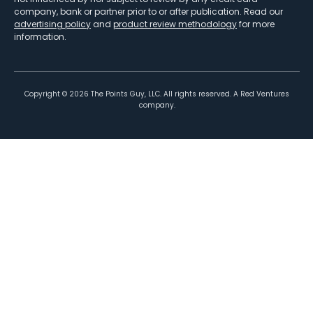
company, bank or partner prior to or after publication. Read our
advertising policy
and
product review methodology
for more
information.
Copyright ©
2026
The Points Guy, LLC. All rights reserved. A Red Ventures
company.