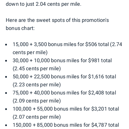
down to just 2.04 cents per mile.
Here are the sweet spots of this promotion's
bonus chart:
15,000 + 3,500 bonus miles for $506 total (2.74
cents per mile)
30,000 + 10,000 bonus miles for $981 total
(2.45 cents per mile)
50,000 + 22,500 bonus miles for $1,616 total
(2.23 cents per mile)
75,000 + 40,000 bonus miles for $2,408 total
(2.09 cents per mile)
100,000 + 55,000 bonus miles for $3,201 total
(2.07 cents per mile)
150,000 + 85,000 bonus miles for $4,787 total