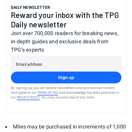
DAILY NEWSLETTER
Reward your inbox with the TPG
Daily newsletter
Join over 700,000 readers for breaking news,
in-depth guides and exclusive deals from
TPG’s experts
Email address
Sign up
By signing up, you will receive newsletters and promotional content
and agree to our
TERMS OF USE
and acknowledge the data practices in
our
PRIVACY POLICY
. You may unsubscribe at any time.
Miles may be purchased in increments of 1,000