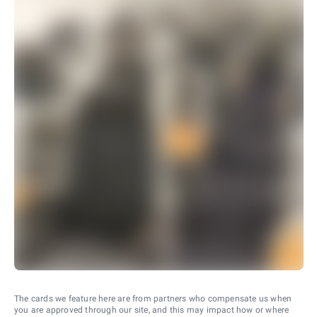
The cards we feature here are from partners who compensate us when
you are approved through our site, and this may impact how or where