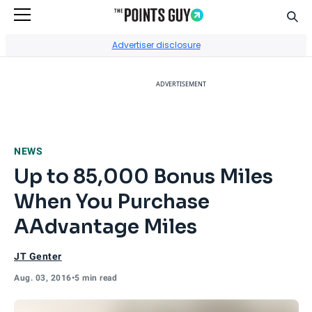
Sear
Go to Home Page
Advertiser disclosure
ADVERTISEMENT
NEWS
Up to 85,000 Bonus Miles
When You Purchase
AAdvantage Miles
JT Genter
Aug. 03, 2016
•
5 min read