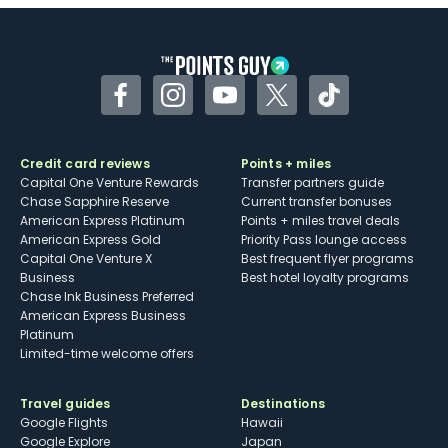
Facebook
Instagram
YouTube
Twitter
TikTok
Credit card reviews
Points + miles
Capital One Venture Rewards
Transfer partners guide
Chase Sapphire Reserve
Current transfer bonuses
American Express Platinum
Points + miles travel deals
American Express Gold
Priority Pass lounge access
Capital One Venture X
Best frequent flyer programs
Business
Best hotel loyalty programs
Chase Ink Business Preferred
American Express Business
Platinum
Limited-time welcome offers
Travel guides
Destinations
Google Flights
Hawaii
Google Explore
Japan