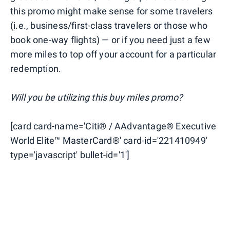
this promo might make sense for some travelers
(i.e., business/first-class travelers or those who
book one-way flights) — or if you need just a few
more miles to top off your account for a particular
redemption.
Will you be utilizing this buy miles promo?
[card card-name='Citi® / AAdvantage® Executive
World Elite™ MasterCard®' card-id='221410949'
type='javascript' bullet-id='1']