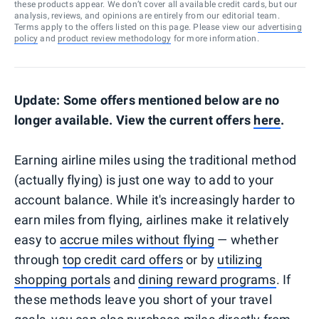
these products appear. We don’t cover all available credit cards, but our
analysis, reviews, and opinions are entirely from our editorial team.
Terms apply to the offers listed on this page. Please view our
advertising
policy
and
product review methodology
for more information.
Update: Some offers mentioned below are no
longer available. View the current offers
here
.
Earning airline miles using the traditional method
(actually flying) is just one way to add to your
account balance. While it's increasingly harder to
earn miles from flying, airlines make it relatively
easy to
accrue miles without flying
— whether
through
top credit card offers
or by
utilizing
shopping portals
and
dining reward programs
. If
these methods leave you short of your travel