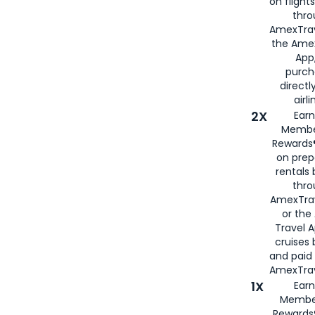
on flight
thro
AmexTrav
the Amex
App,
purch
directl
airli
2X
Earn
Membe
Rewards®
on prep
rentals
thro
AmexTra
or the
Travel 
cruises
and paid
AmexTrav
1X
Earn
Membe
Rewards