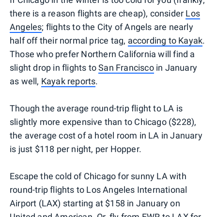
there is a reason flights are cheap), consider
Los
Angeles
; flights to the City of Angels are nearly
half off their normal price tag,
according to Kayak
.
Those who prefer Northern California will find a
slight drop in flights to
San Francisco
in January
as well,
Kayak reports
.
Though the average round-trip flight to LA is
slightly more expensive than to Chicago ($228),
the average cost of a hotel room in LA in January
is just $118 per night, per Hopper.
Escape the cold of Chicago for sunny LA with
round-trip flights to Los Angeles International
Airport (LAX) starting at $158 in January on
United and American. Or, fly from EWR to LAX for