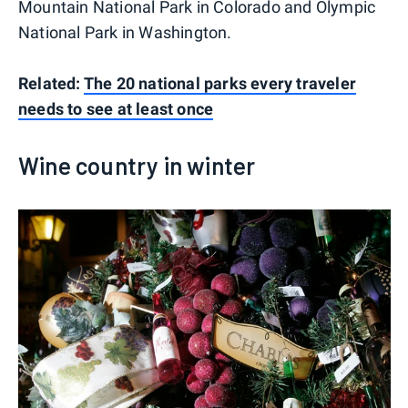
Mountain National Park in Colorado and Olympic
National Park in Washington.
Related:
The 20 national parks every traveler
needs to see at least once
Wine country in winter