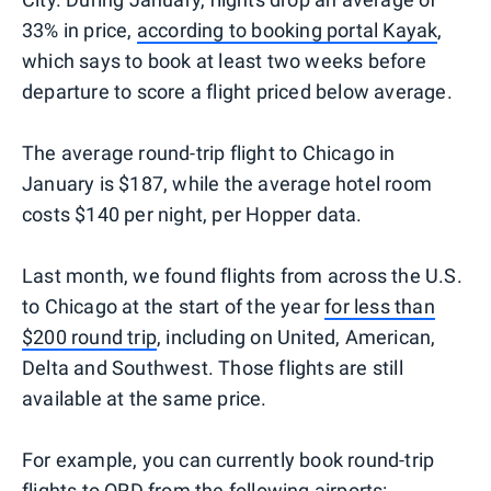
33% in price,
according to booking portal Kayak
,
which says to book at least two weeks before
departure to score a flight priced below average.
The average round-trip flight to Chicago in
January is $187, while the average hotel room
costs $140 per night, per Hopper data.
Last month, we found flights from across the U.S.
to Chicago at the start of the year
for less than
$200 round trip
, including on United, American,
Delta and Southwest. Those flights are still
available at the same price.
For example, you can currently book round-trip
flights to ORD from the following airports: