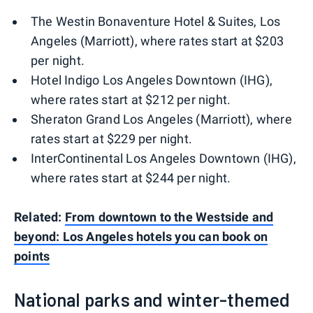
The Westin Bonaventure Hotel & Suites, Los
Angeles (Marriott), where rates start at $203
per night.
Hotel Indigo Los Angeles Downtown (IHG),
where rates start at $212 per night.
Sheraton Grand Los Angeles (Marriott), where
rates start at $229 per night.
InterContinental Los Angeles Downtown (IHG),
where rates start at $244 per night.
Related:
From downtown to the Westside and
beyond: Los Angeles hotels you can book on
points
National parks and winter-themed