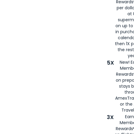
Rewards®
per doll
at 
superm
on up to
in purch
calenda
then 1X p
the rest
yea
5X
New! E
Membe
Rewards®
on prepa
stays 
thr
AmexTra
or th
Travel
3X
Earn
Membe
Rewards®