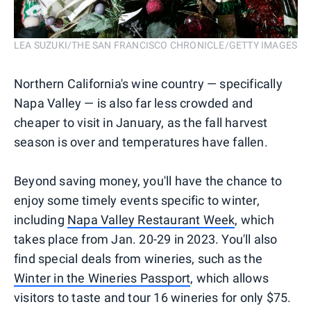
LEA SUZUKI/THE SAN FRANCISCO CHRONICLE/GETTY IMAGES
Northern California's wine country — specifically
Napa Valley — is also far less crowded and
cheaper to visit in January, as the fall harvest
season is over and temperatures have fallen.
Beyond saving money, you'll have the chance to
enjoy some timely events specific to winter,
including
Napa Valley Restaurant Week
, which
takes place from Jan. 20-29 in 2023. You'll also
find special deals from wineries, such as the
Winter in the Wineries Passport
, which allows
visitors to taste and tour 16 wineries for only $75.