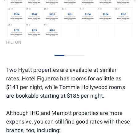
HILTON
0
1
2
Two Hyatt properties are available at similar
rates. Hotel Figueroa has rooms for as little as
$141 per night, while Tommie Hollywood rooms
are bookable starting at $185 per night.
Although IHG and Marriott properties are more
expensive, you can still find good rates with these
brands, too, including: