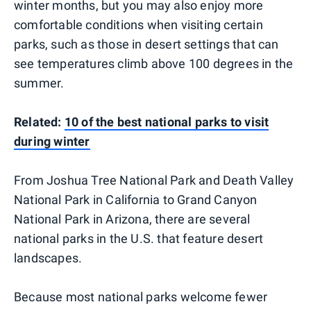
winter months, but you may also enjoy more
comfortable conditions when visiting certain
parks, such as those in desert settings that can
see temperatures climb above 100 degrees in the
summer.
Related:
10 of the best national parks to visit
during winter
From Joshua Tree National Park and Death Valley
National Park in California to Grand Canyon
National Park in Arizona, there are several
national parks in the U.S. that feature desert
landscapes.
Because most national parks welcome fewer