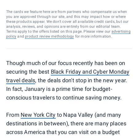
The cards we feature here are from partners who compensate us when
you are approved through our site, and this may impact how or where
these products appear. We don’t cover all available credit cards, but our
analysis, reviews, and opinions are entirely from our editorial team.
Terms apply to the offers listed on this page. Please view our
advertising
policy
and
product review methodology
for more information.
Though much of our focus recently has been on
securing the best
Black Friday and Cyber Monday
travel deals
, the deals don't stop in the new year.
In fact, January is a prime time for budget-
conscious travelers to continue saving money.
From
New York City
to Napa Valley (and many
destinations in between), there are many places
across America that you can visit on a budget