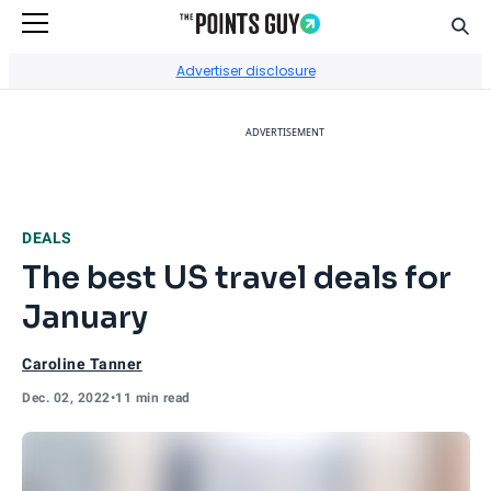
Sear
Go to Home Page
Advertiser disclosure
ADVERTISEMENT
DEALS
The best US travel deals for
January
Caroline Tanner
Dec. 02, 2022
•
11 min read