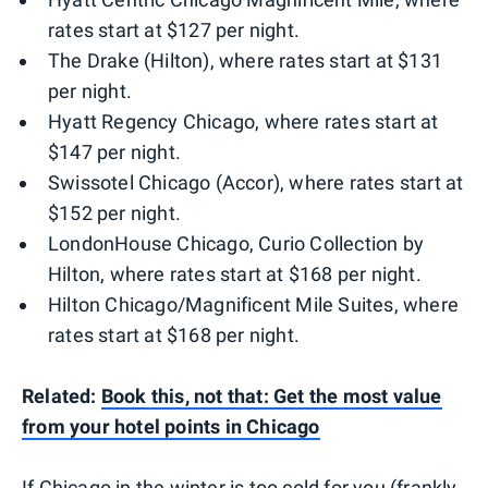
rates start at $127 per night.
The Drake (Hilton), where rates start at $131
per night.
Hyatt Regency Chicago, where rates start at
$147 per night.
Swissotel Chicago (Accor), where rates start at
$152 per night.
LondonHouse Chicago, Curio Collection by
Hilton, where rates start at $168 per night.
Hilton Chicago/Magnificent Mile Suites, where
rates start at $168 per night.
Related:
Book this, not that: Get the most value
from your hotel points in Chicago
If Chicago in the winter is too cold for you (frankly,