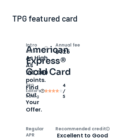
TPG featured card
Intro
Annual fee
American
Open
Intro bonus
$325
offer
As High
Express®
As
Gold Card
100,000
points.
TPG
4
Find
Editor‘s
/
Out
Rating
5
Your
Offer.
Regular
Recommended credit
Open
Credi
Excellent to Good
APR