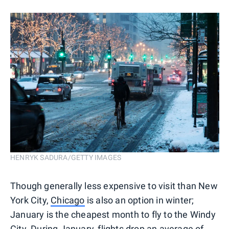
HENRYK SADURA/GETTY IMAGES
Though generally less expensive to visit than New
York City,
Chicago
is also an option in winter;
January is the cheapest month to fly to the Windy
City. During January, flights drop an average of