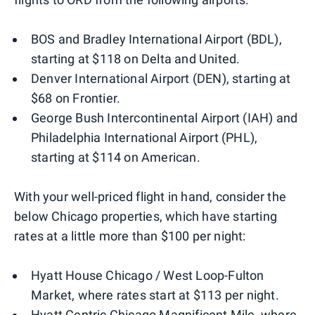
BOS and Bradley International Airport (BDL),
starting at $118 on Delta and United.
Denver International Airport (DEN), starting at
$68 on Frontier.
George Bush Intercontinental Airport (IAH) and
Philadelphia International Airport (PHL),
starting at $114 on American.
With your well-priced flight in hand, consider the
below Chicago properties, which have starting
rates at a little more than $100 per night:
Hyatt House Chicago / West Loop-Fulton
Market, where rates start at $113 per night.
Hyatt Centric Chicago Magnificent Mile, where