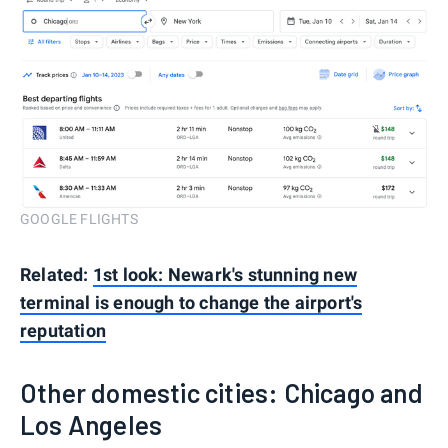
GOOGLE FLIGHTS
Related:
1st look: Newark's stunning new
terminal is enough to change the airport's
reputation
Other domestic cities: Chicago and
Los Angeles