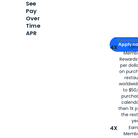
See
Pay
Over
Time
APR
Apply for
Am
Rewards 
Apply n
4X
Ear
Membe
for
American
Rewards®
per doll
on purc
restau
worldwid
to $50,
purcha
calenda
then 1X p
the rest
yea
4X
Ear
Membe