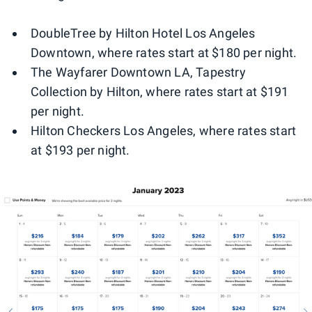
DoubleTree by Hilton Hotel Los Angeles
Downtown, where rates start at $180 per night.
The Wayfarer Downtown LA, Tapestry
Collection by Hilton, where rates start at $191
per night.
Hilton Checkers Los Angeles, where rates start
at $193 per night.