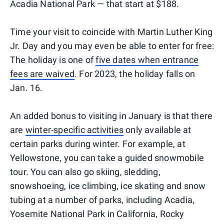
Acadia National Park — that start at $188.
Time your visit to coincide with Martin Luther King
Jr. Day and you may even be able to enter for free:
The holiday is one of
five dates when entrance
fees are waived
. For 2023, the holiday falls on
Jan. 16.
An added bonus to visiting in January is that there
are
winter-specific activities
only available at
certain parks during winter. For example, at
Yellowstone, you can take a guided snowmobile
tour. You can also go skiing, sledding,
snowshoeing, ice climbing, ice skating and snow
tubing at a number of parks, including Acadia,
Yosemite National Park in California, Rocky