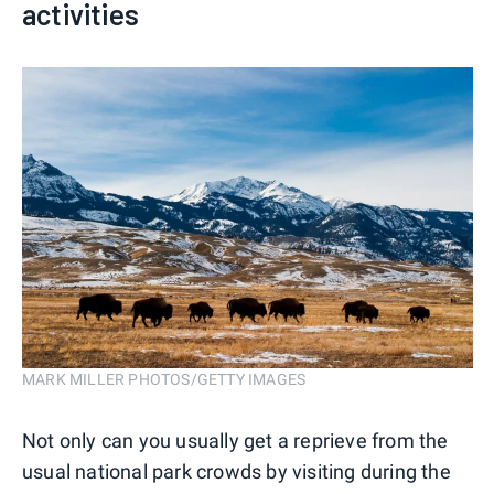
activities
MARK MILLER PHOTOS/GETTY IMAGES
Not only can you usually get a reprieve from the
usual national park crowds by visiting during the