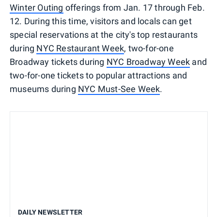
Winter Outing
offerings from Jan. 17 through Feb.
12. During this time, visitors and locals can get
special reservations at the city's top restaurants
during
NYC Restaurant Week
, two-for-one
Broadway tickets during
NYC Broadway Week
and
two-for-one tickets to popular attractions and
museums during
NYC Must-See Week
.
DAILY NEWSLETTER