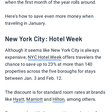
when the first month of the year rolls around.
Here's how to save even more money when
traveling in January.
New York City: Hotel Week
Although it seems like New York City is always
expensive,
NYC Hotel Week
offers travelers the
chance to save up to 23% at more than 140
properties across the five boroughs for stays
between Jan. 3 and Feb. 12.
The discount is for standard room rates at brands
like
Hyatt
,
Marriott
and
Hilton
, among others.