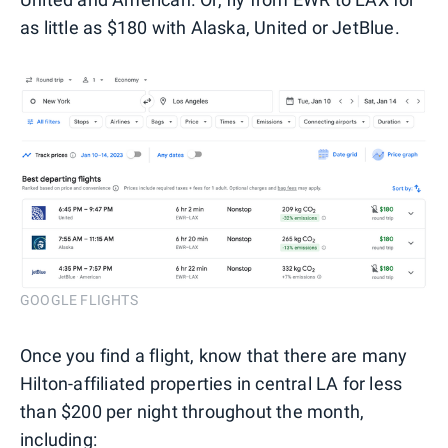
as little as $180 with Alaska, United or JetBlue.
GOOGLE FLIGHTS
Once you find a flight, know that there are many
Hilton-affiliated properties in central LA for less
than $200 per night throughout the month,
including: