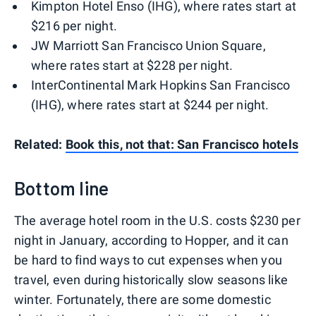
Kimpton Hotel Enso (IHG), where rates start at
$216 per night.
JW Marriott San Francisco Union Square,
where rates start at $228 per night.
InterContinental Mark Hopkins San Francisco
(IHG), where rates start at $244 per night.
Related:
Book this, not that: San Francisco hotels
Bottom line
The average hotel room in the U.S. costs $230 per
night in January, according to Hopper, and it can
be hard to find ways to cut expenses when you
travel, even during historically slow seasons like
winter. Fortunately, there are some domestic