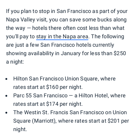
If you plan to stop in San Francisco as part of your
Napa Valley visit, you can save some bucks along
the way — hotels there often cost less than what
you'll pay to
stay in the Napa area
. The following
are just a few San Francisco hotels currently
showing availability in January for less than $250
a night:
Hilton San Francisco Union Square, where
rates start at $160 per night.
Parc 55 San Francisco — a Hilton Hotel, where
rates start at $174 per night.
The Westin St. Francis San Francisco on Union
Square (Marriott), where rates start at $201 per
night.