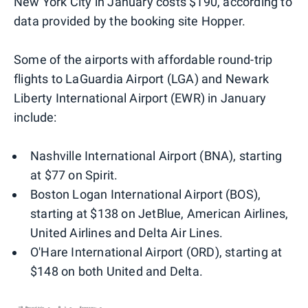
New York City in January costs $190, according to
data provided by the booking site Hopper.
Some of the airports with affordable round-trip
flights to LaGuardia Airport (LGA) and Newark
Liberty International Airport (EWR) in January
include:
Nashville International Airport (BNA), starting
at $77 on Spirit.
Boston Logan International Airport (BOS),
starting at $138 on JetBlue, American Airlines,
United Airlines and Delta Air Lines.
O'Hare International Airport (ORD), starting at
$148 on both United and Delta.