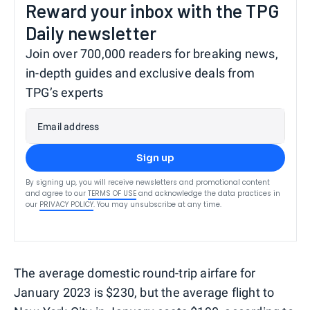
Reward your inbox with the TPG
Daily newsletter
Join over 700,000 readers for breaking news,
in-depth guides and exclusive deals from
TPG’s experts
Email address
Sign up
By signing up, you will receive newsletters and promotional content
and agree to our
TERMS OF USE
and acknowledge the data practices in
our
PRIVACY POLICY
. You may unsubscribe at any time.
The average domestic round-trip airfare for
January 2023 is $230, but the average flight to