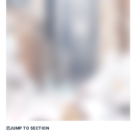
JUMP TO SECTION