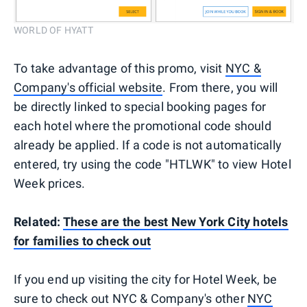
WORLD OF HYATT
To take advantage of this promo, visit
NYC &
Company's official website
. From there, you will
be directly linked to special booking pages for
each hotel where the promotional code should
already be applied. If a code is not automatically
entered, try using the code "HTLWK" to view Hotel
Week prices.
Related:
These are the best New York City hotels
for families to check out
If you end up visiting the city for Hotel Week, be
sure to check out NYC & Company's other
NYC