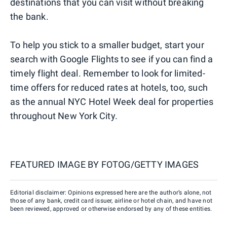
destinations that you can visit without breaking
the bank.
To help you stick to a smaller budget, start your
search with Google Flights to see if you can find a
timely flight deal. Remember to look for limited-
time offers for reduced rates at hotels, too, such
as the annual NYC Hotel Week deal for properties
throughout New York City.
FEATURED IMAGE BY
FOTOG/GETTY IMAGES
Editorial disclaimer: Opinions expressed here are the author’s alone, not
those of any bank, credit card issuer, airline or hotel chain, and have not
been reviewed, approved or otherwise endorsed by any of these entities.