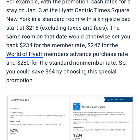
For example, with the promotion, cash rates for a
stay on Jan. 3 at the Hyatt Centric Times Square
New York in a standard room with a king-size bed
start at $216 (excluding taxes and fees). The
same room on that date would otherwise set you
back $234 for the member rate, $247 for the
World of Hyatt
members advance purchase rate
and $280 for the standard nonmember rate. So,
you could save $64 by choosing this special
promotion.