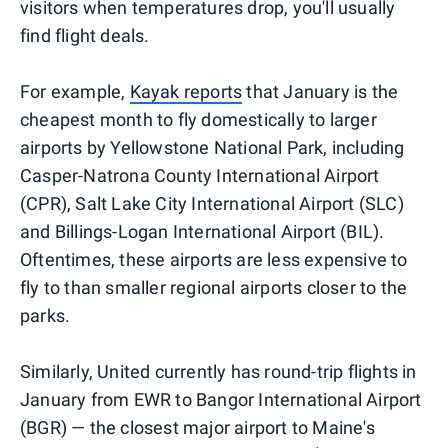
visitors when temperatures drop, you'll usually
find flight deals.
For example,
Kayak reports
that January is the
cheapest month to fly domestically to larger
airports by Yellowstone National Park, including
Casper-Natrona County International Airport
(CPR), Salt Lake City International Airport (SLC)
and Billings-Logan International Airport (BIL).
Oftentimes, these airports are less expensive to
fly to than smaller regional airports closer to the
parks.
Similarly, United currently has round-trip flights in
January from EWR to Bangor International Airport
(BGR) — the closest major airport to Maine's