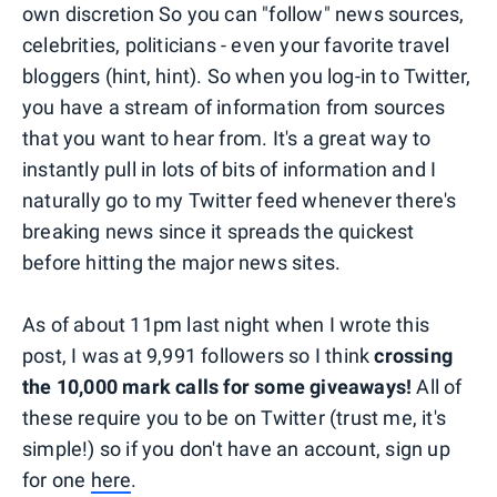
own discretion So you can "follow" news sources,
celebrities, politicians - even your favorite travel
bloggers (hint, hint). So when you log-in to Twitter,
you have a stream of information from sources
that you want to hear from. It's a great way to
instantly pull in lots of bits of information and I
naturally go to my Twitter feed whenever there's
breaking news since it spreads the quickest
before hitting the major news sites.
As of about 11pm last night when I wrote this
post, I was at 9,991 followers so I think
crossing
the 10,000 mark calls for some giveaways!
All of
these require you to be on Twitter (trust me, it's
simple!) so if you don't have an account, sign up
for one
here
.