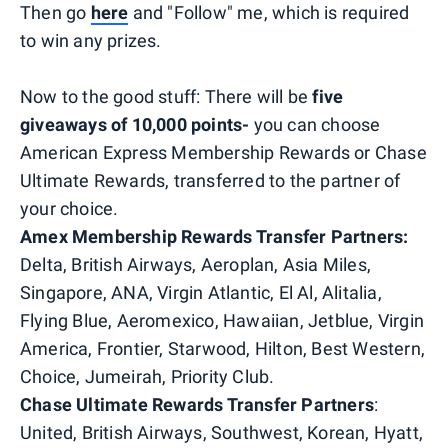
Then go
here
and "Follow" me, which is required
to win any prizes.
Now to the good stuff: There will be
five
giveaways of 10,000 points-
you can choose
American Express Membership Rewards or Chase
Ultimate Rewards, transferred to the partner of
your choice.
Amex Membership Rewards Transfer Partners:
Delta, British Airways, Aeroplan, Asia Miles,
Singapore, ANA, Virgin Atlantic, El Al, Alitalia,
Flying Blue, Aeromexico, Hawaiian, Jetblue, Virgin
America, Frontier, Starwood, Hilton, Best Western,
Choice, Jumeirah, Priority Club.
Chase Ultimate Rewards Transfer Partners
:
United, British Airways, Southwest, Korean, Hyatt,