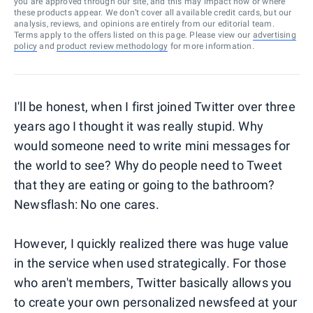
you are approved through our site, and this may impact how or where
these products appear. We don’t cover all available credit cards, but our
analysis, reviews, and opinions are entirely from our editorial team.
Terms apply to the offers listed on this page. Please view our
advertising
policy
and
product review methodology
for more information.
I'll be honest, when I first joined Twitter over three
years ago I thought it was really stupid. Why
would someone need to write mini messages for
the world to see? Why do people need to Tweet
that they are eating or going to the bathroom?
Newsflash: No one cares.
However, I quickly realized there was huge value
in the service when used strategically. For those
who aren't members, Twitter basically allows you
to create your own personalized newsfeed at your