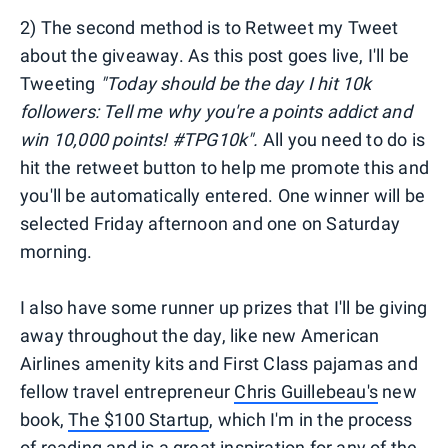
2) The second method is to Retweet my Tweet
about the giveaway. As this post goes live, I'll be
Tweeting
"Today should be the day I hit 10k
followers: Tell me why you're a points addict and
win 10,000 points! #TPG10k".
All you need to do is
hit the retweet button to help me promote this and
you'll be automatically entered. One winner will be
selected Friday afternoon and one on Saturday
morning.
I also have some runner up prizes that I'll be giving
away throughout the day, like new American
Airlines amenity kits and First Class pajamas and
fellow travel entrepreneur
Chris Guillebeau's
new
book,
The $100 Startup
, which I'm in the process
of reading and is a great inspiration for any of the