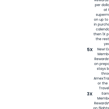
per doll
at 
superm
on up to
in purch
calenda
then 1X p
the rest
yea
5X
New! E
Membe
Rewards®
on prepa
stays 
thr
AmexTra
or th
Travel
3X
Earn
Membe
Rewards®
on flight