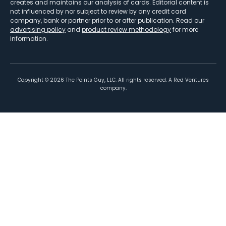
creates and maintains our analysis of cards. Editorial content is
not influenced by nor subject to review by any credit card
company, bank or partner prior to or after publication. Read our
advertising policy
and
product review methodology
for more
information.
Copyright ©
2026
The Points Guy, LLC. All rights reserved. A Red Ventures
company.