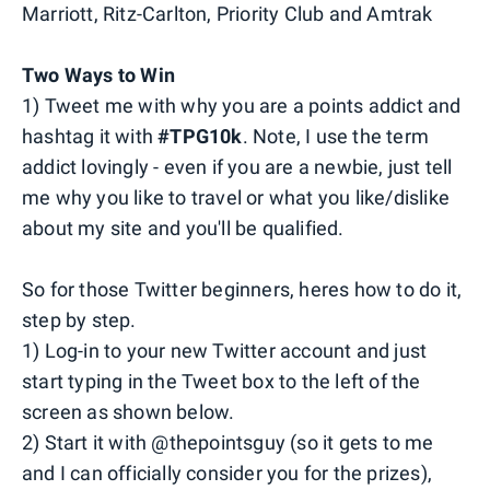
Marriott, Ritz-Carlton, Priority Club and Amtrak
Two Ways
to Win
1) Tweet me with why you are a points addict and
hashtag it with
#TPG10k
. Note, I use the term
addict lovingly - even if you are a newbie, just tell
me why you like to travel or what you like/dislike
about my site and you'll be qualified.
So for those Twitter beginners, heres how to do it,
step by step.
1) Log-in to your new Twitter account and just
start typing in the Tweet box to the left of the
screen as shown below.
2) Start it with @thepointsguy (so it gets to me
and I can officially consider you for the prizes),