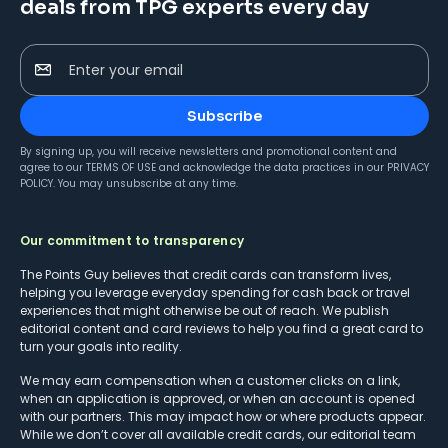
deals from TPG experts every day
Enter your email
Subscribe
By signing up, you will receive newsletters and promotional content and
agree to our
TERMS OF USE
and acknowledge the data practices in our
PRIVACY
POLICY
. You may unsubscribe at any time.
Our commitment to transparency
The Points Guy believes that credit cards can transform lives,
helping you leverage everyday spending for cash back or travel
experiences that might otherwise be out of reach. We publish
editorial content and card reviews to help you find a great card to
turn your goals into reality.
We may earn compensation when a customer clicks on a link,
when an application is approved, or when an account is opened
with our partners. This may impact how or where products appear.
While we don’t cover all available credit cards, our editorial team