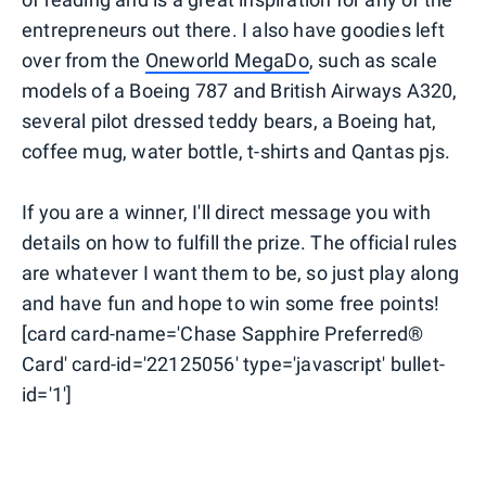
entrepreneurs out there. I also have goodies left
over from the
Oneworld MegaDo
, such as scale
models of a Boeing 787 and British Airways A320,
several pilot dressed teddy bears, a Boeing hat,
coffee mug, water bottle, t-shirts and Qantas pjs.
If you are a winner, I'll direct message you with
details on how to fulfill the prize. The official rules
are whatever I want them to be, so just play along
and have fun and hope to win some free points!
[card card-name='Chase Sapphire Preferred®
Card' card-id='22125056' type='javascript' bullet-
id='1']