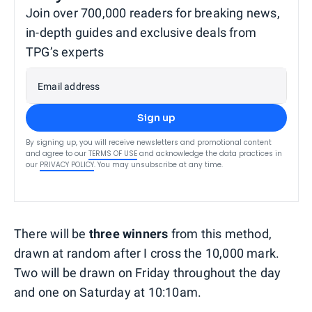
Join over 700,000 readers for breaking news,
in-depth guides and exclusive deals from
TPG’s experts
Email address
Sign up
By signing up, you will receive newsletters and promotional content
and agree to our
TERMS OF USE
and acknowledge the data practices in
our
PRIVACY POLICY
. You may unsubscribe at any time.
There will be
three winners
from this method,
drawn at random after I cross the 10,000 mark.
Two will be drawn on Friday throughout the day
and one on Saturday at 10:10am.