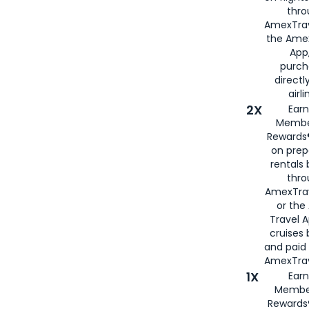
thro
AmexTrav
the Amex
App,
purch
directl
airli
2X
Earn
Membe
Rewards®
on prep
rentals
thro
AmexTra
or the
Travel 
cruises
and paid
AmexTrav
1X
Earn
Membe
Rewards