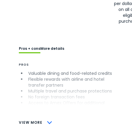
per doll
on all 
eligi
purch
Pros + cons
More details
PROS
Valuable dining and food-related credits
Flexible rewards with airline and hotel
transfer partners
Multiple travel and purchase protections
No foreign transaction fees
Access to Amex Offers for additional
savings (enrollment required)
CONS
VIEW MORE
Not as useful for those living outside the