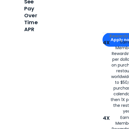
See
Pay
Over
Time
APR
Apply for
Am
Rewards 
Apply n
4X
Ear
Membe
for
American
Rewards®
per doll
on purc
restau
worldwid
to $50,
purcha
calenda
then 1X p
the rest
yea
4X
Ear
Membe
Rewards®