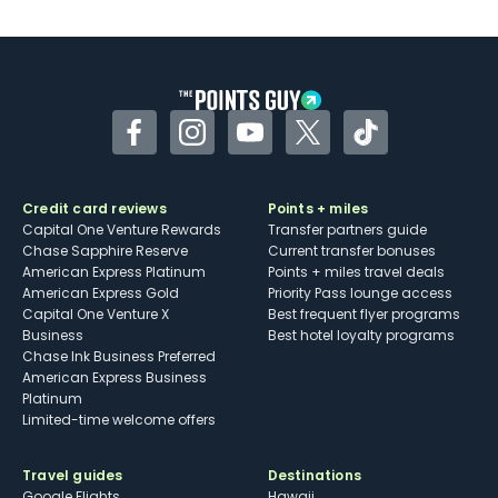
U.S.
Some may have trouble using Uber and
other dining credits
Facebook
Instagram
YouTube
Twitter
TikTok
Credit card reviews
Points + miles
Capital One Venture Rewards
Transfer partners guide
Chase Sapphire Reserve
Current transfer bonuses
American Express Platinum
Points + miles travel deals
American Express Gold
Priority Pass lounge access
Capital One Venture X
Best frequent flyer programs
Business
Best hotel loyalty programs
Chase Ink Business Preferred
American Express Business
Platinum
Limited-time welcome offers
Travel guides
Destinations
Google Flights
Hawaii