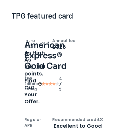
TPG featured card
Intro
Annual fee
American
Open
Intro bonus
$325
offer
As High
Express®
As
Gold Card
100,000
points.
TPG
4
Find
Editor‘s
/
Out
Rating
5
Your
Offer.
Regular
Recommended credit
Open
Credi
Excellent to Good
APR