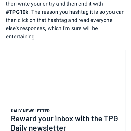
then write your entry and then end it with
#TPG10k
. The reason you hashtag it is so you can
then click on that hashtag and read everyone
else's responses, which I'm sure will be
entertaining.
DAILY NEWSLETTER
Reward your inbox with the TPG
Daily newsletter