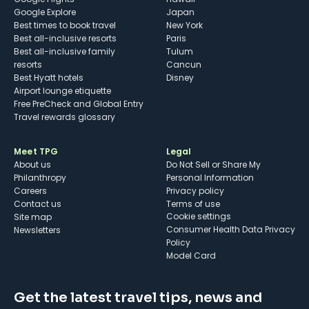
Google Explore
Japan
Best times to book travel
New York
Best all-inclusive resorts
Paris
Best all-inclusive family
Tulum
resorts
Cancun
Best Hyatt hotels
Disney
Airport lounge etiquette
Free PreCheck and Global Entry
Travel rewards glossary
Meet TPG
Legal
About us
Do Not Sell or Share My
Philanthropy
Personal Information
Careers
Privacy policy
Contact us
Terms of use
cookie settings
Site map
Consumer Health Data Privacy
Newsletters
Policy
Model Card
Get the latest travel tips, news and