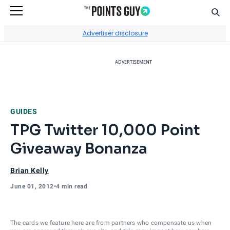
Sear
Go to Home Page
Advertiser disclosure
ADVERTISEMENT
GUIDES
TPG Twitter 10,000 Point
Giveaway Bonanza
Brian Kelly
June 01, 2012
•
4 min read
The cards we feature here are from partners who compensate us when