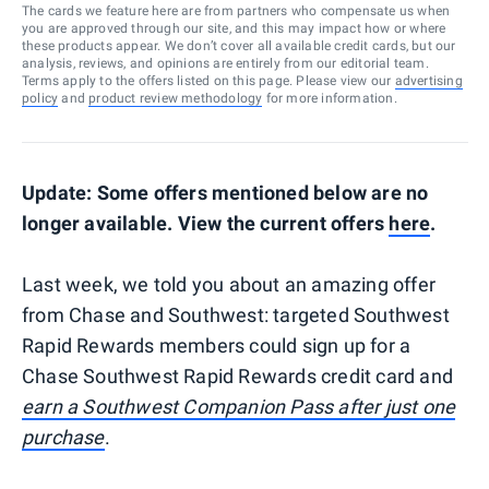
The cards we feature here are from partners who compensate us when
you are approved through our site, and this may impact how or where
these products appear. We don’t cover all available credit cards, but our
analysis, reviews, and opinions are entirely from our editorial team.
Terms apply to the offers listed on this page. Please view our
advertising
policy
and
product review methodology
for more information.
Update: Some offers mentioned below are no
longer available. View the current offers
here
.
Last week, we told you about an amazing offer
from Chase and Southwest: targeted Southwest
Rapid Rewards members could sign up for a
Chase Southwest Rapid Rewards credit card and
earn a Southwest Companion Pass after just one
purchase
.