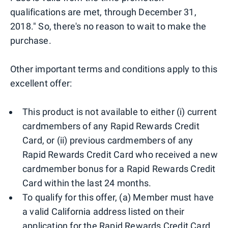
qualifications are met, through December 31,
2018." So, there's no reason to wait to make the
purchase.
Other important terms and conditions apply to this
excellent offer:
This product is not available to either (i) current
cardmembers of any Rapid Rewards Credit
Card, or (ii) previous cardmembers of any
Rapid Rewards Credit Card who received a new
cardmember bonus for a Rapid Rewards Credit
Card within the last 24 months.
To qualify for this offer, (a) Member must have
a valid California address listed on their
application for the Rapid Rewards Credit Card,