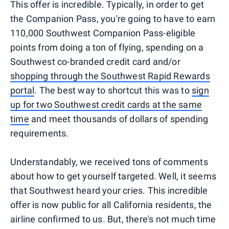
This offer is incredible. Typically, in order to get
the Companion Pass, you're going to have to earn
110,000 Southwest Companion Pass-eligible
points from doing a ton of flying, spending on a
Southwest co-branded credit card and/or
shopping through the Southwest Rapid Rewards
portal
. The best way to shortcut this was to
sign
up for two Southwest credit cards at the same
time
and meet thousands of dollars of spending
requirements.
Understandably, we received tons of comments
about how to get yourself targeted. Well, it seems
that Southwest heard your cries. This incredible
offer is now public for all California residents, the
airline confirmed to us. But, there's not much time