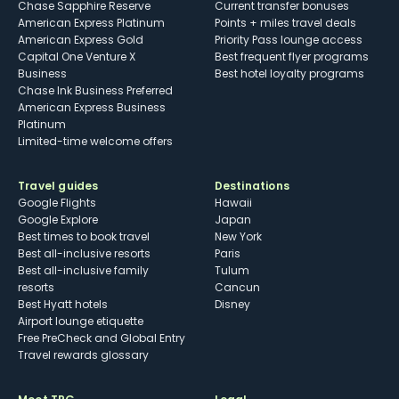
Chase Sapphire Reserve
Current transfer bonuses
American Express Platinum
Points + miles travel deals
American Express Gold
Priority Pass lounge access
Capital One Venture X
Best frequent flyer programs
Business
Best hotel loyalty programs
Chase Ink Business Preferred
American Express Business
Platinum
Limited-time welcome offers
Travel guides
Destinations
Google Flights
Hawaii
Google Explore
Japan
Best times to book travel
New York
Best all-inclusive resorts
Paris
Best all-inclusive family
Tulum
resorts
Cancun
Best Hyatt hotels
Disney
Airport lounge etiquette
Free PreCheck and Global Entry
Travel rewards glossary