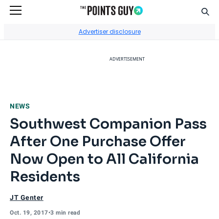
Sear
Go to Home Page
Advertiser disclosure
ADVERTISEMENT
NEWS
Southwest Companion Pass
After One Purchase Offer
Now Open to All California
Residents
JT Genter
Oct. 19, 2017
•
3 min read