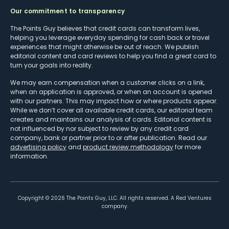
Our commitment to transparency
The Points Guy believes that credit cards can transform lives,
helping you leverage everyday spending for cash back or travel
experiences that might otherwise be out of reach. We publish
editorial content and card reviews to help you find a great card to
turn your goals into reality.
We may earn compensation when a customer clicks on a link,
when an application is approved, or when an account is opened
with our partners. This may impact how or where products appear.
While we don’t cover all available credit cards, our editorial team
creates and maintains our analysis of cards. Editorial content is
not influenced by nor subject to review by any credit card
company, bank or partner prior to or after publication. Read our
advertising policy
and
product review methodology
for more
information.
Copyright ©
2026
The Points Guy, LLC. All rights reserved. A Red Ventures
company.