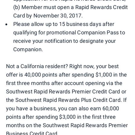
(b) Member must open a Rapid Rewards Credit
Card by November 30, 2017.
Please allow up to 15 business days after
qualifying for promotional Companion Pass to
receive your notification to designate your
Companion.
Not a California resident? Right now, your best
offer is 40,000 points after spending $1,000 in the
first three months after account opening via the
Southwest Rapid Rewards Premier Credit Card or
the Southwest Rapid Rewards Plus Credit Card. If
you have a business, you can also earn 60,000
points after spending $3,000 in the first three
months on the Southwest Rapid Rewards Premier
Business Credit Card.