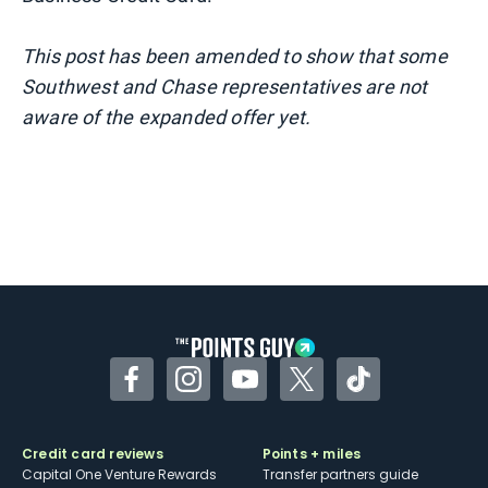
This post has been amended to show that some
Southwest and Chase representatives are not
aware of the expanded offer yet.
Facebook
Instagram
YouTube
Twitter
TikTok
Credit card reviews
Points + miles
Capital One Venture Rewards
Transfer partners guide