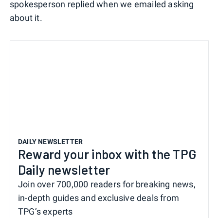
spokesperson replied when we emailed asking
about it.
DAILY NEWSLETTER
Reward your inbox with the TPG
Daily newsletter
Join over 700,000 readers for breaking news,
in-depth guides and exclusive deals from
TPG’s experts