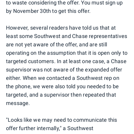
to waste considering the offer. You must sign up
by November 30th to get this offer.
However, several readers have told us that at
least some Southwest and Chase representatives
are not yet aware of the offer, and are still
operating on the assumption that it is open only to
targeted customers. In at least one case, a Chase
supervisor was not aware of the expanded offer
either. When we contacted a Southwest rep on
the phone, we were also told you needed to be
targeted, and a supervisor then repeated that
message.
"Looks like we may need to communicate this
offer further internally," a Southwest