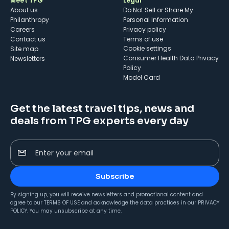
Meet TPG
Legal
About us
Do Not Sell or Share My
Philanthropy
Personal Information
Careers
Privacy policy
Contact us
Terms of use
cookie settings
Site map
Consumer Health Data Privacy
Newsletters
Policy
Model Card
Get the latest travel tips, news and
deals from TPG experts every day
Enter your email
Subscribe
By signing up, you will receive newsletters and promotional content and
agree to our
TERMS OF USE
and acknowledge the data practices in our
PRIVACY
POLICY
. You may unsubscribe at any time.