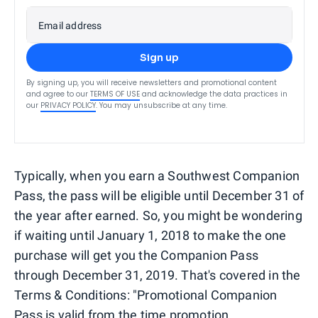
Email address
Sign up
By signing up, you will receive newsletters and promotional content
and agree to our
TERMS OF USE
and acknowledge the data practices in
our
PRIVACY POLICY
. You may unsubscribe at any time.
Typically, when you earn a Southwest Companion
Pass, the pass will be eligible until December 31 of
the year after earned. So, you might be wondering
if waiting until January 1, 2018 to make the one
purchase will get you the Companion Pass
through December 31, 2019. That's covered in the
Terms & Conditions: "Promotional Companion
Pass is valid from the time promotion