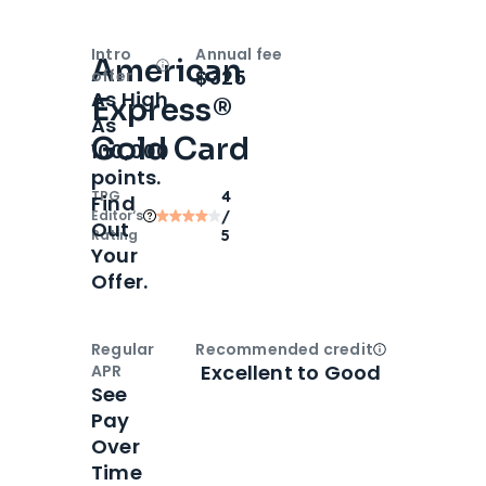
Intro
Annual fee
American
Open
Intro bonus
$325
offer
As High
Express®
As
Gold Card
100,000
points.
TPG
4
Find
Editor‘s
/
Out
Rating
5
Your
Offer.
Regular
Recommended credit
Open
Credi
Excellent to Good
APR
See
Pay
Over
Time