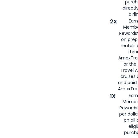
purch
directl
airli
2X
Earn
Membe
Rewards®
on prep
rentals
thro
AmexTra
or the
Travel 
cruises
and paid
AmexTrav
1X
Earn
Membe
Rewards
per doll
on all 
eligi
purch