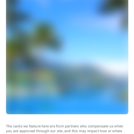
The cards we feature here are from partners who compensate us when
you are approved through our site, and this may impact how or where