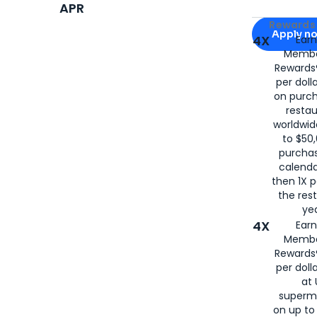
APR
Apply for
Am
Rewards 
Apply n
4X
Ear
Membe
for
American
Rewards®
per doll
on purc
restau
worldwid
to $50,
purcha
calenda
then 1X p
the rest
yea
4X
Ear
Membe
Rewards®
per doll
at 
superm
on up to