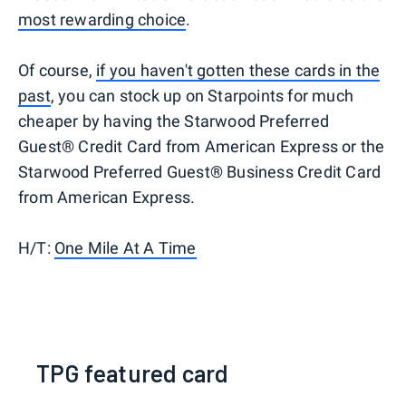
most rewarding choice
.
Of course,
if you haven't gotten these cards in the
past
, you can stock up on Starpoints for much
cheaper by having the Starwood Preferred
Guest® Credit Card from American Express or the
Starwood Preferred Guest® Business Credit Card
from American Express.
H/T:
One Mile At A Time
TPG featured card