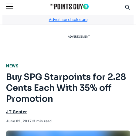
Sear
Go to Home Page
Advertiser disclosure
ADVERTISEMENT
NEWS
Buy SPG Starpoints for 2.28
Cents Each With 35% off
Promotion
JT Genter
June 02, 2017
•
3 min read