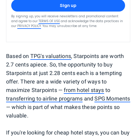
Sign up
By signing up, you will receive newsletters and promotional content
and agree to our
TERMS OF USE
and acknowledge the data practices in
our
PRIVACY POLICY
. You may unsubscribe at any time.
Based on
TPG's valuations
, Starpoints are worth
2.7 cents apiece. So, the opportunity to buy
Starpoints at just 2.28 cents each is a tempting
offer. There are a wide variety of ways to
maximize Starpoints —
from hotel stays
to
transferring to airline programs
and
SPG Moments
— which is part of what makes these points so
valuable.
If you're looking for cheap hotel stays, you can buy