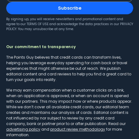
Subscribe
By signing up, you will receive newsletters and promotional content and
agree to our
TERMS OF USE
and acknowledge the data practices in our
PRIVACY
POLICY
. You may unsubscribe at any time.
Our commitment to transparency
The Points Guy believes that credit cards can transform lives,
helping you leverage everyday spending for cash back or travel
experiences that might otherwise be out of reach. We publish
editorial content and card reviews to help you find a great card to
turn your goals into reality.
We may earn compensation when a customer clicks on a link,
when an application is approved, or when an account is opened
with our partners. This may impact how or where products appear.
While we don’t cover all available credit cards, our editorial team
creates and maintains our analysis of cards. Editorial content is
not influenced by nor subject to review by any credit card
company, bank or partner prior to or after publication. Read our
advertising policy
and
product review methodology
for more
information.