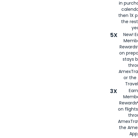
in purch
calenda
then 1X p
the rest
yea
5X
New! E
Membe
Rewards®
on prepa
stays 
thr
AmexTra
or th
Travel
3X
Earn
Membe
Rewards®
on flight
thro
AmexTrav
the Amex
App,