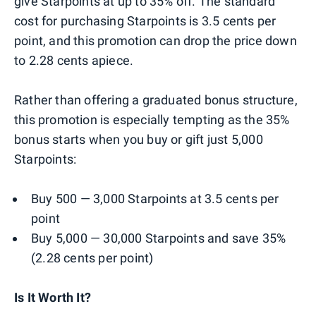
give Starpoints at up to 35% off. The standard
cost for purchasing Starpoints is 3.5 cents per
point, and this promotion can drop the price down
to 2.28 cents apiece.
Rather than offering a graduated bonus structure,
this promotion is especially tempting as the 35%
bonus starts when you buy or gift just 5,000
Starpoints:
Buy 500 — 3,000 Starpoints at 3.5 cents per
point
Buy 5,000 — 30,000 Starpoints and save 35%
(2.28 cents per point)
Is It Worth It?