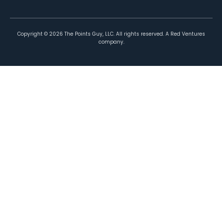
Copyright ©
2026
The Points Guy, LLC. All rights reserved. A Red Ventures
company.