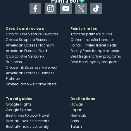
Facebook
Instagram
YouTube
Twitter
TikTok
Credit card reviews
Points + miles
Capital One Venture Rewards
Transfer partners guide
Chase Sapphire Reserve
Current transfer bonuses
American Express Platinum
Points + miles travel deals
American Express Gold
Priority Pass lounge access
Capital One Venture X
Best frequent flyer programs
Business
Best hotel loyalty programs
Chase Ink Business Preferred
American Express Business
Platinum
Limited-time welcome offers
Travel guides
Destinations
Google Flights
Hawaii
Google Explore
Japan
Best times to book travel
New York
Best all-inclusive resorts
Paris
Best all-inclusive family
Tulum