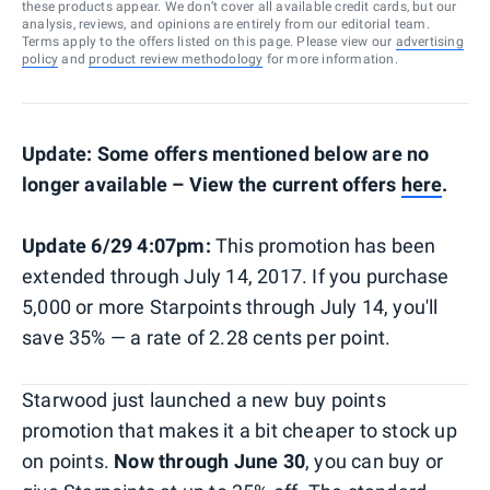
these products appear. We don’t cover all available credit cards, but our
analysis, reviews, and opinions are entirely from our editorial team.
Terms apply to the offers listed on this page. Please view our
advertising
policy
and
product review methodology
for more information.
Update: Some offers mentioned below are no
longer available – View the current offers
here
.
Update 6/29 4:07pm:
This promotion has been
extended through July 14, 2017. If you purchase
5,000 or more Starpoints through July 14, you'll
save 35% — a rate of 2.28 cents per point.
Starwood just launched a new buy points
promotion that makes it a bit cheaper to stock up
on points.
Now through June 30
, you can buy or