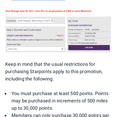
Keep in mind that the usual restrictions for
purchasing Starpoints apply to this promotion,
including the following:
You must purchase at least 500 points. Points
may be purchased in increments of 500 miles
up to 30,000 points.
Members can only purchase 30,000 points per