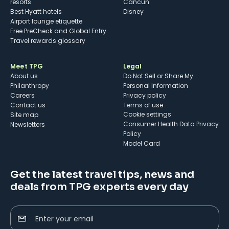
resorts
Cancun
Best Hyatt hotels
Disney
Airport lounge etiquette
Free PreCheck and Global Entry
Travel rewards glossary
Meet TPG
Legal
About us
Do Not Sell or Share My
Philanthropy
Personal Information
Careers
Privacy policy
Contact us
Terms of use
cookie settings
Site map
Consumer Health Data Privacy
Newsletters
Policy
Model Card
Get the latest travel tips, news and
deals from TPG experts every day
Enter your email