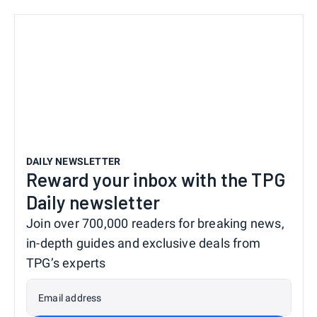
DAILY NEWSLETTER
Reward your inbox with the TPG
Daily newsletter
Join over 700,000 readers for breaking news,
in-depth guides and exclusive deals from
TPG’s experts
Email address