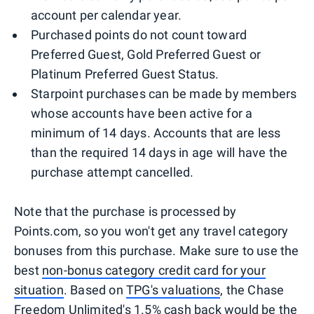
account per calendar year.
Purchased points do not count toward
Preferred Guest, Gold Preferred Guest or
Platinum Preferred Guest Status.
Starpoint purchases can be made by members
whose accounts have been active for a
minimum of 14 days. Accounts that are less
than the required 14 days in age will have the
purchase attempt cancelled.
Note that the purchase is processed by
Points.com, so you won't get any travel category
bonuses from this purchase. Make sure to use the
best
non-bonus category credit card for your
situation
. Based on
TPG's valuations
, the Chase
Freedom Unlimited's 1.5% cash back would be the