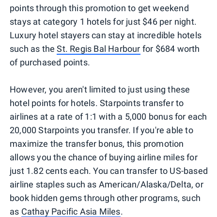
points through this promotion to get weekend
stays at category 1 hotels for just $46 per night.
Luxury hotel stayers can stay at incredible hotels
such as the
St. Regis Bal Harbour
for $684 worth
of purchased points.
However, you aren't limited to just using these
hotel points for hotels. Starpoints transfer to
airlines at a rate of 1:1 with a 5,000 bonus for each
20,000 Starpoints you transfer. If you're able to
maximize the transfer bonus, this promotion
allows you the chance of buying airline miles for
just 1.82 cents each. You can transfer to US-based
airline staples such as American/Alaska/Delta, or
book hidden gems through other programs, such
as
Cathay Pacific Asia Miles
.