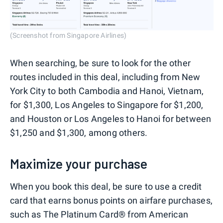
(Screenshot from Singapore Airlines)
When searching, be sure to look for the other
routes included in this deal, including from New
York City to both Cambodia and Hanoi, Vietnam,
for $1,300, Los Angeles to Singapore for $1,200,
and Houston or Los Angeles to Hanoi for between
$1,250 and $1,300, among others.
Maximize your purchase
When you book this deal, be sure to use a credit
card that earns bonus points on airfare purchases,
such as The Platinum Card® from American