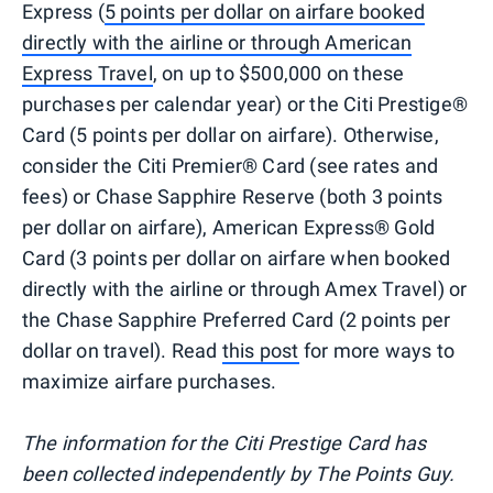
Express (
5 points per dollar on airfare booked
directly with the airline or through American
Express Travel
, on up to $500,000 on these
purchases per calendar year) or the Citi Prestige®
Card (5 points per dollar on airfare). Otherwise,
consider the Citi Premier® Card (see rates and
fees) or Chase Sapphire Reserve (both 3 points
per dollar on airfare), American Express® Gold
Card (3 points per dollar on airfare when booked
directly with the airline or through Amex Travel) or
the Chase Sapphire Preferred Card (2 points per
dollar on travel). Read
this post
for more ways to
maximize airfare purchases.
The information for the Citi Prestige Card has
been collected independently by The Points Guy.