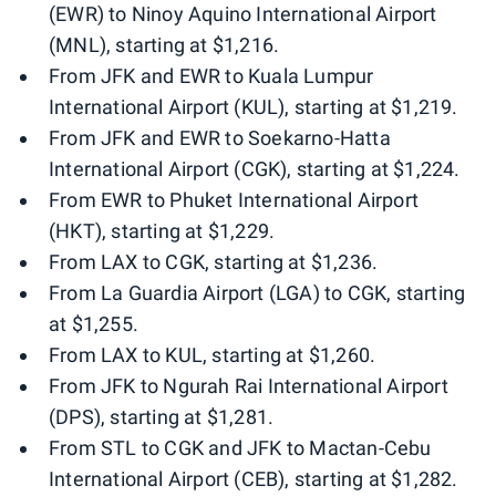
(EWR) to Ninoy Aquino International Airport
(MNL), starting at $1,216.
From JFK and EWR to Kuala Lumpur
International Airport (KUL), starting at $1,219.
From JFK and EWR to Soekarno-Hatta
International Airport (CGK), starting at $1,224.
From EWR to Phuket International Airport
(HKT), starting at $1,229.
From LAX to CGK, starting at $1,236.
From La Guardia Airport (LGA) to CGK, starting
at $1,255.
From LAX to KUL, starting at $1,260.
From JFK to Ngurah Rai International Airport
(DPS), starting at $1,281.
From STL to CGK and JFK to Mactan-Cebu
International Airport (CEB), starting at $1,282.