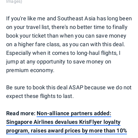
Images)
If you're like me and Southeast Asia has long been
on your travel list, there's no better time to finally
book your ticket than when you can save money
on a higher fare class, as you can with this deal.
Especially when it comes to long-haul flights, I
jump at any opportunity to save money on
premium economy.
Be sure to book this deal ASAP because we do not
expect these flights to last.
Read more:
Non-alliance partners added:
Singapore Airlines devalues KrisFlyer loyalty
program, raises award prices by more than 10%