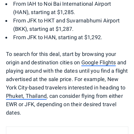
From IAH to Noi Bai International Airport
(HAN), starting at $1,285.
From JFK to HKT and Suvarnabhumi Airport
(BKK), starting at $1,287.
From JFK to HAN, starting at $1,292.
To search for this deal, start by browsing your
origin and destination cities on
Google Flights
and
playing around with the dates until you find a flight
advertised at the sale price. For example, New
York City-based travelers interested in heading to
Phuket, Thailand
, can consider flying from either
EWR or JFK, depending on their desired travel
dates.