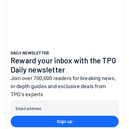
DAILY NEWSLETTER
Reward your inbox with the TPG
Daily newsletter
Join over 700,000 readers for breaking news,
in-depth guides and exclusive deals from
TPG’s experts
Email address
Sign up