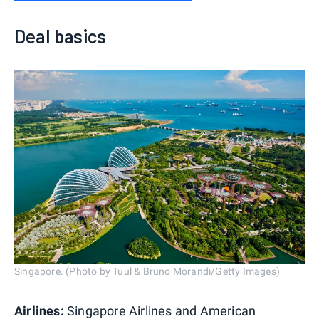
Deal basics
Singapore. (Photo by Tuul & Bruno Morandi/Getty Images)
Airlines:
Singapore Airlines and American