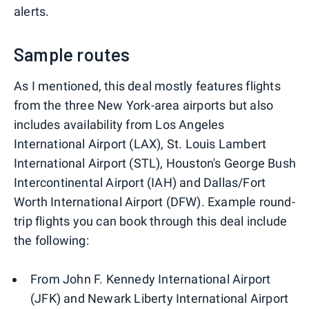
alerts.
Sample routes
As I mentioned, this deal mostly features flights
from the three New York-area airports but also
includes availability from Los Angeles
International Airport (LAX), St. Louis Lambert
International Airport (STL), Houston's George Bush
Intercontinental Airport (IAH) and Dallas/Fort
Worth International Airport (DFW). Example round-
trip flights you can book through this deal include
the following:
From John F. Kennedy International Airport
(JFK) and Newark Liberty International Airport