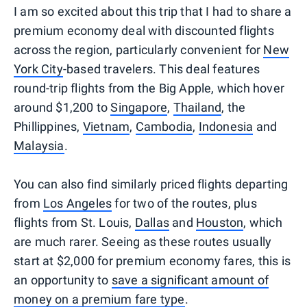
I am so excited about this trip that I had to share a
premium economy deal with discounted flights
across the region, particularly convenient for
New
York City
-based travelers. This deal features
round-trip flights from the Big Apple, which hover
around $1,200 to
Singapore
,
Thailand
, the
Phillippines,
Vietnam
,
Cambodia
,
Indonesia
and
Malaysia
.
You can also find similarly priced flights departing
from
Los Angeles
for two of the routes, plus
flights from St. Louis,
Dallas
and
Houston
, which
are much rarer. Seeing as these routes usually
start at $2,000 for premium economy fares, this is
an opportunity to
save a significant amount of
money on a premium fare type
.