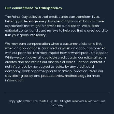
Our commitment to transparency
The Points Guy believes that credit cards can transform lives,
helping you leverage everyday spending for cash back or travel
experiences that might otherwise be out of reach. We publish
editorial content and card reviews to help you find a great card to
turn your goals into reality.
We may earn compensation when a customer clicks on a link,
when an application is approved, or when an account is opened
with our partners. This may impact how or where products appear.
While we don’t cover all available credit cards, our editorial team
creates and maintains our analysis of cards. Editorial content is
not influenced by nor subject to review by any credit card
company, bank or partner prior to or after publication. Read our
advertising policy
and
product review methodology
for more
information.
Copyright ©
2026
The Points Guy, LLC. All rights reserved. A Red Ventures
company.