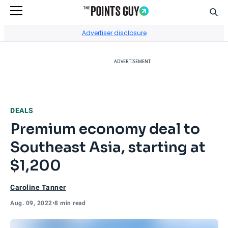
Sear
Go to Home Page
Advertiser disclosure
ADVERTISEMENT
DEALS
Premium economy deal to
Southeast Asia, starting at
$1,200
Caroline Tanner
Aug. 09, 2022
•
8 min read