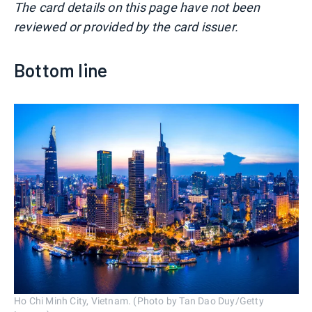
The card details on this page have not been
reviewed or provided by the card issuer.
Bottom line
Ho Chi Minh City, Vietnam. (Photo by Tan Dao Duy/Getty