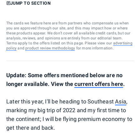
JUMP TO SECTION
The cards we feature here are from partners who compensate us when
you are approved through our site, and this may impact how or where
these products appear. We don’t cover all available credit cards, but our
analysis, reviews, and opinions are entirely from our editorial team.
Terms apply to the offers listed on this page. Please view our
advertising
policy
and
product review methodology
for more information.
Update: Some offers mentioned below are no
longer available. View the
current offers here
.
Later this year, I'll be heading to Southeast
Asia
,
marking my big trip of 2022 and my first time to
the continent; I will be flying premium economy to
get there and back.