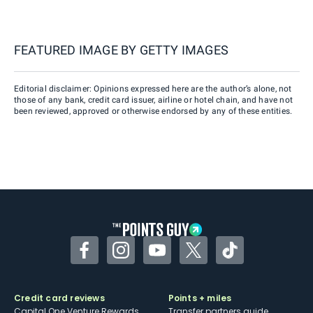
FEATURED IMAGE BY
GETTY IMAGES
Editorial disclaimer: Opinions expressed here are the author’s alone, not
those of any bank, credit card issuer, airline or hotel chain, and have not
been reviewed, approved or otherwise endorsed by any of these entities.
Facebook
Instagram
YouTube
Twitter
TikTok
Credit card reviews
Points + miles
Capital One Venture Rewards
Transfer partners guide