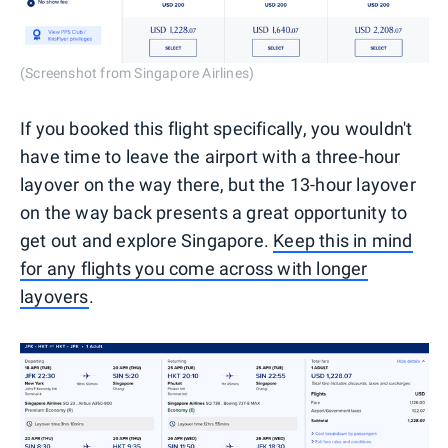
(Screenshot from Singapore Airlines)
If you booked this flight specifically, you wouldn't
have time to leave the airport with a three-hour
layover on the way there, but the 13-hour layover
on the way back presents a great opportunity to
get out and explore Singapore.
Keep this in mind
for any flights you come across with longer
layovers
.