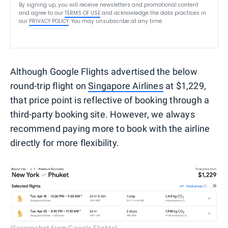
By signing up, you will receive newsletters and promotional content
and agree to our
TERMS OF USE
and acknowledge the data practices in
our
PRIVACY POLICY
. You may unsubscribe at any time.
Although Google Flights advertised the below
round-trip flight on
Singapore Airlines
at $1,229,
that price point is reflective of booking through a
third-party booking site. However, we always
recommend paying more to book with the airline
directly for more flexibility.
(Screenshot from Google Flights)