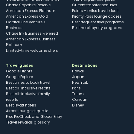
Chase Sapphire Reserve
Current transfer bonuses
American Express Platinum
Points + miles travel deals
American Express Gold
Priority Pass lounge access
Capital One Venture X
Best frequent flyer programs
Business
Best hotel loyalty programs
Chase Ink Business Preferred
American Express Business
Platinum
Limited-time welcome offers
Travel guides
Destinations
Google Flights
Hawaii
Google Explore
Japan
Best times to book travel
New York
Best all-inclusive resorts
Paris
Best all-inclusive family
Tulum
resorts
Cancun
Best Hyatt hotels
Disney
Airport lounge etiquette
Free PreCheck and Global Entry
Travel rewards glossary