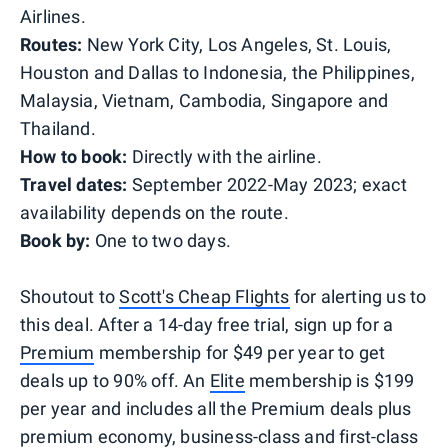
Airlines.
Routes:
New York City, Los Angeles, St. Louis,
Houston and Dallas to Indonesia, the Philippines,
Malaysia, Vietnam, Cambodia, Singapore and
Thailand.
How to book:
Directly with the airline.
Travel dates:
September 2022-May 2023; exact
availability depends on the route.
Book by:
One to two days.
Shoutout to
Scott's Cheap Flights
for alerting us to
this deal. After a 14-day free trial, sign up for a
Premium
membership for $49 per year to get
deals up to 90% off. An
Elite
membership is $199
per year and includes all the Premium deals plus
premium economy, business-class and first-class