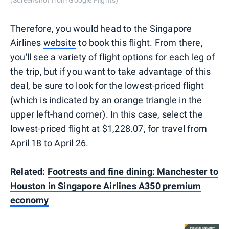
Therefore, you would head to the Singapore
Airlines
website
to book this flight. From there,
you'll see a variety of flight options for each leg of
the trip, but if you want to take advantage of this
deal, be sure to look for the lowest-priced flight
(which is indicated by an orange triangle in the
upper left-hand corner). In this case, select the
lowest-priced flight at $1,228.07, for travel from
April 18 to April 26.
Related:
Footrests and fine dining: Manchester to
Houston in Singapore Airlines A350 premium
economy