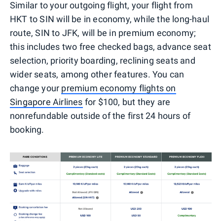
Similar to your outgoing flight, your flight from
HKT to SIN will be in economy, while the long-haul
route, SIN to JFK, will be in premium economy;
this includes two free checked bags, advance seat
selection, priority boarding, reclining seats and
wider seats, among other features. You can
change your
premium economy flights on
Singapore Airlines
for $100, but they are
nonrefundable outside of the first 24 hours of
booking.