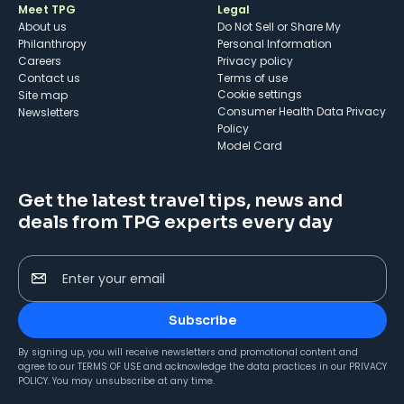
Meet TPG
Legal
About us
Do Not Sell or Share My
Philanthropy
Personal Information
Careers
Privacy policy
Contact us
Terms of use
cookie settings
Site map
Consumer Health Data Privacy
Newsletters
Policy
Model Card
Get the latest travel tips, news and
deals from TPG experts every day
Enter your email
Subscribe
By signing up, you will receive newsletters and promotional content and
agree to our
TERMS OF USE
and acknowledge the data practices in our
PRIVACY
POLICY
. You may unsubscribe at any time.