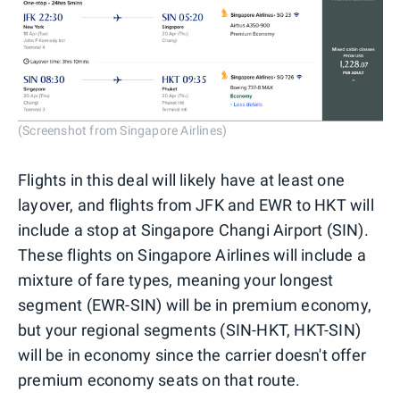
(Screenshot from Singapore Airlines)
Flights in this deal will likely have at least one
layover, and flights from JFK and EWR to HKT will
include a stop at Singapore Changi Airport (SIN).
These flights on Singapore Airlines will include a
mixture of fare types, meaning your longest
segment (EWR-SIN) will be in premium economy,
but your regional segments (SIN-HKT, HKT-SIN)
will be in economy since the carrier doesn't offer
premium economy seats on that route.