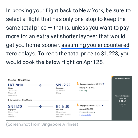
In booking your flight back to New York, be sure to
select a flight that has only one stop to keep the
same total price — that is, unless you want to pay
more for an extra yet shorter layover that would
get you home sooner,
assuming you encountered
zero delays
. To keep the total price to $1,228, you
would book the below flight on April 25.
(Screenshot from Singapore Airlines)