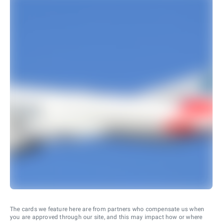
The cards we feature here are from partners who compensate us when
you are approved through our site, and this may impact how or where