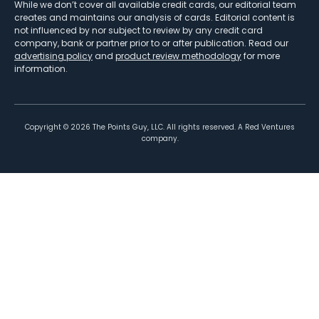
While we don’t cover all available credit cards, our editorial team
creates and maintains our analysis of cards. Editorial content is
not influenced by nor subject to review by any credit card
company, bank or partner prior to or after publication. Read our
advertising policy
and
product review methodology
for more
information.
Copyright ©
2026
The Points Guy, LLC. All rights reserved. A Red Ventures
company.