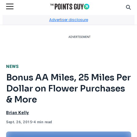
Sear
Go to Home Page
Advertiser disclosure
ADVERTISEMENT
NEWS
Bonus AA Miles, 25 Miles Per
Dollar on Flower Purchases
& More
Brian Kelly
Sept. 26, 2015
•
4 min read