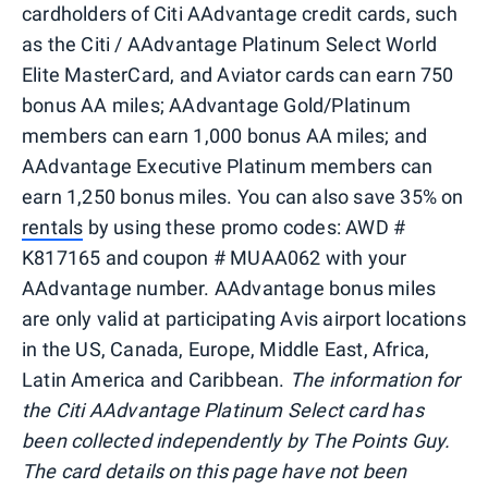
cardholders of Citi AAdvantage credit cards, such
as the Citi / AAdvantage Platinum Select World
Elite MasterCard, and Aviator cards can earn 750
bonus AA miles; AAdvantage Gold/Platinum
members can earn 1,000 bonus AA miles; and
AAdvantage Executive Platinum members can
earn 1,250 bonus miles. You can also save 35% on
rentals
by using these promo codes: AWD #
K817165 and coupon # MUAA062 with your
AAdvantage number. AAdvantage bonus miles
are only valid at participating Avis airport locations
in the US, Canada, Europe, Middle East, Africa,
Latin America and Caribbean.
The information for
the Citi AAdvantage Platinum Select card has
been collected independently by The Points Guy.
The card details on this page have not been