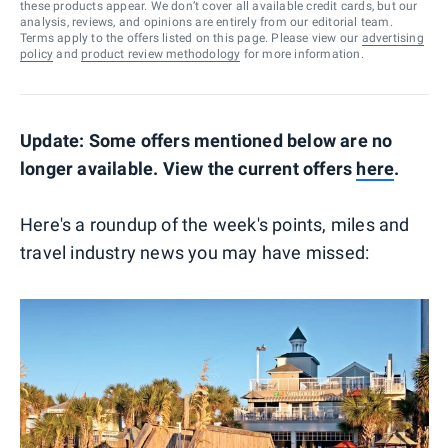
these products appear. We don’t cover all available credit cards, but our
analysis, reviews, and opinions are entirely from our editorial team.
Terms apply to the offers listed on this page. Please view our
advertising
policy
and
product review methodology
for more information.
Update: Some offers mentioned below are no
longer available. View the current offers
here
.
Here's a roundup of the week's points, miles and
travel industry news you may have missed: