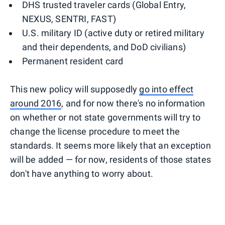
DHS trusted traveler cards (Global Entry,
NEXUS, SENTRI, FAST)
U.S. military ID (active duty or retired military
and their dependents, and DoD civilians)
Permanent resident card
This new policy will supposedly
go into effect
around 2016
, and for now there's no information
on whether or not state governments will try to
change the license procedure to meet the
standards. It seems more likely that an exception
will be added — for now, residents of those states
don't have anything to worry about.