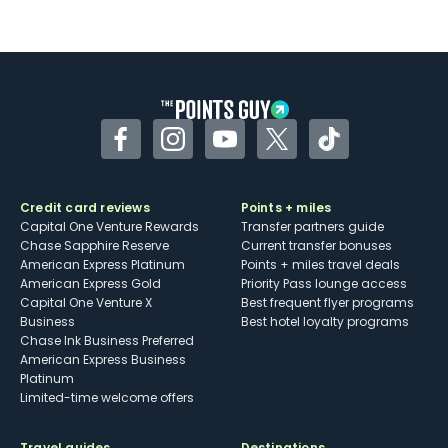
Facebook
Instagram
YouTube
Twitter
TikTok
Credit card reviews
Points + miles
Capital One Venture Rewards
Transfer partners guide
Chase Sapphire Reserve
Current transfer bonuses
American Express Platinum
Points + miles travel deals
American Express Gold
Priority Pass lounge access
Capital One Venture X
Best frequent flyer programs
Business
Best hotel loyalty programs
Chase Ink Business Preferred
American Express Business
Platinum
Limited-time welcome offers
Travel guides
Destinations