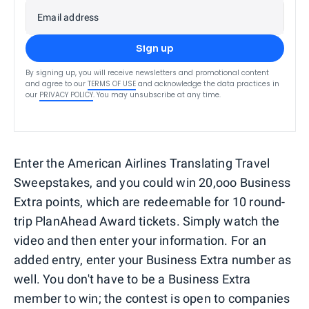
Email address
Sign up
By signing up, you will receive newsletters and promotional content
and agree to our
TERMS OF USE
and acknowledge the data practices in
our
PRIVACY POLICY
. You may unsubscribe at any time.
Enter the American Airlines Translating Travel
Sweepstakes, and you could win 20,ooo Business
Extra points, which are redeemable for 10 round-
trip PlanAhead Award tickets. Simply watch the
video and then enter your information. For an
added entry, enter your Business Extra number as
well. You don't have to be a Business Extra
member to win; the contest is open to companies