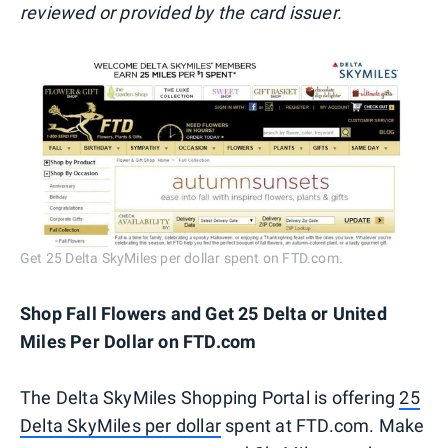
reviewed or provided by the card issuer.
Get 25 Delta SkyMiles per dollar spent on FTD.com.
Shop Fall Flowers and Get 25 Delta or United
Miles Per Dollar on FTD.com
The Delta SkyMiles Shopping Portal is offering
25
Delta SkyMiles per dollar
spent at FTD.com. Make