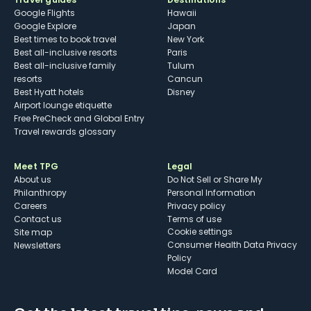
Google Flights
Hawaii
Google Explore
Japan
Best times to book travel
New York
Best all-inclusive resorts
Paris
Best all-inclusive family
Tulum
resorts
Cancun
Best Hyatt hotels
Disney
Airport lounge etiquette
Free PreCheck and Global Entry
Travel rewards glossary
Meet TPG
Legal
About us
Do Not Sell or Share My
Philanthropy
Personal Information
Careers
Privacy policy
Contact us
Terms of use
cookie settings
Site map
Consumer Health Data Privacy
Newsletters
Policy
Model Card