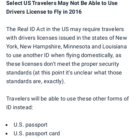
Select US Travelers May Not Be Able to Use
Drivers License to Fly in 2016
The Real ID Act in the US may require travelers
with drivers licenses issued in the states of New
York, New Hampshire, Minnesota and Louisiana
to use another ID when flying domestically, as
these licenses don't meet the proper security
standards (at this point it's unclear what those
standards are, exactly).
Travelers will be able to use these other forms of
ID instead:
U.S. passport
U.S. passport card