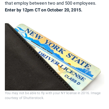
that employ between two and 500 employees.
Enter by 12pm CT on October 20, 2015.
You may not be able to fly with your NY license in 2016. Image
courtesy of Shutterstock.