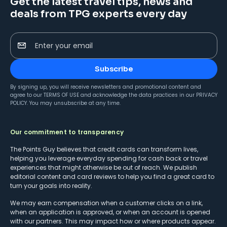
Get the latest travel tips, news and
deals from TPG experts every day
Enter your email
Subscribe
By signing up, you will receive newsletters and promotional content and
agree to our
TERMS OF USE
and acknowledge the data practices in our
PRIVACY
POLICY
. You may unsubscribe at any time.
Our commitment to transparency
The Points Guy believes that credit cards can transform lives,
helping you leverage everyday spending for cash back or travel
experiences that might otherwise be out of reach. We publish
editorial content and card reviews to help you find a great card to
turn your goals into reality.
We may earn compensation when a customer clicks on a link,
when an application is approved, or when an account is opened
with our partners. This may impact how or where products appear.