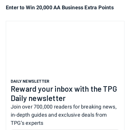
Enter to Win 20,000 AA Business Extra Points
DAILY NEWSLETTER
Reward your inbox with the TPG
Daily newsletter
Join over 700,000 readers for breaking news,
in-depth guides and exclusive deals from
TPG’s experts