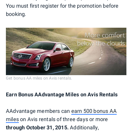
You must first register for the promotion before
booking.
Get bonus AA miles on Avis rentals.
Earn Bonus AAdvantage Miles on Avis Rentals
AAdvantage members can
earn 500 bonus AA
miles
on Avis rentals of three days or more
through October 31, 2015.
Additionally,