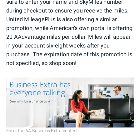
sure to enter your name and SkyMiles number
during checkout to ensure you receive the miles.
United MileagePlus is also offering a similar
promotion, while American's own portal is offering
20 AAdvantage miles per dollar. Miles will appear
in your account six-eight weeks after you
purchase. The expiration date of this promotion is
not specified, so shop soon!
Enter the AA Business Extra contest.