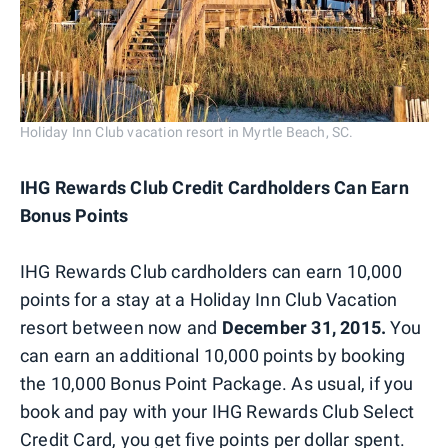
Holiday Inn Club vacation resort in Myrtle Beach, SC.
IHG Rewards Club Credit Cardholders Can Earn
Bonus Points
IHG Rewards Club cardholders can earn 10,000
points for a stay at a Holiday Inn Club Vacation
resort between now and
December 31, 2015.
You
can earn an additional 10,000 points by booking
the 10,000 Bonus Point Package. As usual, if you
book and pay with your IHG Rewards Club Select
Credit Card, you get five points per dollar spent.