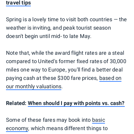
travel tips
Spring is a lovely time to visit both countries — the
weather is inviting, and peak tourist season
doesn't begin until mid- to late May.
Note that, while the award flight rates are a steal
compared to United's former fixed rates of 30,000
miles one way to Europe, you'll find a better deal
paying cash at these $300 fare prices,
based on
our monthly valuations
.
Related:
When should I pay with points vs. cash?
Some of these fares may book into
basic
economy
, which means different things to