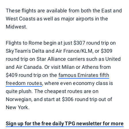
These flights are available from both the East and
West Coasts as well as major airports in the
Midwest.
Flights to Rome begin at just $307 round trip on
SkyTeam's Delta and Air France/KLM, or $309
round trip on Star Alliance carriers such as United
and Air Canada. Or visit Milan or Athens from
$409 round trip on the
famous Emirates fifth
freedom routes
, where even economy class is
quite plush. The cheapest routes are on
Norwegian, and start at $306 round trip out of
New York.
Sign up for the free daily TPG newsletter for more