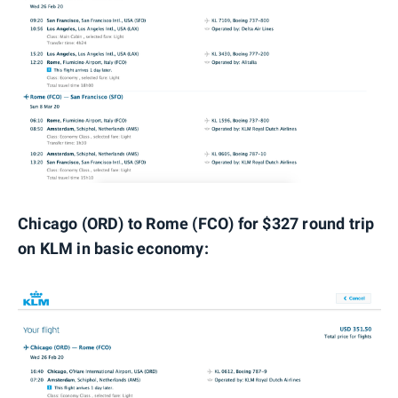
Chicago (ORD) to Rome (FCO) for $327 round trip
on KLM in basic economy: