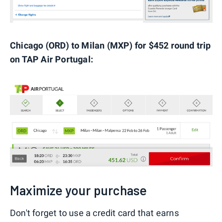
Chicago (ORD) to Milan (MXP) for $452 round trip
on TAP Air Portugal:
Maximize your purchase
Don't forget to use a credit card that earns