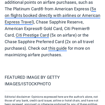
additional points on airfare purchases, such as
The Platinum Card® from American Express (
5x
on flights booked directly with airlines or American
Express Travel
), Chase Sapphire Reserve,
American Express® Gold Card, Citi Premier®
Card,
Citi Prestige Card
(5x on airfare) or the
Chase Sapphire Preferred Card (2x on all travel
purchases). Check out
this guide
for more on
maximizing airfare purchases.
FEATURED IMAGE BY
GETTY
IMAGES/ISTOCKPHOTO
Editorial disclaimer: Opinions expressed here are the author’s alone, not
those of any bank, credit card issuer, airline or hotel chain, and have not
been reviewed, approved or otherwise endorsed by any of these entities.