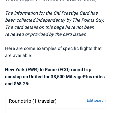
The information for the Citi Prestige Card has
been collected independently by The Points Guy.
The card details on this page have not been
reviewed or provided by the card issuer.
Here are some examples of specific flights that
are available:
New York (EWR) to Rome (FCO) round trip
nonstop on United for 38,500 MileagePlus miles
and $68.25: