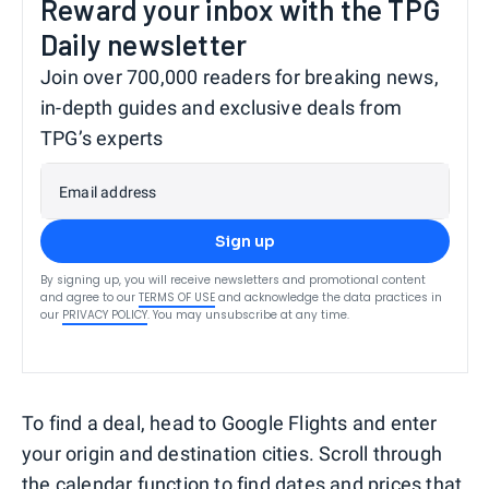
Reward your inbox with the TPG
Daily newsletter
Join over 700,000 readers for breaking news,
in-depth guides and exclusive deals from
TPG’s experts
Email address
Sign up
By signing up, you will receive newsletters and promotional content
and agree to our
TERMS OF USE
and acknowledge the data practices in
our
PRIVACY POLICY
. You may unsubscribe at any time.
To find a deal, head to Google Flights and enter
your origin and destination cities. Scroll through
the calendar function to find dates and prices that