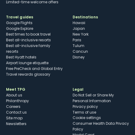
Limited-time welcome offers
Travel guides
Destinations
Google Flights
Hawaii
Google Explore
Japan
Best times to book travel
New York
Best all-inclusive resorts
Paris
Best all-inclusive family
Tulum
resorts
Cancun
Best Hyatt hotels
Disney
Airport lounge etiquette
Free PreCheck and Global Entry
Travel rewards glossary
Meet TPG
Legal
About us
Do Not Sell or Share My
Philanthropy
Personal Information
Careers
Privacy policy
Contact us
Terms of use
cookie settings
Site map
Consumer Health Data Privacy
Newsletters
Policy
Model Card