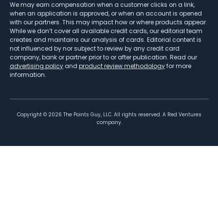
We may earn compensation when a customer clicks on a link,
when an application is approved, or when an account is opened
with our partners. This may impact how or where products appear.
While we don’t cover all available credit cards, our editorial team
creates and maintains our analysis of cards. Editorial content is
not influenced by nor subject to review by any credit card
company, bank or partner prior to or after publication. Read our
advertising policy
and
product review methodology
for more
information.
Copyright ©
2026
The Points Guy, LLC. All rights reserved. A Red Ventures
company.