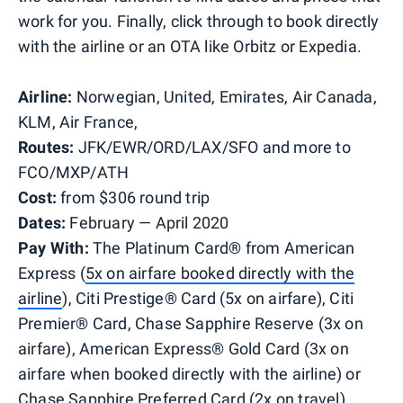
work for you. Finally, click through to book directly
with the airline or an OTA like Orbitz or Expedia.
Airline:
Norwegian, United, Emirates, Air Canada,
KLM, Air France,
Routes:
JFK/EWR/ORD/LAX/SFO and more to
FCO/MXP/ATH
Cost:
from $306 round trip
Dates:
February — April 2020
Pay With:
The Platinum Card® from American
Express (
5x on airfare booked directly with the
airline
), Citi Prestige® Card (5x on airfare), Citi
Premier® Card, Chase Sapphire Reserve (3x on
airfare), American Express® Gold Card (3x on
airfare when booked directly with the airline) or
Chase Sapphire Preferred Card (2x on travel)