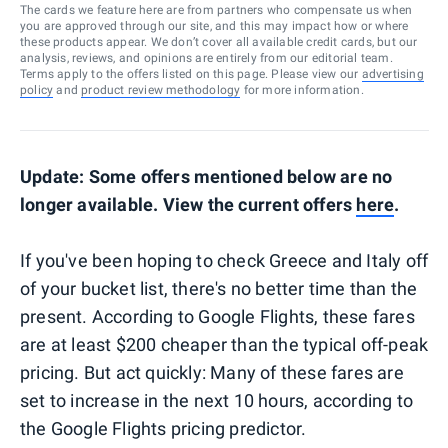
The cards we feature here are from partners who compensate us when
you are approved through our site, and this may impact how or where
these products appear. We don’t cover all available credit cards, but our
analysis, reviews, and opinions are entirely from our editorial team.
Terms apply to the offers listed on this page. Please view our
advertising
policy
and
product review methodology
for more information.
Update: Some offers mentioned below are no
longer available. View the current offers
here
.
If you've been hoping to check Greece and Italy off
of your bucket list, there's no better time than the
present. According to Google Flights, these fares
are at least $200 cheaper than the typical off-peak
pricing. But act quickly: Many of these fares are
set to increase in the next 10 hours, according to
the Google Flights pricing predictor.