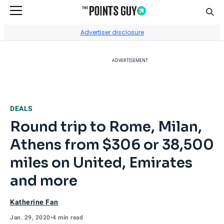
Sear
Go to Home Page
Advertiser disclosure
ADVERTISEMENT
DEALS
Round trip to Rome, Milan,
Athens from $306 or 38,500
miles on United, Emirates
and more
Katherine Fan
Jan. 29, 2020
•
4 min read