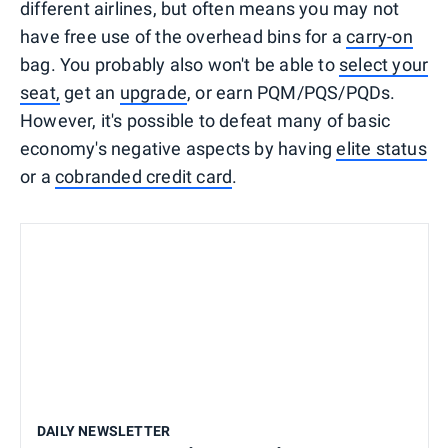
different airlines, but often means you may not
have free use of the overhead bins for a
carry-on
bag. You probably also won't be able to
select your
seat,
get an
upgrade
, or earn PQM/PQS/PQDs.
However, it's possible to defeat many of basic
economy's negative aspects by having
elite status
or a
cobranded credit card
.
DAILY NEWSLETTER