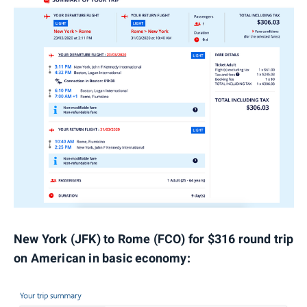
New York (JFK) to Rome (FCO) for $316 round trip
on American in basic economy: