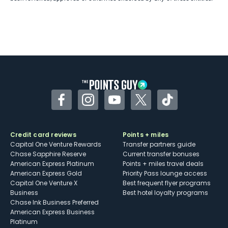
Facebook
Instagram
YouTube
Twitter
TikTok
Credit card reviews
Points + miles
Capital One Venture Rewards
Transfer partners guide
Chase Sapphire Reserve
Current transfer bonuses
American Express Platinum
Points + miles travel deals
American Express Gold
Priority Pass lounge access
Capital One Venture X
Best frequent flyer programs
Business
Best hotel loyalty programs
Chase Ink Business Preferred
American Express Business
Platinum