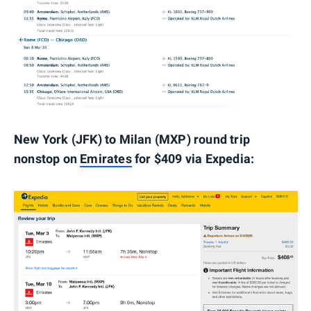
New York (JFK) to Milan (MXP) round trip
nonstop on
Emirates
for $409 via Expedia: