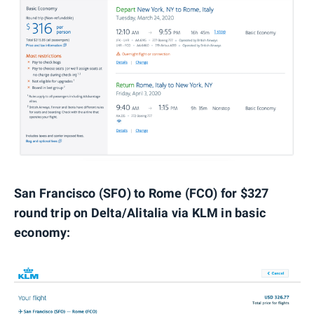
San Francisco (SFO) to Rome (FCO) for $327
round trip on Delta/Alitalia via KLM in basic
economy: