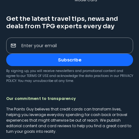
Get the latest travel tips, news and
deals from TPG experts every day
Enter your email
Subscribe
By signing up, you will receive newsletters and promotional content and
agree to our
TERMS OF USE
and acknowledge the data practices in our
PRIVACY
POLICY
. You may unsubscribe at any time.
Our commitment to transparency
The Points Guy believes that credit cards can transform lives,
helping you leverage everyday spending for cash back or travel
experiences that might otherwise be out of reach. We publish
editorial content and card reviews to help you find a great card to
turn your goals into reality.