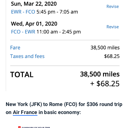
New York (JFK) to Rome (FCO) for $306 round trip
on
Air France
in basic economy: