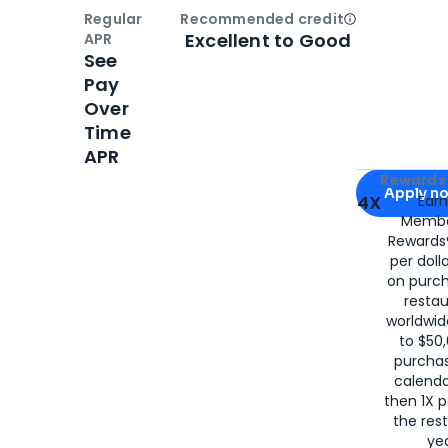
Regular
Recommended credit
Open
Credi
Excellent to Good
APR
See
Pay
Over
Time
APR
Apply for
Am
Rewards 
Apply n
4X
Ear
Membe
for
American
Rewards®
per doll
on purc
restau
worldwid
to $50,
purcha
calenda
then 1X p
the rest
yea