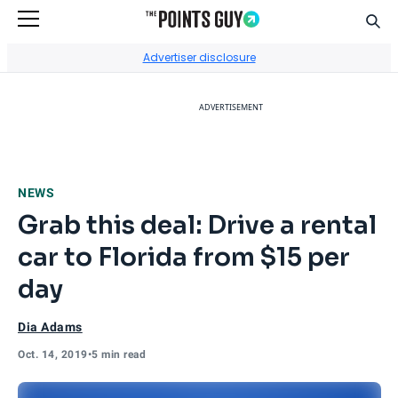
Sear
Go to Home Page
Advertiser disclosure
ADVERTISEMENT
NEWS
Grab this deal: Drive a rental
car to Florida from $15 per
day
Dia Adams
Oct. 14, 2019
•
5 min read