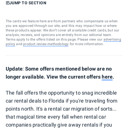
JUMP TO SECTION
The cards we feature here are from partners who compensate us when
you are approved through our site, and this may impact how or where
these products appear. We don’t cover all available credit cards, but our
analysis, reviews, and opinions are entirely from our editorial team.
Terms apply to the offers listed on this page. Please view our
advertising
policy
and
product review methodology
for more information.
Update
:
Some offers mentioned below are no
longer available. View the current offers
here
.
The fall offers the opportunity to snag incredible
car rental deals to Florida if you're traveling from
points north. It's a rental car migration of sorts...
that magical time every fall when rental car
companies practically give away rentals if you