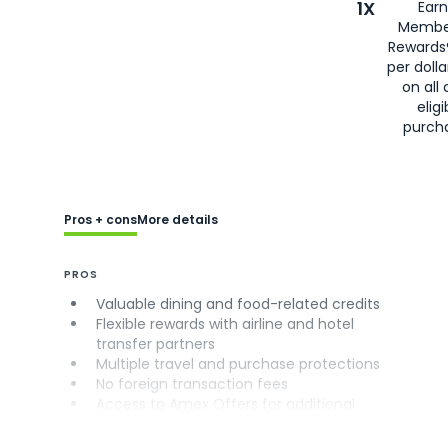
1X
Earn
Membe
Rewards
per doll
on all 
eligi
purch
Pros + cons
More details
PROS
Valuable dining and food-related credits
Flexible rewards with airline and hotel
transfer partners
Multiple travel and purchase protections
No foreign transaction fees
Access to Amex Offers for additional
savings (enrollment required)