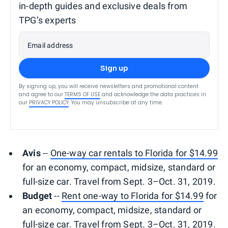
in-depth guides and exclusive deals from
TPG’s experts
Email address
Sign up
By signing up, you will receive newsletters and promotional content
and agree to our
TERMS OF USE
and acknowledge the data practices in
our
PRIVACY POLICY
. You may unsubscribe at any time.
Avis
--
One-way car rentals to Florida for $14.99
for an economy, compact, midsize, standard or
full-size car. Travel from Sept. 3–Oct. 31, 2019.
Budget
--
Rent one-way to Florida for $14.99
for
an economy, compact, midsize, standard or
full-size car. Travel from Sept. 3–Oct. 31, 2019.