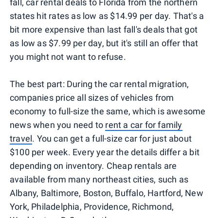
fall, car rental deals to Florida from the northern
states hit rates as low as $14.99 per day. That's a
bit more expensive than last fall's deals that got
as low as $7.99 per day, but it's still an offer that
you might not want to refuse.
The best part: During the car rental migration,
companies price all sizes of vehicles from
economy to full-size the same, which is awesome
news when you need to
rent a car for family
travel
. You can get a full-size car for just about
$100 per week. Every year the details differ a bit
depending on inventory. Cheap rentals are
available from many northeast cities, such as
Albany, Baltimore, Boston, Buffalo, Hartford, New
York, Philadelphia, Providence, Richmond,