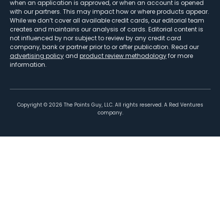
when an application is approved, or when an account is opened
with our partners. This may impact how or where products appear.
While we don’t cover all available credit cards, our editorial team
creates and maintains our analysis of cards. Editorial content is
not influenced by nor subject to review by any credit card
company, bank or partner prior to or after publication. Read our
advertising policy
and
product review methodology
for more
information.
Copyright ©
2026
The Points Guy, LLC. All rights reserved. A Red Ventures
company.