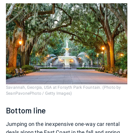
Savannah, Georgia, USA at Forsyth Park Fountain. (Photo by
SeanPavonePhoto / Getty Images)
Bottom line
Jumping on the inexpensive one-way car rental
deals along the East Coast in the fall and spring