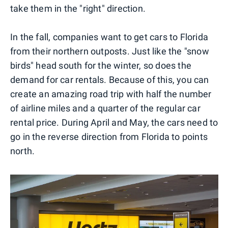
take them in the "right" direction.
In the fall, companies want to get cars to Florida
from their northern outposts. Just like the "snow
birds" head south for the winter, so does the
demand for car rentals. Because of this, you can
create an amazing road trip with half the number
of airline miles and a quarter of the regular car
rental price. During April and May, the cars need to
go in the reverse direction from Florida to points
north.