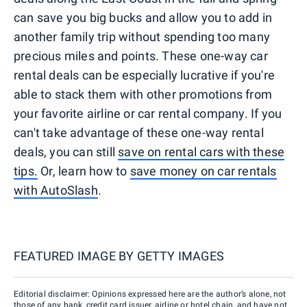
can save you big bucks and allow you to add in
another family trip without spending too many
precious miles and points. These one-way car
rental deals can be especially lucrative if you're
able to stack them with other promotions from
your favorite airline or car rental company. If you
can't take advantage of these one-way rental
deals, you can still
save on rental cars with these
tips.
Or, learn how to
save money on car rentals
with AutoSlash
.
FEATURED IMAGE BY
GETTY IMAGES
Editorial disclaimer: Opinions expressed here are the author’s alone, not
those of any bank, credit card issuer, airline or hotel chain, and have not