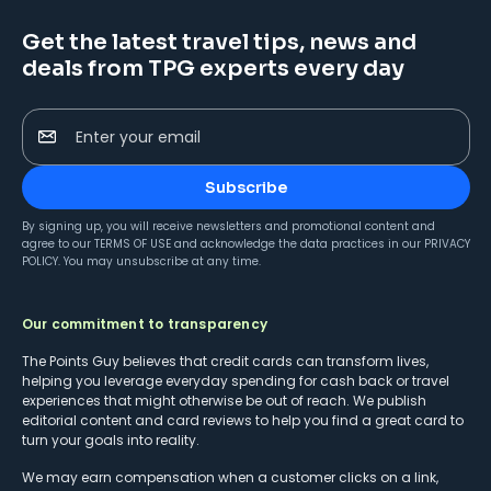
Get the latest travel tips, news and
deals from TPG experts every day
Enter your email
Subscribe
By signing up, you will receive newsletters and promotional content and
agree to our
TERMS OF USE
and acknowledge the data practices in our
PRIVACY
POLICY
. You may unsubscribe at any time.
Our commitment to transparency
The Points Guy believes that credit cards can transform lives,
helping you leverage everyday spending for cash back or travel
experiences that might otherwise be out of reach. We publish
editorial content and card reviews to help you find a great card to
turn your goals into reality.
We may earn compensation when a customer clicks on a link,