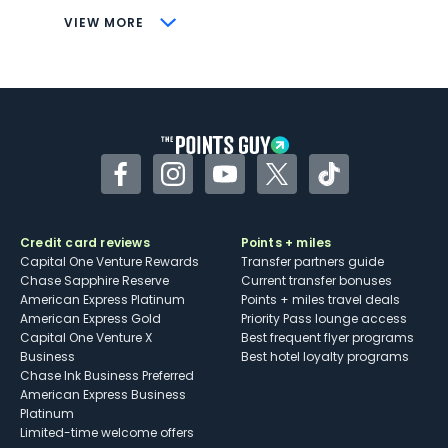
CONS
VIEW MORE
Not as useful for those living outside the
U.S.
Some may have trouble using Uber and
other dining credits
Facebook
Instagram
YouTube
Twitter
TikTok
Credit card reviews
Points + miles
Capital One Venture Rewards
Transfer partners guide
Chase Sapphire Reserve
Current transfer bonuses
American Express Platinum
Points + miles travel deals
American Express Gold
Priority Pass lounge access
Capital One Venture X
Best frequent flyer programs
Business
Best hotel loyalty programs
Chase Ink Business Preferred
American Express Business
Platinum
Limited-time welcome offers