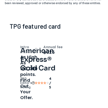
been reviewed, approved or otherwise endorsed by any of these entities.
TPG featured card
Intro
Annual fee
American
Open
Intro bonus
$325
offer
As High
Express®
As
Gold Card
100,000
points.
TPG
4
Find
Editor‘s
/
Out
Rating
5
Your
Offer.