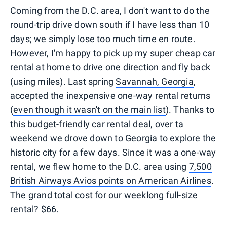
Coming from the D.C. area, I don't want to do the
round-trip drive down south if I have less than 10
days; we simply lose too much time en route.
However, I'm happy to pick up my super cheap car
rental at home to drive one direction and fly back
(using miles). Last spring
Savannah, Georgia
,
accepted the inexpensive one-way rental returns
(
even though it wasn't on the main list
). Thanks to
this budget-friendly car rental deal, over ta
weekend we drove down to Georgia to explore the
historic city for a few days. Since it was a one-way
rental, we flew home to the D.C. area using
7,500
British Airways Avios points on American Airlines
.
The grand total cost for our weeklong full-size
rental? $66.