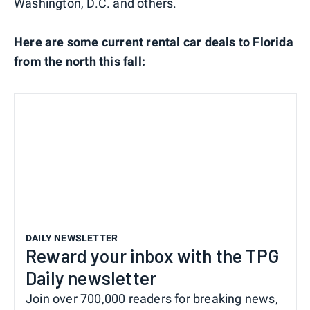
Washington, D.C. and others.
Here are some current rental car deals to Florida
from the north this fall:
DAILY NEWSLETTER
Reward your inbox with the TPG
Daily newsletter
Join over 700,000 readers for breaking news,