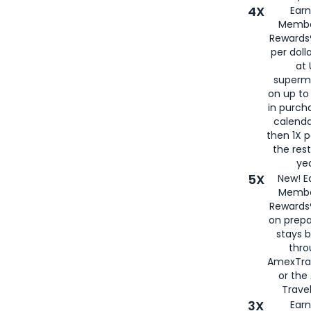
4X
Ear
Membe
Rewards®
per doll
at 
superm
on up to
in purch
calenda
then 1X p
the rest
yea
5X
New! E
Membe
Rewards®
on prepa
stays 
thr
AmexTra
or th
Travel
3X
Earn