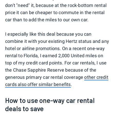
don't "need" it, because at the rock-bottom rental
price it can be cheaper to commute in the rental
car than to add the miles to our own car.
I especially like this deal because you can
combine it with your existing Hertz status and any
hotel or airline promotions. On a recent one-way
rental to Florida, I earned 2,000 United miles on
top of my credit card points. For car rentals, I use
the Chase Sapphire Reserve because of the
generous primary car rental coverage
other credit
cards also offer similar benefits
.
How to use one-way car rental
deals to save