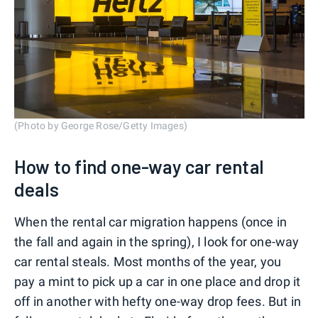
(Photo by George Rose/Getty Images)
How to find one-way car rental
deals
When the rental car migration happens (once in
the fall and again in the spring), I look for one-way
car rental steals. Most months of the year, you
pay a mint to pick up a car in one place and drop it
off in another with hefty one-way drop fees. But in