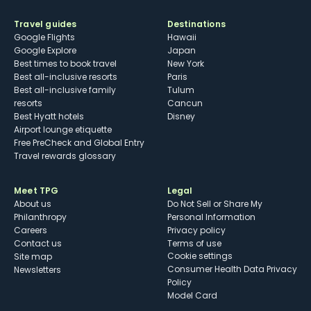
Travel guides
Destinations
Google Flights
Hawaii
Google Explore
Japan
Best times to book travel
New York
Best all-inclusive resorts
Paris
Best all-inclusive family
Tulum
resorts
Cancun
Best Hyatt hotels
Disney
Airport lounge etiquette
Free PreCheck and Global Entry
Travel rewards glossary
Meet TPG
Legal
About us
Do Not Sell or Share My
Philanthropy
Personal Information
Careers
Privacy policy
Contact us
Terms of use
cookie settings
Site map
Consumer Health Data Privacy
Newsletters
Policy
Model Card