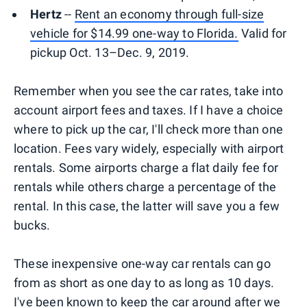
Hertz
--
Rent an economy through full-size
vehicle for $14.99 one-way to Florida.
Valid for
pickup Oct. 13–Dec. 9, 2019.
Remember when you see the car rates, take into
account airport fees and taxes. If I have a choice
where to pick up the car, I'll check more than one
location. Fees vary widely, especially with airport
rentals. Some airports charge a flat daily fee for
rentals while others charge a percentage of the
rental. In this case, the latter will save you a few
bucks.
These inexpensive one-way car rentals can go
from as short as one day to as long as 10 days.
I've been known to keep the car around after we