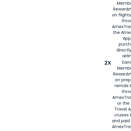
Membe
Rewards®
on flight
thro
AmexTrav
the Amex
App,
purch
directl
airli
2X
Earn
Membe
Rewards®
on prep
rentals
thro
AmexTra
or the
Travel 
cruises
and paid
AmexTrav