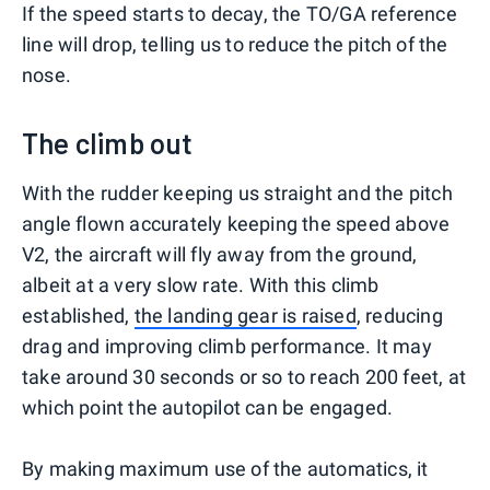
If the speed starts to decay, the TO/GA reference
line will drop, telling us to reduce the pitch of the
nose.
The climb out
With the rudder keeping us straight and the pitch
angle flown accurately keeping the speed above
V2, the aircraft will fly away from the ground,
albeit at a very slow rate. With this climb
established,
the landing gear is raised
, reducing
drag and improving climb performance. It may
take around 30 seconds or so to reach 200 feet, at
which point the autopilot can be engaged.
By making maximum use of the automatics, it