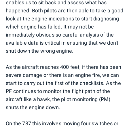
enables us to sit back and assess what has
happened. Both pilots are then able to take a good
look at the engine indications to start diagnosing
which engine has failed. It may not be
immediately obvious so careful analysis of the
available data is critical in ensuring that we don't
shut down the wrong engine.
As the aircraft reaches 400 feet, if there has been
severe damage or there is an engine fire, we can
start to carry out the first of the checklists. As the
PF continues to monitor the flight path of the
aircraft like a hawk, the pilot monitoring (PM)
shuts the engine down.
On the 787 this involves moving four switches or