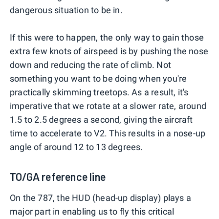
dangerous situation to be in.
If this were to happen, the only way to gain those
extra few knots of airspeed is by pushing the nose
down and reducing the rate of climb. Not
something you want to be doing when you're
practically skimming treetops. As a result, it's
imperative that we rotate at a slower rate, around
1.5 to 2.5 degrees a second, giving the aircraft
time to accelerate to V2. This results in a nose-up
angle of around 12 to 13 degrees.
TO/GA reference line
On the 787, the HUD (head-up display) plays a
major part in enabling us to fly this critical