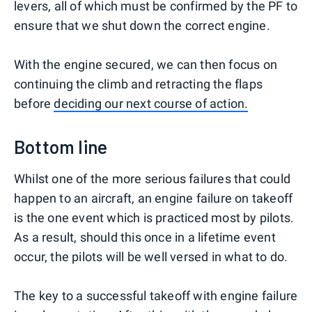
levers, all of which must be confirmed by the PF to
ensure that we shut down the correct engine.
With the engine secured, we can then focus on
continuing the climb and retracting the flaps
before
deciding our next course of action.
Bottom line
Whilst one of the more serious failures that could
happen to an aircraft, an engine failure on takeoff
is the one event which is practiced most by pilots.
As a result, should this once in a lifetime event
occur, the pilots will be well versed in what to do.
The key to a successful takeoff with engine failure