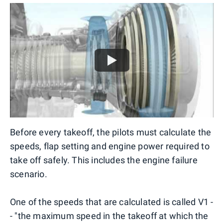
Before every takeoff, the pilots must calculate the
speeds, flap setting and engine power required to
take off safely. This includes the engine failure
scenario.
One of the speeds that are calculated is called V1 -
- "the maximum speed in the takeoff at which the