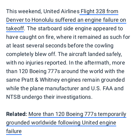
This weekend, United Airlines
Flight 328 from
Denver to Honolulu suffered an engine failure on
takeoff
. The starboard side engine appeared to
have caught on fire, where it remained as such for
at least several seconds before the cowling
completely blew off. The aircraft landed safely,
with no injuries reported. In the aftermath, more
than 120 Boeing 777s around the world with the
same Pratt & Whitney engines remain grounded
while the plane manufacturer and U.S. FAA and
NTSB undergo their investigations.
Related:
More than 120 Boeing 777s temporarily
grounded worldwide following United engine
failure