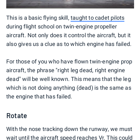
This is a basic flying skill,
taught to cadet pilots
during flight school on twin-engine propeller
aircraft. Not only does it control the aircraft, but it
also gives us a clue as to which engine has failed.
For those of you who have flown twin-engine prop
aircraft, the phrase "right leg dead, right engine
dead" will be well known. This means that the leg
which is not doing anything (dead) is the same as
the engine that has failed.
Rotate
With the nose tracking down the runway, we must
wait until the aircraft speed reaches Vr. This could