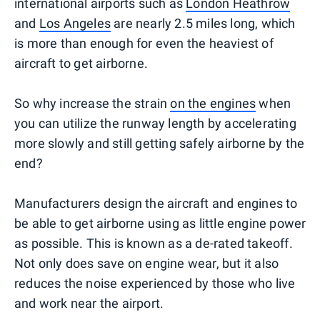
international airports such as
London Heathrow
and
Los Angeles
are nearly 2.5 miles long, which
is more than enough for even the heaviest of
aircraft to get airborne.
So why increase the strain
on the engines
when
you can utilize the runway length by accelerating
more slowly and still getting safely airborne by the
end?
Manufacturers design the aircraft and engines to
be able to get airborne using as little engine power
as possible. This is known as a de-rated takeoff.
Not only does save on engine wear, but it also
reduces the noise experienced by those who live
and work near the airport.