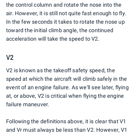
the control column and rotate the nose into the
air. However, it is still not quite fast enough to fly.
In the few seconds it takes to rotate the nose up
toward the initial climb angle, the continued
acceleration will take the speed to V2.
V2
V2 is known as the takeoff safety speed, the
speed at which the aircraft will climb safely in the
event of an engine failure. As we'll see later, flying
at, or above, V2 is critical when flying the engine
failure maneuver.
Following the definitions above, it is clear that V1
and Vr must always be less than V2. However, V1