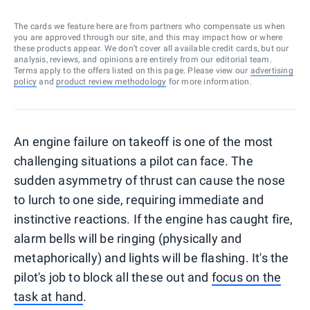
The cards we feature here are from partners who compensate us when
you are approved through our site, and this may impact how or where
these products appear. We don’t cover all available credit cards, but our
analysis, reviews, and opinions are entirely from our editorial team.
Terms apply to the offers listed on this page. Please view our
advertising
policy
and
product review methodology
for more information.
An engine failure on takeoff is one of the most
challenging situations a pilot can face. The
sudden asymmetry of thrust can cause the nose
to lurch to one side, requiring immediate and
instinctive reactions. If the engine has caught fire,
alarm bells will be ringing (physically and
metaphorically) and lights will be flashing. It's the
pilot's job to block all these out and
focus on the
task at hand
.