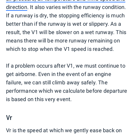
direction
. It also varies with the runway condition.
If a runway is dry, the stopping efficiency is much
better than if the runway is wet or slippery. As a
result, the V1 will be slower on a wet runway. This
means there will be more runway remaining on
which to stop when the V1 speed is reached.
If a problem occurs after V1, we must continue to
get airborne. Even in the event of an engine
failure, we can still climb away safely. The
performance which we calculate before departure
is based on this very event.
Vr
Vr is the speed at which we gently ease back on