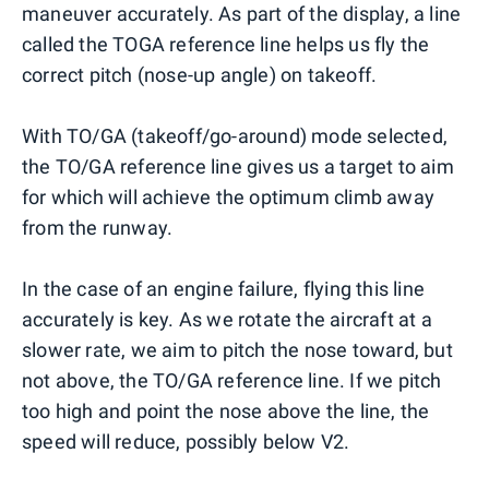
maneuver accurately. As part of the display, a line
called the TOGA reference line helps us fly the
correct pitch (nose-up angle) on takeoff.
With TO/GA (takeoff/go-around) mode selected,
the TO/GA reference line gives us a target to aim
for which will achieve the optimum climb away
from the runway.
In the case of an engine failure, flying this line
accurately is key. As we rotate the aircraft at a
slower rate, we aim to pitch the nose toward, but
not above, the TO/GA reference line. If we pitch
too high and point the nose above the line, the
speed will reduce, possibly below V2.