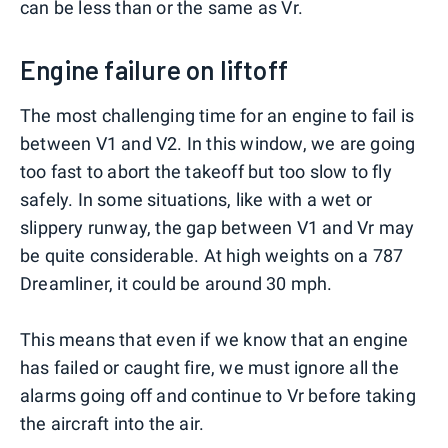
can be less than or the same as Vr.
Engine failure on liftoff
The most challenging time for an engine to fail is
between V1 and V2. In this window, we are going
too fast to abort the takeoff but too slow to fly
safely. In some situations, like with a wet or
slippery runway, the gap between V1 and Vr may
be quite considerable. At high weights on a 787
Dreamliner, it could be around 30 mph.
This means that even if we know that an engine
has failed or caught fire, we must ignore all the
alarms going off and continue to Vr before taking
the aircraft into the air.