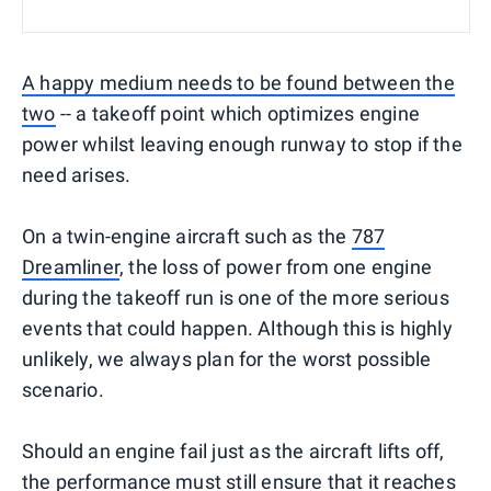
A happy medium needs to be found between the
two
-- a takeoff point which optimizes engine
power whilst leaving enough runway to stop if the
need arises.
On a twin-engine aircraft such as the
787
Dreamliner
, the loss of power from one engine
during the takeoff run is one of the more serious
events that could happen. Although this is highly
unlikely, we always plan for the worst possible
scenario.
Should an engine fail just as the aircraft lifts off,
the performance must still ensure that it reaches