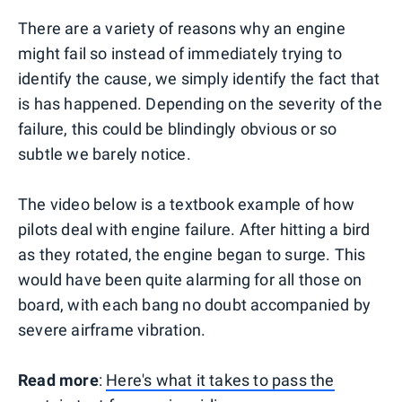
There are a variety of reasons why an engine
might fail so instead of immediately trying to
identify the cause, we simply identify the fact that
is has happened. Depending on the severity of the
failure, this could be blindingly obvious or so
subtle we barely notice.
The video below is a textbook example of how
pilots deal with engine failure. After hitting a bird
as they rotated, the engine began to surge. This
would have been quite alarming for all those on
board, with each bang no doubt accompanied by
severe airframe vibration.
Read more
:
Here's what it takes to pass the