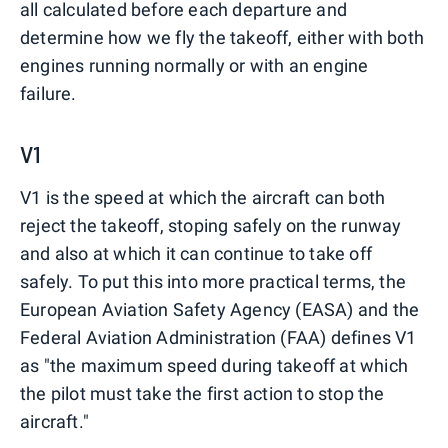
all calculated before each departure and
determine how we fly the takeoff, either with both
engines running normally or with an engine
failure.
V1
V1 is the speed at which the aircraft can both
reject the takeoff, stoping safely on the runway
and also at which it can continue to take off
safely. To put this into more practical terms, the
European Aviation Safety Agency (EASA) and the
Federal Aviation Administration (FAA) defines V1
as "the maximum speed during takeoff at which
the pilot must take the first action to stop the
aircraft."