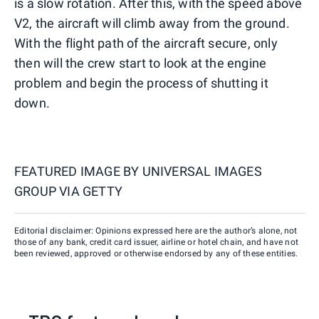
is a slow rotation. After this, with the speed above
V2, the aircraft will climb away from the ground.
With the flight path of the aircraft secure, only
then will the crew start to look at the engine
problem and begin the process of shutting it
down.
FEATURED IMAGE BY
UNIVERSAL IMAGES
GROUP VIA GETTY
Editorial disclaimer: Opinions expressed here are the author’s alone, not
those of any bank, credit card issuer, airline or hotel chain, and have not
been reviewed, approved or otherwise endorsed by any of these entities.