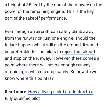
a height of 35 feet by the end of the runway on the
power of the remaining engine. This is the key
part of the takeoff performance.
Even though an aircraft can safely climb away
from the runway on just one engine, should the
failure happen whilst still on the ground, it would
be preferable for the pilots to
reject the takeoff
and stop on the runway
. However, there comes a
point where there will not be enough runway
remaining in which to stop safely. So how do we
know where this point is?
Read more
:
How a flying cadet graduates to a
fully qualified pilot