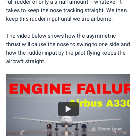
full rudder or only a small amount -- whatever it
takes to keep the nose tracking straight. We then
keep this rudder input until we are airborne.
The video below shows how the asymmetric
thrust will cause the nose to swing to one side and
how the rudder input by the pilot flying keeps the
aircraft straight.