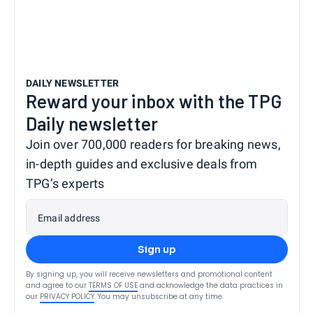
DAILY NEWSLETTER
Reward your inbox with the TPG
Daily newsletter
Join over 700,000 readers for breaking news,
in-depth guides and exclusive deals from
TPG’s experts
Email address
Sign up
By signing up, you will receive newsletters and promotional content
and agree to our
TERMS OF USE
and acknowledge the data practices in
our
PRIVACY POLICY
. You may unsubscribe at any time.