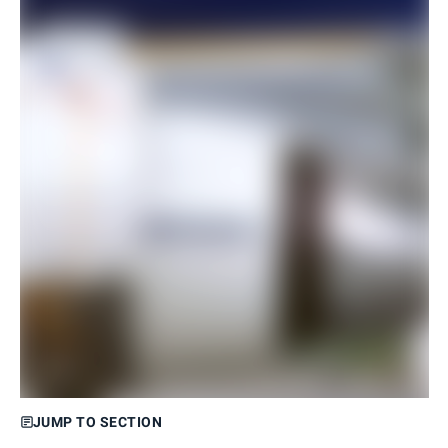
JUMP TO SECTION