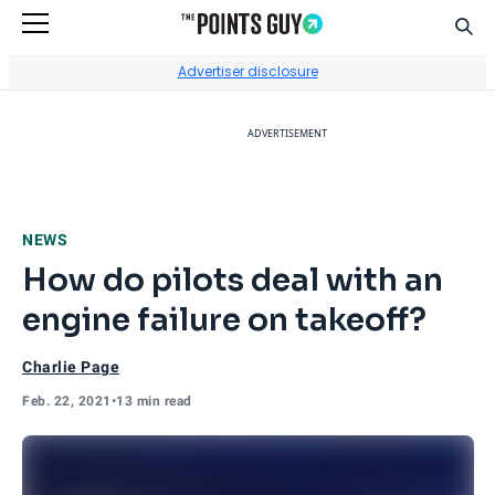
Sear
Go to Home Page
Advertiser disclosure
ADVERTISEMENT
NEWS
How do pilots deal with an
engine failure on takeoff?
Charlie Page
Feb. 22, 2021
•
13 min read