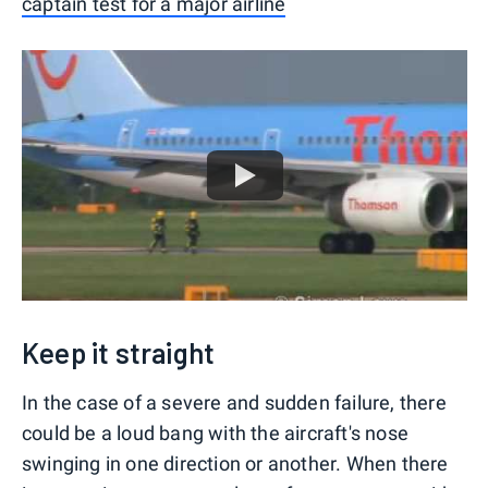
captain test for a major airline
Keep it straight
In the case of a severe and sudden failure, there
could be a loud bang with the aircraft's nose
swinging in one direction or another. When there