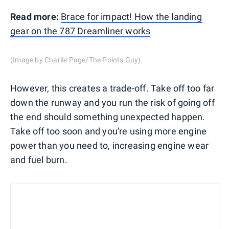
Read more:
Brace for impact! How the landing
gear on the 787 Dreamliner works
(Image by Charlie Page/The Points Guy)
However, this creates a trade-off. Take off too far
down the runway and you run the risk of going off
the end should something unexpected happen.
Take off too soon and you're using more engine
power than you need to, increasing engine wear
and fuel burn.