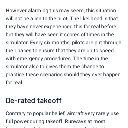
However alarming this may seem, this situation
will not be alien to the pilot. The likelihood is that
they have never experienced this for real before,
but they will have seen it scores of times in the
simulator. Every six months, pilots are put through
their paces to ensure that they are up to speed
with emergency procedures. The time in the
simulator also to gives them the chance to
practice these scenarios should they ever happen
for real.
De-rated takeoff
Contrary to popular belief, aircraft very rarely use
full power during takeoff. Runways at most