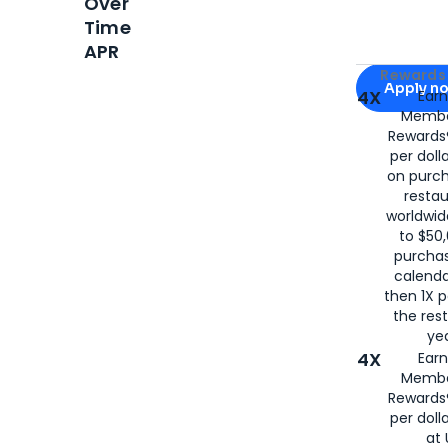
Over
Time
APR
Apply for
Am
Rewards 
Apply n
4X
Ear
Membe
for
American
Rewards®
per doll
on purc
restau
worldwid
to $50,
purcha
calenda
then 1X p
the rest
yea
4X
Ear
Membe
Rewards®
per doll
at 