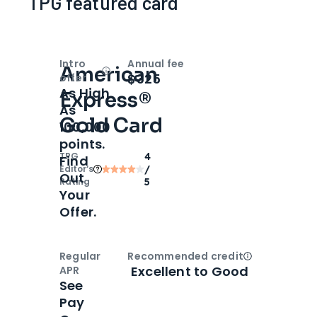
TPG featured card
Intro
Annual fee
American
Open
Intro bonus
$325
offer
As High
Express®
As
Gold Card
100,000
points.
TPG
4
Find
Editor‘s
/
Out
Rating
5
Your
Offer.
Regular
Recommended credit
Open
Credi
Excellent to Good
APR
See
Pay