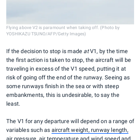
Flying above V2 is paramount when taking off. (Photo by
YOSHIKAZU TSUNO/AFP/Getty Images)
If the decision to stop is made
at
V1, by the time
the first action is taken to stop, the aircraft will be
traveling in excess of the V1 speed, putting it at
risk of going off the end of the runway. Seeing as
some runways finish in the sea or with steep
embankments, this is undesirable, to say the
least.
The V1 for any departure will depend on a range of
variables such as
aircraft weight, runway length,
air pressure, air temperature and wind speed and