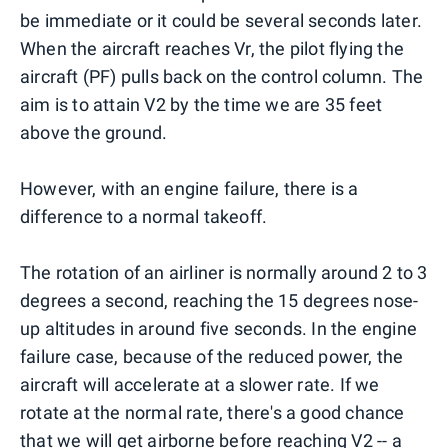
be immediate or it could be several seconds later.
When the aircraft reaches Vr, the pilot flying the
aircraft (PF) pulls back on the control column. The
aim is to attain V2 by the time we are 35 feet
above the ground.
However, with an engine failure, there is a
difference to a normal takeoff.
The rotation of an airliner is normally around 2 to 3
degrees a second, reaching the 15 degrees nose-
up altitudes in around five seconds. In the engine
failure case, because of the reduced power, the
aircraft will accelerate at a slower rate. If we
rotate at the normal rate, there's a good chance
that we will get airborne before reaching V2 -- a