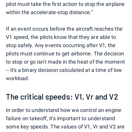
pilot must take the first action to stop the airplane
within the accelerate-stop distance."
If an event occurs before the aircraft reaches the
V1 speed, the pilots know that they are able to
stop safely. Any events occurring after V1, the
pilots must continue to get airborne. The decision
to stop or go isn't made in the heat of the moment
-- it's a binary decision calculated at a time of low
workload.
The critical speeds: V1, Vr and V2
In order to understand how we control an engine
failure on takeoff, it's important to understand
some key speeds. The values of V1, Vr and V2 are