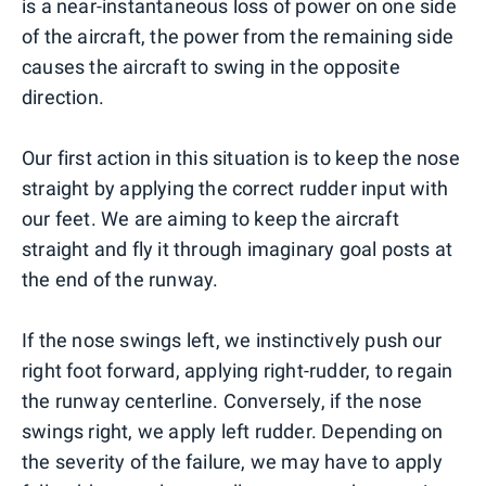
is a near-instantaneous loss of power on one side
of the aircraft, the power from the remaining side
causes the aircraft to swing in the opposite
direction.
Our first action in this situation is to keep the nose
straight by applying the correct rudder input with
our feet. We are aiming to keep the aircraft
straight and fly it through imaginary goal posts at
the end of the runway.
If the nose swings left, we instinctively push our
right foot forward, applying right-rudder, to regain
the runway centerline. Conversely, if the nose
swings right, we apply left rudder. Depending on
the severity of the failure, we may have to apply