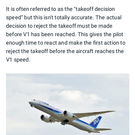
It is often referred to as the "takeoff decision
speed" but this isn't totally accurate. The actual
decision to reject the takeoff must be made
before V1 has been reached. This gives the pilot
enough time to react and make the first action to
reject the takeoff before the aircraft reaches the
V1 speed.